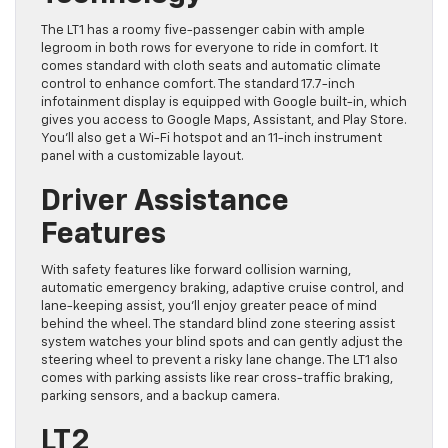
The LT1 has a roomy five-passenger cabin with ample
legroom in both rows for everyone to ride in comfort. It
comes standard with cloth seats and automatic climate
control to enhance comfort. The standard 17.7-inch
infotainment display is equipped with Google built-in, which
gives you access to Google Maps, Assistant, and Play Store.
You’ll also get a Wi-Fi hotspot and an 11-inch instrument
panel with a customizable layout.
Driver Assistance
Features
With safety features like forward collision warning,
automatic emergency braking, adaptive cruise control, and
lane-keeping assist, you’ll enjoy greater peace of mind
behind the wheel. The standard blind zone steering assist
system watches your blind spots and can gently adjust the
steering wheel to prevent a risky lane change. The LT1 also
comes with parking assists like rear cross-traffic braking,
parking sensors, and a backup camera.
LT2