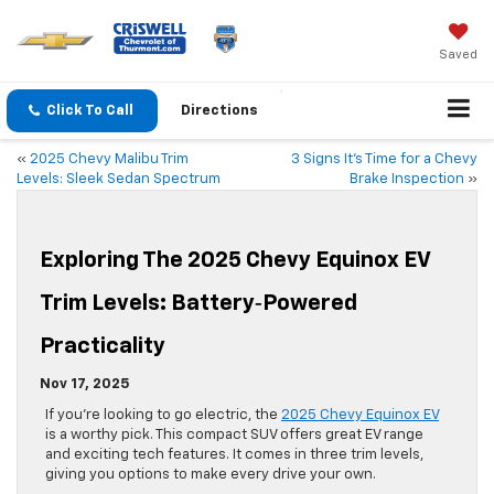
Saved
Click To Call
Directions
«
2025 Chevy Malibu Trim
3 Signs It’s Time for a Chevy
Levels: Sleek Sedan Spectrum
Brake Inspection
»
Exploring The 2025 Chevy Equinox EV
Trim Levels: Battery‑Powered
Practicality
Nov 17, 2025
If you’re looking to go electric, the
2025 Chevy Equinox EV
is a worthy pick. This compact SUV offers great EV range
and exciting tech features. It comes in three trim levels,
giving you options to make every drive your own.