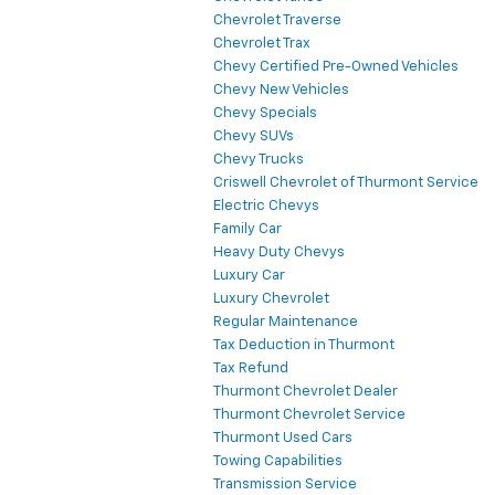
Chevrolet Traverse
Chevrolet Trax
Chevy Certified Pre-Owned Vehicles
Chevy New Vehicles
Chevy Specials
Chevy SUVs
Chevy Trucks
Criswell Chevrolet of Thurmont Service
Electric Chevys
Family Car
Heavy Duty Chevys
Luxury Car
Luxury Chevrolet
Regular Maintenance
Tax Deduction in Thurmont
Tax Refund
Thurmont Chevrolet Dealer
Thurmont Chevrolet Service
Thurmont Used Cars
Towing Capabilities
Transmission Service