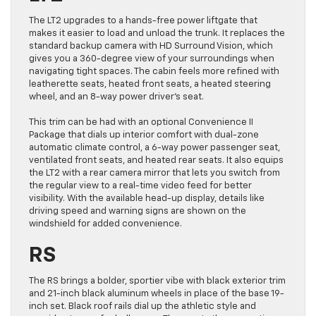
The LT2 upgrades to a hands-free power liftgate that
makes it easier to load and unload the trunk. It replaces the
standard backup camera with HD Surround Vision, which
gives you a 360-degree view of your surroundings when
navigating tight spaces. The cabin feels more refined with
leatherette seats, heated front seats, a heated steering
wheel, and an 8-way power driver’s seat.
This trim can be had with an optional Convenience II
Package that dials up interior comfort with dual-zone
automatic climate control, a 6-way power passenger seat,
ventilated front seats, and heated rear seats. It also equips
the LT2 with a rear camera mirror that lets you switch from
the regular view to a real-time video feed for better
visibility. With the available head-up display, details like
driving speed and warning signs are shown on the
windshield for added convenience.
RS
The RS brings a bolder, sportier vibe with black exterior trim
and 21-inch black aluminum wheels in place of the base 19-
inch set. Black roof rails dial up the athletic style and