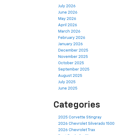
July 2026
June 2026
May 2026
April 2026
March 2026
February 2026
January 2026
December 2025
November 2025
October 2025
September 2025
August 2025
July 2025
June 2025
Categories
2025 Corvette Stingray
2026 Chevrolet Silverado 1500
2026 Chevrolet Trax