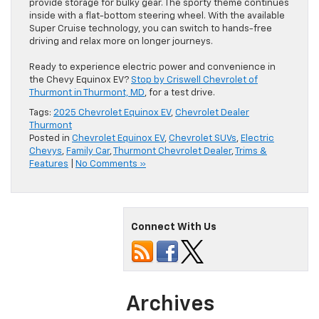
provide storage for bulky gear. The sporty theme continues
inside with a flat-bottom steering wheel. With the available
Super Cruise technology, you can switch to hands-free
driving and relax more on longer journeys.
Ready to experience electric power and convenience in
the Chevy Equinox EV?
Stop by Criswell Chevrolet of
Thurmont in Thurmont, MD
, for a test drive.
Tags:
2025 Chevrolet Equinox EV
,
Chevrolet Dealer
Thurmont
Posted in
Chevrolet Equinox EV
,
Chevrolet SUVs
,
Electric
Chevys
,
Family Car
,
Thurmont Chevrolet Dealer
,
Trims &
Features
|
No Comments »
Connect With Us
Archives