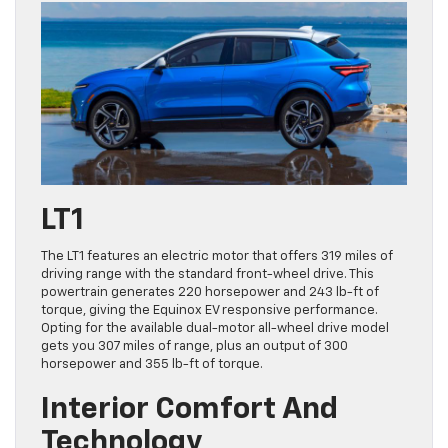
LT1
The LT1 features an electric motor that offers 319 miles of
driving range with the standard front-wheel drive. This
powertrain generates 220 horsepower and 243 lb-ft of
torque, giving the Equinox EV responsive performance.
Opting for the available dual-motor all-wheel drive model
gets you 307 miles of range, plus an output of 300
horsepower and 355 lb-ft of torque.
Interior Comfort And
Technology