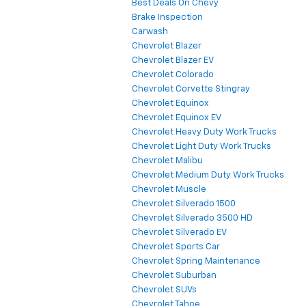
Best Deals On Chevy
Brake Inspection
Carwash
Chevrolet Blazer
Chevrolet Blazer EV
Chevrolet Colorado
Chevrolet Corvette Stingray
Chevrolet Equinox
Chevrolet Equinox EV
Chevrolet Heavy Duty Work Trucks
Chevrolet Light Duty Work Trucks
Chevrolet Malibu
Chevrolet Medium Duty Work Trucks
Chevrolet Muscle
Chevrolet Silverado 1500
Chevrolet Silverado 3500 HD
Chevrolet Silverado EV
Chevrolet Sports Car
Chevrolet Spring Maintenance
Chevrolet Suburban
Chevrolet SUVs
Chevrolet Tahoe