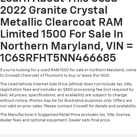
2022 Granite Crystal
Metallic Clearcoat RAM
Limited 1500 For Sale In
Northern Maryland, VIN =
1C6SRFHT5NN466685
If you're looking for a used RAM 1500 for sale in northern Maryland, come
to Criswell Chevrolet of Thurmont to buy or lease this 1500.
The Used Vehicle Internet Sale Price (ePrice) does not include tax, title,
registration fees and includes an $800 processing fee (not required by
law). All prices, specifications, and availability are subject to change
without notice. Photos may be for illustrative purposes only. Offers are
not valid on prior sales. Please contact Criswell for details and availability.
The Manufacturer's Suggested Retail Price excludes tax, title, license,
dealer fees and optional equipment. Dealer sets final price.