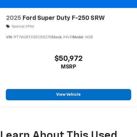
2025
Ford Super Duty F-250 SRW
Special Offer
VIN:
1FT7W2BTXSEC55275
Stock:
X1431
Model:
W2B
$50,972
MSRP
View Vehicle
Learn About This Used