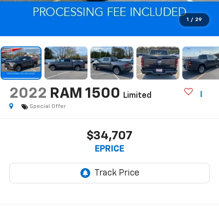
1
/
29
2022
RAM 1500
Limited
Special Offer
$34,707
EPRICE