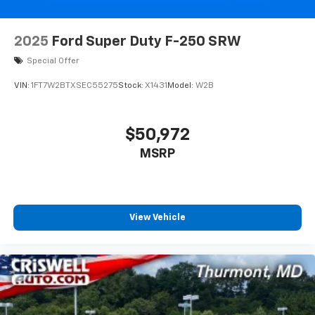
2025
Ford Super Duty F-250 SRW
Special Offer
VIN:
1FT7W2BTXSEC55275
Stock:
X1431
Model:
W2B
$50,972
MSRP
View Vehicle