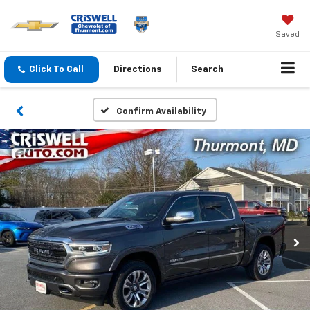
Saved
Click To Call
Directions
Search
Confirm Availability