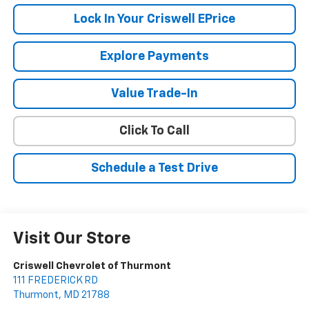
Lock In Your Criswell EPrice
Explore Payments
Value Trade-In
Click To Call
Schedule a Test Drive
Visit Our Store
Criswell Chevrolet of Thurmont
111 FREDERICK RD
Thurmont
,
MD
21788