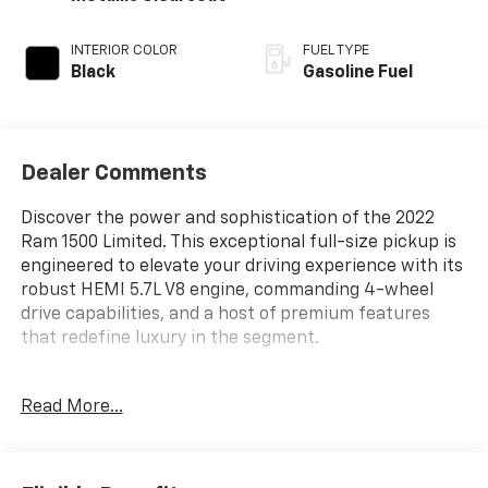
INTERIOR COLOR
FUEL TYPE
Black
Gasoline Fuel
Dealer Comments
Discover the power and sophistication of the 2022
Ram 1500 Limited. This exceptional full-size pickup is
engineered to elevate your driving experience with its
robust HEMI 5.7L V8 engine, commanding 4-wheel
drive capabilities, and a host of premium features
that redefine luxury in the segment.
- Custom Body Color Bumper Group
Read More...
- Dual-Pane Panoramic Sunroof
- Trailer Brake Control
- 10 Speakers
- Active Noise Control System