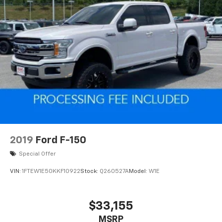
2019
Ford F-150
Special Offer
VIN:
1FTEW1E50KKF10922
Stock:
Q260527A
Model:
W1E
$33,155
MSRP