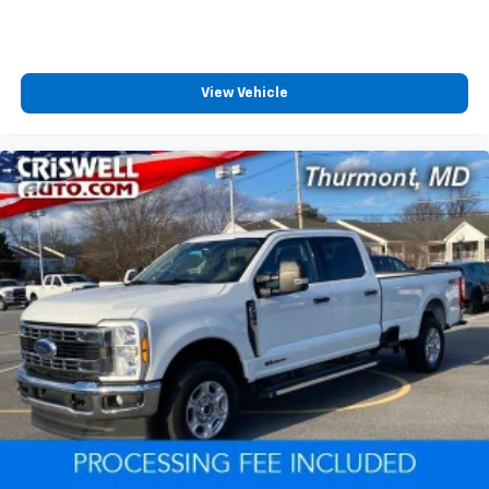
View Vehicle