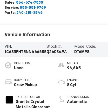
Sales:
866-674-7535
Service:
888-551-9769
Parts:
240-215-3846
Vehicle Information
VIN:
Stock #:
Model Code:
1C6SRFHT5NN466685
Q260349A
DT6M98
CONDITION
MILEAGE
Used
96,645
BODY STYLE
ENGINE
Crew Pickup
8 Cyl
EXTERIOR COLOR
TRANSMISSION
Granite Crystal
Automatic
Metallic Clearcoat