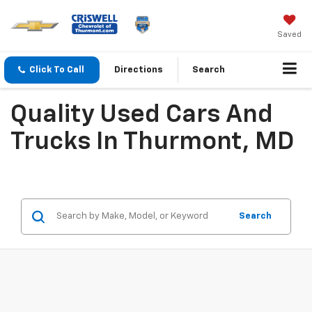
Saved
Click To Call
Directions
Search
Quality Used Cars And
Trucks In Thurmont, MD
Search