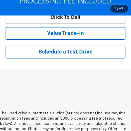
Lock In Your Criswell EPrice
1
/
43
Click To Call
Value Trade-In
Schedule a Test Drive
The Used Vehicle Internet Sale Price (ePrice) does not include tax, title,
registration fees and includes an $800 processing fee (not required
by law). All prices, specifications, and availability are subject to change
without notice. Photos may be for illustrative purposes only. Offers are