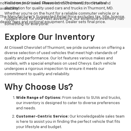
Welcome to Criswell Chevrolet of Thurmont, your trusted
not valid on prior sales. Please contact Criswell for details and
destination for quality used cars and trucks in Thurmont, MD.
availability.
Whether you're on the hunt for a reliable commuter vehicle or a
The Manufacturer's Suggested Retail Price excludes tax, title, license,
rugged truck for your next adventure, our extensive inventory has
dealer fees and optional equipment. Dealer sets final price.
something for everyone.
Explore Our Inventory
At Criswell Chevrolet of Thurmont, we pride ourselves on offering a
diverse selection of used vehicles that meet high standards of
quality and performance. Our lot features various makes and
models, with a special emphasis on used Chevys. Each vehicle
undergoes a rigorous inspection to ensure it meets our
commitment to quality and reliability.
Why Choose Us?
Wide Range of Options:
From sedans to SUVs and trucks,
our inventory is designed to cater to diverse preferences
and needs.
Customer-Centric Service:
Our knowledgeable sales team
is here to assist you in finding the perfect vehicle that fits
your lifestyle and budget.