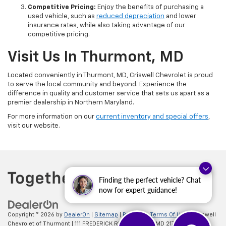
Competitive Pricing:
Enjoy the benefits of purchasing a
used vehicle, such as
reduced depreciation
and lower
insurance rates, while also taking advantage of our
competitive pricing.
Visit Us In Thurmont, MD
Located conveniently in Thurmont, MD, Criswell Chevrolet is proud
to serve the local community and beyond. Experience the
difference in quality and customer service that sets us apart as a
premier dealership in Northern Maryland.
For more information on our
current inventory and special offers
,
visit our website.
Finding the perfect vehicle? Chat
now for expert guidance!
Copyright © 2026
by
DealerOn
|
Sitemap
|
Privacy
|
Terms Of Use
| Criswell
Chevrolet of Thurmont
|
111 FREDERICK RD,
Thurmont,
MD
21788
| Sales: