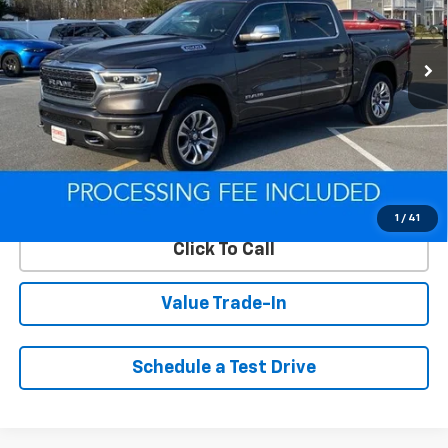
VIN:
1C6SRFHT5NN466685
Stock:
Q260349A
Model:
DT6M98
96,645 mi
Ext.
Int.
Less
Retail Price
$50,500
Savings
$15,793
ePrice
$34,707
Lock In Your Criswell EPrice
1
/
41
Click To Call
Value Trade-In
Schedule a Test Drive