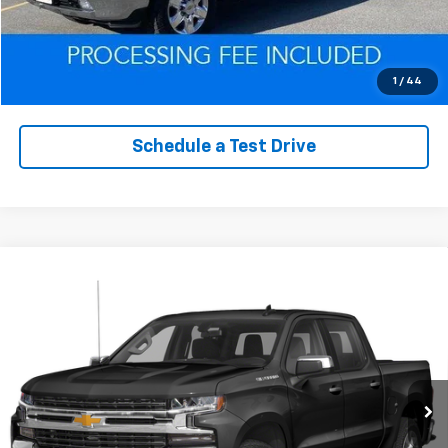
Click To Call
Value Trade-In
1
/
44
Schedule a Test Drive
Compare Vehicle
Used
2022
Chevrolet Silverado 1500 LTD
Call for Pricing & Availability
Custom Trail Boss
EPRICE
VIN:
1GCPYCEK0NZ112898
Stock:
Q260622B
Model:
CK18543
95,140 mi
Ext.
Int.