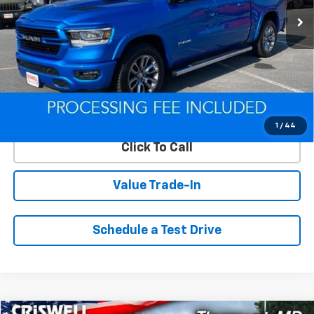
Less
Retail Price
$49,850
Savings
$9,060
ePrice
$40,790
Lock In Your Criswell EPrice
1
/
44
Click To Call
Value Trade-In
Schedule a Test Drive