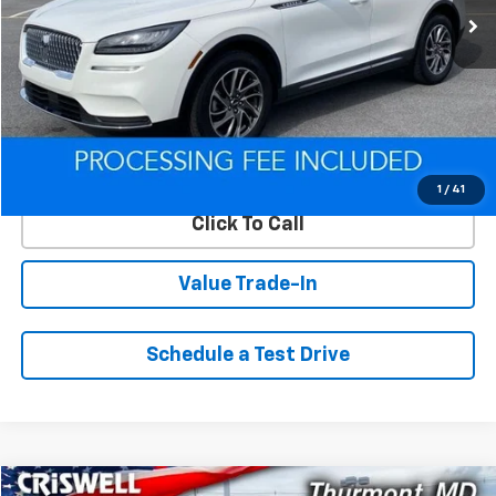
Less
Retail Price
$25,300
Savings
$1,116
ePrice
$24,184
Lock In Your Criswell EPrice
1
/
41
Click To Call
Value Trade-In
Schedule a Test Drive
Compare Vehicle