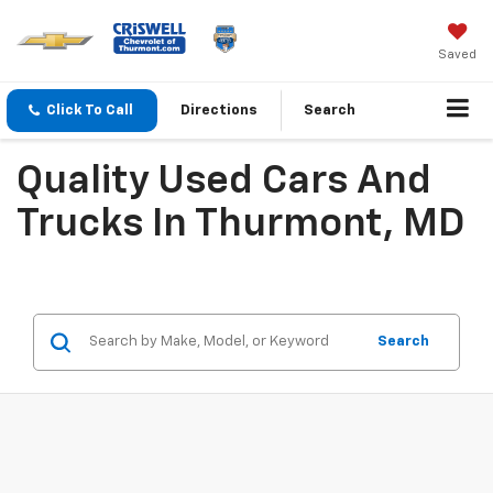
Saved
Click To Call
Directions
Search
Quality Used Cars And
Trucks In Thurmont, MD
Search