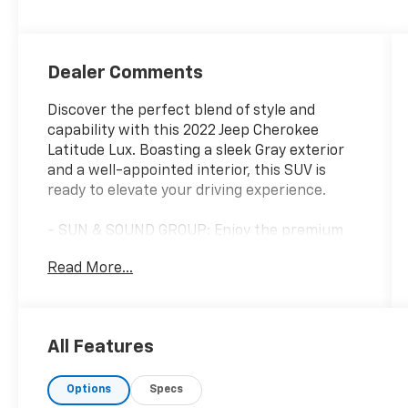
Dealer Comments
Discover the perfect blend of style and
capability with this 2022 Jeep Cherokee
Latitude Lux. Boasting a sleek Gray exterior
and a well-appointed interior, this SUV is
ready to elevate your driving experience.
- SUN & SOUND GROUP: Enjoy the premium
Alpine speaker system and the power
Read More...
front/fixed rear full sunroof for an immersive
driving experience.
- 2.0L I-4 TURBOCHARGED ENGINE: This
efficient and responsive engine delivers the
All Features
performance you need, paired with a 9-speed
automatic transmission and 4WD for
Options
Specs
impressive capability.