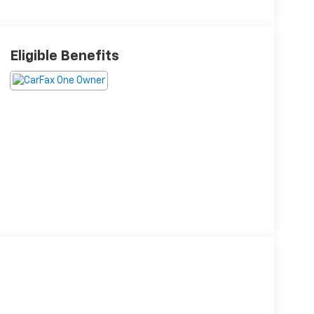
Eligible Benefits