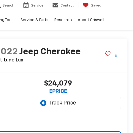
Search
Service
Contact
Saved
ng Tools
Service & Parts
Research
About Criswell
2022
Jeep Cherokee
titude Lux
$24,079
EPRICE