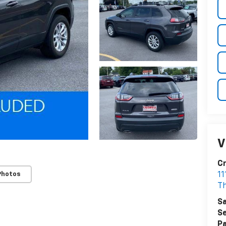
V
Cr
Photos
1
T
Sa
Se
Pa