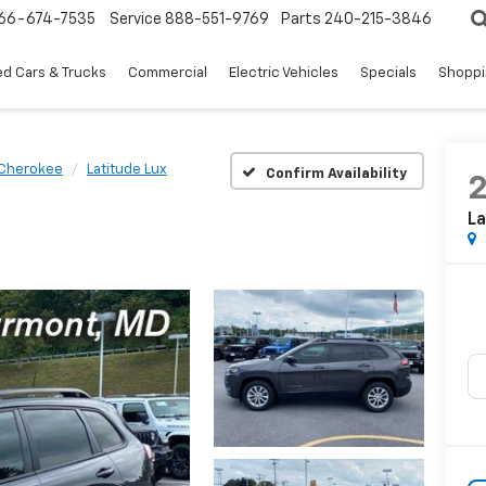
66-674-7535
Service
888-551-9769
Parts
240-215-3846
d Cars & Trucks
Commercial
Electric Vehicles
Specials
Shoppi
Cherokee
Latitude Lux
Confirm Availability
La