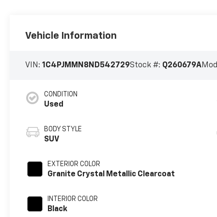
Vehicle Information
VIN:
1C4PJMMN8ND542729
Stock #:
Q260679A
Mod
CONDITION
Used
BODY STYLE
SUV
EXTERIOR COLOR
Granite Crystal Metallic Clearcoat
INTERIOR COLOR
Black