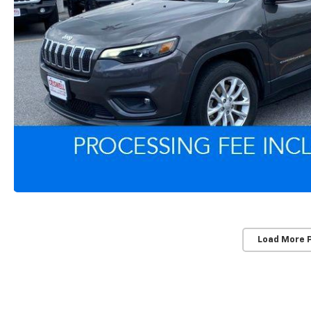
Load More 