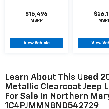
$16,496
$26,1
MSRP
MSR
View Vehicle
View Veh
Learn About This Used 20
Metallic Clearcoat Jeep 
For Sale In Northern Mar
1C4PJMMN8ND542729