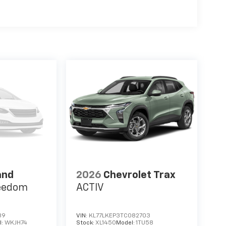
and
2026
Chevrolet Trax
eedom
ACTIV
89
VIN:
KL77LKEP3TC082703
l:
WKJH74
Stock:
XL1450
Model:
1TU58