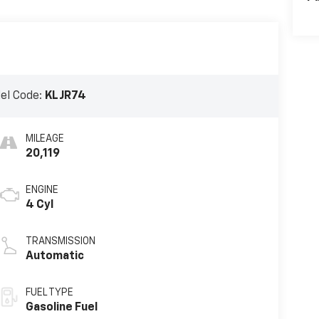
el Code:
KLJR74
MILEAGE
20,119
ENGINE
4 Cyl
TRANSMISSION
Automatic
FUEL TYPE
Gasoline Fuel