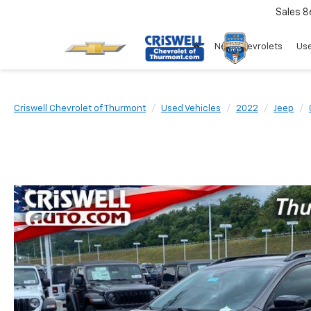
Sales
8
New Chevrolets
Use
Criswell Chevrolet of Thurmont
Used Vehicles
2022
Jeep