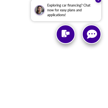
Exploring car financing? Chat
now for easy plans and
applications!
urmont,
MD
21788
| Sales:
866-674-7535