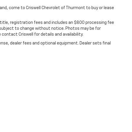
yland, come to Criswell Chevrolet of Thurmont to buy or lease
 title, registration fees and includes an $800 processing fee
are subject to change without notice. Photos may be for
 contact Criswell for details and availability.
ense, dealer fees and optional equipment. Dealer sets final
|
Privacy
|
Terms Of Use
| Criswell Chevrolet of Thurmont
|
111 FREDERICK RD,
Th