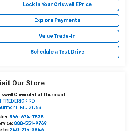
Lock In Your Criswell EPrice
Explore Payments
Value Trade-In
Schedule a Test Drive
isit Our Store
iswell Chevrolet of Thurmont
11 FREDERICK RD
hurmont
,
MD
21788
les:
866-674-7535
rvice:
888-551-9769
rts:
240-215-3846