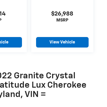
14
$26,988
P
MSRP
icle
View Vehicle
22 Granite Crystal
Latitude Lux Cherokee
yland, VIN =