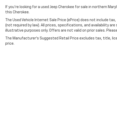
If you're looking for a used Jeep Cherokee for sale in northern Mar
this Cherokee.
The Used Vehicle Internet Sale Price (ePrice) does not include tax,
(not required by law). All prices, specifications, and availability 
illustrative purposes only. Offers are not valid on prior sales. Please
The Manufacturer's Suggested Retail Price excludes tax, title, lic
price.
Copyright © 2026
by
DealerOn
|
Sitemap