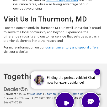
used vehicle, such as
reduced depreciation
and lower
insurance rates, while also taking advantage of our
competitive pricing.
Visit Us In Thurmont, MD
Located conveniently in Thurmont, MD, Criswell Chevrolet is proud
to serve the local community and beyond. Experience the
difference in quality and customer service that sets us apart as a
premier dealership in Northern Maryland.
For more information on our
current inventory and special offers
,
visit our website.
Finding the perfect vehicle? Chat
now for expert guidance!
Copyright © 2026
by
DealerOn
|
Sitemap
|
Privacy
|
Terms Of Use
| Criswell
Chevrolet of Thurmont
|
111 FREDERICK RD,
Thurmont,
MD
21788
| Sales:
866-674-7535