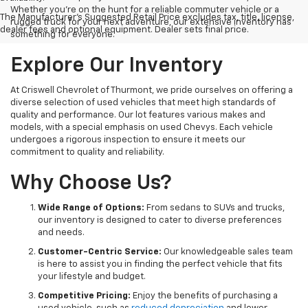
Whether you're on the hunt for a reliable commuter vehicle or a
The Manufacturer's Suggested Retail Price excludes tax, title, license,
rugged truck for your next adventure, our extensive inventory has
dealer fees and optional equipment. Dealer sets final price.
something for everyone.
Explore Our Inventory
At Criswell Chevrolet of Thurmont, we pride ourselves on offering a
diverse selection of used vehicles that meet high standards of
quality and performance. Our lot features various makes and
models, with a special emphasis on used Chevys. Each vehicle
undergoes a rigorous inspection to ensure it meets our
commitment to quality and reliability.
Why Choose Us?
Wide Range of Options:
From sedans to SUVs and trucks,
our inventory is designed to cater to diverse preferences
and needs.
Customer-Centric Service:
Our knowledgeable sales team
is here to assist you in finding the perfect vehicle that fits
your lifestyle and budget.
Competitive Pricing:
Enjoy the benefits of purchasing a