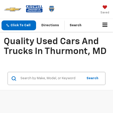
Saved
Click To Call
Directions
Search
Quality Used Cars And
Trucks In Thurmont, MD
Search