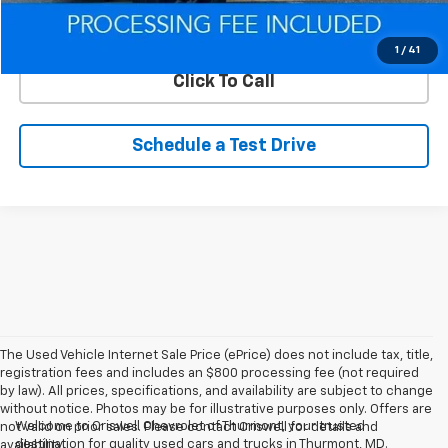
Lock In Your Criswell EPrice
1
/
41
Click To Call
Schedule a Test Drive
The Used Vehicle Internet Sale Price (ePrice) does not include tax, title,
registration fees and includes an $800 processing fee (not required
by law). All prices, specifications, and availability are subject to change
without notice. Photos may be for illustrative purposes only. Offers are
Welcome to Criswell Chevrolet of Thurmont, your trusted
not valid on prior sales. Please contact Criswell for details and
destination for quality used cars and trucks in Thurmont, MD.
availability.