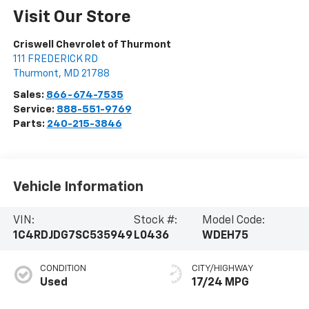
Visit Our Store
Criswell Chevrolet of Thurmont
111 FREDERICK RD
Thurmont
,
MD
21788
Sales:
866-674-7535
Service:
888-551-9769
Parts:
240-215-3846
Vehicle Information
VIN:
Stock #:
Model Code:
1C4RDJDG7SC535949
L0436
WDEH75
CONDITION
CITY/HIGHWAY
Used
17/24 MPG