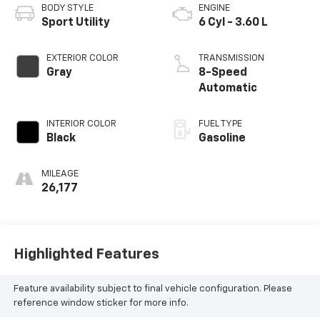
BODY STYLE
ENGINE
Sport Utility
6 Cyl - 3.60 L
EXTERIOR COLOR
TRANSMISSION
Gray
8-Speed
Automatic
INTERIOR COLOR
FUEL TYPE
Black
Gasoline
MILEAGE
26,177
Highlighted Features
Feature availability subject to final vehicle configuration. Please
reference window sticker for more info.