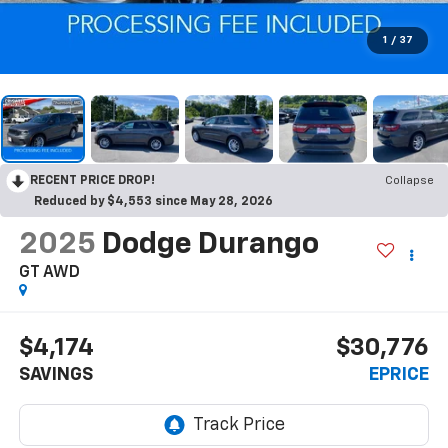
1
/
37
RECENT PRICE DROP!
Collapse
Reduced by $4,553 since May 28, 2026
2025
Dodge Durango
GT AWD
$4,174
$30,776
SAVINGS
EPRICE