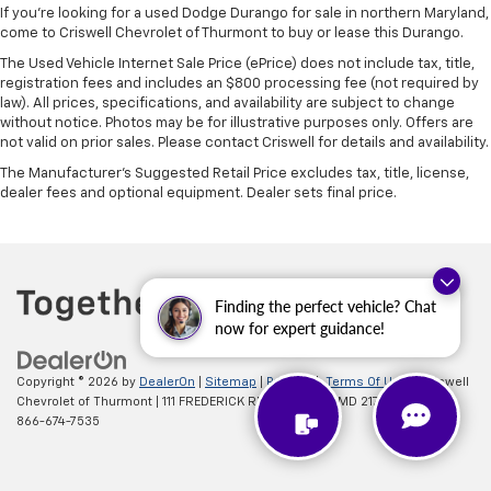
If you're looking for a used Dodge Durango for sale in northern Maryland,
come to Criswell Chevrolet of Thurmont to buy or lease this Durango.
The Used Vehicle Internet Sale Price (ePrice) does not include tax, title,
registration fees and includes an $800 processing fee (not required by
law). All prices, specifications, and availability are subject to change
without notice. Photos may be for illustrative purposes only. Offers are
not valid on prior sales. Please contact Criswell for details and availability.
The Manufacturer's Suggested Retail Price excludes tax, title, license,
dealer fees and optional equipment. Dealer sets final price.
Finding the perfect vehicle? Chat
now for expert guidance!
Copyright © 2026
by
DealerOn
|
Sitemap
|
Privacy
|
Terms Of Use
| Criswell
Chevrolet of Thurmont
|
111 FREDERICK RD,
Thurmont,
MD
21788
| Sales:
866-674-7535