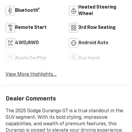
Heated Steering
Bluetooth®
Wheel
Remote Start
3rd Row Seating
4WD/AWD
Android Auto
Apple CarPlay
Aux Input
View More Highlights...
Dealer Comments
The 2025 Dodge Durango GT is a true standout in the
SUV segment. With its bold styling, impressive
capabilities, and wealth of premium features, this
Durango is poised to elevate your driving experience.