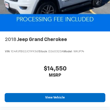
4-Wheel Disc Brakes w/4-Wheel ABS, Front And
Rear Vented Discs, Brake Assist and Hill Hold
Control
2018
Jeep Grand Cherokee
VIN:
1C4RJFBG2JC199361
Stock:
D260323A
Model:
WKJP74
$14,550
MSRP
View Vehicle