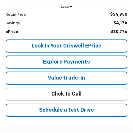
Less
$34,950
Retail Price
$4,174
Savings
$30,776
ePrice
Lock In Your Criswell EPrice
Explore Payments
Value Trade-In
Click To Call
Schedule a Test Drive