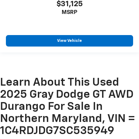
$31,125
MSRP
View Vehicle
Learn About This Used
2025 Gray Dodge GT AWD
Durango For Sale In
Northern Maryland, VIN =
1C4RDJDG7SC535949