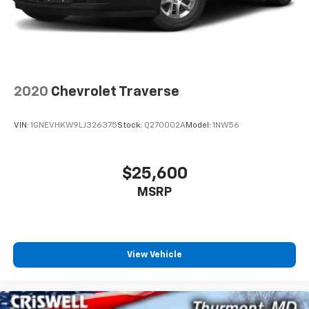
2020
Chevrolet Traverse
VIN:
1GNEVHKW9LJ326375
Stock:
Q270002A
Model:
1NW56
$25,600
MSRP
View Vehicle