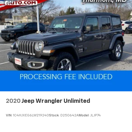
2020
Jeep Wrangler Unlimited
VIN:
1C4HJXEG6LW219240
Stock:
D250642A
Model:
JLJP74