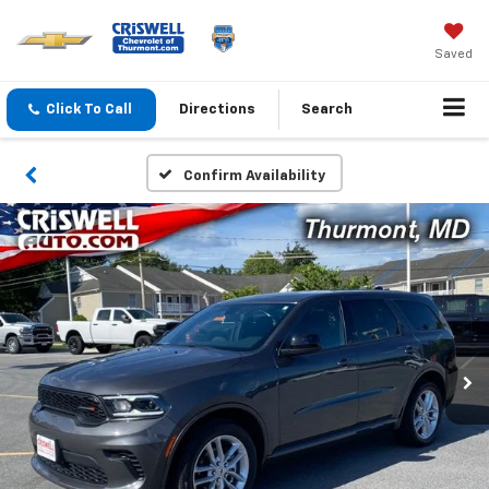
Saved
Click To Call
Directions
Search
Confirm Availability