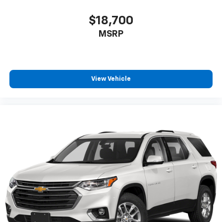
$18,700
MSRP
View Vehicle