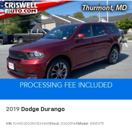
2019
Dodge Durango
VIN:
1C4RDJDG3KC824861
Stock:
D260516B
Model:
WDEH75