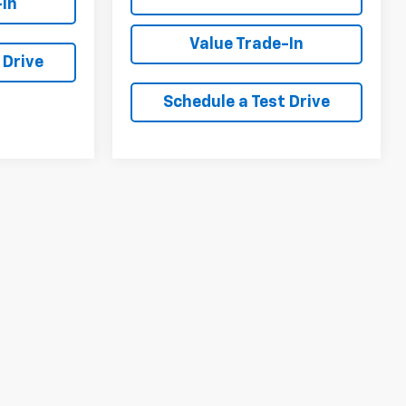
-In
Value Trade-In
 Drive
Schedule a Test Drive