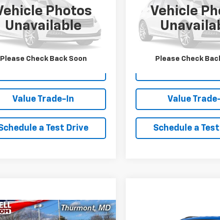
Vehicle Photos
Vehicle Ph
CPTBEKXS1132353
Stock:
XL1437A
VIN:
1GAZGPF79S1104301
Stock
Unavailable
Unavaila
14C43
Model:
CG33706
2 mi
37,257 mi
Ext.
Int.
Lock In Your Criswell
Lock In Your Cr
Please Check Back Soon
Please Check Bac
EPrice
EPrice
Value Trade-In
Value Trade
Schedule a Test Drive
Schedule a Test
mpare Vehicle
Compare Vehicle
Comments
Window Sticker
$50,972
$25,04