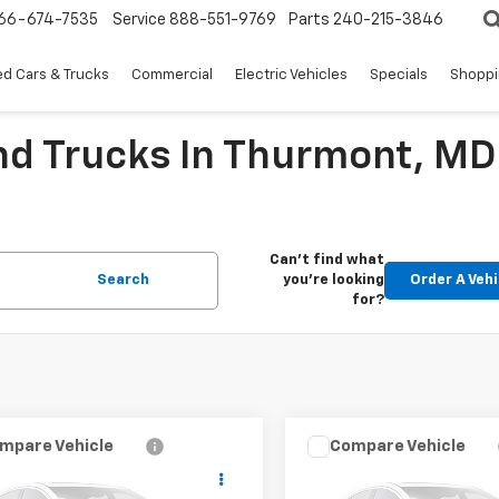
66-674-7535
Service
888-551-9769
Parts
240-215-3846
d Cars & Trucks
Commercial
Electric Vehicles
Specials
Shoppi
nd Trucks In Thurmont, MD
Can't find what
Search
you're looking
Order A Vehi
for?
mpare Vehicle
Compare Vehicle
$34,955
$43,93
d
2025
Chevrolet
Used
2025
Chevrolet
rado
WT/LT
EPRICE
Express Passenger
EPRICE
1L