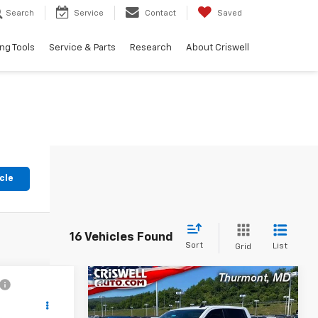
Search
Service
Contact
Saved
ng Tools
Service & Parts
Research
About Criswell
cle
16 Vehicles Found
Sort
List
Grid
Compare Vehicle
2
$49,739
Used
2025
Chevrolet
T
Silverado 1500
EPRICE
RST