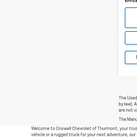
ePric
The Used 
by law). 
are not va
The Manuf
Welcome to Criswell Chevrolet of Thurmont, your trus
vehicle or a rugged truck for your next adventure, ou