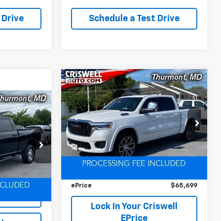
 Drive
Schedule a Test Drive
Compare Vehicle
Used
2025
RAM 1500
$65,699
$11,828
Tungsten Crew Cab
EPRICE
SAVINGS
4x4 5'7' Box
4
VIN:
1C6SRFKP7SN738919
Stock:
D260746A
Model:
DT6R98
ock:
L0442
Less
12,656 mi
Ext.
Retail Price
$77,527
Ext.
Int.
Savings
$11,828
iswell
ePrice
$65,699
Lock In Your Criswell
EPrice