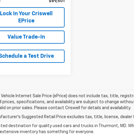
e
$89,501
Lock In Your Criswell
EPrice
Value Trade-In
Schedule a Test Drive
Vehicle Internet Sale Price (ePrice) does not include tax, title, regis
All prices, specifications, and availability are subject to change witho
lid on prior sales. Please contact Criswell for details and availability.
acturer's Suggested Retail Price excludes tax, title, license, dealer 
ted destination for quality used cars and trucks in Thurmont, MD. Wh
r extensive inventory has something for everyone.