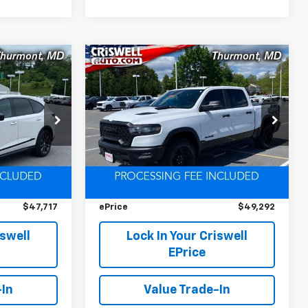
Compare Vehicle
Used
2025
RAM 1500
$47,717
$49,292
$5,158
Rebel Crew Cab 4x4
EPRICE
EPRICE
SAVINGS
5'7' Box
k:
D260479A
VIN:
1C6SRFLP0SN534669
Stock:
D260724A
Model:
DT6X98
Less
24,597 mi
Ext.
Ext.
Int.
$52,500
Retail Price
$54,450
$4,783
Savings
$5,158
$47,717
ePrice
$49,292
iswell
Lock In Your Criswell
EPrice
-In
Value Trade-In