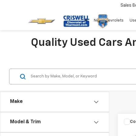
Sales
8
New Chevrolets
Use
Quality Used Cars A
Make
Co
Model & Trim
Use
Colo