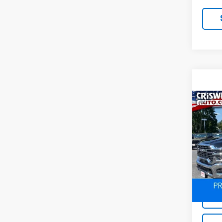
Co
Use
Trad
4x4 
VIN:
3
Model
3,35