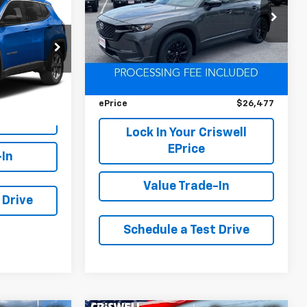
VIN:
7MMVABDM1SN324284
Stock:
D260767A
Model:
C50 PR XA
ck:
L0448
Less
42,751 mi
Ext.
Int.
Retail Price
$28,800
Ext.
Int.
Savings
$2,323
iswell
ePrice
$26,477
Lock In Your Criswell
EPrice
-In
Value Trade-In
 Drive
Schedule a Test Drive