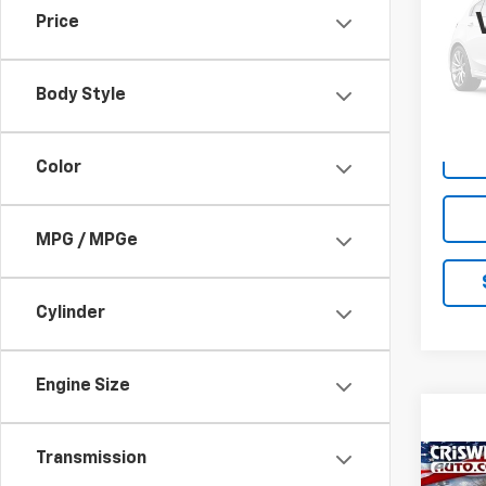
Price
VIN:
1G
Model:
Body Style
26,52
Color
MPG / MPGe
Cylinder
Engine Size
Transmission
Co