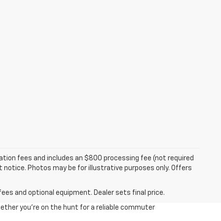
tration fees and includes an $800 processing fee (not required
ut notice. Photos may be for illustrative purposes only. Offers
fees and optional equipment. Dealer sets final price.
ether you're on the hunt for a reliable commuter