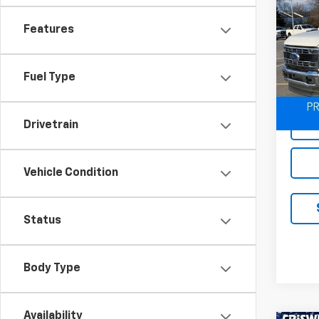
Use
Duty
Features
Spe
VIN:
1F
Model
Fuel Type
29,29
Drivetrain
Vehicle Condition
Status
Body Type
Availability