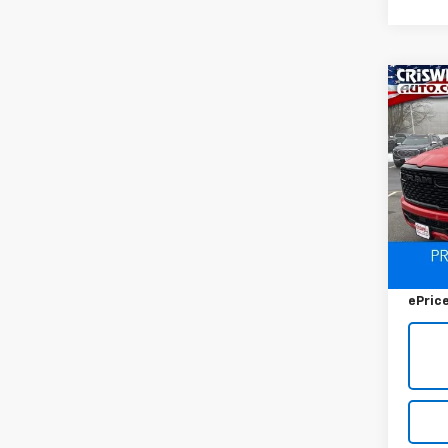
Co
Use
$3,
Big 
SAVI
5'7' 
VIN:
1C
Model
9,527
Retail 
Savin
ePric