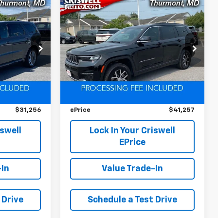
Compare Vehicle
Used
2025
Jeep Grand
$31,256
$41,257
$493
Cherokee L
Limited
EPRICE
EPRICE
SAVINGS
4x4
ck:
L0436
VIN:
1C4RJKBG7S8714030
Stock:
LL0444
Model:
WLJP75
Less
8,036 mi
Ext.
Int.
Ext.
Int.
$34,950
Retail Price
$41,750
$3,694
Savings
$493
$31,256
ePrice
$41,257
iswell
Lock In Your Criswell
EPrice
-In
Value Trade-In
 Drive
Schedule a Test Drive