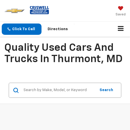
Saved
Click To Call
Directions
Quality Used Cars And
Trucks In Thurmont, MD
Search