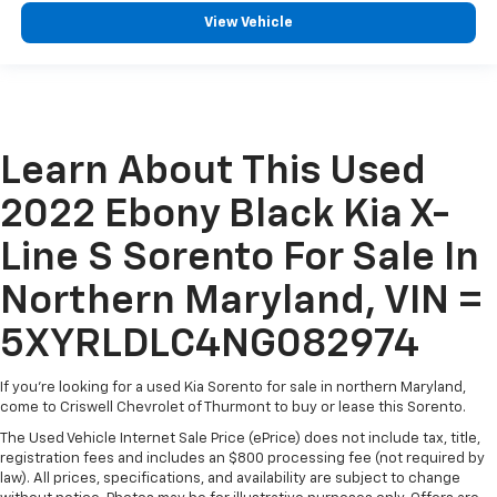
View Vehicle
Learn About This Used
2022 Ebony Black Kia X-
Line S Sorento For Sale In
Northern Maryland, VIN =
5XYRLDLC4NG082974
If you're looking for a used Kia Sorento for sale in northern Maryland,
come to Criswell Chevrolet of Thurmont to buy or lease this Sorento.
The Used Vehicle Internet Sale Price (ePrice) does not include tax, title,
registration fees and includes an $800 processing fee (not required by
law). All prices, specifications, and availability are subject to change