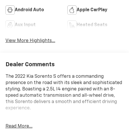
Android Auto
Apple CarPlay
Aux Input
Heated Seats
View More Highlights...
Dealer Comments
The 2022 Kia Sorento S offers a commanding
presence on the road with its sleek and sophisticated
styling. Boasting a 2.5L I4 engine paired with an 8-
speed automatic transmission and all-wheel drive,
this Sorento delivers a smooth and efficient driving
experience.
- Carpeted Floor Mats
Read More...
- 6 Speakers