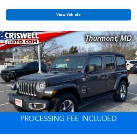
View Vehicle