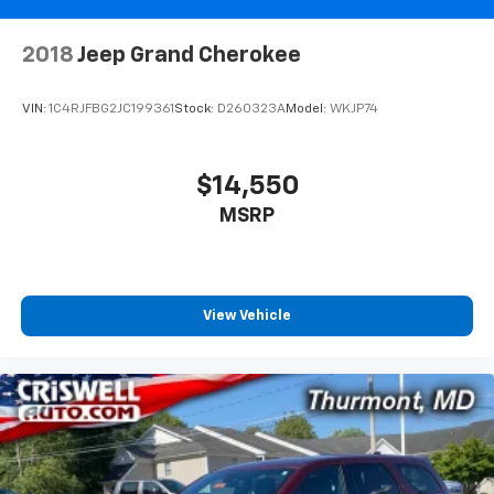
2018
Jeep Grand Cherokee
VIN:
1C4RJFBG2JC199361
Stock:
D260323A
Model:
WKJP74
$14,550
MSRP
View Vehicle