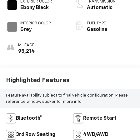
EXTERIOR COLOR
TRANSMISSION
Ebony Black
Automatic
INTERIOR COLOR
FUEL TYPE
Grey
Gasoline
MILEAGE
95,214
Highlighted Features
Feature availability subject to final vehicle configuration. Please
reference window sticker for more info.
Bluetooth®
Remote Start
3rd Row Seating
4WD/AWD