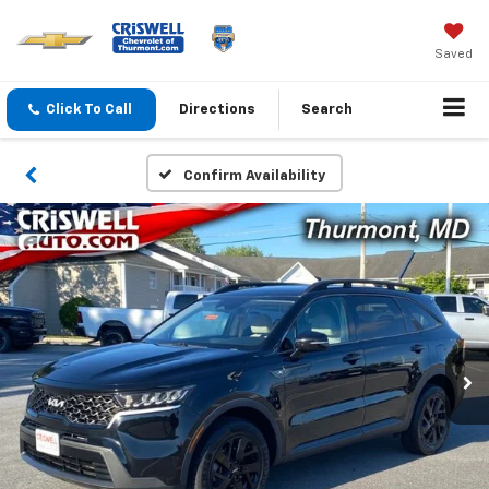
Saved
Click To Call
Directions
Search
Confirm Availability