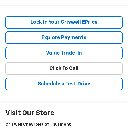
Lock In Your Criswell EPrice
Explore Payments
Value Trade-In
Click To Call
Schedule a Test Drive
Visit Our Store
Criswell Chevrolet of Thurmont