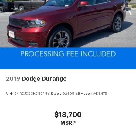
2019
Dodge Durango
VIN:
1C4RDJDG3KC824861
Stock:
D260516B
Model:
WDEH75
$18,700
MSRP