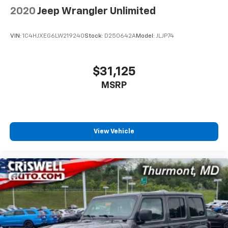
2020
Jeep Wrangler Unlimited
VIN:
1C4HJXEG6LW219240
Stock:
D250642A
Model:
JLJP74
$31,125
MSRP
View Vehicle