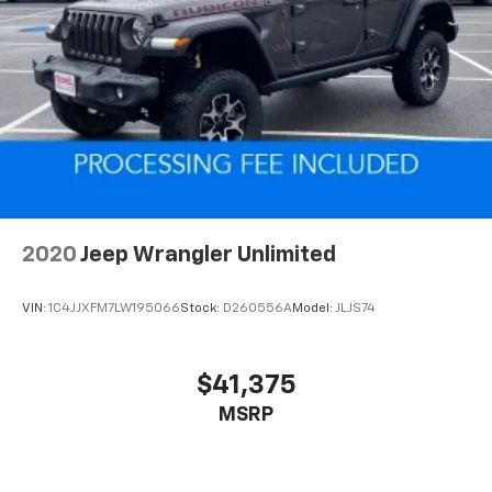
2020
Jeep Wrangler Unlimited
VIN:
1C4JJXFM7LW195066
Stock:
D260556A
Model:
JLJS74
$41,375
MSRP