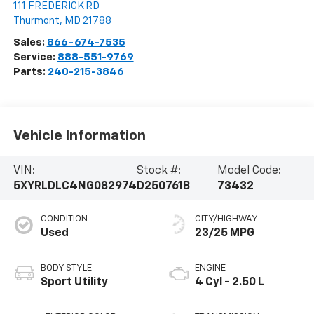
111 FREDERICK RD
Thurmont
,
MD
21788
Sales:
866-674-7535
Service:
888-551-9769
Parts:
240-215-3846
Vehicle Information
VIN:
Stock #:
Model Code:
5XYRLDLC4NG082974
D250761B
73432
CONDITION
CITY/HIGHWAY
Used
23/25 MPG
BODY STYLE
ENGINE
Sport Utility
4 Cyl - 2.50 L