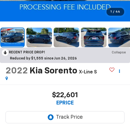
1
/
44
RECENT PRICE DROP!
Collapse
Reduced by $1,555 since Jun 26, 2026
2022
Kia Sorento
X-Line S
$22,601
EPRICE