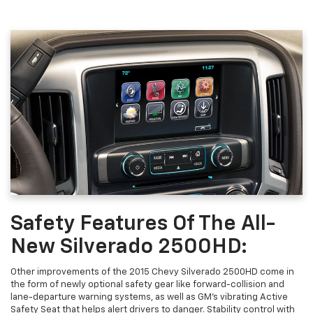
Safety Features Of The All-
New Silverado 2500HD:
Other improvements of the 2015 Chevy Silverado 2500HD come in
the form of newly optional safety gear like forward-collision and
lane-departure warning systems, as well as GM’s vibrating Active
Safety Seat that helps alert drivers to danger. Stability control with