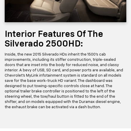
Interior Features Of The
Silverado 2500HD:
Inside, the new 2015 Silverado HDs inherit the 1500’s cab
improvements, including its stiffer construction, triple-sealed
doors that are inset into the body for reduced noise, and classy
interior. A bevy of USB, SD card, and power ports are available, and
Chevrolet’s MyLink infotainment system is standard on all models
save for the base work-truck HD variant. The dashboard was
designed to put towing-specific controls close at hand. The
optional trailer brake controller is positioned to the left of the
steering wheel, the tow/haul button is fitted to the end of the
shifter, and on models equipped with the Duramax diesel engine,
the exhaust brake can be activated via a dash button.