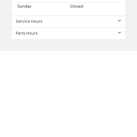
Sunday
Closed
Service Hours
Parts Hours