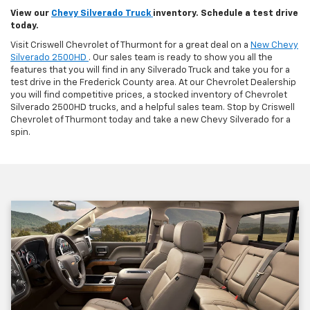
View our
Chevy Silverado Truck
inventory. Schedule a test drive
today.
Visit Criswell Chevrolet of Thurmont for a great deal on a
New Chevy
Silverado 2500HD
. Our sales team is ready to show you all the
features that you will find in any Silverado Truck and take you for a
test drive in the Frederick County area. At our Chevrolet Dealership
you will find competitive prices, a stocked inventory of Chevrolet
Silverado 2500HD trucks, and a helpful sales team. Stop by Criswell
Chevrolet of Thurmont today and take a new Chevy Silverado for a
spin.