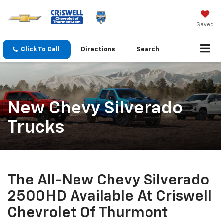
Saved
Click To Call
Directions
Search
New Chevy Silverado
Trucks
The All-New Chevy Silverado
2500HD Available At Criswell
Chevrolet Of Thurmont