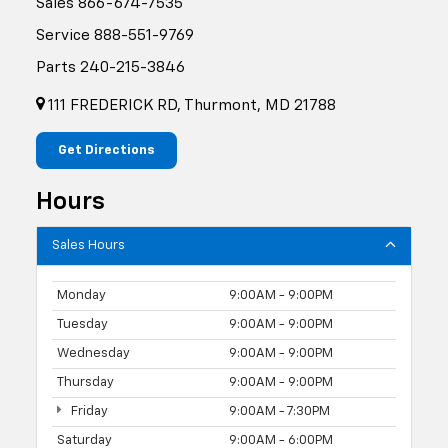
Sales
866-674-7535
Service
888-551-9769
Parts
240-215-3846
111 FREDERICK RD, Thurmont, MD 21788
Get Directions
Hours
Sales Hours
Monday
9:00AM - 9:00PM
Tuesday
9:00AM - 9:00PM
Wednesday
9:00AM - 9:00PM
Thursday
9:00AM - 9:00PM
Friday
9:00AM - 7:30PM
Saturday
9:00AM - 6:00PM