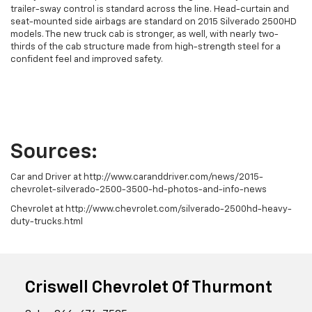
trailer-sway control is standard across the line. Head-curtain and
seat-mounted side airbags are standard on 2015 Silverado 2500HD
models. The new truck cab is stronger, as well, with nearly two-
thirds of the cab structure made from high-strength steel for a
confident feel and improved safety.
Sources:
Car and Driver at http://www.caranddriver.com/news/2015-
chevrolet-silverado-2500-3500-hd-photos-and-info-news
Chevrolet at http://www.chevrolet.com/silverado-2500hd-heavy-
duty-trucks.html
Criswell Chevrolet Of Thurmont