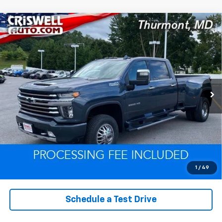
Compare Vehicle
Used
2020
Chevrolet Silverado 3500 HD
High
$53,261
Country
EPRICE
VIN:
1GC4YVEY9LF206764
Stock:
Q260590A
Model:
CK30943
103,497 mi
Ext.
Int.
Lock In Your Criswell EPrice
Click To Call
Value Trade-In
1
/
49
Schedule a Test Drive