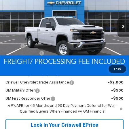
FREIGHT & PROC. FEE)
Ext.
Int.
In Stock
Less
MSRP:
$57,120
Savings:
-$1,521
Processing Charge
$800
Criswell Price (Incl. Freight & Proc. Fee):
$55,599
1
/
30
Add. Offers you may Qualify For:
Criswell Chevrolet Trade Assistance
-$2,000
GM Military Offer
-$500
GM First Responder Offer
-$500
4.9% APR for 48 Months and 90 Day Payment Deferral for Well-
Qualified Buyers When Financed w/ GM Financial
Lock In Your Criswell EPrice