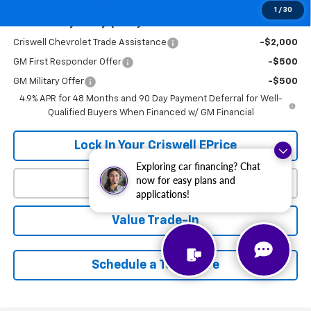
1
/
30
Add. Offers you may Qualify For:
Criswell Chevrolet Trade Assistance
-$2,000
GM First Responder Offer
-$500
GM Military Offer
-$500
4.9% APR for 48 Months and 90 Day Payment Deferral for Well-
Qualified Buyers When Financed w/ GM Financial
Lock In Your Criswell EPrice
Exploring car financing? Chat
now for easy plans and
Click To Call
applications!
Value Trade-In
Schedule a Test Drive