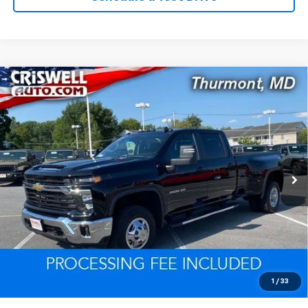
Compare Vehicle
Used
2024
Chevrolet Silverado 3500 HD
LT
$60,799
DRW
EPRICE
VIN:
1GC4YTEY7RF197270
Stock:
Q260612A
Model:
CK30943
11,503 mi
Ext.
Int.
Lock In Your Criswell EPrice
Click To Call
Value Trade-In
1
/
33