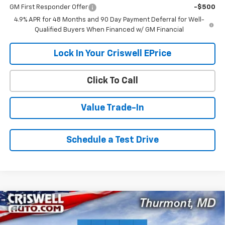
GM First Responder Offer
-$500
4.9% APR for 48 Months and 90 Day Payment Deferral for Well-
Qualified Buyers When Financed w/ GM Financial
Lock In Your Criswell EPrice
Click To Call
Value Trade-In
Schedule a Test Drive
Compare Vehicle
$55,599
New
2026
Chevrolet Silverado 2500 HD
WT
$1,521
CRISWELL PRICE (INCL.
SAVINGS