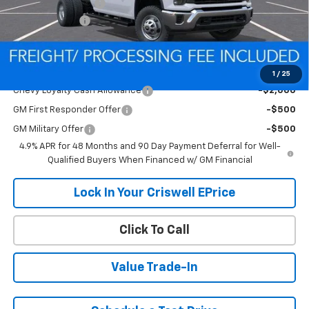
Processing Charge
$800
Customer Cash
-$1,000
Criswell Price (Incl. Freight & Proc. Fee):
Contact Us
Add. Offers you may Qualify For:
1
/
25
Chevy Loyalty Cash Allowance
-$2,000
GM First Responder Offer
-$500
GM Military Offer
-$500
4.9% APR for 48 Months and 90 Day Payment Deferral for Well-
Qualified Buyers When Financed w/ GM Financial
Lock In Your Criswell EPrice
Click To Call
Value Trade-In