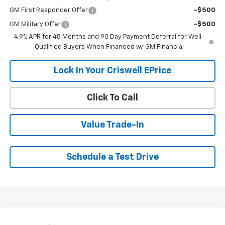
GM First Responder Offer
-$500
GM Military Offer
-$500
4.9% APR for 48 Months and 90 Day Payment Deferral for Well-
Qualified Buyers When Financed w/ GM Financial
Lock In Your Criswell EPrice
Click To Call
Value Trade-In
Schedule a Test Drive
Compare Vehicle
Used
2022
Chevrolet Silverado 1500 LTD