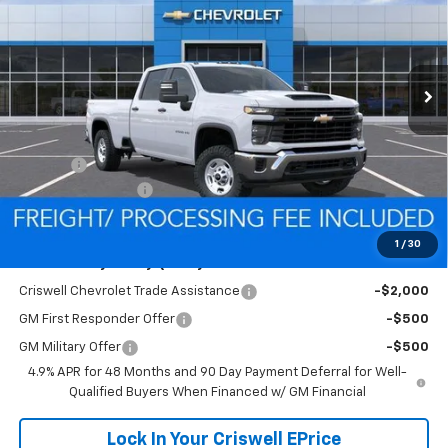
VIN:
1GC4KLE71TF323851
Stock:
Q260672
Model:
CK20943
FREIGHT & PROC. FEE)
Ext.
Int.
In Stock
Less
MSRP:
$57,120
Savings:
-$1,521
Processing Charge
$800
Criswell Price (Incl. Freight & Proc. Fee):
$55,599
1
/
30
Add. Offers you may Qualify For:
Criswell Chevrolet Trade Assistance
-$2,000
GM First Responder Offer
-$500
GM Military Offer
-$500
4.9% APR for 48 Months and 90 Day Payment Deferral for Well-
Qualified Buyers When Financed w/ GM Financial
Lock In Your Criswell EPrice