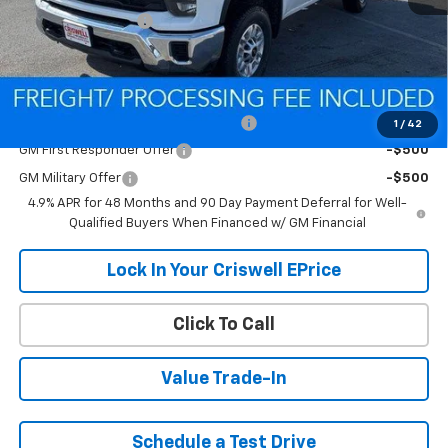
Processing Charge
$800
Criswell Price (Incl. Freight & Proc. Fee):
Contact Us
Add. Offers you may Qualify For:
Criswell Chevrolet Trade Assistance
-$2,000
1
/
42
GM First Responder Offer
-$500
GM Military Offer
-$500
4.9% APR for 48 Months and 90 Day Payment Deferral for Well-
Qualified Buyers When Financed w/ GM Financial
Lock In Your Criswell EPrice
Click To Call
Value Trade-In
Schedule a Test Drive