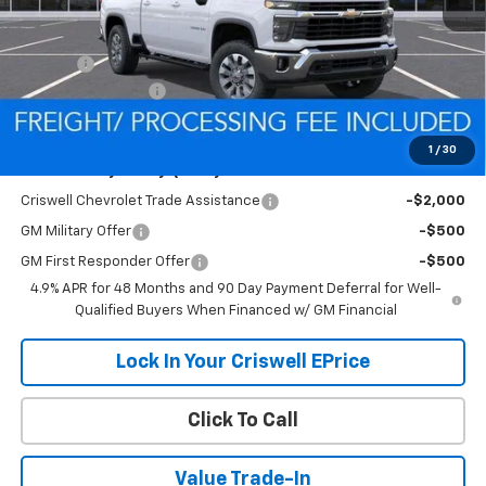
Less
MSRP:
$68,490
Savings:
-$5,952
Processing Charge
$800
Criswell Price (Incl. Freight & Proc. Fee):
$62,538
1
/
30
Add. Offers you may Qualify For:
Criswell Chevrolet Trade Assistance
-$2,000
GM Military Offer
-$500
GM First Responder Offer
-$500
4.9% APR for 48 Months and 90 Day Payment Deferral for Well-
Qualified Buyers When Financed w/ GM Financial
Lock In Your Criswell EPrice
Click To Call
Value Trade-In