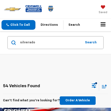
Saved
Click To Call
Directions
Search
Search
54 Vehicles Found
Can't find what you're looking for?
Order A Vehicle