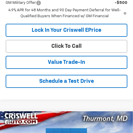
GM Military Offer
-$500
4.9% APR for 48 Months and 90 Day Payment Deferral for Well-
Qualified Buyers When Financed w/ GM Financial
Lock In Your Criswell EPrice
Click To Call
Value Trade-In
Schedule a Test Drive
Compare Vehicle
$55,599
New
2026
Chevrolet Silverado 2500 HD
WT
$1,521
CRISWELL PRICE (INCL.
SAVINGS
VIN:
1GC4KLE79TF324617
Stock:
Q260673
Model:
CK20943