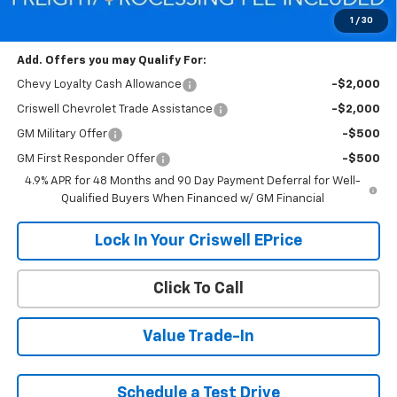
Criswell Price (Incl. Freight & Proc. Fee):
$71,669
1
/
30
Add. Offers you may Qualify For:
Chevy Loyalty Cash Allowance
-$2,000
Criswell Chevrolet Trade Assistance
-$2,000
GM Military Offer
-$500
GM First Responder Offer
-$500
4.9% APR for 48 Months and 90 Day Payment Deferral for Well-
Qualified Buyers When Financed w/ GM Financial
Lock In Your Criswell EPrice
Click To Call
Value Trade-In
Schedule a Test Drive