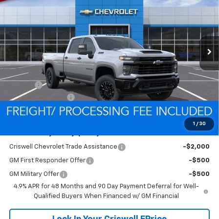
CRISWELL PRICE (INCL.
SAVINGS
VIN:
1GC4KSE71TF271969
Stock:
Q260472
Model:
CK30943
FREIGHT & PROC. FEE)
Ext.
Int.
In Stock
Less
MSRP:
$61,400
Savings:
-$5,968
Processing Charge
$800
Criswell Price (Incl. Freight & Proc. Fee):
$55,432
1
/
30
Add. Offers you may Qualify For:
Criswell Chevrolet Trade Assistance
-$2,000
GM First Responder Offer
-$500
GM Military Offer
-$500
4.9% APR for 48 Months and 90 Day Payment Deferral for Well-
Qualified Buyers When Financed w/ GM Financial