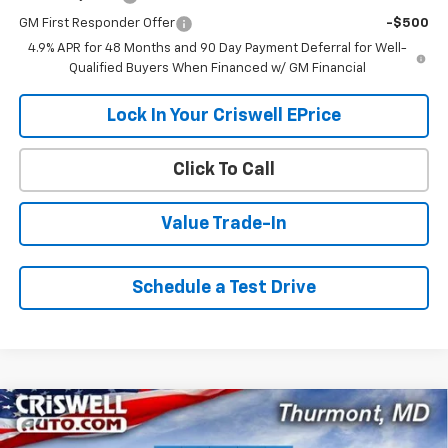
GM First Responder Offer
-$500
4.9% APR for 48 Months and 90 Day Payment Deferral for Well-
Qualified Buyers When Financed w/ GM Financial
Lock In Your Criswell EPrice
Click To Call
Value Trade-In
Schedule a Test Drive
Compare Vehicle
$55,432
New
2026
Chevrolet Silverado 3500 HD
WT
$5,968