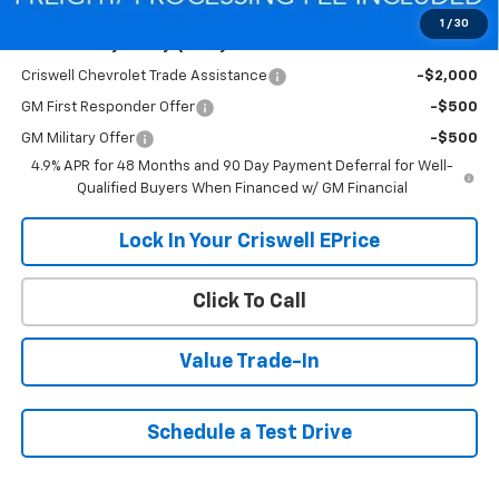
1
/
30
Add. Offers you may Qualify For:
Criswell Chevrolet Trade Assistance
-$2,000
GM First Responder Offer
-$500
GM Military Offer
-$500
4.9% APR for 48 Months and 90 Day Payment Deferral for Well-
Qualified Buyers When Financed w/ GM Financial
Lock In Your Criswell EPrice
Click To Call
Value Trade-In
Schedule a Test Drive