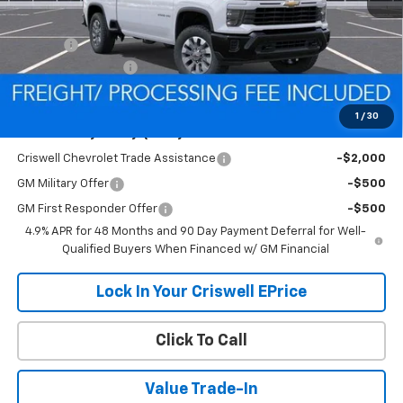
MSRP:
$58,265
Savings:
-$3,309
Processing Charge
$800
Criswell Price (Incl. Freight & Proc. Fee):
$54,956
1
/
30
Add. Offers you may Qualify For:
Criswell Chevrolet Trade Assistance
-$2,000
GM Military Offer
-$500
GM First Responder Offer
-$500
4.9% APR for 48 Months and 90 Day Payment Deferral for Well-
Qualified Buyers When Financed w/ GM Financial
Lock In Your Criswell EPrice
Click To Call
Value Trade-In