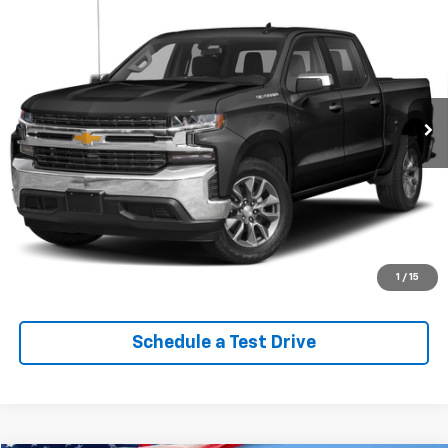
$29,613
Custom Trail Boss
EPRICE
VIN:
1GCPYCEK0NZ112898
Stock:
Q260622B
Model:
CK18543
95,140 mi
Ext.
Int.
Lock In Your Criswell EPrice
Click To Call
Value Trade-In
1
/
15
Schedule a Test Drive