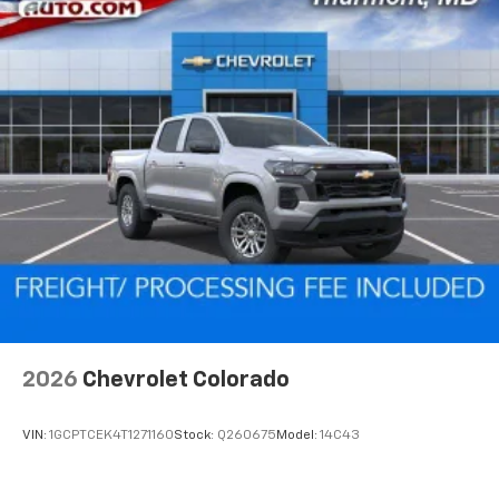
2026
Chevrolet Colorado
VIN:
1GCPTCEK4T1271160
Stock:
Q260675
Model:
14C43