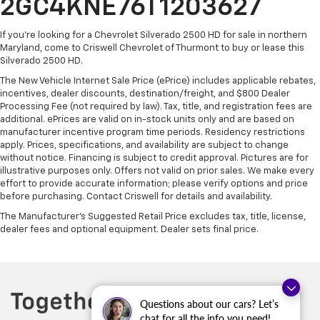
2GC4KNE76T1203627
If you're looking for a Chevrolet Silverado 2500 HD for sale in northern
Maryland, come to Criswell Chevrolet of Thurmont to buy or lease this
Silverado 2500 HD.
The New Vehicle Internet Sale Price (ePrice) includes applicable rebates,
incentives, dealer discounts, destination/freight, and $800 Dealer
Processing Fee (not required by law). Tax, title, and registration fees are
additional. ePrices are valid on in-stock units only and are based on
manufacturer incentive program time periods. Residency restrictions
apply. Prices, specifications, and availability are subject to change
without notice. Financing is subject to credit approval. Pictures are for
illustrative purposes only. Offers not valid on prior sales. We make every
effort to provide accurate information; please verify options and price
before purchasing. Contact Criswell for details and availability.
The Manufacturer's Suggested Retail Price excludes tax, title, license,
dealer fees and optional equipment. Dealer sets final price.
Questions about our cars? Let’s
chat for all the info you need!