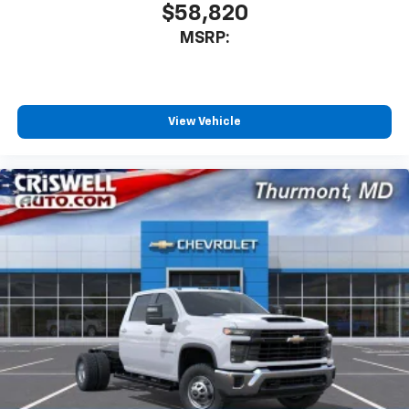
$58,820
MSRP:
View Vehicle