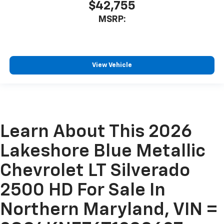
$42,755
MSRP:
View Vehicle
Learn About This 2026
Lakeshore Blue Metallic
Chevrolet LT Silverado
2500 HD For Sale In
Northern Maryland, VIN =