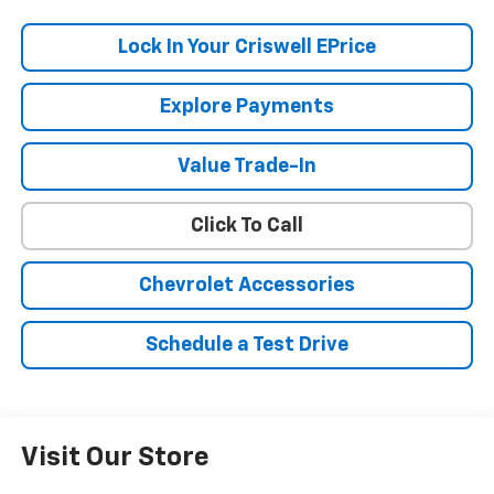
Lock In Your Criswell EPrice
Explore Payments
Value Trade-In
Click To Call
Chevrolet Accessories
Schedule a Test Drive
Visit Our Store