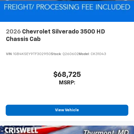
2026
Chevrolet Silverado 3500 HD
Chassis Cab
VIN:
1GB4KSEY9TF302950
Stock:
Q260602
Model:
CK31043
$68,725
MSRP:
View Vehicle