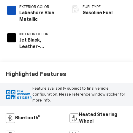
EXTERIOR COLOR
FUEL TYPE
Lakeshore Blue
Gasoline Fuel
Metallic
INTERIOR COLOR
Jet Black,
Leather-
Appointed Front
Outboard Seat
Trim
Highlighted Features
Feature availability subject to final vehicle
VIEW
configuration. Please reference window sticker for
WINDOW
STICKER
more info.
Heated Steering
Bluetooth®
Wheel