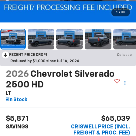
1
/
30
RECENT PRICE DROP!
Collapse
Reduced by $1,000 since Jul 14, 2026
2026
Chevrolet Silverado
2500 HD
LT
In Stock
$5,871
$65,039
SAVINGS
CRISWELL PRICE (INCL.
FREIGHT & PROC. FEE)