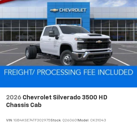
2026
Chevrolet Silverado 3500 HD
Chassis Cab
VIN:
1GB4KSE74TF302975
Stock:
Q260601
Model:
CK31043