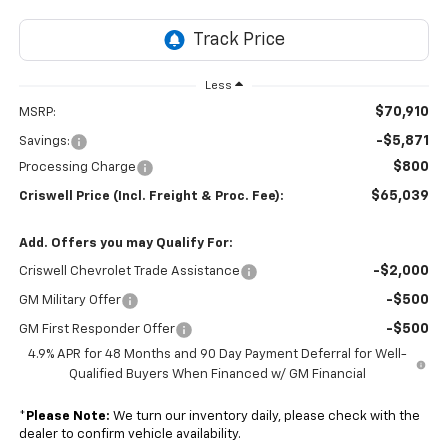
Less
$70,910
MSRP:
-$5,871
Savings:
$800
Processing Charge
$65,039
Criswell Price (Incl. Freight & Proc. Fee):
Add. Offers you may Qualify For:
-$2,000
Criswell Chevrolet Trade Assistance
-$500
GM Military Offer
-$500
GM First Responder Offer
4.9% APR for 48 Months and 90 Day Payment Deferral for Well-
Qualified Buyers When Financed w/ GM Financial
*
Please Note:
We turn our inventory daily, please check with the
dealer to confirm vehicle availability.