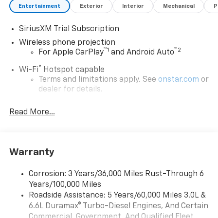
Entertainment
Exterior
Interior
Mechanical
P
SiriusXM Trial Subscription
Wireless phone projection
™
1
™
2
For Apple CarPlay
and Android Auto
®
Wi-Fi
Hotspot capable
Terms and limitations apply. See
onstar.com
or
dealer for details.
Steering-wheel mounted controls
Read More...
Allow the driver to easily operate the audio
system and phone interface controls
13.4" diagonal Chevrolet Infotainment 3 Premium
Warranty
System with Google built-in
13.4" diagonal Chevrolet Infotainment 3
Premium System with Google built-in,
Corrosion: 3 Years/36,000 Miles Rust-Through 6
includes multi-touch display,
Years/100,000 Miles
1
AM/FM/SiriusXM
radio capable
Roadside Assistance: 5 Years/60,000 Miles 3.0L &
®2
6.6L Duramax® Turbo-Diesel Engines, And Certain
Bluetooth®
streaming audio for music and
select phones
Commercial, Government, And Qualified Fleet