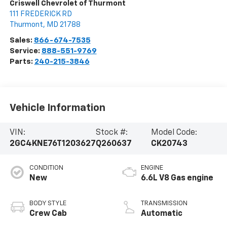
Criswell Chevrolet of Thurmont
111 FREDERICK RD
Thurmont
,
MD
21788
Sales:
866-674-7535
Service:
888-551-9769
Parts:
240-215-3846
Vehicle Information
VIN:
Stock #:
Model Code:
2GC4KNE76T1203627
Q260637
CK20743
CONDITION
ENGINE
New
6.6L V8 Gas engine
BODY STYLE
TRANSMISSION
Crew Cab
Automatic