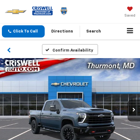
Saved
Click To Call
Directions
Search
Confirm Availability