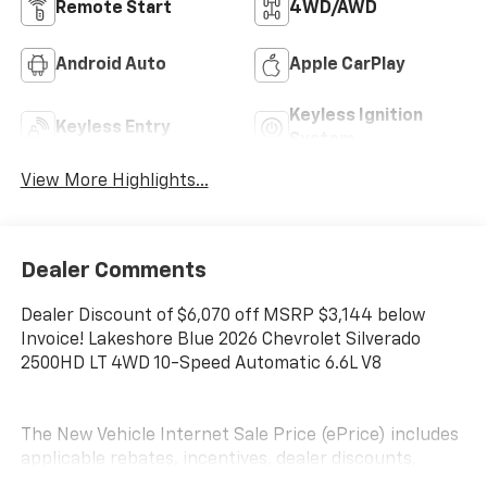
Remote Start
4WD/AWD
Android Auto
Apple CarPlay
Keyless Ignition
Keyless Entry
System
View More Highlights...
Dealer Comments
Dealer Discount of $6,070 off MSRP $3,144 below
Invoice! Lakeshore Blue 2026 Chevrolet Silverado
2500HD LT 4WD 10-Speed Automatic 6.6L V8
The New Vehicle Internet Sale Price (ePrice) includes
applicable rebates, incentives, dealer discounts,
destination/freight, and $800 Dealer Processing Fee