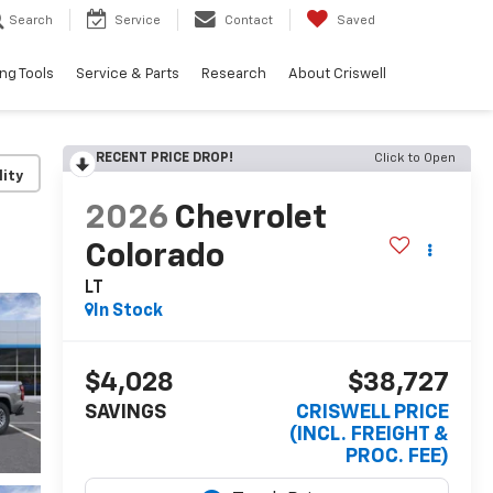
Search
Service
Contact
Saved
ng Tools
Service & Parts
Research
About Criswell
RECENT PRICE DROP!
Click to Open
lity
2026
Chevrolet
Colorado
LT
In Stock
$4,028
$38,727
SAVINGS
CRISWELL PRICE
(INCL. FREIGHT &
PROC. FEE)