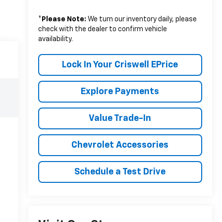
*
Please Note:
We turn our inventory daily, please
check with the dealer to confirm vehicle
availability.
Lock In Your Criswell EPrice
Explore Payments
Value Trade-In
Chevrolet Accessories
Schedule a Test Drive