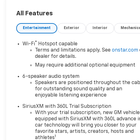
applicable rebates,
incentives, dealer discounts,
All Features
destination/freight, and $800
Dealer Processing Fee (not
Entertainment
Exterior
Interior
Mechanic
required by law). Tax, title, and
registration fees are
®
Wi-Fi
Hotspot capable
additional. EPrices are valid on
Terms and limitations apply. See
onstar.com
in-stock units only and are
dealer for details.
based on manufacturer
May require additional optional equipment
incentive program time
periods. Residency
6-speaker audio system
restrictions apply. Prices,
Speakers are positioned throughout the cab
specifications, and availability
for outstanding sound quality and an
are subject to change without
enjoyable listening experience
notice. Financing is subject to
SiriusXM with 360L Trial Subscription
credit approval. Pictures are
With your trial subscription, new GM vehicle
for illustrative purposes only.
equipped with SiriusXM with 360L advance i
Offers not valid on prior sales.
car technology will bring you closer to your
We make every effort to
favorite stars, artists, creators, hosts and
provide accurate information;
1
athletes