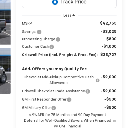
Less
$42,755
MSRP:
-$3,028
Savings:
$800
Processing Charge
-$1,000
Customer Cash
$38,727
Criswell Price (Incl. Freight & Proc. Fee):
Add. Offers you may Qualify For:
-$2,000
Chevrolet Mid-Pickup Competitive Cash
Allowance
-$2,000
Criswell Chevrolet Trade Assistance
-$500
GM First Responder Offer
-$500
GM Military Offer
4.9% APR for 75 Months and 90 Day Payment
Deferral for Well-Qualified Buyers When Financed
w/ GM Financial