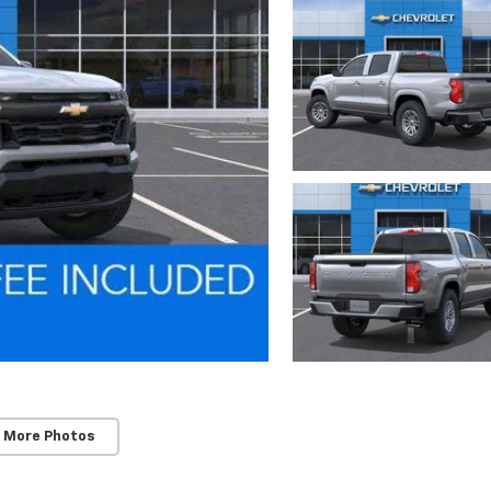
 More Photos