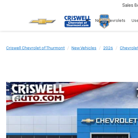
Sales
8
New Chevrolets
Use
Criswell Chevrolet of Thurmont
New Vehicles
2026
Chevrole