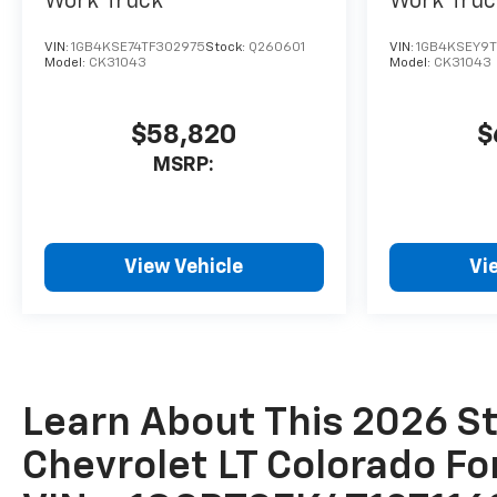
Work Truck
Work Truc
VIN:
1GB4KSE74TF302975
Stock:
Q260601
VIN:
1GB4KSEY9
Model:
CK31043
Model:
CK31043
$58,820
$
MSRP:
View Vehicle
Vi
Learn About This 2026 St
Chevrolet LT Colorado Fo