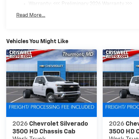
Warranty: <<< Preliminary 2026 Warranty >>>
Basic: 3 Years/36,000 Miles
Read More...
Maintenance: First Visit: 12 Months/12,000 Mil
Vehicles You Might Like
2026
Chevrolet Silverado
2026
Chev
3500 HD Chassis Cab
3500 HD C