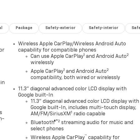
al
Package
Safety-exterior
Safety-interior
Saf
Wireless Apple CarPlay/Wireless Android Auto
or
capability for compatible phones
1
2
Can use Apple CarPlay
and Android Auto
wirelessly
1
2
Apple CarPlay
and Android Auto
compatibility, both wired or wirelessly
in
11.3" diagonal advanced color LCD display with
Google built-In
11.3" diagonal advanced color LCD display with
Google built-In, includes multi-touch display,
s
1
AM/FM/SiriusXM
radio capable
n-
®2
Bluetooth®
streaming audio for music and
select phones
™
Wireless Apple CarPlay
capability for