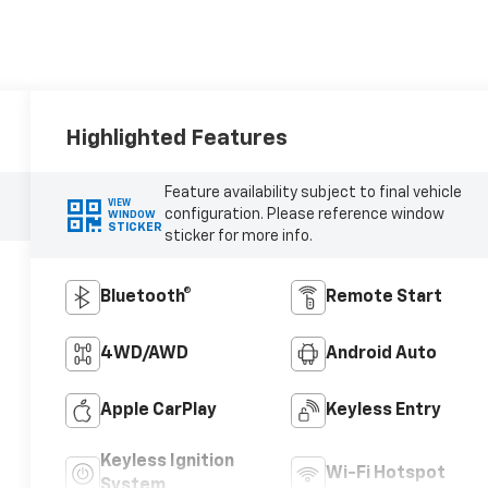
Highlighted Features
Feature availability subject to final vehicle
VIEW
configuration. Please reference window
WINDOW
STICKER
sticker for more info.
Bluetooth®
Remote Start
4WD/AWD
Android Auto
Apple CarPlay
Keyless Entry
Keyless Ignition
Wi-Fi Hotspot
System