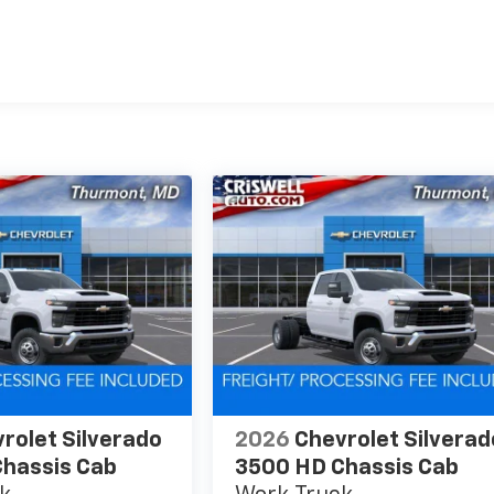
es
rolet Silverado
2026
Chevrolet Silverad
hassis Cab
3500 HD Chassis Cab