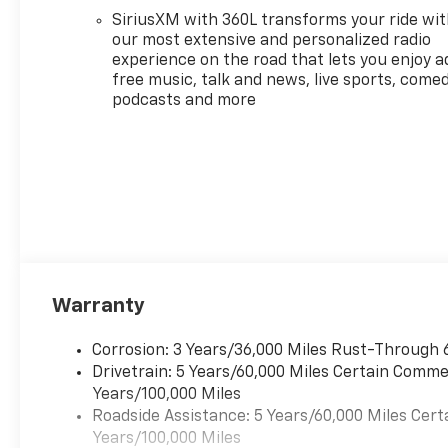
please verify options and
SiriusXM with 360L transforms your ride wi
price before purchasing.
our most extensive and personalized radio
Contact Criswell for details
experience on the road that lets you enjoy a
and availability.
free music, talk and news, live sports, comed
Awards:
podcasts and more
* Car and Driver Editors'
Choice
Car and Driver, January 2017.
Price includes: $1000 -
Chevrolet Consumer Cash
Program. Exp. 08/31/2026
Warranty
Corrosion: 3 Years/36,000 Miles Rust-Through 
Drivetrain: 5 Years/60,000 Miles Certain Commer
Years/100,000 Miles
Roadside Assistance: 5 Years/60,000 Miles Cert
Years/100,000 Miles