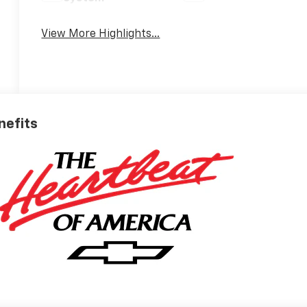
View More Highlights...
nefits