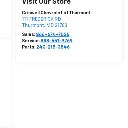
Visit Our Store
Criswell Chevrolet of Thurmont
111 FREDERICK RD
Thurmont
,
MD
21788
Sales:
866-674-7535
Service:
888-551-9769
Parts:
240-215-3846