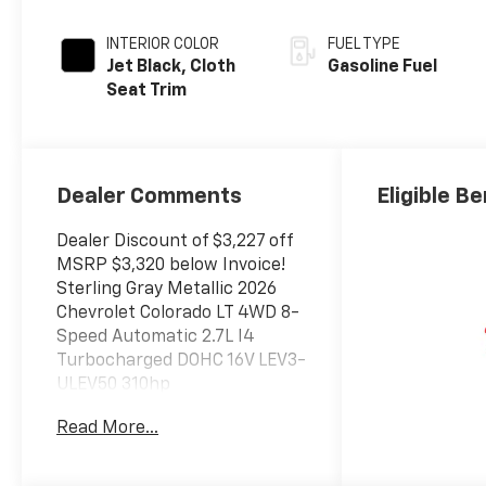
INTERIOR COLOR
FUEL TYPE
Jet Black, Cloth
Gasoline Fuel
Seat Trim
Dealer Comments
Eligible Be
Dealer Discount of $3,227 off
MSRP $3,320 below Invoice!
Sterling Gray Metallic 2026
Chevrolet Colorado LT 4WD 8-
Speed Automatic 2.7L I4
Turbocharged DOHC 16V LEV3-
ULEV50 310hp
Read More...
The New Vehicle Internet Sale
Price (ePrice) includes