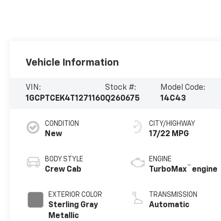
Vehicle Information
VIN:
Stock #:
Model Code:
1GCPTCEK4T1271160
Q260675
14C43
CONDITION
CITY/HIGHWAY
New
17/22 MPG
BODY STYLE
ENGINE
™
Crew Cab
TurboMax
engine
EXTERIOR COLOR
TRANSMISSION
Sterling Gray
Automatic
Metallic