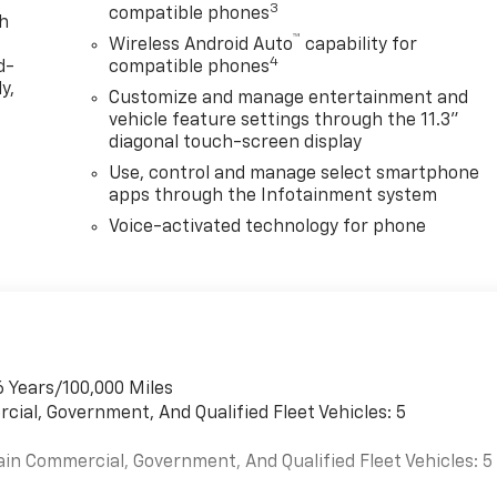
3
compatible phones
th
™
Wireless Android Auto
capability for
4
d-
compatible phones
y,
Customize and manage entertainment and
vehicle feature settings through the 11.3"
diagonal touch-screen display
Use, control and manage select smartphone
apps through the Infotainment system
Voice-activated technology for phone
6 Years/100,000 Miles
cial, Government, And Qualified Fleet Vehicles: 5
ain Commercial, Government, And Qualified Fleet Vehicles: 5