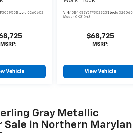
k
Work Truck
TF302950
Stock:
Q260602
VIN:
1GB4KSEY2TF302823
Stock:
Q26060
Model:
CK31043
68,725
$68,725
MSRP:
MSRP:
ew Vehicle
View Vehicle
erling Gray Metallic
r Sale In Northern Marylan