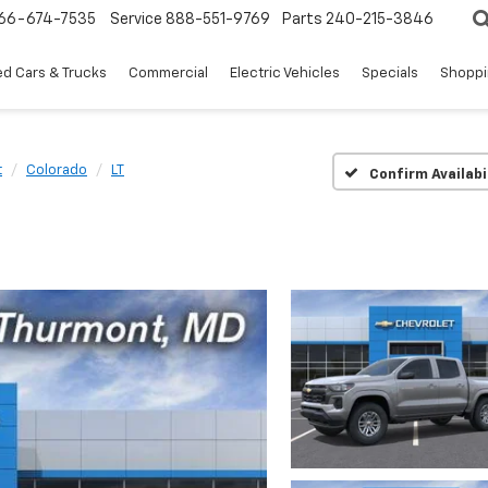
66-674-7535
Service
888-551-9769
Parts
240-215-3846
d Cars & Trucks
Commercial
Electric Vehicles
Specials
Shoppi
t
Colorado
LT
Confirm Availabi