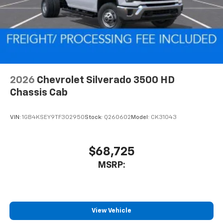
2026
Chevrolet Silverado 3500 HD
Chassis Cab
VIN:
1GB4KSEY9TF302950
Stock:
Q260602
Model:
CK31043
$68,725
MSRP:
View Vehicle