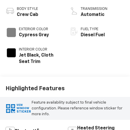
engine
BODY STYLE
TRANSMISSION
Crew Cab
Automatic
EXTERIOR COLOR
FUEL TYPE
Cypress Gray
Diesel Fuel
INTERIOR COLOR
Jet Black, Cloth
Seat Trim
Highlighted Features
Feature availability subject to final vehicle
VIEW
configuration. Please reference window sticker for
WINDOW
STICKER
more info.
Heated Steering