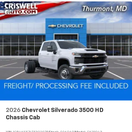
2026
Chevrolet Silverado 3500 HD
Chassis Cab