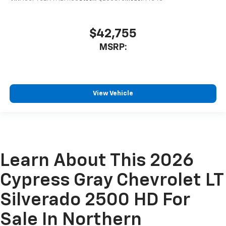
$42,755
MSRP:
View Vehicle
Learn About This 2026
Cypress Gray Chevrolet LT
Silverado 2500 HD For
Sale In Northern