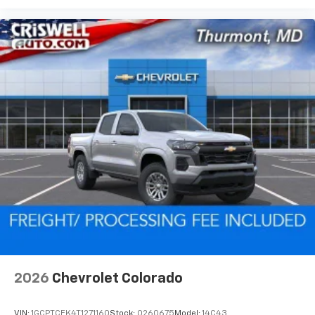
2026
Chevrolet Colorado
VIN:
1GCPTCEK4T1271160
Stock:
Q260675
Model:
14C43