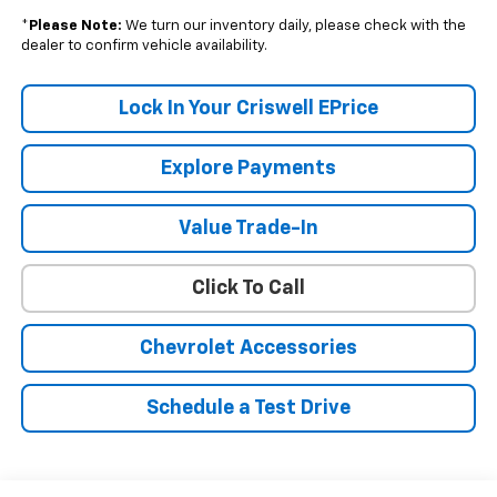
*
Please Note:
We turn our inventory daily, please check with the
dealer to confirm vehicle availability.
Lock In Your Criswell EPrice
Explore Payments
Value Trade-In
Click To Call
Chevrolet Accessories
Schedule a Test Drive