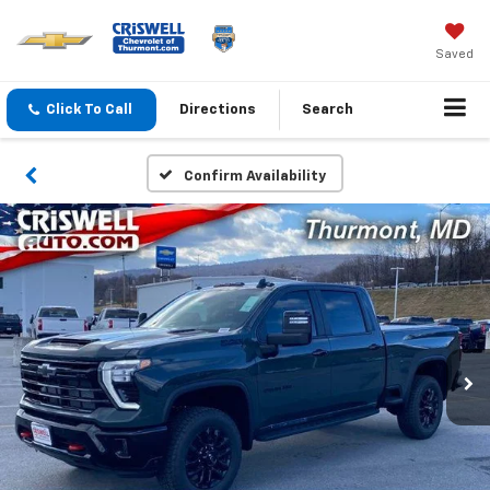
Saved
Click To Call
Directions
Search
Confirm Availability