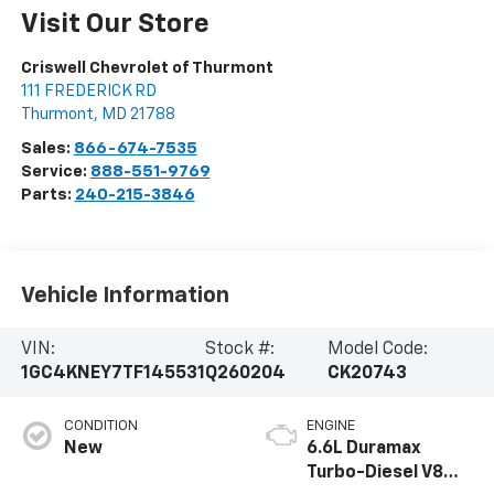
Visit Our Store
Criswell Chevrolet of Thurmont
111 FREDERICK RD
Thurmont
,
MD
21788
Sales:
866-674-7535
Service:
888-551-9769
Parts:
240-215-3846
Vehicle Information
VIN:
Stock #:
Model Code:
1GC4KNEY7TF145531
Q260204
CK20743
CONDITION
ENGINE
New
6.6L Duramax
Turbo-Diesel V8