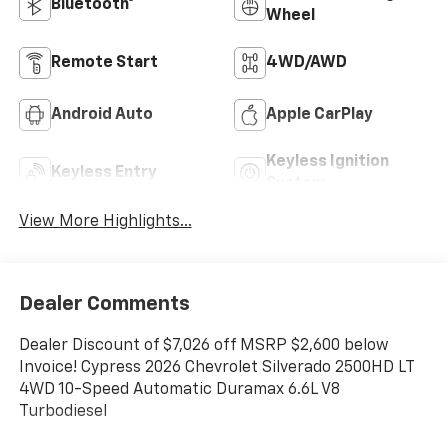
Bluetooth®
Wheel
Remote Start
4WD/AWD
Android Auto
Apple CarPlay
Keyless Ignition
Keyless Entry
System
View More Highlights...
Dealer Comments
Dealer Discount of $7,026 off MSRP $2,600 below
Invoice! Cypress 2026 Chevrolet Silverado 2500HD LT
4WD 10-Speed Automatic Duramax 6.6L V8
Turbodiesel