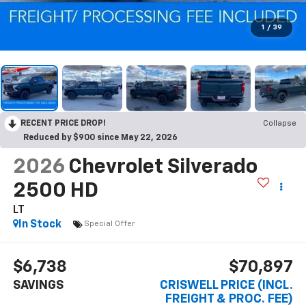
1
/
39
RECENT PRICE DROP!
Collapse
Reduced by $900 since May 22, 2026
2026
Chevrolet Silverado
2500 HD
LT
In Stock
Special Offer
$6,738
$70,897
SAVINGS
CRISWELL PRICE (INCL.
FREIGHT & PROC. FEE)