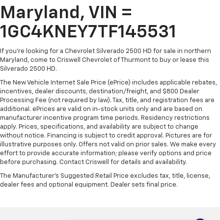
Maryland, VIN =
1GC4KNEY7TF145531
If you're looking for a Chevrolet Silverado 2500 HD for sale in northern
Maryland, come to Criswell Chevrolet of Thurmont to buy or lease this
Silverado 2500 HD.
The New Vehicle Internet Sale Price (ePrice) includes applicable rebates,
incentives, dealer discounts, destination/freight, and $800 Dealer
Processing Fee (not required by law). Tax, title, and registration fees are
additional. ePrices are valid on in-stock units only and are based on
manufacturer incentive program time periods. Residency restrictions
apply. Prices, specifications, and availability are subject to change
without notice. Financing is subject to credit approval. Pictures are for
illustrative purposes only. Offers not valid on prior sales. We make every
effort to provide accurate information; please verify options and price
before purchasing. Contact Criswell for details and availability.
The Manufacturer's Suggested Retail Price excludes tax, title, license,
dealer fees and optional equipment. Dealer sets final price.