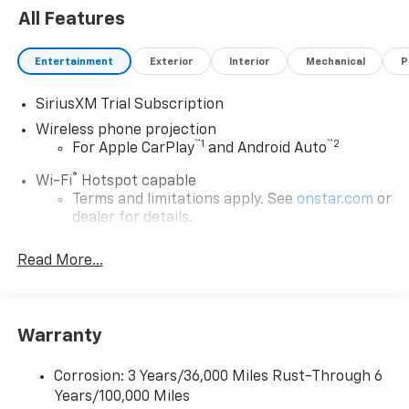
All Features
Entertainment
Exterior
Interior
Mechanical
P
SiriusXM Trial Subscription
Wireless phone projection
™
1
™
2
For Apple CarPlay
and Android Auto
®
Wi-Fi
Hotspot capable
Terms and limitations apply. See
onstar.com
or
dealer for details.
Steering-wheel mounted controls
Read More...
Allow the driver to easily operate the audio
system and phone interface controls
13.4" diagonal Chevrolet Infotainment 3 Premium
Warranty
System with Google built-in
13.4" diagonal Chevrolet Infotainment 3
Premium System with Google built-in,
Corrosion: 3 Years/36,000 Miles Rust-Through 6
includes multi-touch display,
Years/100,000 Miles
1