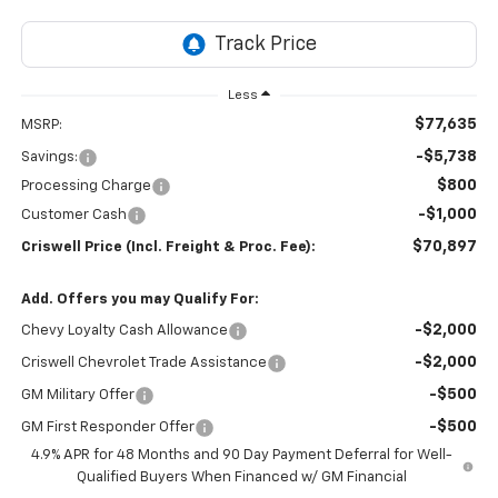
Less
$77,635
MSRP:
-$5,738
Savings:
$800
Processing Charge
-$1,000
Customer Cash
$70,897
Criswell Price (Incl. Freight & Proc. Fee):
Add. Offers you may Qualify For:
-$2,000
Chevy Loyalty Cash Allowance
-$2,000
Criswell Chevrolet Trade Assistance
-$500
GM Military Offer
-$500
GM First Responder Offer
4.9% APR for 48 Months and 90 Day Payment Deferral for Well-
Qualified Buyers When Financed w/ GM Financial