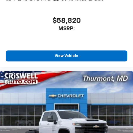
VIN:
1GB4KSE74TF302975
Stock:
Q260601
Model:
CK31043
$58,820
MSRP:
View Vehicle