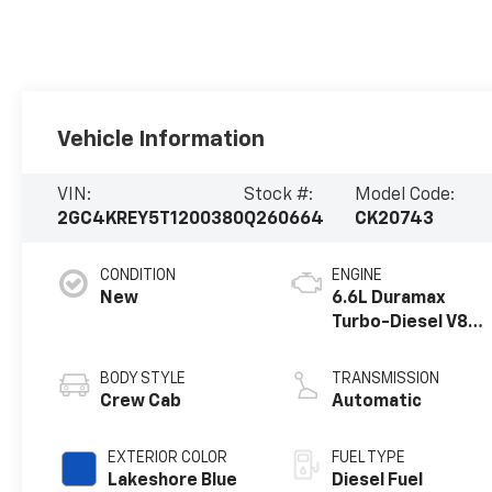
Vehicle Information
VIN:
Stock #:
Model Code:
2GC4KREY5T1200380
Q260664
CK20743
CONDITION
ENGINE
New
6.6L Duramax
Turbo-Diesel V8
engine
BODY STYLE
TRANSMISSION
Crew Cab
Automatic
EXTERIOR COLOR
FUEL TYPE
Lakeshore Blue
Diesel Fuel