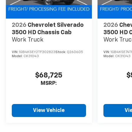
2026
Chevrolet Silverado
2026
Chev
3500 HD Chassis Cab
3500 HD C
Work Truck
Work Truc
VIN:
1GB4KSEY2TF302823
Stock:
Q260605
VIN:
1GB4KSE74T
Model:
CK31043
Model:
CK31043
$68,725
$
MSRP:
View Vehicle
Vi