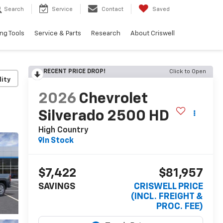
Search
Service
Contact
Saved
ng Tools
Service & Parts
Research
About Criswell
RECENT PRICE DROP!
Click to Open
lity
2026
Chevrolet
Silverado 2500 HD
High Country
In Stock
$7,422
$81,957
SAVINGS
CRISWELL PRICE
(INCL. FREIGHT &
PROC. FEE)