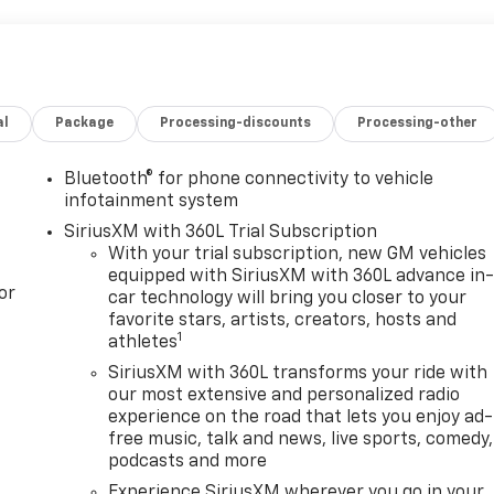
al
Package
Processing-discounts
Processing-other
Bluetooth® for phone connectivity to vehicle
infotainment system
SiriusXM with 360L Trial Subscription
With your trial subscription, new GM vehicles
equipped with SiriusXM with 360L advance in
or
car technology will bring you closer to your
favorite stars, artists, creators, hosts and
1
athletes
SiriusXM with 360L transforms your ride with
our most extensive and personalized radio
experience on the road that lets you enjoy ad-
free music, talk and news, live sports, comedy,
podcasts and more
Experience SiriusXM wherever you go in your