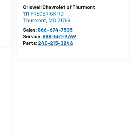
Criswell Chevrolet of Thurmont
111 FREDERICK RD
Thurmont
,
MD
21788
Sales:
866-674-7535
Service:
888-551-9769
Parts:
240-215-3846