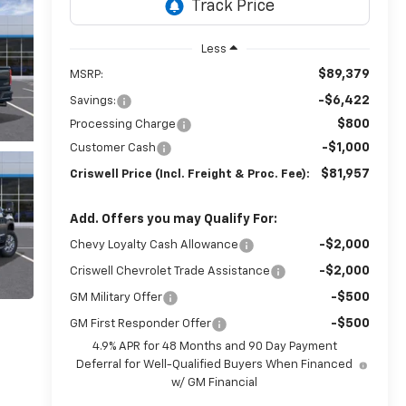
Less
$89,379
MSRP:
-$6,422
Savings:
$800
Processing Charge
-$1,000
Customer Cash
$81,957
Criswell Price (Incl. Freight & Proc. Fee):
Add. Offers you may Qualify For:
-$2,000
Chevy Loyalty Cash Allowance
-$2,000
Criswell Chevrolet Trade Assistance
-$500
GM Military Offer
-$500
GM First Responder Offer
4.9% APR for 48 Months and 90 Day Payment
Deferral for Well-Qualified Buyers When Financed
w/ GM Financial