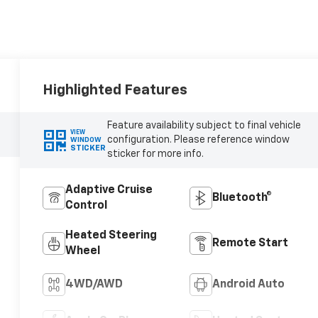
Highlighted Features
Feature availability subject to final vehicle
VIEW
configuration. Please reference window
WINDOW
STICKER
sticker for more info.
Adaptive Cruise
Bluetooth®
Control
Heated Steering
Remote Start
Wheel
4WD/AWD
Android Auto