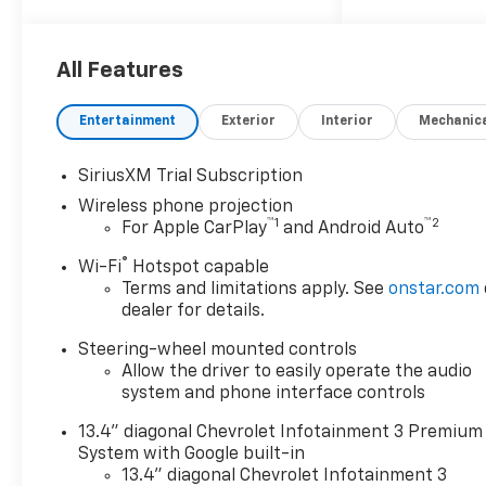
Price (ePrice) includes
applicable rebates,
incentives, dealer discounts,
All Features
destination/freight, and $800
Dealer Processing Fee (not
Entertainment
Exterior
Interior
Mechanic
required by law). Tax, title, and
registration fees are
SiriusXM Trial Subscription
additional. EPrices are valid on
Wireless phone projection
in-stock units only and are
™
1
™
2
For Apple CarPlay
and Android Auto
based on manufacturer
incentive program time
®
Wi-Fi
Hotspot capable
periods. Residency
Terms and limitations apply. See
onstar.com
restrictions apply. Prices,
dealer for details.
specifications, and availability
Steering-wheel mounted controls
are subject to change without
Allow the driver to easily operate the audio
notice. Financing is subject to
system and phone interface controls
credit approval. Pictures are
for illustrative purposes only.
13.4" diagonal Chevrolet Infotainment 3 Premium
Offers not valid on prior sales.
System with Google built-in
We make every effort to
13.4" diagonal Chevrolet Infotainment 3