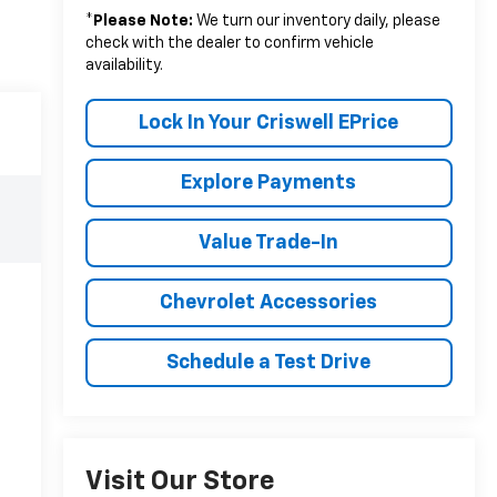
*
Please Note:
We turn our inventory daily, please
check with the dealer to confirm vehicle
availability.
Lock In Your Criswell EPrice
Explore Payments
Value Trade-In
Chevrolet Accessories
Schedule a Test Drive
Visit Our Store