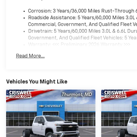
Corrosion: 3 Years/36,000 Miles Rust-Through 
Roadside Assistance: 5 Years/60,000 Miles 3.0L
Commercial, Government, And Qualified Fleet Ve
Drivetrain: 5 Years/60,000 Miles 3.0L & 6.6L D
Government, And Qualified Fleet Vehicles: 5 Yea
Warranty: <<< Preliminary 2026 Warranty >>>
Basic: 3 Years/36,000 Miles
Read More...
Maintenance: First Visit: 12 Months/12,000 Mil
Vehicles You Might Like