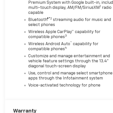
provide accurate information;
Premium System with Google built-in, inclu
1
please verify options and
multi-touch display, AM/FM/SiriusXM
radio
capable
price before purchasing.
Contact Criswell for details
®2
Bluetooth®
streaming audio for music and
and availability. Price includes:
select phones
$1000 - Chevrolet Consumer
Wireless Apple CarPlay™ capability for
Cash Program. Exp.
3
compatible phones
08/31/2026
™
Wireless Android Auto
capability for
4
compatible phones
Customize and manage entertainment and
vehicle feature settings through the 13.4"
diagonal touch-screen display
Use, control and manage select smartphone
apps through the Infotainment system
Voice-activated technology for phone
Warranty