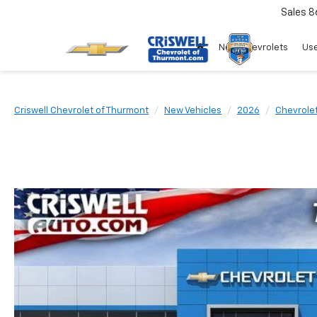
Sales
8
New Chevrolets
Use
Criswell Chevrolet of Thurmont
New Vehicles
2026
Chevrole