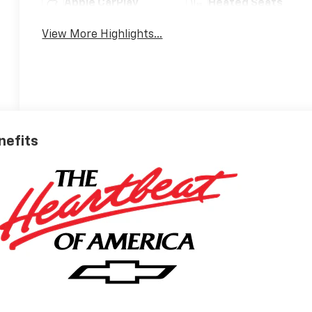
Apple CarPlay
Heated Seats
View More Highlights...
nefits