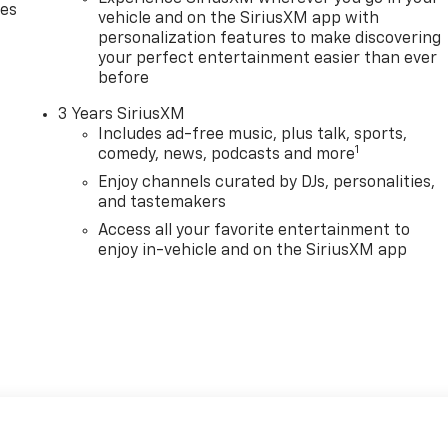
des
vehicle and on the SiriusXM app with
personalization features to make discovering
your perfect entertainment easier than ever
before
3 Years SiriusXM
Includes ad-free music, plus talk, sports,
1
comedy, news, podcasts and more
Enjoy channels curated by DJs, personalities,
and tastemakers
Access all your favorite entertainment to
enjoy in-vehicle and on the SiriusXM app