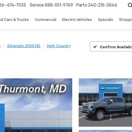
66-674-7535
Service
888-551-9769
Parts
240-215-3846
d Cars & Trucks
Commercial
Electric Vehicles
Specials
Shoppi
t
Silverado 2500 HD
High Country
Confirm Availabi