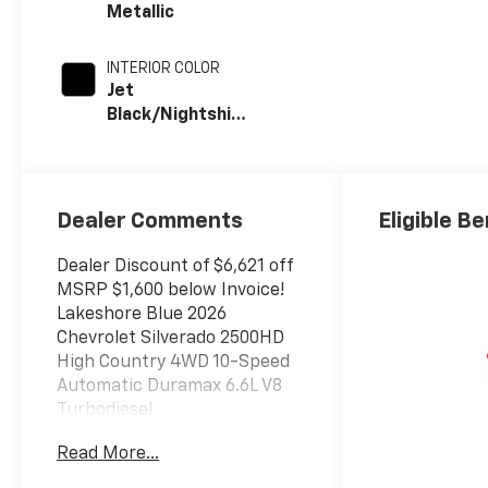
Metallic
INTERIOR COLOR
Jet
Black/Nightshift
Blue, Perforated
Leather Seat
Trim
Dealer Comments
Eligible Be
Dealer Discount of $6,621 off
MSRP $1,600 below Invoice!
Lakeshore Blue 2026
Chevrolet Silverado 2500HD
High Country 4WD 10-Speed
Automatic Duramax 6.6L V8
Turbodiesel
Read More...
The New Vehicle Internet Sale