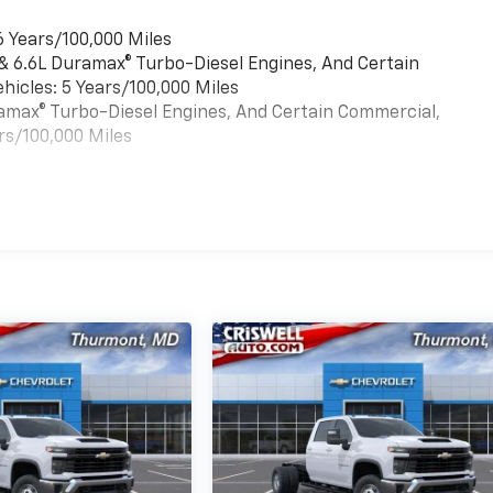
6 Years/100,000 Miles
 & 6.6L Duramax® Turbo-Diesel Engines, And Certain
hicles: 5 Years/100,000 Miles
uramax® Turbo-Diesel Engines, And Certain Commercial,
rs/100,000 Miles
es