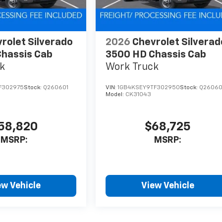
rolet Silverado
2026
Chevrolet Silverad
hassis Cab
3500 HD Chassis Cab
k
Work Truck
F302975
Stock:
Q260601
VIN:
1GB4KSEY9TF302950
Stock:
Q2606
Model:
CK31043
58,820
$68,725
MSRP:
MSRP:
ew Vehicle
View Vehicle