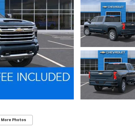
 More Photos