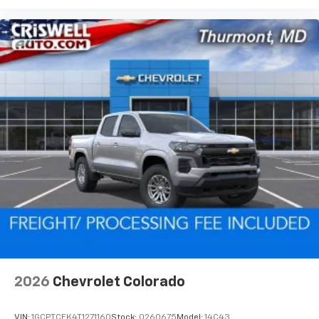
2026
Chevrolet Colorado
VIN:
1GCPTCEK4T1271160
Stock:
Q260675
Model:
14C43