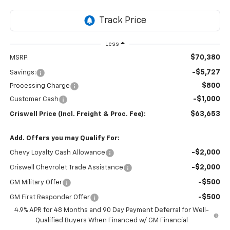
Less
$70,380
MSRP:
-$5,727
Savings:
$800
Processing Charge
-$1,000
Customer Cash
$63,653
Criswell Price (Incl. Freight & Proc. Fee):
Add. Offers you may Qualify For:
-$2,000
Chevy Loyalty Cash Allowance
-$2,000
Criswell Chevrolet Trade Assistance
-$500
GM Military Offer
-$500
GM First Responder Offer
4.9% APR for 48 Months and 90 Day Payment Deferral for Well-
Qualified Buyers When Financed w/ GM Financial