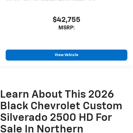
$42,755
MSRP:
View Vehicle
Learn About This 2026
Black Chevrolet Custom
Silverado 2500 HD For
Sale In Northern