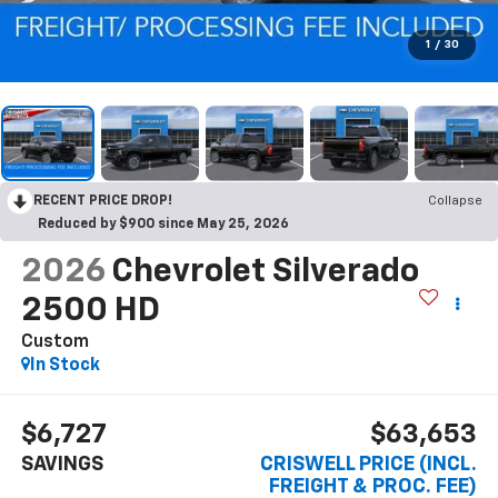
1
/
30
RECENT PRICE DROP!
Collapse
Reduced by $900 since May 25, 2026
2026
Chevrolet Silverado
2500 HD
Custom
In Stock
$6,727
$63,653
SAVINGS
CRISWELL PRICE (INCL.
FREIGHT & PROC. FEE)