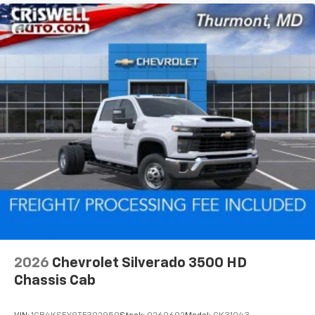
2026
Chevrolet Silverado 3500 HD
Chassis Cab