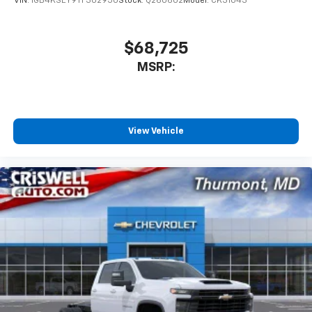
VIN:
1GB4KSEY9TF302950
Stock:
Q260602
Model:
CK31043
$68,725
MSRP:
View Vehicle