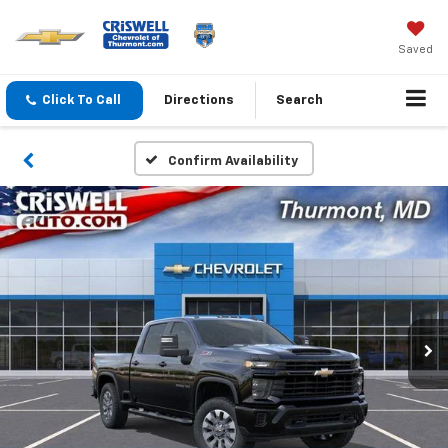
Saved
Click To Call
Directions
Search
Confirm Availability