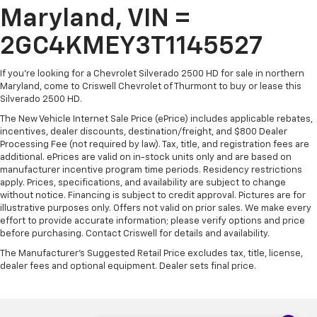
Maryland, VIN =
2GC4KMEY3T1145527
If you're looking for a Chevrolet Silverado 2500 HD for sale in northern
Maryland, come to Criswell Chevrolet of Thurmont to buy or lease this
Silverado 2500 HD.
The New Vehicle Internet Sale Price (ePrice) includes applicable rebates,
incentives, dealer discounts, destination/freight, and $800 Dealer
Processing Fee (not required by law). Tax, title, and registration fees are
additional. ePrices are valid on in-stock units only and are based on
manufacturer incentive program time periods. Residency restrictions
apply. Prices, specifications, and availability are subject to change
without notice. Financing is subject to credit approval. Pictures are for
illustrative purposes only. Offers not valid on prior sales. We make every
effort to provide accurate information; please verify options and price
before purchasing. Contact Criswell for details and availability.
The Manufacturer's Suggested Retail Price excludes tax, title, license,
dealer fees and optional equipment. Dealer sets final price.