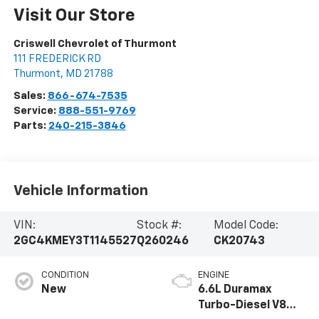
Visit Our Store
Criswell Chevrolet of Thurmont
111 FREDERICK RD
Thurmont
,
MD
21788
Sales:
866-674-7535
Service:
888-551-9769
Parts:
240-215-3846
Vehicle Information
VIN:
Stock #:
Model Code:
2GC4KMEY3T1145527
Q260246
CK20743
CONDITION
ENGINE
New
6.6L Duramax
Turbo-Diesel V8