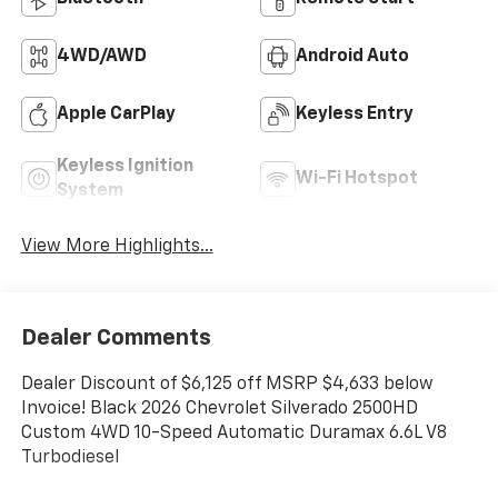
4WD/AWD
Android Auto
Apple CarPlay
Keyless Entry
Keyless Ignition
Wi-Fi Hotspot
System
View More Highlights...
Dealer Comments
Dealer Discount of $6,125 off MSRP $4,633 below
Invoice! Black 2026 Chevrolet Silverado 2500HD
Custom 4WD 10-Speed Automatic Duramax 6.6L V8
Turbodiesel