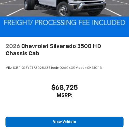
2026
Chevrolet Silverado 3500 HD
Chassis Cab
VIN:
1GB4KSEY2TF302823
Stock:
Q260605
Model:
CK31043
$68,725
MSRP:
View Vehicle