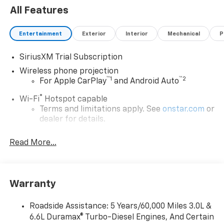
All Features
Entertainment
Exterior
Interior
Mechanical
P
SiriusXM Trial Subscription
Wireless phone projection
™
1
™
2
For Apple CarPlay
and Android Auto
®
Wi-Fi
Hotspot capable
Terms and limitations apply. See
onstar.com
or
dealer for details.
Chevrolet Infotainment 3 System with 7" diagonal
Read More...
color touchscreen
1
7" diagonal color touchscreen
®2
Bluetooth®
audio streaming for 2 active
devices for compatible phones
Warranty
Voice command pass-through to phone for
compatible phones
Roadside Assistance: 5 Years/60,000 Miles 3.0L &
6.6L Duramax® Turbo-Diesel Engines, And Certain
™
Apple CarPlay
capability for compatible