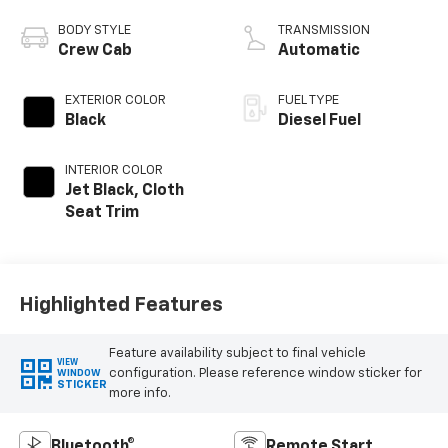
engine
BODY STYLE
TRANSMISSION
Crew Cab
Automatic
EXTERIOR COLOR
FUEL TYPE
Black
Diesel Fuel
INTERIOR COLOR
Jet Black, Cloth
Seat Trim
Highlighted Features
Feature availability subject to final vehicle
VIEW
configuration. Please reference window sticker for
WINDOW
STICKER
more info.
Bluetooth®
Remote Start