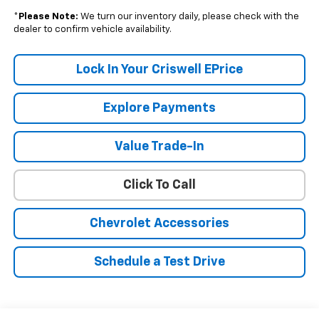
*
Please Note:
We turn our inventory daily, please check with the
dealer to confirm vehicle availability.
Lock In Your Criswell EPrice
Explore Payments
Value Trade-In
Click To Call
Chevrolet Accessories
Schedule a Test Drive