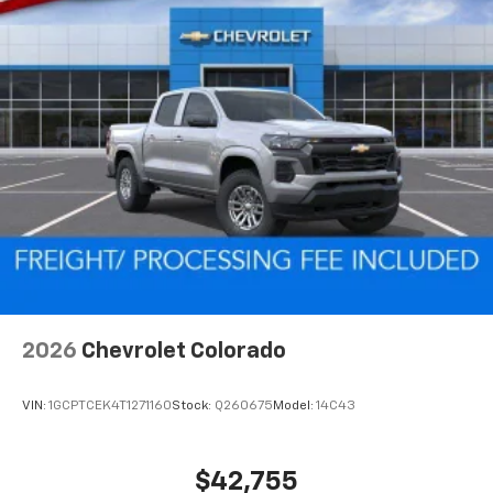
2026
Chevrolet Colorado
VIN:
1GCPTCEK4T1271160
Stock:
Q260675
Model:
14C43
$42,755