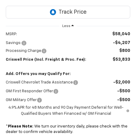
Less
$58,040
MSRP:
-$4,207
Savings:
$800
Processing Charge
$53,833
Criswell Price (Incl. Freight & Proc. Fee):
Add. Offers you may Qualify For:
-$2,000
Criswell Chevrolet Trade Assistance
-$500
GM First Responder Offer
-$500
GM Military Offer
4.9% APR for 48 Months and 90 Day Payment Deferral for Well-
Qualified Buyers When Financed w/ GM Financial
*
Please Note:
We turn our inventory daily, please check with the
dealer to confirm vehicle availability.