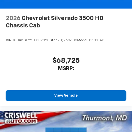
6-speaker audio system
Speakers are positioned throughout the
cabin for outstanding sound quality and an
2026
Chevrolet Silverado 3500 HD
enjoyable listening experience
Chassis Cab
VIN:
1GB4KSEY2TF302823
Stock:
Q260605
Model:
CK31043
$68,725
MSRP:
View Vehicle