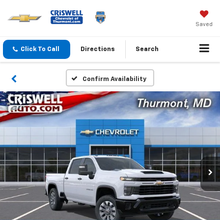
Saved
Click To Call
Directions
Search
Confirm Availability