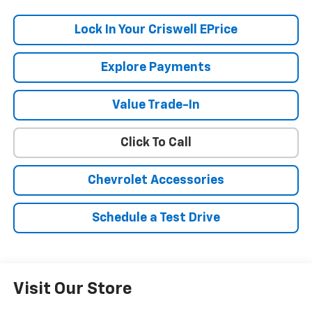
Lock In Your Criswell EPrice
Explore Payments
Value Trade-In
Click To Call
Chevrolet Accessories
Schedule a Test Drive
Visit Our Store