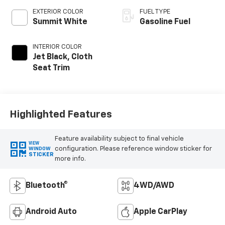
EXTERIOR COLOR
FUEL TYPE
Summit White
Gasoline Fuel
INTERIOR COLOR
Jet Black, Cloth
Seat Trim
Highlighted Features
Feature availability subject to final vehicle
VIEW
configuration. Please reference window sticker for
WINDOW
STICKER
more info.
Bluetooth®
4WD/AWD
Android Auto
Apple CarPlay