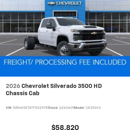
2026
Chevrolet Silverado 3500 HD
Chassis Cab
VIN:
1GB4KSE74TF302975
Stock:
Q260601
Model:
CK31043
$58,820