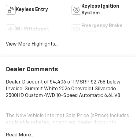
Keyless Ignition
Keyless Entry
System
Emergency Brake
Wi-Fi Hotspot
Assist
View More Highlights...
Dealer Comments
Dealer Discount of $4,406 off MSRP $2,758 below
Invoice! Summit White 2026 Chevrolet Silverado
2500HD Custom 4WD 10-Speed Automatic 6.6L V8
The New Vehicle Internet Sale Price (ePrice) includes
applicable rebates, incentives, dealer discounts,
destination/freight, and $800 Dealer Processing Fee
Read More...
(not required by law). Tax, title, and registration fees