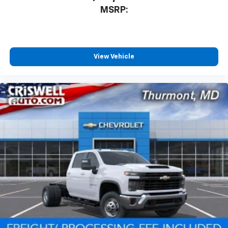
MSRP:
View Vehicle