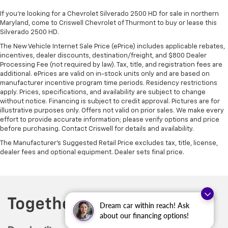
If you're looking for a Chevrolet Silverado 2500 HD for sale in northern
Maryland, come to Criswell Chevrolet of Thurmont to buy or lease this
Silverado 2500 HD.
The New Vehicle Internet Sale Price (ePrice) includes applicable rebates,
incentives, dealer discounts, destination/freight, and $800 Dealer
Processing Fee (not required by law). Tax, title, and registration fees are
additional. ePrices are valid on in-stock units only and are based on
manufacturer incentive program time periods. Residency restrictions
apply. Prices, specifications, and availability are subject to change
without notice. Financing is subject to credit approval. Pictures are for
illustrative purposes only. Offers not valid on prior sales. We make every
effort to provide accurate information; please verify options and price
before purchasing. Contact Criswell for details and availability.
The Manufacturer's Suggested Retail Price excludes tax, title, license,
dealer fees and optional equipment. Dealer sets final price.
Dream car within reach! Ask
about our financing options!