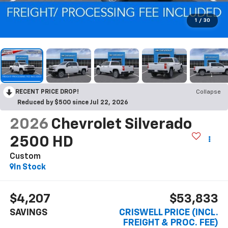
1
/
30
RECENT PRICE DROP!
Collapse
Reduced by $500 since Jul 22, 2026
2026
Chevrolet Silverado
2500 HD
Custom
In Stock
$4,207
$53,833
SAVINGS
CRISWELL PRICE (INCL.
FREIGHT & PROC. FEE)