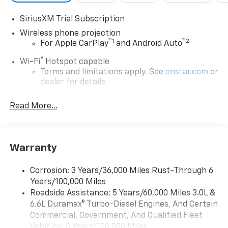
SiriusXM Trial Subscription
Wireless phone projection
™
1
™
2
For Apple CarPlay
and Android Auto
®
Wi-Fi
Hotspot capable
Terms and limitations apply. See
onstar.com
or
dealer for details.
Chevrolet Infotainment 3 System with 7" diagonal
Read More...
color touchscreen
1
7" diagonal color touchscreen
®2
Bluetooth®
audio streaming for 2 active
devices for compatible phones
Warranty
Voice command pass-through to phone for
compatible phones
Corrosion: 3 Years/36,000 Miles Rust-Through 6
Years/100,000 Miles
™
Apple CarPlay
capability for compatible
3
Roadside Assistance: 5 Years/60,000 Miles 3.0L &
phones
6.6L Duramax® Turbo-Diesel Engines, And Certain
™
Android Auto
capability for compatible
Commercial, Government, And Qualified Fleet
4
phone
Vehicles: 5 Years/100,000 Miles