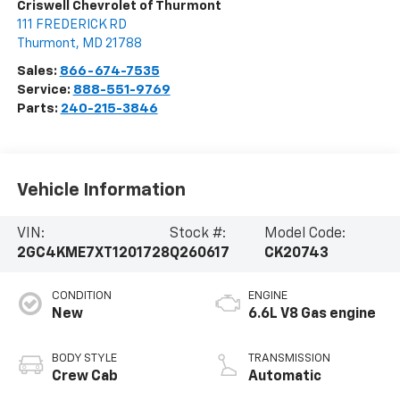
Criswell Chevrolet of Thurmont
111 FREDERICK RD
Thurmont
,
MD
21788
Sales:
866-674-7535
Service:
888-551-9769
Parts:
240-215-3846
Vehicle Information
VIN:
Stock #:
Model Code:
2GC4KME7XT1201728
Q260617
CK20743
CONDITION
ENGINE
New
6.6L V8 Gas engine
BODY STYLE
TRANSMISSION
Crew Cab
Automatic