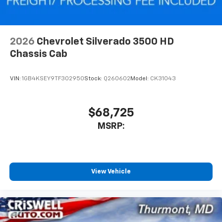
2026
Chevrolet Silverado 3500 HD
Chassis Cab
VIN:
1GB4KSEY9TF302950
Stock:
Q260602
Model:
CK31043
$68,725
MSRP:
View Vehicle