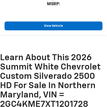
MSRP:
View Vehicle
Learn About This 2026
Summit White Chevrolet
Custom Silverado 2500
HD For Sale In Northern
Maryland, VIN =
2GC4KME7XT1201728