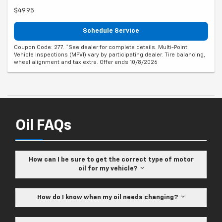
$49.95
Schedule Service
Coupon Code: 277. *See dealer for complete details. Multi-Point
Vehicle Inspections (MPVI) vary by participating dealer. Tire balancing,
wheel alignment and tax extra. Offer ends 10/8/2026
Oil FAQs
How can I be sure to get the correct type of motor
oil for my vehicle?
How do I know when my oil needs changing?