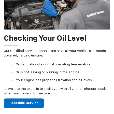
Checking Your Oil Level
Our Certified Service technicians have all your vehicle's oil needs
covered, helping ensure:
Oil circulates at a normal operating temperature.
Oil is not leaking or burning in the engine.
Your engine has proper oil filtration and oil levels.
Leave it to the experts to assist you with all your oil change needs
when you come in for service.
Schedule Service