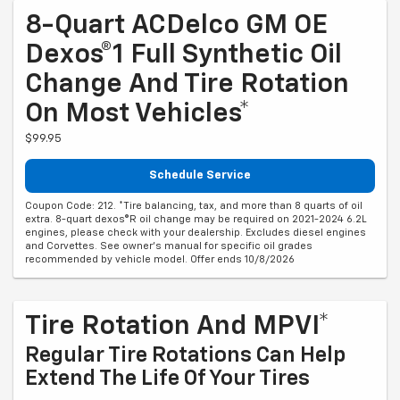
8-Quart ACDelco GM OE
Dexos®1 Full Synthetic Oil
Change And Tire Rotation
On Most Vehicles*
$99.95
Schedule Service
Coupon Code: 212. *Tire balancing, tax, and more than 8 quarts of oil
extra. 8-quart dexos®R oil change may be required on 2021-2024 6.2L
engines, please check with your dealership. Excludes diesel engines
and Corvettes. See owner's manual for specific oil grades
recommended by vehicle model. Offer ends 10/8/2026
Tire Rotation And MPVI*
Regular Tire Rotations Can Help
Extend The Life Of Your Tires