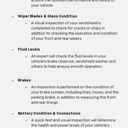
ensure the optimum performance and safety of
your vehicle.
Wiper Blades & Glass Condition
A visual inspection of your windshield is
completed to check for cracks or chips in
addition to checking the operation and condition
of your front and rear wipers.
Fluid Levels
An expert will check the fluid levels in your
vehicle's brake reservoir, windshield washer and
others to help ensure smooth operation.
Brakes
An inspection is performed on the condition of
your brake system, including lines, hoses, and the
parking brake, in addition to measuring the front
and rear linings.
Battery Condition & Connections
A quick test and visual inspection will determine
the health and power levels of your vehicle's