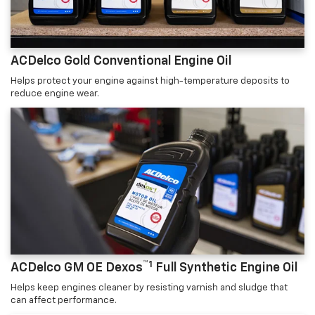
ACDelco Gold Conventional Engine Oil
Helps protect your engine against high-temperature deposits to
reduce engine wear.
™1
ACDelco GM OE Dexos
Full Synthetic Engine Oil
Helps keep engines cleaner by resisting varnish and sludge that
can affect performance.