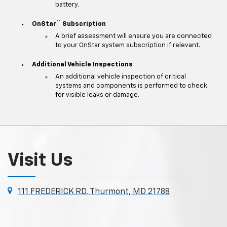
battery.
**
OnStar
Subscription
A brief assessment will ensure you are connected
to your OnStar system subscription if relevant.
Additional Vehicle Inspections
An additional vehicle inspection of critical
systems and components is performed to check
for visible leaks or damage.
Visit Us
111 FREDERICK RD, Thurmont, MD 21788