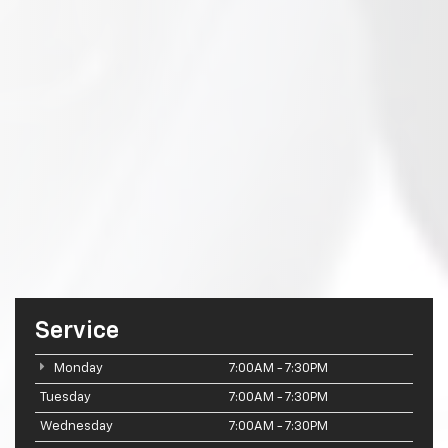
Service
Monday
7:00AM - 7:30PM
Tuesday
7:00AM - 7:30PM
Wednesday
7:00AM - 7:30PM