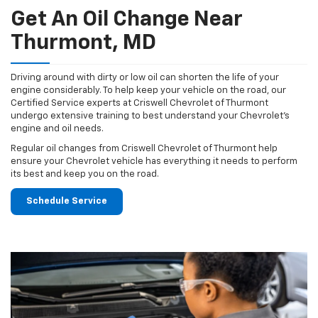
Get An Oil Change Near
Thurmont, MD
Driving around with dirty or low oil can shorten the life of your
engine considerably. To help keep your vehicle on the road, our
Certified Service experts at Criswell Chevrolet of Thurmont
undergo extensive training to best understand your Chevrolet's
engine and oil needs.
Regular oil changes from Criswell Chevrolet of Thurmont help
ensure your Chevrolet vehicle has everything it needs to perform
its best and keep you on the road.
Schedule Service