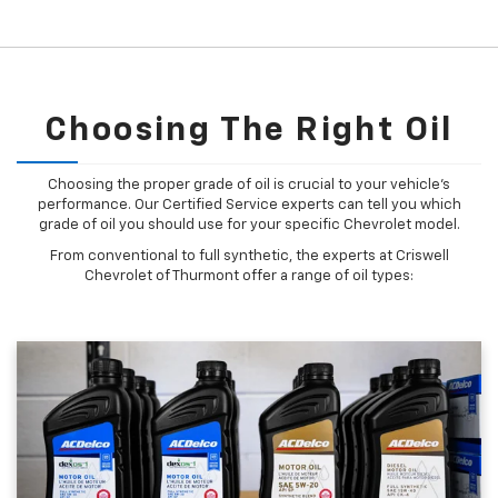
Choosing The Right Oil
Choosing the proper grade of oil is crucial to your vehicle's
performance. Our Certified Service experts can tell you which
grade of oil you should use for your specific Chevrolet model.
From conventional to full synthetic, the experts at Criswell
Chevrolet of Thurmont offer a range of oil types: