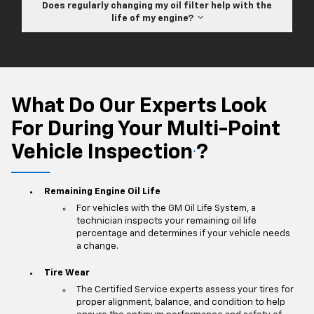
Does regularly changing my oil filter help with the
life of my engine?
What Do Our Experts Look
For During Your Multi-Point
Vehicle Inspection
?
*
Remaining Engine Oil Life
For vehicles with the GM Oil Life System, a
technician inspects your remaining oil life
percentage and determines if your vehicle needs
a change.
Tire Wear
The Certified Service experts assess your tires for
proper alignment, balance, and condition to help