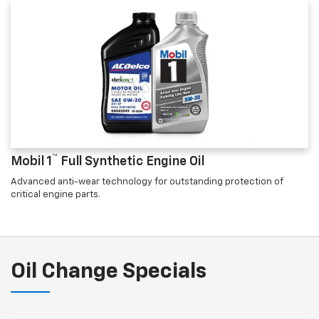
™
Mobil 1
Full Synthetic Engine Oil
Advanced anti-wear technology for outstanding protection of
critical engine parts.
Oil Change Specials