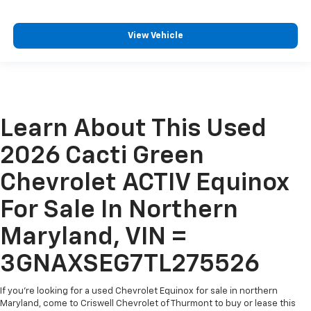
View Vehicle
Learn About This Used
2026 Cacti Green
Chevrolet ACTIV Equinox
For Sale In Northern
Maryland, VIN =
3GNAXSEG7TL275526
If you're looking for a used Chevrolet Equinox for sale in northern
Maryland, come to Criswell Chevrolet of Thurmont to buy or lease this