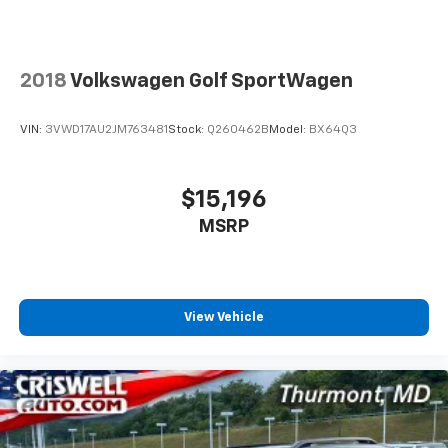
expansive 11.3-inch touchscreen display,
personalization features to make discovering
complemented by a premium six-speaker audio setup.
your perfect entertainment easier than ever
SiriusXM satellite radio with a 360L trial subscription
before
keeps you connected and entertained, while the
2018
Volkswagen Golf SportWagen
Wireless Apple CarPlay/Wireless Android Auto
built-in navigation system ensures you arrive at your
capability for compatible phones
destination with confidence. Steering wheel-
Apple CarPlay vehicle user interface is a
VIN:
3VWD17AU2JM763481
Stock:
Q260462B
Model:
BX64Q3
mounted audio controls let you manage your
product of Apple and its terms and privacy
entertainment without taking your hands off the
statements apply. Requires compatible
wheel.
iPhone and data plan rates apply. Apple
$15,196
CarPlay is a trademark of Apple Inc. Siri,
MSRP
Safety remains a priority with comprehensive
iPhone and Apple Music are trademarks for
Apple Inc, registered in the U.S. and other
features including six airbags, electronic stability
countries.
control, traction control, and brake assist technology.
OnStar connectivity provides added peace of mind
Vehicle user interface is a product of Google
with emergency communication capabilities and
and its terms and privacy statements apply.
View Vehicle
To use Android Auto on your car display, you'll
connected vehicle services. Rain-sensing wipers and
need an Android phone running Android 6 or
automatic high-beam headlights work intelligently to
higher, an active data plan, and the Android
enhance visibility in varying conditions.
Auto app. Google, Android and Android Auto
are trademarks of Google LLC.
The ACTIV's four-wheel independent suspension