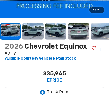
1
/
42
2026
Chevrolet Equinox
ACTIV
Eligible Courtesy Vehicle Retail Stock
$35,945
EPRICE