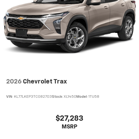
2026
Chevrolet Trax
VIN:
KL77LKEP3TC082703
Stock:
XL1450
Model:
1TU58
$27,283
MSRP