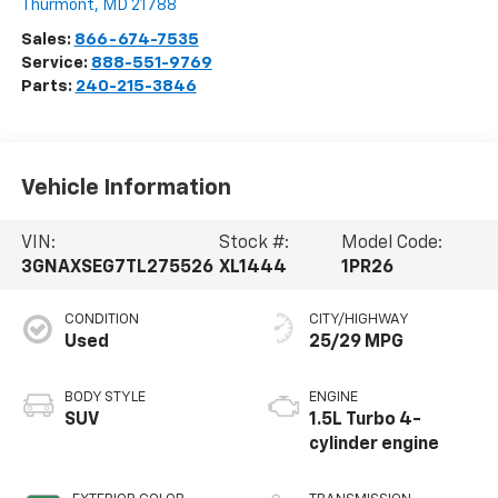
Thurmont
,
MD
21788
Sales:
866-674-7535
Service:
888-551-9769
Parts:
240-215-3846
Vehicle Information
VIN:
Stock #:
Model Code:
3GNAXSEG7TL275526
XL1444
1PR26
CONDITION
CITY/HIGHWAY
Used
25/29 MPG
BODY STYLE
ENGINE
SUV
1.5L Turbo 4-
cylinder engine