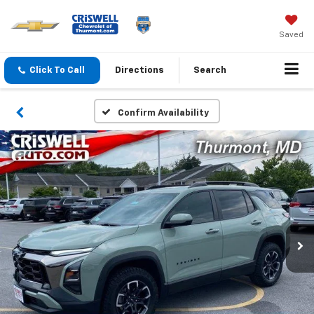
Saved
Click To Call
Directions
Search
Confirm Availability