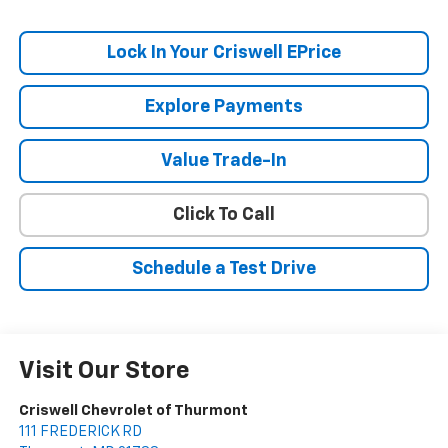
Lock In Your Criswell EPrice
Explore Payments
Value Trade-In
Click To Call
Schedule a Test Drive
Visit Our Store
Criswell Chevrolet of Thurmont
111 FREDERICK RD