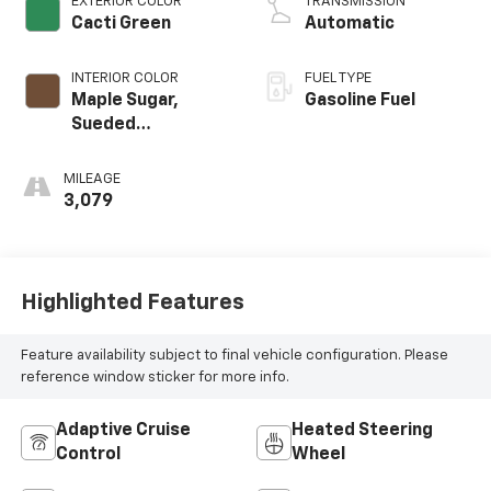
EXTERIOR COLOR
TRANSMISSION
Cacti Green
Automatic
INTERIOR COLOR
FUEL TYPE
Maple Sugar,
Gasoline Fuel
Sueded
Microfiber Seat
Trim
MILEAGE
3,079
Highlighted Features
Feature availability subject to final vehicle configuration. Please
reference window sticker for more info.
Adaptive Cruise
Heated Steering
Control
Wheel