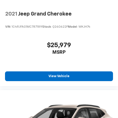
2021
Jeep Grand Cherokee
VIN:
1C4RJFAG1MC787189
Stock:
Q260622F
Model:
WKJH74
$25,979
MSRP
View Vehicle