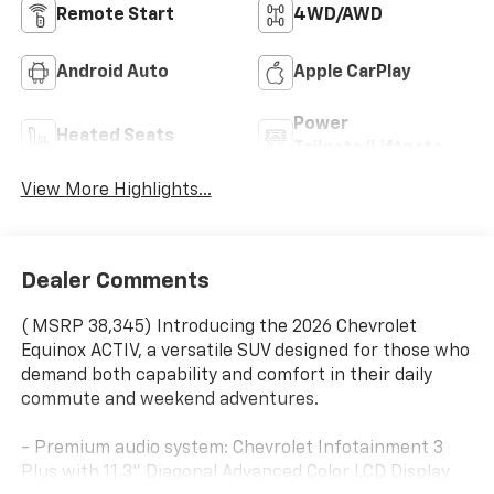
Remote Start
4WD/AWD
Android Auto
Apple CarPlay
Power
Heated Seats
Tailgate/Liftgate
View More Highlights...
Dealer Comments
( MSRP 38,345) Introducing the 2026 Chevrolet
Equinox ACTIV, a versatile SUV designed for those who
demand both capability and comfort in their daily
commute and weekend adventures.
- Premium audio system: Chevrolet Infotainment 3
Plus with 11.3" Diagonal Advanced Color LCD Display