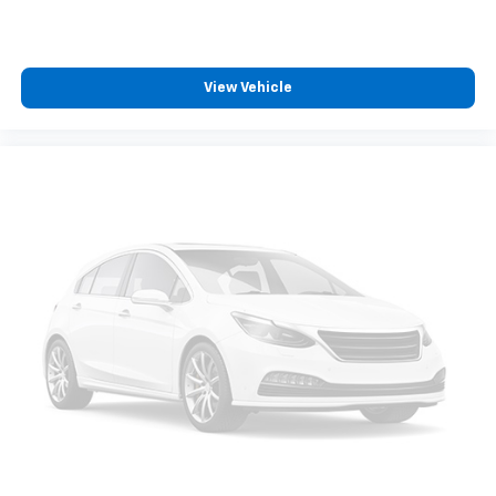
View Vehicle