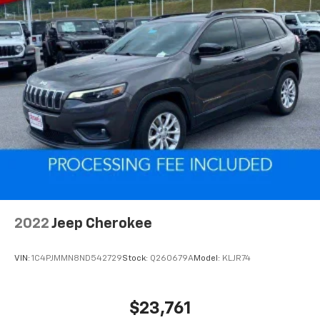
favorite stars, artists, creators, hosts and
1
athletes
SiriusXM with 360L transforms your ride with
our most extensive and personalized radio
experience on the road that lets you enjoy ad-
free music, talk and news, live sports, comedy,
podcasts and more
Experience SiriusXM wherever you go in your
vehicle and on the SiriusXM app with
personalization features to make discovering
your perfect entertainment easier than ever
before
2022
Jeep Cherokee
VIN:
1C4PJMMN8ND542729
Stock:
Q260679A
Model:
KLJR74
$23,761