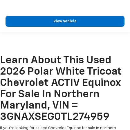
View Vehicle
Learn About This Used
2026 Polar White Tricoat
Chevrolet ACTIV Equinox
For Sale In Northern
Maryland, VIN =
3GNAXSEG0TL274959
If you're looking for a used Chevrolet Equinox for sale in northern