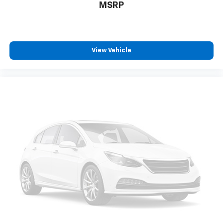
MSRP
View Vehicle