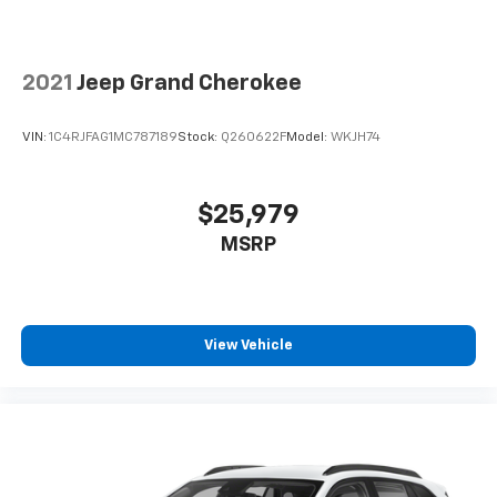
2021
Jeep Grand Cherokee
VIN:
1C4RJFAG1MC787189
Stock:
Q260622F
Model:
WKJH74
$25,979
MSRP
View Vehicle