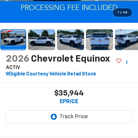
1
/
46
2026
Chevrolet Equinox
ACTIV
Eligible Courtesy Vehicle Retail Stock
$35,944
EPRICE