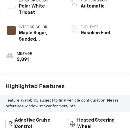
EXTERIOR COLOR
TRANSMISSION
Polar White
Automatic
Tricoat
INTERIOR COLOR
FUEL TYPE
Maple Sugar,
Gasoline Fuel
Sueded
Microfiber Seat
Trim
MILEAGE
3,091
Highlighted Features
Feature availability subject to final vehicle configuration. Please
reference window sticker for more info.
Adaptive Cruise
Heated Steering
Control
Wheel