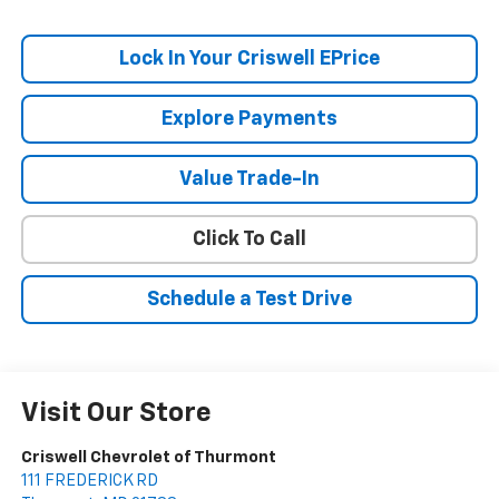
Lock In Your Criswell EPrice
Explore Payments
Value Trade-In
Click To Call
Schedule a Test Drive
Visit Our Store
Criswell Chevrolet of Thurmont
111 FREDERICK RD