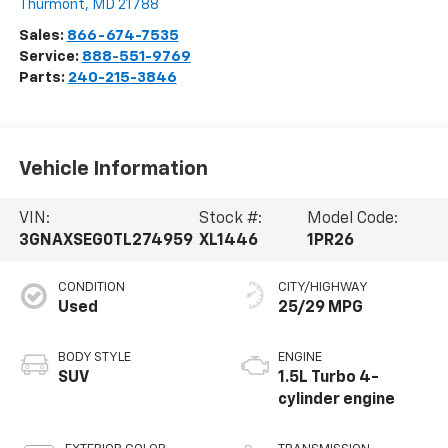
Thurmont
,
MD
21788
Sales:
866-674-7535
Service:
888-551-9769
Parts:
240-215-3846
Vehicle Information
VIN:
Stock #:
Model Code:
3GNAXSEG0TL274959
XL1446
1PR26
CONDITION
CITY/HIGHWAY
Used
25/29 MPG
BODY STYLE
ENGINE
SUV
1.5L Turbo 4-
cylinder engine