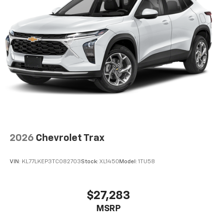
2026
Chevrolet Trax
VIN:
KL77LKEP3TC082703
Stock:
XL1450
Model:
1TU58
$27,283
MSRP