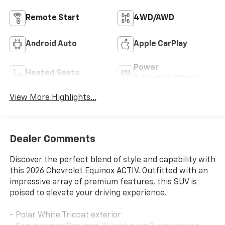
Remote Start
4WD/AWD
Android Auto
Apple CarPlay
Power
Heated Seats
Tailgate/Liftgate
View More Highlights...
Dealer Comments
Discover the perfect blend of style and capability with
this 2026 Chevrolet Equinox ACTIV. Outfitted with an
impressive array of premium features, this SUV is
poised to elevate your driving experience.
- Polar White Tricoat exterior