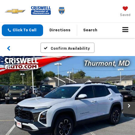
Saved
Click To Call
Directions
Search
Confirm Availability