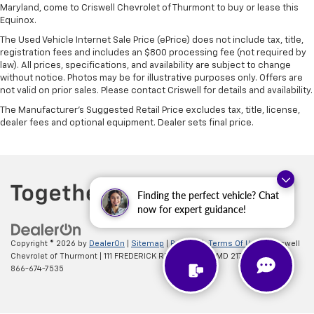
Maryland, come to Criswell Chevrolet of Thurmont to buy or lease this
Equinox.
The Used Vehicle Internet Sale Price (ePrice) does not include tax, title,
registration fees and includes an $800 processing fee (not required by
law). All prices, specifications, and availability are subject to change
without notice. Photos may be for illustrative purposes only. Offers are
not valid on prior sales. Please contact Criswell for details and availability.
The Manufacturer's Suggested Retail Price excludes tax, title, license,
dealer fees and optional equipment. Dealer sets final price.
Finding the perfect vehicle? Chat
now for expert guidance!
Copyright © 2026
by
DealerOn
|
Sitemap
|
Privacy
|
Terms Of Use
| Criswell
Chevrolet of Thurmont
|
111 FREDERICK RD,
Thurmont,
MD
21788
| Sales:
866-674-7535