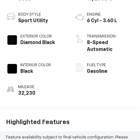
BODY STYLE
ENGINE
Sport Utility
6 Cyl - 3.60 L
EXTERIOR COLOR
TRANSMISSION
Diamond Black
8-Speed
Automatic
INTERIOR COLOR
FUEL TYPE
Black
Gasoline
MILEAGE
32,230
Highlighted Features
Feature availability subject to final vehicle configuration. Please