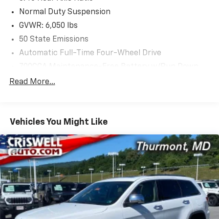
infotainment system and its 8.4-inch display.
Normal Duty Suspension
GVWR: 6,050 lbs
Safety is paramount, with advanced technologies like
50 State Emissions
Electronic Stability Control, Brake Assist, and a suite
Automatic Full-Time Four-Wheel Drive
of airbags to provide you and your passengers with
peace of mind.
700CCA Maintenance-Free Battery w/Run Down
Protection
Read More...
Experience the perfect blend of capability, comfort,
160 Amp Alternator
and technology in this 2024 Jeep Grand Cherokee
Towing Equipment -inc: Trailer Sway Control
Laredo. Schedule a test drive today and discover why
1240# Maximum Payload
this SUV is the perfect companion for your next
Vehicles You Might Like
adventure.
Gas-Pressurized Shock Absorbers
Front And Rear Anti-Roll Bars
Electric Power-Assist Steering
23 Gal. Fuel Tank
Single Stainless Steel Exhaust
Permanent Locking Hubs
Multi-Link Front Suspension w/Coil Springs