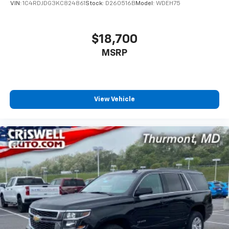
VIN:
1C4RDJDG3KC824861
Stock:
D260516B
Model:
WDEH75
$18,700
MSRP
View Vehicle