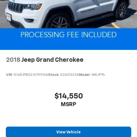
Multi-Link Rear Suspension w/Coil Springs
4-Wheel Disc Brakes w/4-Wheel ABS, Front And
Rear Vented Discs, Brake Assist, Hill Hold Control
and Electric Parking Brake
Brake Actuated Limited Slip Differential
2018
Jeep Grand Cherokee
VIN:
1C4RJFBG2JC199361
Stock:
D260323A
Model:
WKJP74
$14,550
MSRP
View Vehicle