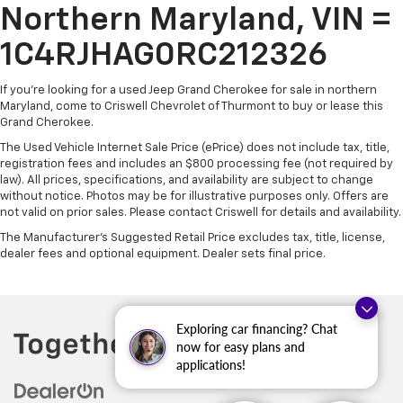
Northern Maryland, VIN =
1C4RJHAG0RC212326
If you're looking for a used Jeep Grand Cherokee for sale in northern
Maryland, come to Criswell Chevrolet of Thurmont to buy or lease this
Grand Cherokee.
The Used Vehicle Internet Sale Price (ePrice) does not include tax, title,
registration fees and includes an $800 processing fee (not required by
law). All prices, specifications, and availability are subject to change
without notice. Photos may be for illustrative purposes only. Offers are
not valid on prior sales. Please contact Criswell for details and availability.
The Manufacturer's Suggested Retail Price excludes tax, title, license,
dealer fees and optional equipment. Dealer sets final price.
Exploring car financing? Chat
now for easy plans and
applications!