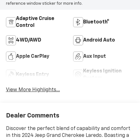
reference window sticker for more info.
Adaptive Cruise
Bluetooth®
Control
4WD/AWD
Android Auto
Apple CarPlay
Aux Input
Keyless Ignition
Keyless Entry
System
View More Highlights...
Dealer Comments
Discover the perfect blend of capability and comfort
in this 2024 Jeep Grand Cherokee Laredo. Boasting a