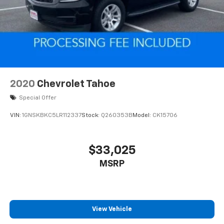
2020
Chevrolet Tahoe
Special Offer
VIN:
1GNSKBKC5LR112337
Stock:
Q260353B
Model:
CK15706
$33,025
MSRP
View Vehicle