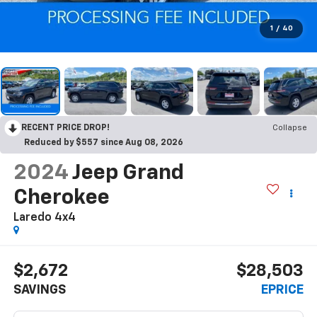
1
/
40
RECENT PRICE DROP!
Collapse
Reduced by $557 since Aug 08, 2026
2024
Jeep Grand
Cherokee
Laredo 4x4
$2,672
$28,503
SAVINGS
EPRICE