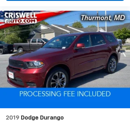
2019
Dodge Durango