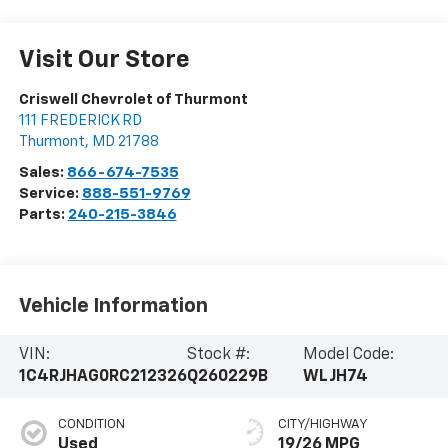
Visit Our Store
Criswell Chevrolet of Thurmont
111 FREDERICK RD
Thurmont
,
MD
21788
Sales:
866-674-7535
Service:
888-551-9769
Parts:
240-215-3846
Vehicle Information
VIN:
Stock #:
Model Code:
1C4RJHAG0RC212326
Q260229B
WLJH74
CONDITION
CITY/HIGHWAY
Used
19/26 MPG