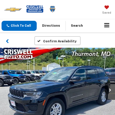
Saved
Click To Call
Directions
Search
Confirm Availability