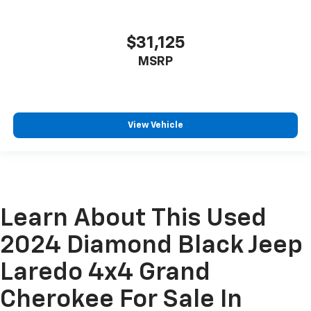
$31,125
MSRP
View Vehicle
Learn About This Used
2024 Diamond Black Jeep
Laredo 4x4 Grand
Cherokee For Sale In