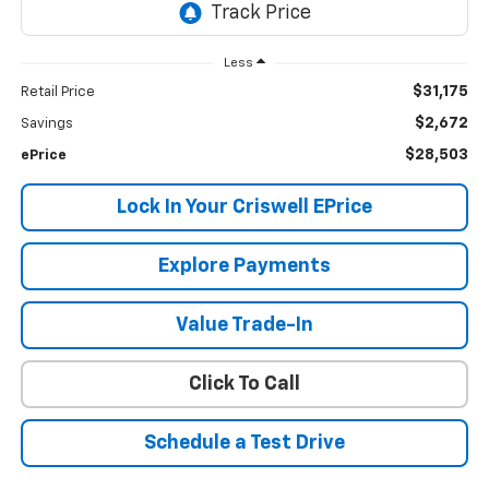
Less
$31,175
Retail Price
$2,672
Savings
$28,503
ePrice
Lock In Your Criswell EPrice
Explore Payments
Value Trade-In
Click To Call
Schedule a Test Drive