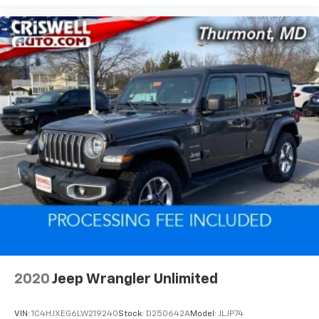
2020
Jeep Wrangler Unlimited
VIN:
1C4HJXEG6LW219240
Stock:
D250642A
Model:
JLJP74