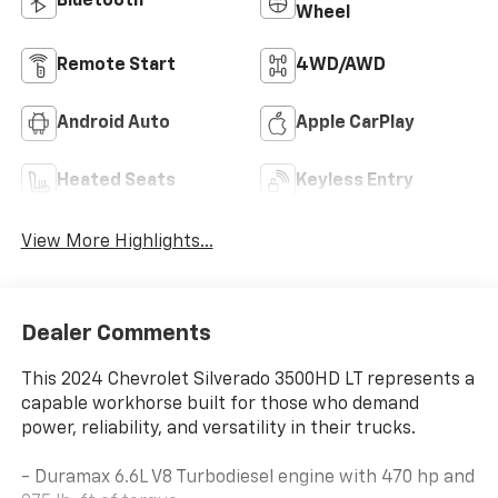
Bluetooth®
Wheel
Remote Start
4WD/AWD
Android Auto
Apple CarPlay
Heated Seats
Keyless Entry
View More Highlights...
Dealer Comments
This 2024 Chevrolet Silverado 3500HD LT represents a
capable workhorse built for those who demand
power, reliability, and versatility in their trucks.
- Duramax 6.6L V8 Turbodiesel engine with 470 hp and