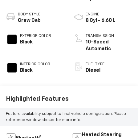
BODY STYLE
ENGINE
Crew Cab
8 Cyl - 6.60 L
EXTERIOR COLOR
TRANSMISSION
Black
10-Speed
Automatic
INTERIOR COLOR
FUEL TYPE
Black
Diesel
Highlighted Features
Feature availability subject to final vehicle configuration. Please
reference window sticker for more info.
Heated Steering