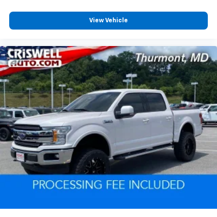
View Vehicle