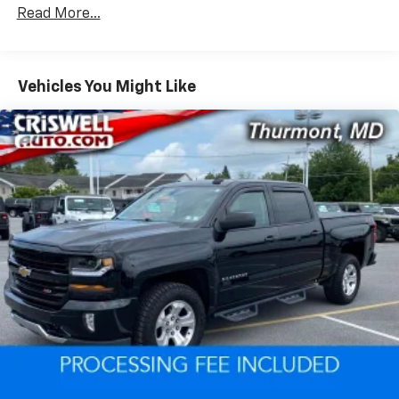
Read More...
The Duramax diesel engine delivers substantial torque
for hauling and towing, making this truck ready for
demanding jobs whether you're managing a fleet,
Vehicles You Might Like
handling construction projects, or supporting a work
operation. The 10-speed automatic transmission
provides smooth power delivery across varied driving
conditions, while the 4WD system ensures capability
in challenging terrain and weather.
Comfort features recognize that you spend
considerable time in your truck. Heated seats and
steering wheel combat cold mornings, while the dual-
zone automatic climate control maintains your
preferred temperature. The leather package elevates
the cabin environment, and the 120-volt power
outlets keep your equipment charged throughout the
day.
Technology integration enhances both safety and