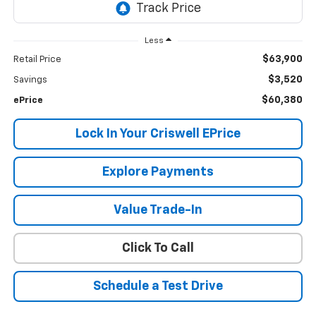
Less
$63,900
Retail Price
$3,520
Savings
$60,380
ePrice
Lock In Your Criswell EPrice
Explore Payments
Value Trade-In
Click To Call
Schedule a Test Drive