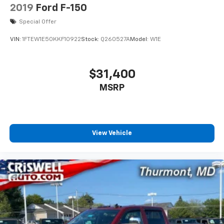
2019
Ford F-150
Special Offer
VIN:
1FTEW1E50KKF10922
Stock:
Q260527A
Model:
W1E
$31,400
MSRP
View Vehicle