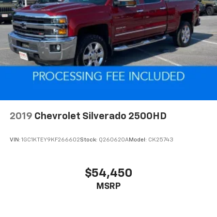
2019
Chevrolet Silverado 2500HD
VIN:
1GC1KTEY9KF266602
Stock:
Q260620A
Model:
CK25743
$54,450
MSRP