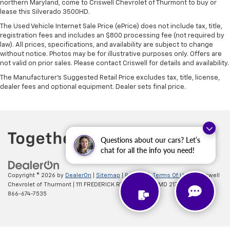
northern Maryland, come to Criswell Chevrolet of Thurmont to buy or
lease this Silverado 3500HD.
The Used Vehicle Internet Sale Price (ePrice) does not include tax, title,
registration fees and includes an $800 processing fee (not required by
law). All prices, specifications, and availability are subject to change
without notice. Photos may be for illustrative purposes only. Offers are
not valid on prior sales. Please contact Criswell for details and availability.
The Manufacturer's Suggested Retail Price excludes tax, title, license,
dealer fees and optional equipment. Dealer sets final price.
Questions about our cars? Let’s
chat for all the info you need!
Copyright © 2026
by
DealerOn
|
Sitemap
|
Privacy
|
Terms Of Use
| Criswell
Chevrolet of Thurmont
|
111 FREDERICK RD,
Thurmont,
MD
21788
| Sales:
866-674-7535