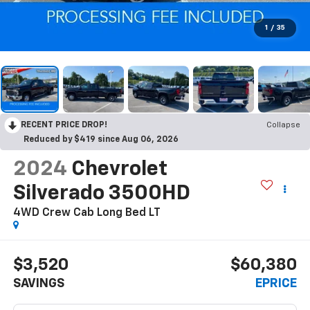
1
/
35
RECENT PRICE DROP!
Collapse
Reduced by $419 since Aug 06, 2026
2024
Chevrolet
Silverado 3500HD
4WD Crew Cab Long Bed LT
$3,520
$60,380
SAVINGS
EPRICE