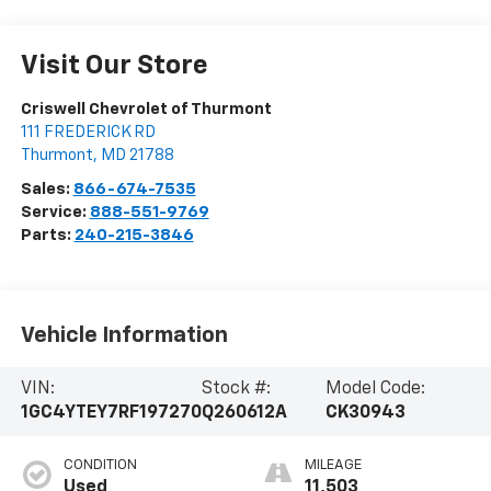
Visit Our Store
Criswell Chevrolet of Thurmont
111 FREDERICK RD
Thurmont
,
MD
21788
Sales:
866-674-7535
Service:
888-551-9769
Parts:
240-215-3846
Vehicle Information
VIN:
Stock #:
Model Code:
1GC4YTEY7RF197270
Q260612A
CK30943
CONDITION
MILEAGE
Used
11,503