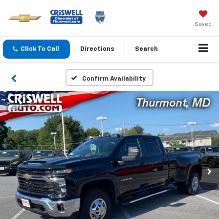
Saved
Click To Call
Directions
Search
Confirm Availability