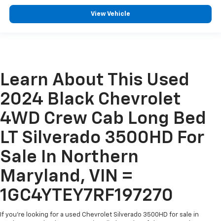
View Vehicle
Learn About This Used
2024 Black Chevrolet
4WD Crew Cab Long Bed
LT Silverado 3500HD For
Sale In Northern
Maryland, VIN =
1GC4YTEY7RF197270
If you're looking for a used Chevrolet Silverado 3500HD for sale in