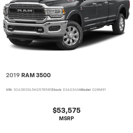
experience the capability this truck delivers.
2019
RAM 3500
VIN:
3C63R3SL5KG578581
Stock:
D260341A
Model:
D28M91
$53,575
MSRP