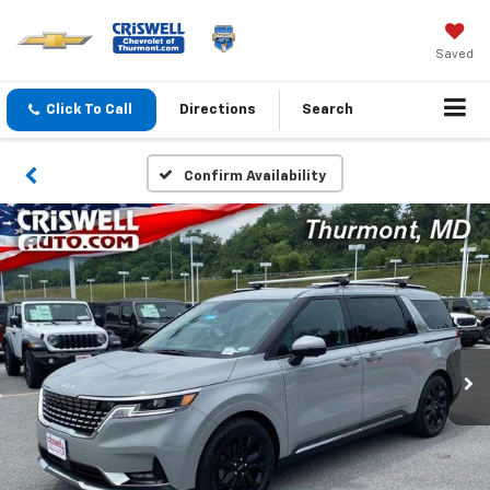
Saved
Click To Call
Directions
Search
Confirm Availability