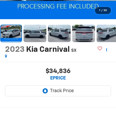
1
/
30
2023
Kia Carnival
SX
$34,836
EPRICE