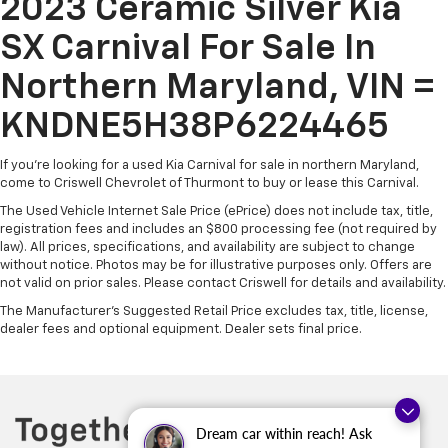
2023 Ceramic Silver Kia
SX Carnival For Sale In
Northern Maryland, VIN =
KNDNE5H38P6224465
If you're looking for a used Kia Carnival for sale in northern Maryland,
come to Criswell Chevrolet of Thurmont to buy or lease this Carnival.
The Used Vehicle Internet Sale Price (ePrice) does not include tax, title,
registration fees and includes an $800 processing fee (not required by
law). All prices, specifications, and availability are subject to change
without notice. Photos may be for illustrative purposes only. Offers are
not valid on prior sales. Please contact Criswell for details and availability.
The Manufacturer's Suggested Retail Price excludes tax, title, license,
dealer fees and optional equipment. Dealer sets final price.
Dream car within reach! Ask