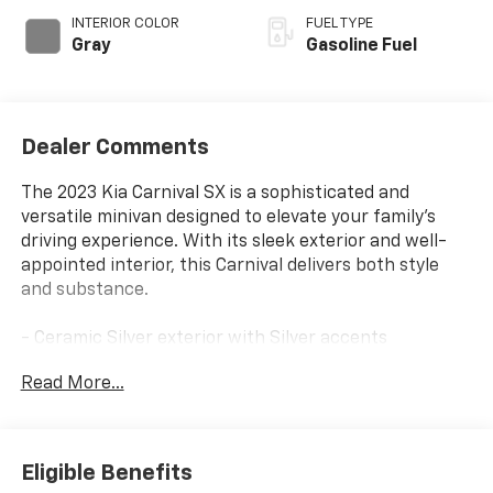
INTERIOR COLOR
FUEL TYPE
Gray
Gasoline Fuel
Dealer Comments
The 2023 Kia Carnival SX is a sophisticated and
versatile minivan designed to elevate your family's
driving experience. With its sleek exterior and well-
appointed interior, this Carnival delivers both style
and substance.
- Ceramic Silver exterior with Silver accents
- CARPETED FLOOR MATS (8-PASSENGER)
Read More...
- 8 Speakers
- AM/FM radio: SiriusXM
- 3.51 Axle Ratio
- Memory seat
Eligible Benefits
- Power Liftgate