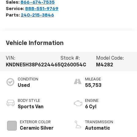
Sales:
866-674-7535
Service:
888-551-9769
Parts:
240-215-3846
Vehicle Information
VIN:
Stock #:
Model Code:
KNDNE5H38P6224465
Q260054C
M4282
CONDITION
MILEAGE
Used
55,753
BODY STYLE
ENGINE
Sports Van
6 Cyl
EXTERIOR COLOR
TRANSMISSION
Ceramic Silver
Automatic