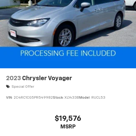
Whether you're transporting the whole family or
embarking on a road trip, the 2023 Kia Carnival SX is
the perfect companion. Its refined V6 engine and
responsive 8-speed automatic transmission deliver a
smooth and efficient driving experience, while the
versatile cargo area and available roof rails
accommodate all your gear.
Experience the exceptional versatility and premium
amenities of the 2023 Kia Carnival SX. Schedule a test
drive today and discover how this remarkable minivan
2023
Chrysler Voyager
can transform your daily driving.
Special Offer
VIN:
2C4RC1CG5PR549982
Stock:
XL1433B
Model:
RUCL53
$19,576
MSRP