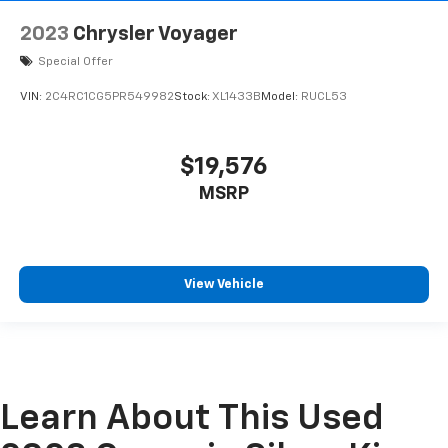
2023
Chrysler Voyager
Special Offer
VIN:
2C4RC1CG5PR549982
Stock:
XL1433B
Model:
RUCL53
$19,576
MSRP
View Vehicle
Learn About This Used