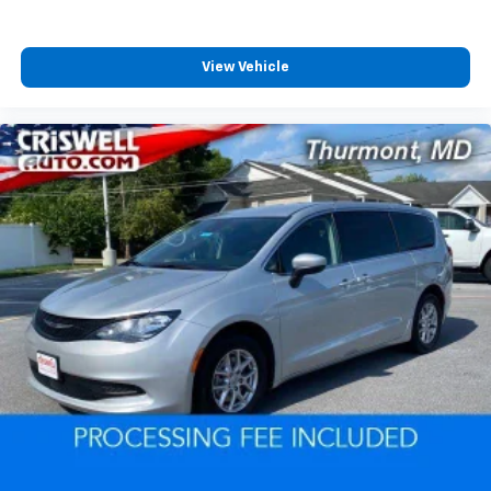
View Vehicle