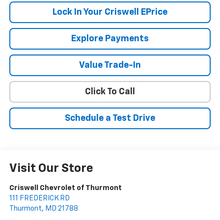
Lock In Your Criswell EPrice
Explore Payments
Value Trade-In
Click To Call
Schedule a Test Drive
Visit Our Store
Criswell Chevrolet of Thurmont
111 FREDERICK RD
Thurmont
,
MD
21788