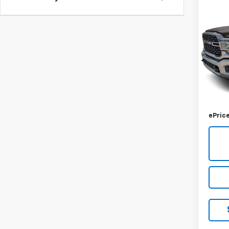
Co
Use
$4,
Lara
SAVI
8' Bo
VIN:
3C
Model
57,42
Retail 
Savin
ePric