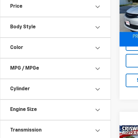
Price
Spe
VIN:
2
Model
Body Style
74,83
Color
MPG / MPGe
Cylinder
Engine Size
Transmission
Co