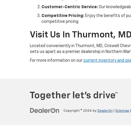
Customer-Centric Service:
Our knowledgeable
Competitive Pricing:
Enjoy the benefits of pu
competitive pricing.
Visit Us In Thurmont, M
Located conveniently in Thurmont, MD, Criswell Chevr
sets us apart as a premier dealership in Northern Mar
For more information on our
current inventory and spe
Copyright © 2026
by
DealerOn
|
Sitemap