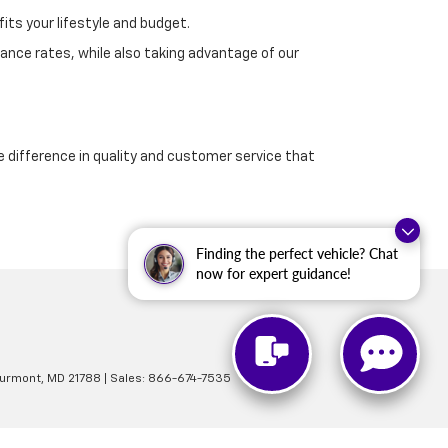
its your lifestyle and budget.
ance rates, while also taking advantage of our
e difference in quality and customer service that
Finding the perfect vehicle? Chat
now for expert guidance!
urmont,
MD
21788
| Sales:
866-674-7535