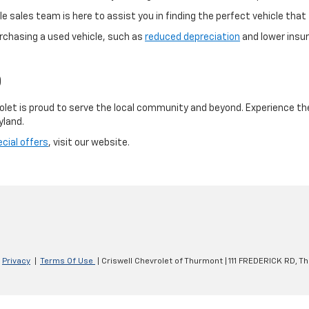
 sales team is here to assist you in finding the perfect vehicle that f
rchasing a used vehicle, such as
reduced depreciation
and lower insur
D
olet is proud to serve the local community and beyond. Experience th
yland.
cial offers
, visit our website.
|
Privacy
|
Terms Of Use
| Criswell Chevrolet of Thurmont
|
111 FREDERICK RD,
Th