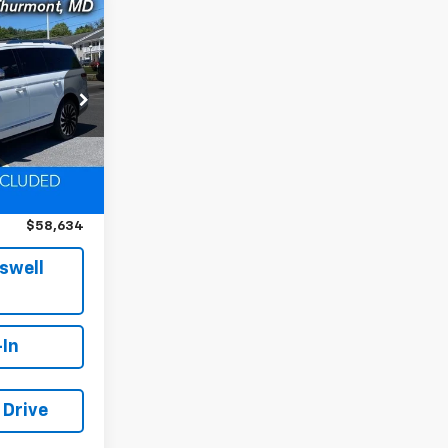
$58,634
EPRICE
k:
D260342A
Ext.
$70,375
$11,741
$58,634
iswell
-In
 Drive