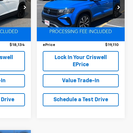
ck:
D250777A
VIN:
3VVNX7B22PM319725
Stock:
D260383A
Model:
CL13RT
Less
59,296 mi
Ext.
Int.
Ext.
Int.
$18,800
Retail Price
$22,175
$666
Savings
$3,065
$18,134
ePrice
$19,110
iswell
Lock In Your Criswell
EPrice
-In
Value Trade-In
 Drive
Schedule a Test Drive