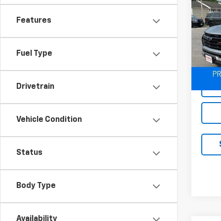
Use
Colo
Features
VIN:
1G
Model:
Fuel Type
48,9
Drivetrain
Vehicle Condition
Status
Body Type
Availability