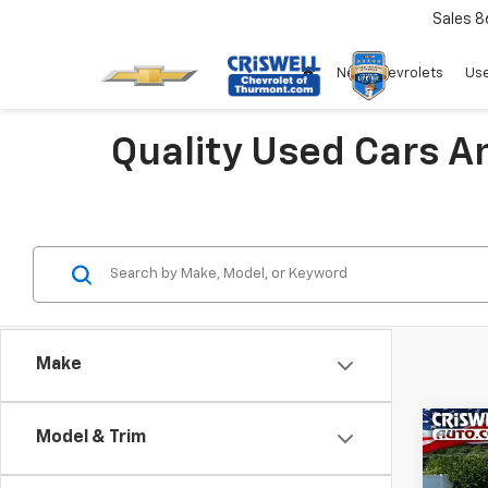
Sales
8
New Chevrolets
Use
Quality Used Cars A
Make
Co
Model & Trim
Use
Voya