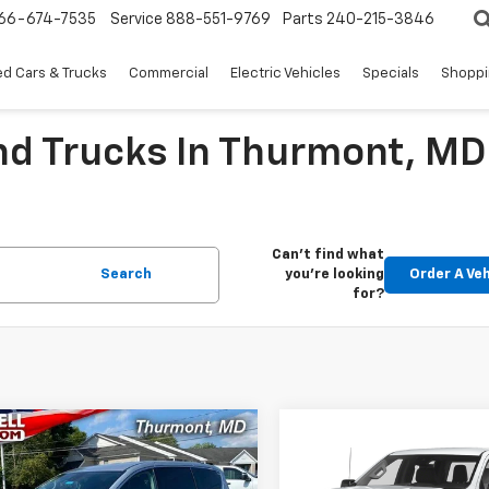
66-674-7535
Service
888-551-9769
Parts
240-215-3846
d Cars & Trucks
Commercial
Electric Vehicles
Specials
Shoppi
nd Trucks In Thurmont, MD
Can't find what
Search
you're looking
Order A Veh
for?
mpare Vehicle
Compare Vehicle
Comments
$19,576
$32,99
d
2023
Chrysler
Used
2023
Chevrolet
ger
LX
EPRICE
Silverado 1500
EPRICE
Custo