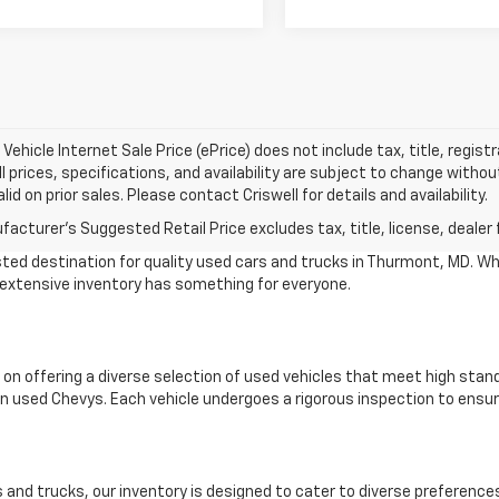
Vehicle Internet Sale Price (ePrice) does not include tax, title, regis
All prices, specifications, and availability are subject to change witho
lid on prior sales. Please contact Criswell for details and availability.
acturer's Suggested Retail Price excludes tax, title, license, dealer 
ted destination for quality used cars and trucks in Thurmont, MD. Wh
r extensive inventory has something for everyone.
 on offering a diverse selection of used vehicles that meet high stan
 used Chevys. Each vehicle undergoes a rigorous inspection to ensure
and trucks, our inventory is designed to cater to diverse preference