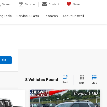
Search
Service
Contact
Saved
ng Tools
Service & Parts
Research
About Criswell
icle
8 Vehicles Found
Sort
List
Grid
Compare Vehicle
Comments
9
$34,836
Used
2023
Kia Carnival
m
SX
EPRICE