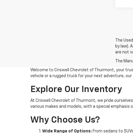
The Used 
by law). 
are not va
The Manuf
Welcome to Criswell Chevrolet of Thurmont, your trus
vehicle or a rugged truck for your next adventure, ou
Explore Our Inventory
At Criswell Chevrolet of Thurmont, we pride ourselves
various makes and models, with a special emphasis on
Why Choose Us?
Wide Range of Options:
From sedans to SUVs 