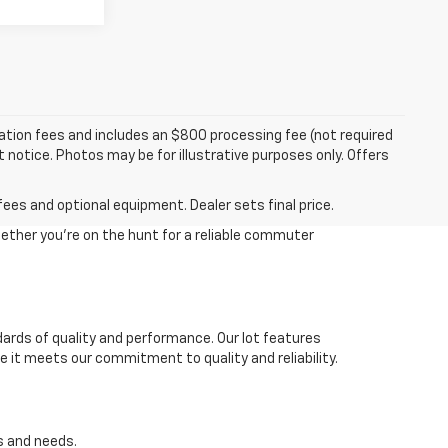
tration fees and includes an $800 processing fee (not required
ut notice. Photos may be for illustrative purposes only. Offers
fees and optional equipment. Dealer sets final price.
ether you're on the hunt for a reliable commuter
dards of quality and performance. Our lot features
 it meets our commitment to quality and reliability.
s and needs.