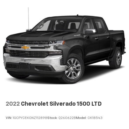
2022
Chevrolet Silverado 1500 LTD
VIN:
1GCPYCEK0NZ112898
Stock:
Q260622B
Model:
CK18543