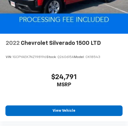
Auto Locking Hubs
Leading Link Front Suspension w/Coil Springs
Solid Axle Rear Suspension w/Coil Springs
Brakes w/Front And Rear Vented Discs, Brake
Assist and Hill Hold Control
Anti-Lock 4-Wheel Disc Heavy Duty Brakes
2022
Chevrolet Silverado 1500 LTD
Brake Actuated Limited Slip Differential
VIN:
1GCPYAEK7NZ198196
Stock:
Q260615A
Model:
CK18543
$24,791
MSRP
View Vehicle