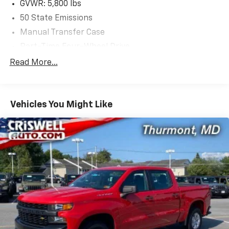
GVWR: 5,800 lbs
Please contact Criswell for details and availability.
50 State Emissions
Manual Transfer Case
Part-Time Four-Wheel Drive
650CCA Maintenance-Free Battery w/Run Down
Read More...
Protection
180 Amp Alternator
Towing Equipment -inc: Trailer Sway Control
Vehicles You Might Like
Trailer Wiring Harness
3 Skid Plates
1700# Maximum Payload
HD Gas-Pressurized Shock Absorbers
Front And Rear Anti-Roll Bars
Electro-Hydraulic Power Assist Steering
22 Gal. Fuel Tank
Single Stainless Steel Exhaust