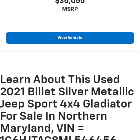
$35,055
MSRP
View Vehicle
Learn About This Used
2021 Billet Silver Metallic
Jeep Sport 4x4 Gladiator
For Sale In Northern
Maryland, VIN =