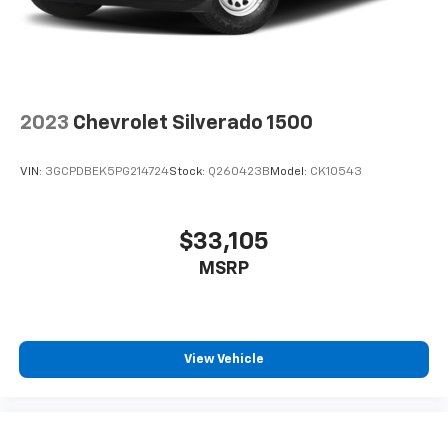
2023
Chevrolet Silverado 1500
VIN:
3GCPDBEK5PG214724
Stock:
Q260423B
Model:
CK10543
$33,105
MSRP
View Vehicle