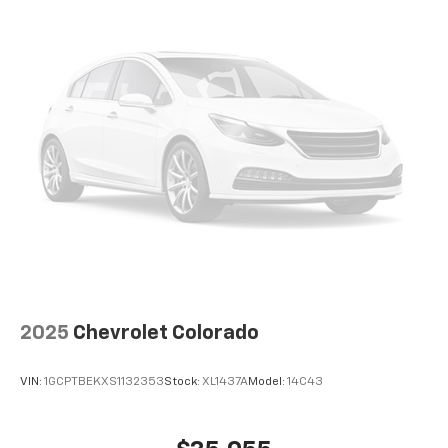
2025
Chevrolet Colorado
VIN:
1GCPTBEKXS1132353
Stock:
XL1437A
Model:
14C43