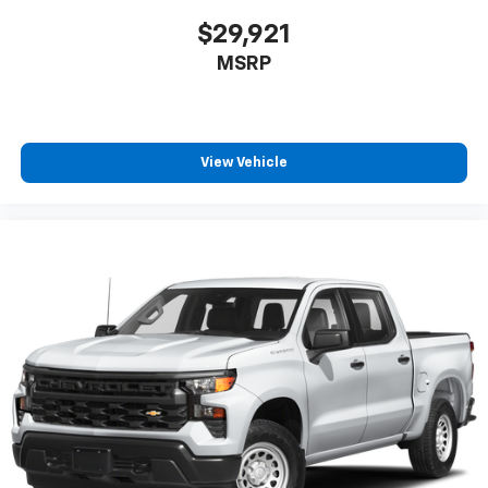
$29,921
MSRP
View Vehicle