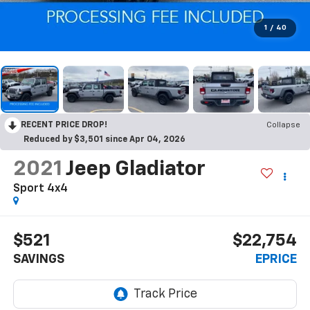
1
/
40
RECENT PRICE DROP!
Collapse
Reduced by $3,501 since Apr 04, 2026
2021
Jeep Gladiator
Sport 4x4
$521
$22,754
SAVINGS
EPRICE