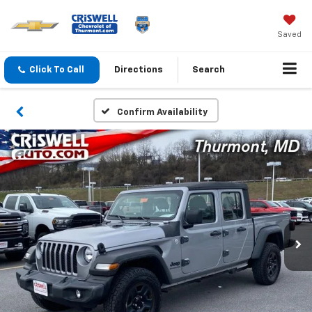
Saved
Click To Call
Directions
Search
Confirm Availability