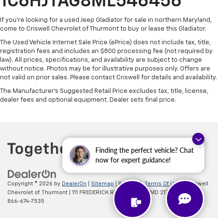
1C6HJTAG8ML546456
If you're looking for a used Jeep Gladiator for sale in northern Maryland,
come to Criswell Chevrolet of Thurmont to buy or lease this Gladiator.
The Used Vehicle Internet Sale Price (ePrice) does not include tax, title,
registration fees and includes an $800 processing fee (not required by
law). All prices, specifications, and availability are subject to change
without notice. Photos may be for illustrative purposes only. Offers are
not valid on prior sales. Please contact Criswell for details and availability.
The Manufacturer's Suggested Retail Price excludes tax, title, license,
dealer fees and optional equipment. Dealer sets final price.
Finding the perfect vehicle? Chat
now for expert guidance!
Copyright © 2026
by
DealerOn
|
Sitemap
|
Privacy
|
Terms Of Use
| Criswell
Chevrolet of Thurmont
|
111 FREDERICK RD,
Thurmont,
MD
21788
| Sales:
866-674-7535