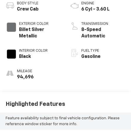
BODY STYLE
ENGINE
Crew Cab
6 Cyl - 3.60 L
EXTERIOR COLOR
TRANSMISSION
Billet Silver
8-Speed
Metallic
Automatic
INTERIOR COLOR
FUEL TYPE
Black
Gasoline
MILEAGE
94,696
Highlighted Features
Feature availability subject to final vehicle configuration. Please
reference window sticker for more info.