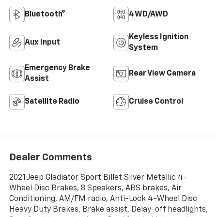
Bluetooth®
4WD/AWD
Keyless Ignition
Aux Input
System
Emergency Brake
Rear View Camera
Assist
Satellite Radio
Cruise Control
Dealer Comments
2021 Jeep Gladiator Sport Billet Silver Metallic 4-
Wheel Disc Brakes, 8 Speakers, ABS brakes, Air
Conditioning, AM/FM radio, Anti-Lock 4-Wheel Disc
Heavy Duty Brakes, Brake assist, Delay-off headlights,