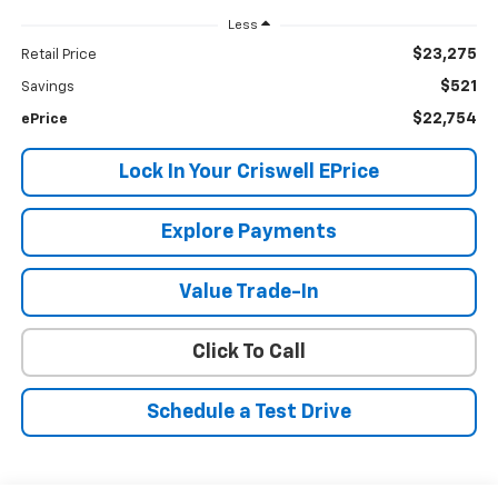
Less
$23,275
Retail Price
$521
Savings
$22,754
ePrice
Lock In Your Criswell EPrice
Explore Payments
Value Trade-In
Click To Call
Schedule a Test Drive