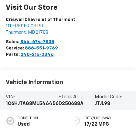
Visit Our Store
Criswell Chevrolet of Thurmont
111 FREDERICK RD
Thurmont
,
MD
21788
Sales:
866-674-7535
Service:
888-551-9769
Parts:
240-215-3846
Vehicle Information
VIN:
Stock #:
Model Code:
1C6HJTAG8ML546456
D250688A
JTJL98
CONDITION
CITY/HIGHWAY
Used
17/22 MPG