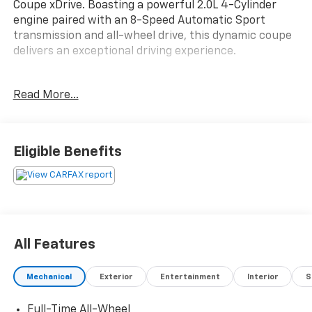
Coupe xDrive. Boasting a powerful 2.0L 4-Cylinder
engine paired with an 8-Speed Automatic Sport
transmission and all-wheel drive, this dynamic coupe
delivers an exceptional driving experience.
- PANORAMIC MOONROOF
Read More...
- Black Sapphire Metallic
- HEATED FRONT SEATS & STEERING WHEEL
- 10 Speakers
- Apple CarPlay Compatibility
Eligible Benefits
- Navigation System
- Panoramic Moonroof
Elevate your daily drives with the exceptional comfort
and convenience features of this well-equipped BMW.
Enjoy the convenience of keyless entry, dual-zone
All Features
climate control, and a premium audio system with
SiriusXM satellite radio. Stay connected with the
Mechanical
Exterior
Entertainment
Interior
S
intuitive infotainment system and seamless
smartphone integration.
Full-Time All-Wheel