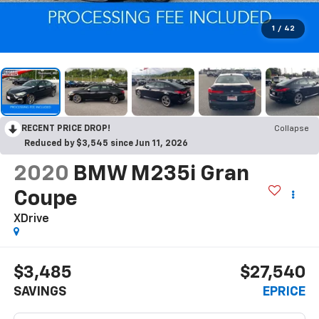
1
/
42
RECENT PRICE DROP!
Collapse
Reduced by $3,545 since Jun 11, 2026
2020
BMW M235i Gran
Coupe
XDrive
$3,485
$27,540
SAVINGS
EPRICE