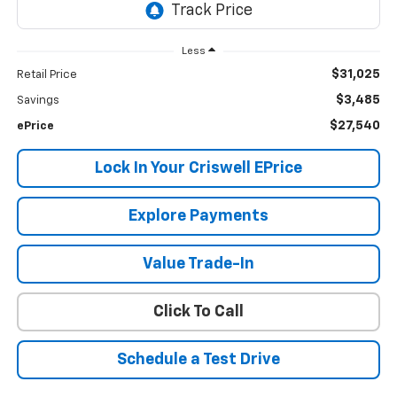
Less
$31,025
Retail Price
$3,485
Savings
$27,540
ePrice
Lock In Your Criswell EPrice
Explore Payments
Value Trade-In
Click To Call
Schedule a Test Drive