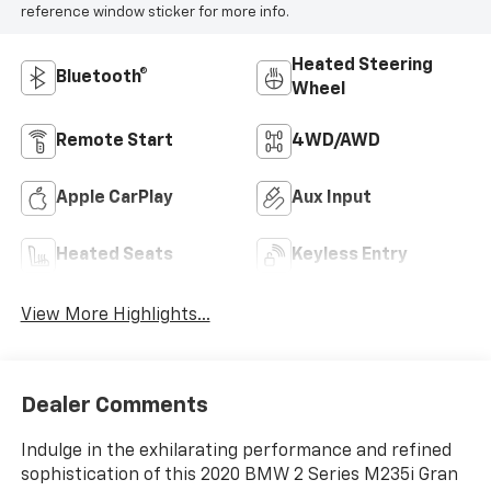
reference window sticker for more info.
Heated Steering
Bluetooth®
Wheel
Remote Start
4WD/AWD
Apple CarPlay
Aux Input
Heated Seats
Keyless Entry
View More Highlights...
Dealer Comments
Indulge in the exhilarating performance and refined
sophistication of this 2020 BMW 2 Series M235i Gran