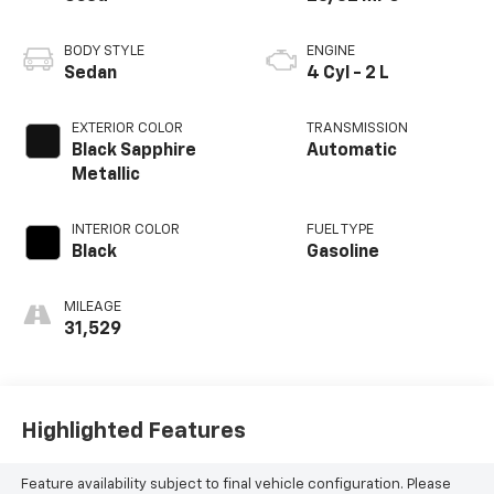
BODY STYLE
ENGINE
Sedan
4 Cyl - 2 L
EXTERIOR COLOR
TRANSMISSION
Black Sapphire
Automatic
Metallic
INTERIOR COLOR
FUEL TYPE
Black
Gasoline
MILEAGE
31,529
Highlighted Features
Feature availability subject to final vehicle configuration. Please