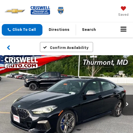
Saved
Click To Call
Directions
Search
Confirm Availability