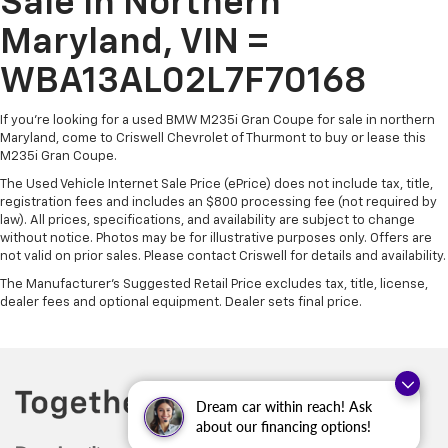
Sale In Northern
Maryland, VIN =
WBA13AL02L7F70168
If you're looking for a used BMW M235i Gran Coupe for sale in northern
Maryland, come to Criswell Chevrolet of Thurmont to buy or lease this
M235i Gran Coupe.
The Used Vehicle Internet Sale Price (ePrice) does not include tax, title,
registration fees and includes an $800 processing fee (not required by
law). All prices, specifications, and availability are subject to change
without notice. Photos may be for illustrative purposes only. Offers are
not valid on prior sales. Please contact Criswell for details and availability.
The Manufacturer's Suggested Retail Price excludes tax, title, license,
dealer fees and optional equipment. Dealer sets final price.
Dream car within reach! Ask
about our financing options!