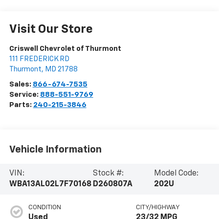
Visit Our Store
Criswell Chevrolet of Thurmont
111 FREDERICK RD
Thurmont
,
MD
21788
Sales:
866-674-7535
Service:
888-551-9769
Parts:
240-215-3846
Vehicle Information
VIN:
Stock #:
Model Code:
WBA13AL02L7F70168
D260807A
202U
CONDITION
CITY/HIGHWAY
Used
23/32 MPG