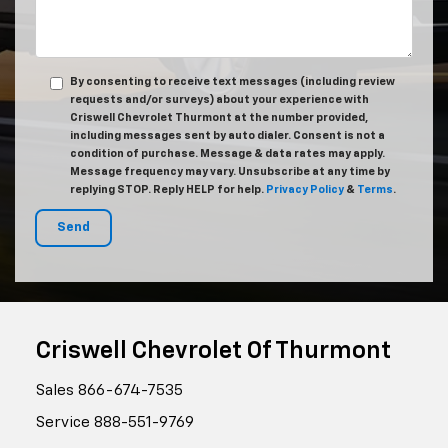
By consenting to receive text messages (including review
requests and/or surveys) about your experience with
Criswell Chevrolet Thurmont at the number provided,
including messages sent by auto dialer. Consent is not a
condition of purchase. Message & data rates may apply.
Message frequency may vary. Unsubscribe at any time by
replying STOP. Reply HELP for help.
Privacy Policy
&
Terms
.
Criswell Chevrolet Of Thurmont
Sales
866-674-7535
Service
888-551-9769