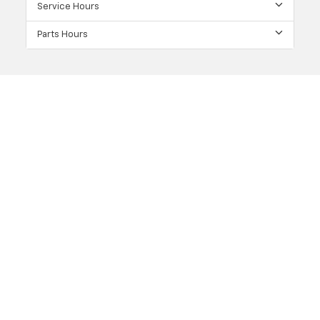
Service Hours
Parts Hours