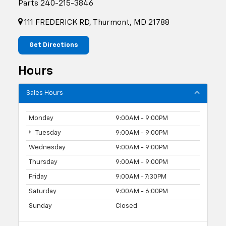
Parts
240-215-3846
111 FREDERICK RD, Thurmont, MD 21788
Get Directions
Hours
Sales Hours
Monday
9:00AM - 9:00PM
Tuesday
9:00AM - 9:00PM
Wednesday
9:00AM - 9:00PM
Thursday
9:00AM - 9:00PM
Friday
9:00AM - 7:30PM
Saturday
9:00AM - 6:00PM
Sunday
Closed