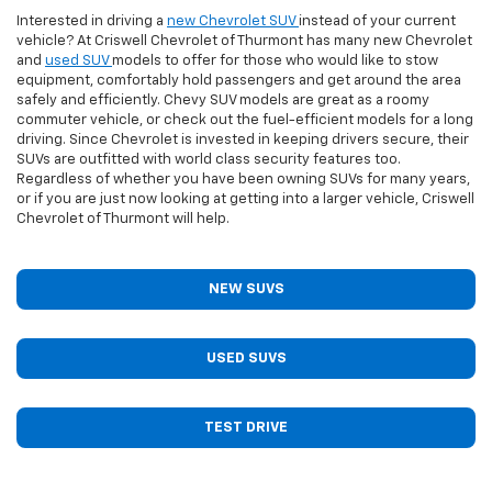
Interested in driving a
new Chevrolet SUV
instead of your current
vehicle? At Criswell Chevrolet of Thurmont has many new Chevrolet
and
used SUV
models to offer for those who would like to stow
equipment, comfortably hold passengers and get around the area
safely and efficiently. Chevy SUV models are great as a roomy
commuter vehicle, or check out the fuel-efficient models for a long
driving. Since Chevrolet is invested in keeping drivers secure, their
SUVs are outfitted with world class security features too.
Regardless of whether you have been owning SUVs for many years,
or if you are just now looking at getting into a larger vehicle, Criswell
Chevrolet of Thurmont will help.
NEW SUVS
USED SUVS
TEST DRIVE