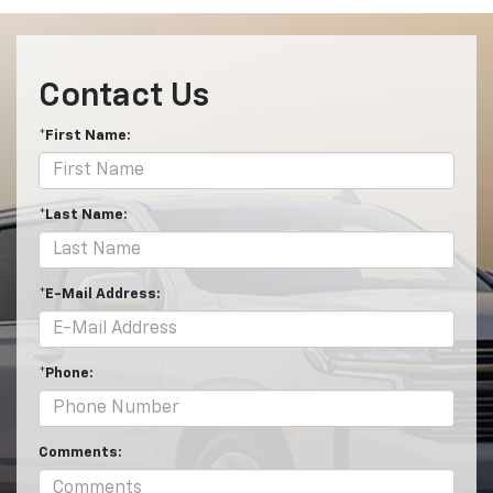
Contact Us
*First Name:
*Last Name:
*E-Mail Address:
*Phone:
Comments: