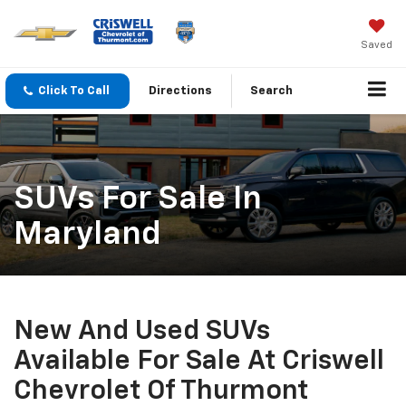
Saved
Click To Call
Directions
Search
SUVs For Sale In
Maryland
New And Used SUVs
Available For Sale At Criswell
Chevrolet Of Thurmont