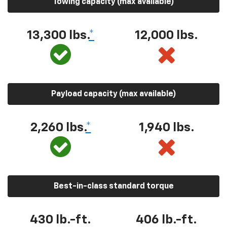
Towing capacity (max available)
13,300 lbs.
*
12,000 lbs.
Payload capacity (max available)
2,260 lbs.
*
1,940 lbs.
Best-in-class standard torque
430 lb.-ft.
406 lb.-ft.