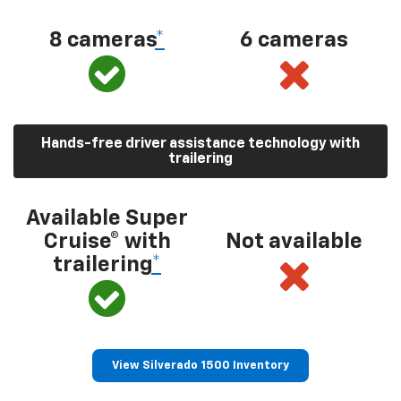
8 cameras
*
6 cameras
Hands-free driver assistance technology with
trailering
Available Super
Cruise® with
Not available
trailering
*
View Silverado 1500 Inventory