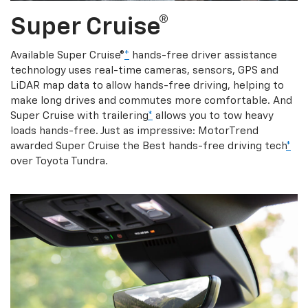
Super Cruise®
Available Super Cruise®
*
hands-free driver assistance
technology uses real-time cameras, sensors, GPS and
LiDAR map data to allow hands-free driving, helping to
make long drives and commutes more comfortable. And
Super Cruise with trailering
*
allows you to tow heavy
loads hands-free. Just as impressive: MotorTrend
awarded Super Cruise the Best hands-free driving tech
*
over Toyota Tundra.