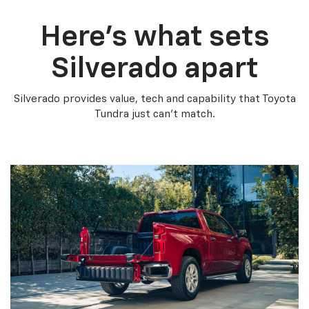
Here’s what sets
Silverado apart
Silverado provides value, tech and capability that Toyota
Tundra just can’t match.