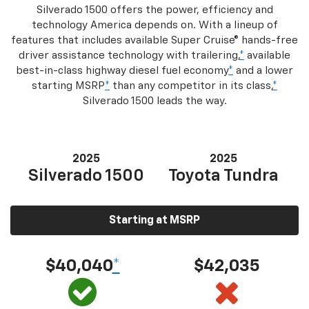
Silverado 1500 offers the power, efficiency and
technology America depends on. With a lineup of
features that includes available Super Cruise® hands-free
driver assistance technology with trailering,
*
available
best-in-class highway diesel fuel economy
*
and a lower
starting MSRP
*
than any competitor in its class,
*
Silverado 1500 leads the way.
2025
2025
Silverado 1500
Toyota Tundra
Starting at MSRP
$40,040
*
$42,035