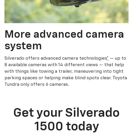
More advanced camera
system
Silverado offers advanced camera technologies
*
— up to
8 available cameras with 14 different views — that help
with things like towing a trailer, maneuvering into tight
parking spaces or helping make blind spots clear. Toyota
Tundra only offers 6 cameras.
Get your Silverado
1500 today