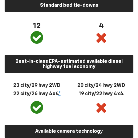
Standard bed tie-downs
12
4
Best-in-class EPA-estimated available diesel
highway fuel economy
23 city/29 hwy 2WD
20 city/24 hwy 2WD
22 city/26 hwy 4x4
*
19 city/22 hwy 4x4
Available camera technology