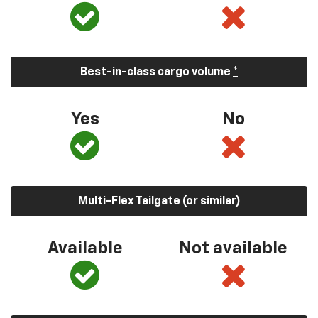
Best-in-class cargo volume
*
Yes
No
Multi-Flex Tailgate (or similar)
Available
Not available