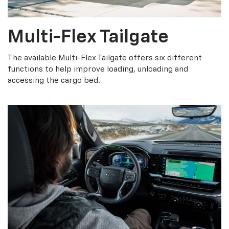
Multi-Flex Tailgate
The available Multi-Flex Tailgate offers six different
functions to help improve loading, unloading and
accessing the cargo bed.