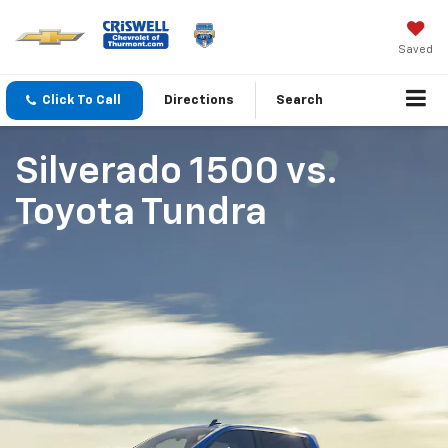
Saved
Click To Call
Directions
Search
Silverado 1500
vs.
Toyota Tundra