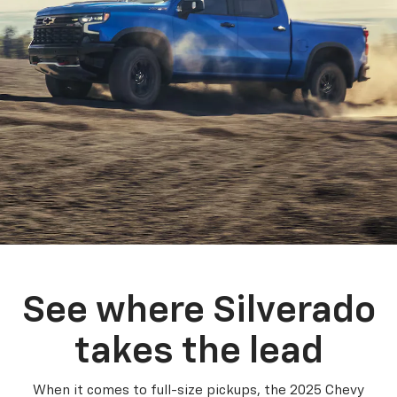
See where Silverado
takes the lead
When it comes to full-size pickups, the 2025 Chevy