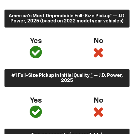
America’s Most Dependable Full-Size Pickup
*
— J.D.
Power, 2025 (based on 2022 model year vehicles)
Yes
No
#1 Full-Size Pickup in Initial Quality
*
— J.D. Power,
2025
Yes
No