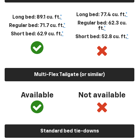
Long bed: 77.4 cu. ft.
*
Long bed: 89.1 cu. ft.
*
Regular bed: 62.3 cu.
Regular bed: 71.7 cu. ft.
*
ft.
*
Short bed: 62.9 cu. ft.
*
Short bed: 52.8 cu. ft.
*
Multi-Flex Tailgate (or similar)
Available
Not available
Standard bed tie-downs