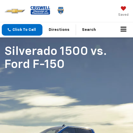
Saved
Click To Call
Directions
Search
Silverado 1500
vs.
Ford F-150