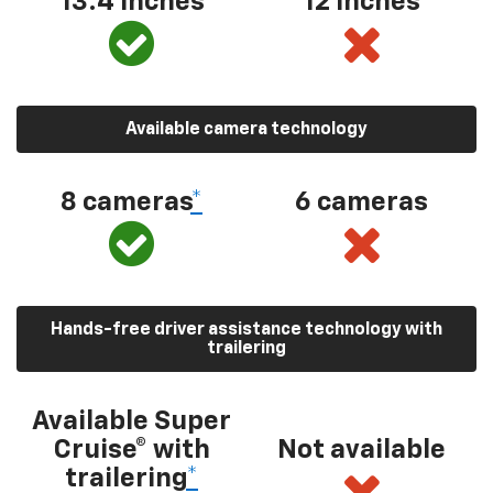
13.4 inches
12 inches
Available camera technology
8 cameras
*
6 cameras
Hands-free driver assistance technology with
trailering
Available Super
Cruise® with
Not available
trailering
*