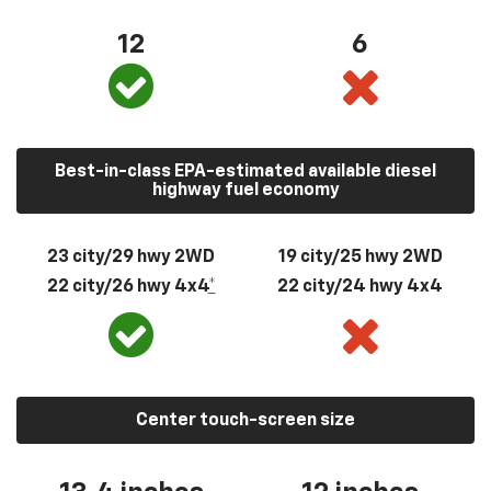
12
6
Best-in-class EPA-estimated available diesel
highway fuel economy
23 city/29 hwy 2WD
19 city/25 hwy 2WD
22 city/26 hwy 4x4
*
22 city/24 hwy 4x4
Center touch-screen size