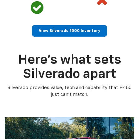
View Silverado 1500 Inventory
Here’s what sets
Silverado apart
Silverado provides value, tech and capability that F-150
just can’t match.