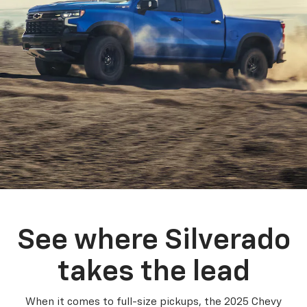
See where Silverado
takes the lead
When it comes to full-size pickups, the 2025 Chevy