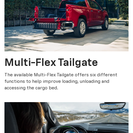
Multi-Flex Tailgate
The available Multi-Flex Tailgate offers six different
functions to help improve loading, unloading and
accessing the cargo bed.