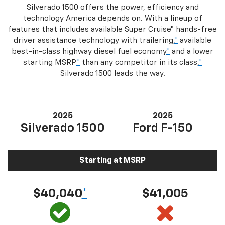
Silverado 1500 offers the power, efficiency and
technology America depends on. With a lineup of
features that includes available Super Cruise® hands-free
driver assistance technology with trailering,
*
available
best-in-class highway diesel fuel economy
*
and a lower
starting MSRP
*
than any competitor in its class,
*
Silverado 1500 leads the way.
2025
2025
Silverado 1500
Ford F-150
Starting at MSRP
$40,040
*
$41,005