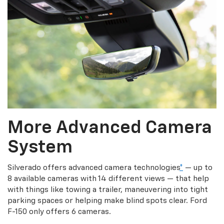
More Advanced Camera
System
Silverado offers advanced camera technologies
*
— up to
8 available cameras with 14 different views — that help
with things like towing a trailer, maneuvering into tight
parking spaces or helping make blind spots clear. Ford
F-150 only offers 6 cameras.