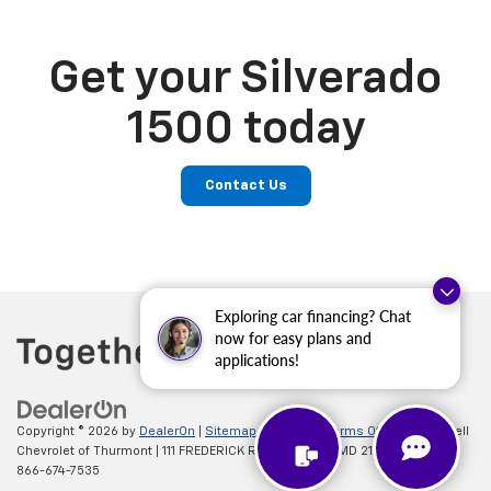
Get your Silverado
1500 today
Contact Us
Exploring car financing? Chat
now for easy plans and
applications!
Copyright © 2026
by
DealerOn
|
Sitemap
|
Privacy
|
Terms Of Use
| Criswell
Chevrolet of Thurmont
|
111 FREDERICK RD,
Thurmont,
MD
21788
| Sales:
866-674-7535