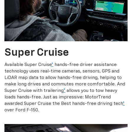
Super Cruise
Available Super Cruise
*
hands-free driver assistance
technology uses real-time cameras, sensors, GPS and
LiDAR map data to allow hands-free driving, helping to
make long drives and commutes more comfortable. And
Super Cruise with trailering
*
allows you to tow heavy
loads hands-free. Just as impressive: MotorTrend
awarded Super Cruise the Best hands-free driving tech
*
over Ford F-150.