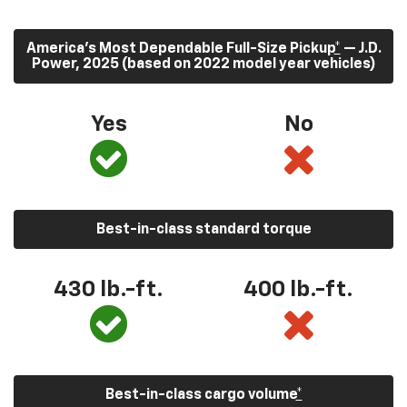
America’s Most Dependable Full-Size Pickup
*
— J.D.
Power, 2025 (based on 2022 model year vehicles)
Yes
No
Best-in-class standard torque
430
lb.-ft.
400
lb.-ft.
Best-in-class cargo volume
*