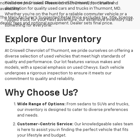
Welcome to Criswell Chevrolet of Thurmont, your trusted
not valid on prior sales. Please contact Criswell for details and
destination for quality used cars and trucks in Thurmont, MD.
availability.
Whether you're on the hunt for a reliable commuter vehicle or a
The Manufacturer's Suggested Retail Price excludes tax, title, license,
rugged truck for your next adventure, our extensive inventory has
dealer fees and optional equipment. Dealer sets final price.
something for everyone.
Explore Our Inventory
At Criswell Chevrolet of Thurmont, we pride ourselves on offering a
diverse selection of used vehicles that meet high standards of
quality and performance. Our lot features various makes and
models, with a special emphasis on used Chevys. Each vehicle
undergoes a rigorous inspection to ensure it meets our
commitment to quality and reliability.
Why Choose Us?
Wide Range of Options:
From sedans to SUVs and trucks,
our inventory is designed to cater to diverse preferences
and needs.
Customer-Centric Service:
Our knowledgeable sales team
is here to assist you in finding the perfect vehicle that fits
your lifestyle and budget.