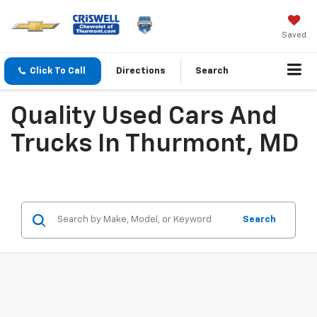
Saved
Click To Call
Directions
Search
Quality Used Cars And
Trucks In Thurmont, MD
Search