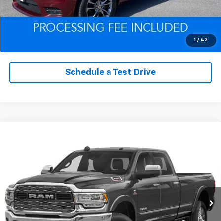
Click To Call
Value Trade-In
1
/
42
Schedule a Test Drive
Compare Vehicle
Used
2019
RAM 3500
Limited Crew Cab 4x4
$55,163
6'4' Box
EPRICE
VIN:
3C63R3SL5KG578581
Stock:
D260341A
Model:
D28M91
93,212 mi
Ext.
Int.