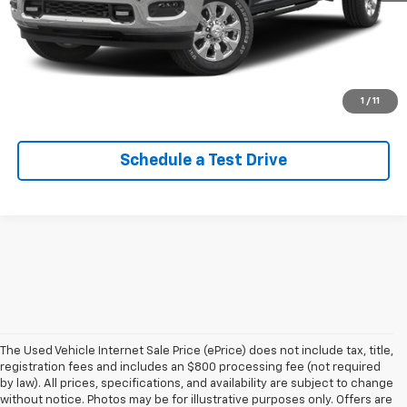
Lock In Your Criswell EPrice
Click To Call
Value Trade-In
1
/
11
Schedule a Test Drive
The Used Vehicle Internet Sale Price (ePrice) does not include tax, title,
registration fees and includes an $800 processing fee (not required
by law). All prices, specifications, and availability are subject to change
without notice. Photos may be for illustrative purposes only. Offers are