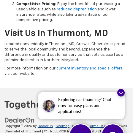
Competitive Pricing:
Enjoy the benefits of purchasing a
used vehicle, such as
reduced depreciation
and lower
insurance rates, while also taking advantage of our
competitive pricing.
Visit Us In Thurmont, MD
Located conveniently in Thurmont, MD, Criswell Chevrolet is proud
to serve the local community and beyond. Experience the
difference in quality and customer service that sets us apart as a
premier dealership in Northern Maryland.
For more information on our
current inventory and special offers
,
visit our website.
Exploring car financing? Chat
now for easy plans and
applications!
Copyright © 2026
by
DealerOn
|
Sitemap
|
Privacy
|
Terms Of Use
| Criswell
Chevrolet of Thurmont
|
111 FREDERICK RD,
Thurmont,
MD
21788
| Sales: