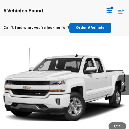
5 Vehicles Found
Can't find what you're looking for?
Order A Vehicle
Compare Vehicle
$25,196
Used
2019
Chevrolet Silverado LD
Work Truck
EPRICE
VIN:
2GCVKNECXK1198061
Stock:
Q260726A
Model:
CK15753
28,520 mi
Ext.
Int.
Lock In Your Criswell EPrice
Click To Call
Value Trade-In
1
/
16