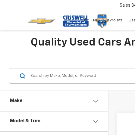
Sales
8
New Chevrolets
Use
Quality Used Cars A
Make
Co
Model & Trim
Use
Luxur