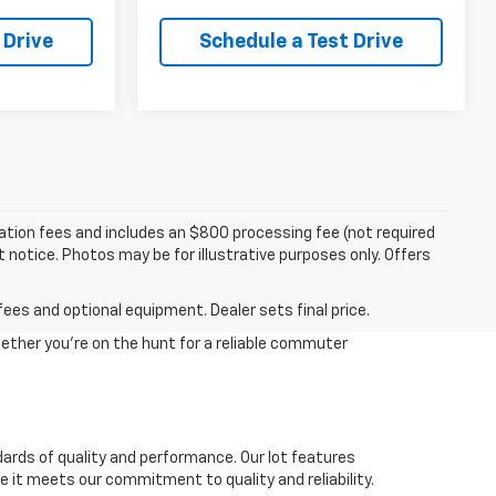
 Drive
Schedule a Test Drive
tration fees and includes an $800 processing fee (not required
ut notice. Photos may be for illustrative purposes only. Offers
fees and optional equipment. Dealer sets final price.
ether you're on the hunt for a reliable commuter
dards of quality and performance. Our lot features
 it meets our commitment to quality and reliability.