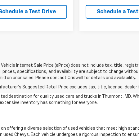
Schedule a Test Drive
Schedule a Test
Vehicle Internet Sale Price (ePrice) does not include tax, title, regis
All prices, specifications, and availability are subject to change witho
lid on prior sales. Please contact Criswell for details and availability.
acturer's Suggested Retail Price excludes tax, title, license, dealer 
ted destination for quality used cars and trucks in Thurmont, MD. Wh
r extensive inventory has something for everyone.
 on offering a diverse selection of used vehicles that meet high stan
 used Chevys. Each vehicle undergoes a rigorous inspection to ensure