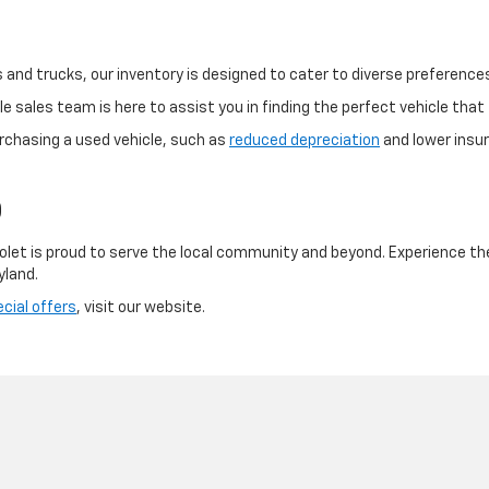
and trucks, our inventory is designed to cater to diverse preference
 sales team is here to assist you in finding the perfect vehicle that f
rchasing a used vehicle, such as
reduced depreciation
and lower insur
D
olet is proud to serve the local community and beyond. Experience th
yland.
cial offers
, visit our website.