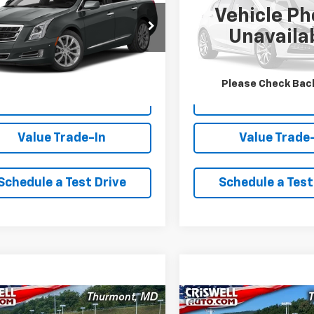
Vehicle Ph
61N5S33G9132988
Stock:
Q260719A
VIN:
3VWD17AU2JM763481
Sto
Unavaila
:
6GX69
Model:
BX64Q3
00 mi
67,261 mi
Ext.
Int.
Lock In Your Criswell
Lock In Your Cr
Please Check Bac
EPrice
EPrice
Value Trade-In
Value Trade
Schedule a Test Drive
Schedule a Test
mpare Vehicle
Compare Vehicle
Comments
$23,761
$16,96