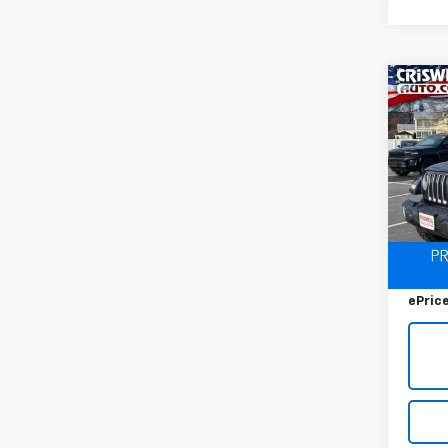
Co
Use
$8,
Wran
SAVI
Saha
VIN:
1C
Model:
80,89
Retail 
Savin
ePric