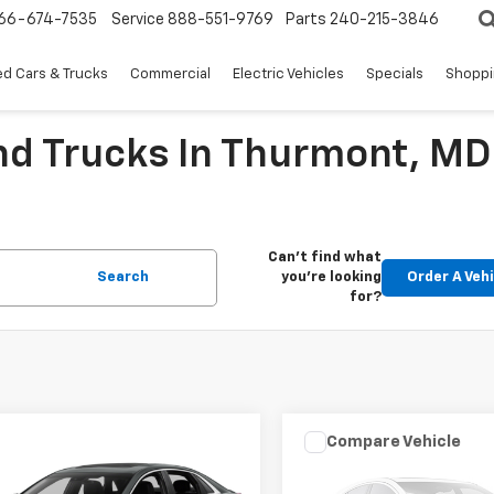
66-674-7535
Service
888-551-9769
Parts
240-215-3846
d Cars & Trucks
Commercial
Electric Vehicles
Specials
Shoppi
nd Trucks In Thurmont, MD
Can't find what
Search
you're looking
Order A Veh
for?
mpare Vehicle
Compare Vehicle
Comments
$12,416
$15,196
d
2016
Cadillac XTS
Used
2018
Volkswage
y Collection
EPRICE
Golf SportWagen
EPRICE
S