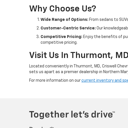
Why Choose Us?
Wide Range of Options:
From sedans to SUVs 
Customer-Centric Service:
Our knowledgeable
Competitive Pricing:
Enjoy the benefits of pu
competitive pricing.
Visit Us In Thurmont, M
Located conveniently in Thurmont, MD, Criswell Chevr
sets us apart as a premier dealership in Northern Mar
For more information on our
current inventory and spe