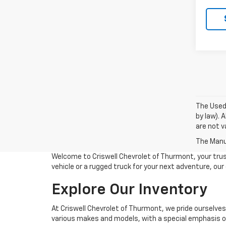
The Used 
by law). 
are not va
The Manuf
Welcome to Criswell Chevrolet of Thurmont, your trus
vehicle or a rugged truck for your next adventure, ou
Explore Our Inventory
At Criswell Chevrolet of Thurmont, we pride ourselves
various makes and models, with a special emphasis on