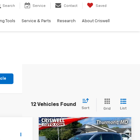
Search
Service
Contact
Saved
ng Tools
Service & Parts
Research
About Criswell
icle
12 Vehicles Found
Sort
List
Grid
Compare Vehicle
Comments
$19,576
n
Used
2023
Chrysler
Voyager
LX
EPRICE