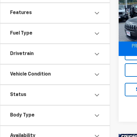
Use
Cher
Features
VIN:
1C
Model
Fuel Type
20,11
Drivetrain
Vehicle Condition
Status
Body Type
Availability