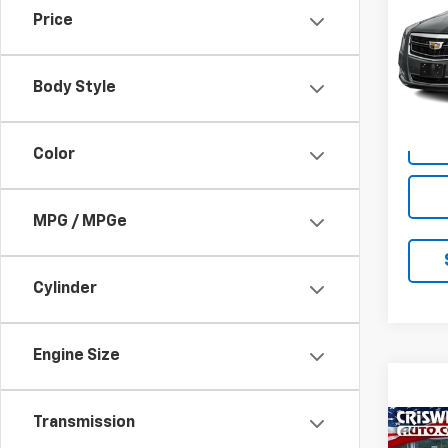
Price
VIN:
2G
Model
Body Style
119,1
Color
MPG / MPGe
Cylinder
Engine Size
Transmission
Co