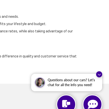
s and needs.
its your lifestyle and budget.
ance rates, while also taking advantage of our
e difference in quality and customer service that
Questions about our cars? Let’s
chat for all the info you need!