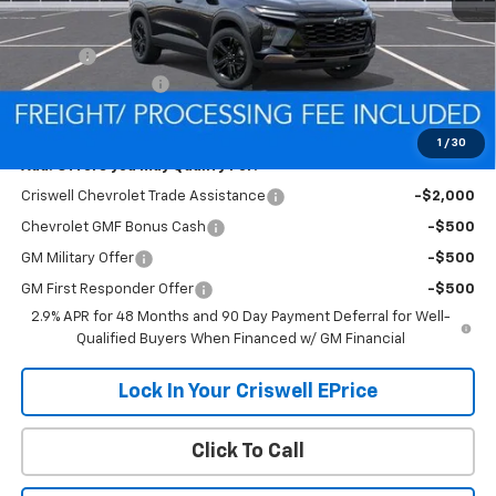
MSRP:
$28,030
Savings:
-$224
Processing Charge
$800
Criswell Price (Incl. Freight & Proc. Fee):
$27,806
1
/
30
Add. Offers you may Qualify For:
Criswell Chevrolet Trade Assistance
-$2,000
Chevrolet GMF Bonus Cash
-$500
GM Military Offer
-$500
GM First Responder Offer
-$500
2.9% APR for 48 Months and 90 Day Payment Deferral for Well-
Qualified Buyers When Financed w/ GM Financial
Lock In Your Criswell EPrice
Click To Call