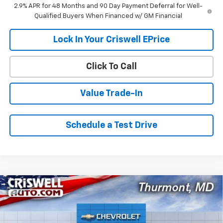
2.9% APR for 48 Months and 90 Day Payment Deferral for Well-
Qualified Buyers When Financed w/ GM Financial
Lock In Your Criswell EPrice
Click To Call
Value Trade-In
Schedule a Test Drive
Compare Vehicle
$25,919
New
2026
Chevrolet Trax
LT
$466
CRISWELL PRICE (INCL.
SAVINGS
VIN:
KL77LHEP4TC199595
Stock:
Q260699
Model:
1TU58
FREIGHT & PROC. FEE)