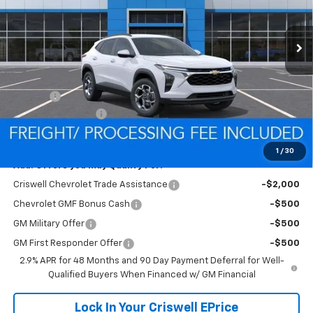
Ext.
Int.
In Stock
Less
MSRP:
$26,385
Savings:
-$466
Processing Charge
$800
Criswell Price (Incl. Freight & Proc. Fee):
$25,919
1
/
30
Add. Offers you may Qualify For:
Criswell Chevrolet Trade Assistance
-$2,000
Chevrolet GMF Bonus Cash
-$500
GM Military Offer
-$500
GM First Responder Offer
-$500
2.9% APR for 48 Months and 90 Day Payment Deferral for Well-
Qualified Buyers When Financed w/ GM Financial
Lock In Your Criswell EPrice