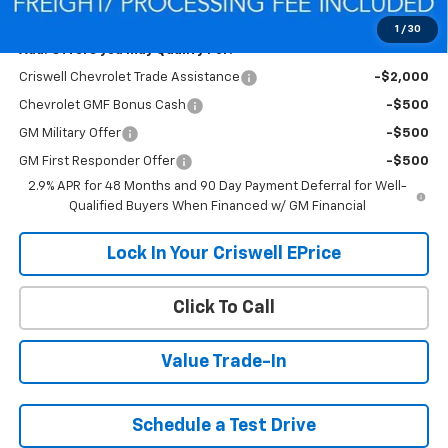
Criswell Price (Incl. Freight & Proc. Fee):
$24,690
1
/
30
Add. Offers you may Qualify For:
Criswell Chevrolet Trade Assistance
-$2,000
Chevrolet GMF Bonus Cash
-$500
GM Military Offer
-$500
GM First Responder Offer
-$500
2.9% APR for 48 Months and 90 Day Payment Deferral for Well-
Qualified Buyers When Financed w/ GM Financial
Lock In Your Criswell EPrice
Click To Call
Value Trade-In
Schedule a Test Drive