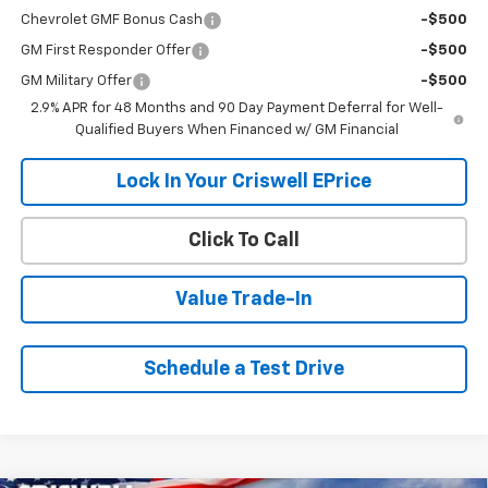
Chevrolet GMF Bonus Cash
-$500
GM First Responder Offer
-$500
GM Military Offer
-$500
2.9% APR for 48 Months and 90 Day Payment Deferral for Well-
Qualified Buyers When Financed w/ GM Financial
Lock In Your Criswell EPrice
Click To Call
Value Trade-In
Schedule a Test Drive