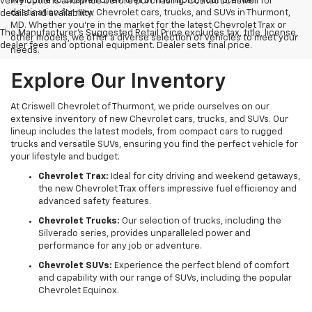
Welcome to Criswell Chevrolet of Thurmont, your premier
verify options and price before purchasing. Contact Criswell for
destination for new Chevrolet cars, trucks, and SUVs in Thurmont,
details and availability.
MD. Whether you're in the market for the latest Chevrolet Trax or
The Manufacturer's Suggested Retail Price excludes tax, title, license,
other models, we offer a diverse selection of vehicles to meet your
dealer fees and optional equipment. Dealer sets final price.
needs.
Explore Our Inventory
At Criswell Chevrolet of Thurmont, we pride ourselves on our
extensive inventory of new Chevrolet cars, trucks, and SUVs. Our
lineup includes the latest models, from compact cars to rugged
trucks and versatile SUVs, ensuring you find the perfect vehicle for
your lifestyle and budget.
Chevrolet Trax:
Ideal for city driving and weekend getaways,
the new Chevrolet Trax offers impressive fuel efficiency and
advanced safety features.
Chevrolet Trucks:
Our selection of trucks, including the
Silverado series, provides unparalleled power and
performance for any job or adventure.
Chevrolet SUVs:
Experience the perfect blend of comfort
and capability with our range of SUVs, including the popular
Chevrolet Equinox.