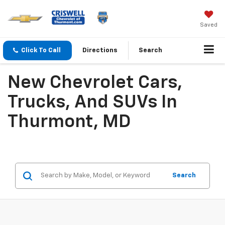
Saved
Click To Call
Directions
Search
New Chevrolet Cars,
Trucks, And SUVs In
Thurmont, MD
Search