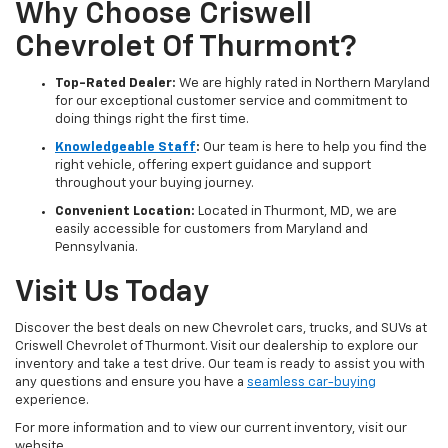
Why Choose Criswell
Chevrolet Of Thurmont?
Top-Rated Dealer:
We are highly rated in Northern Maryland
for our exceptional customer service and commitment to
doing things right the first time.
Knowledgeable Staff
:
Our team is here to help you find the
right vehicle, offering expert guidance and support
throughout your buying journey.
Convenient Location:
Located in Thurmont, MD, we are
easily accessible for customers from Maryland and
Pennsylvania.
Visit Us Today
Discover the best deals on new Chevrolet cars, trucks, and SUVs at
Criswell Chevrolet of Thurmont. Visit our dealership to explore our
inventory and take a test drive. Our team is ready to assist you with
any questions and ensure you have a
seamless car-buying
experience.
For more information and to view our current inventory, visit our
website.