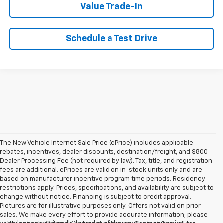
Value Trade-In
Schedule a Test Drive
The New Vehicle Internet Sale Price (ePrice) includes applicable
rebates, incentives, dealer discounts, destination/freight, and $800
Dealer Processing Fee (not required by law). Tax, title, and registration
fees are additional. ePrices are valid on in-stock units only and are
based on manufacturer incentive program time periods. Residency
restrictions apply. Prices, specifications, and availability are subject to
change without notice. Financing is subject to credit approval.
Pictures are for illustrative purposes only. Offers not valid on prior
sales. We make every effort to provide accurate information; please