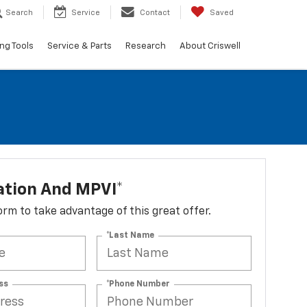
Search
Service
Contact
Saved
ng Tools
Service & Parts
Research
About Criswell
ation And MPVI*
 form to take advantage of this great offer.
*Last Name
ss
*Phone Number