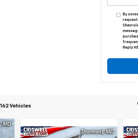
By conse
request
Chevrol
messages
purchas
frequenc
Reply HE
162 Vehicles
00
Compare Vehicle
New
2024
Chevrolet Low
Ne