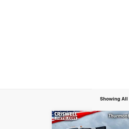
Showing All 
Compare Vehicle
New
2024
Chevrolet Low
$55,9
$11,300
Cab Forward 4500 HG
LCF