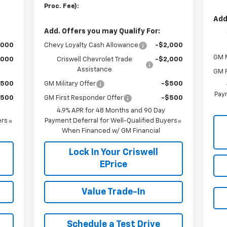
Proc. Fee):
Add
Add. Offers you may Qualify For:
,000
Chevy Loyalty Cash Allowance
-$2,000
GM M
,000
Criswell Chevrolet Trade
-$2,000
Assistance
GM F
$500
GM Military Offer
-$500
Paym
$500
GM First Responder Offer
-$500
4.9% APR for 48 Months and 90 Day
ers
Payment Deferral for Well-Qualified Buyers
When Financed w/ GM Financial
Lock In Your Criswell
EPrice
Value Trade-In
Schedule a Test Drive