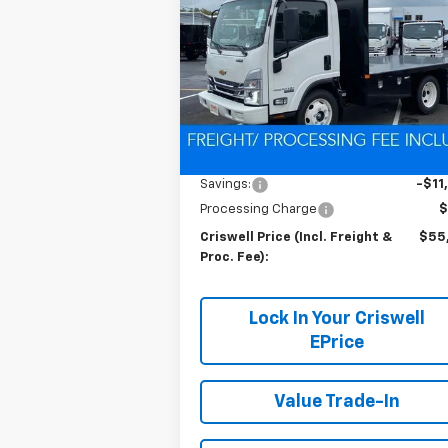
CRISWELL P
SAVINGS
Gas
(INCL. FREIG
PROC. 
Special Offer
VIN:
54DCDW1D0RS222654
Stock:
Q24039
Model:
CP31003
Ext.
In Stock
Less
MSRP:
$67
Savings:
-$11
Processing Charge
$
Criswell Price (Incl. Freight &
$55
Proc. Fee):
Lock In Your Criswell
EPrice
Value Trade-In