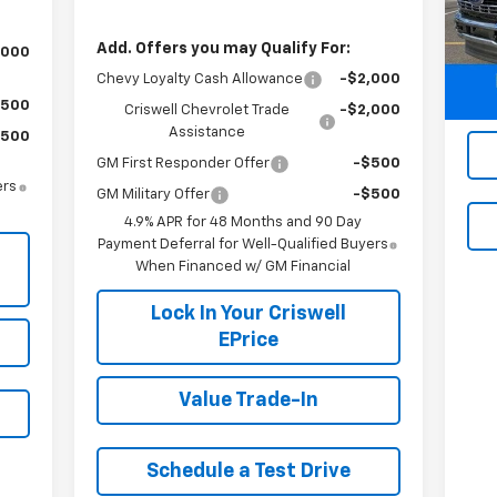
Mode
Add. Offers you may Qualify For:
,000
29,
Chevy Loyalty Cash Allowance
-$2,000
$500
Criswell Chevrolet Trade
-$2,000
Assistance
$500
GM First Responder Offer
-$500
ers
GM Military Offer
-$500
4.9% APR for 48 Months and 90 Day
Payment Deferral for Well-Qualified Buyers
When Financed w/ GM Financial
Lock In Your Criswell
EPrice
Value Trade-In
Schedule a Test Drive