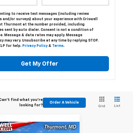
nting to receive text messages (including review
s and/or surveys) about your experience with Criswell
et Thurmont at the number provided, including
 sent by auto dialer. Consent is not a condition of
e. Message & data rates may apply. Message
y may vary. Unsubscribe at any time by replying STOP.
LP for help.
Privacy Policy
&
Terms
.
Get My Offer
Can't find what you're
Order A Vehicle
looking for?
List
Grid
Compare Vehicle
w
2024
Chevrolet Low