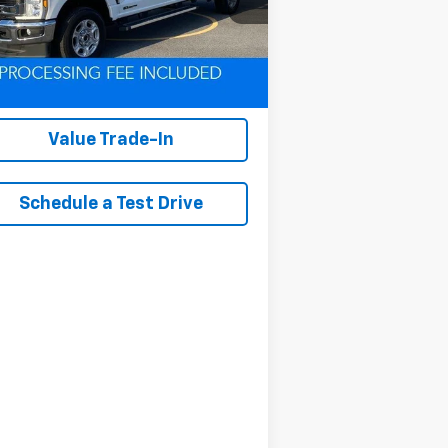
l:
W2B
291 mi
Ext.
Int.
Lock In Your Criswell
EPrice
Value Trade-In
Schedule a Test Drive