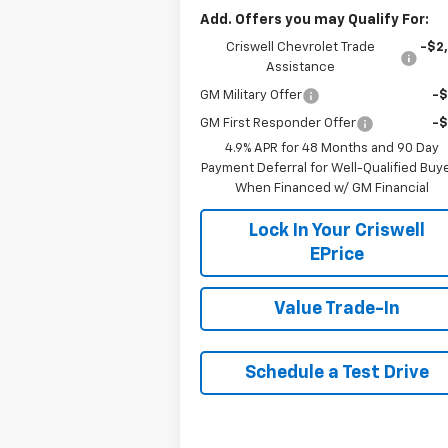
Add. Offers you may Qualify For:
Criswell Chevrolet Trade
-$2
Assistance
GM Military Offer
-
GM First Responder Offer
-
4.9% APR for 48 Months and 90 Day
Payment Deferral for Well-Qualified Buy
When Financed w/ GM Financial
Lock In Your Criswell
EPrice
Value Trade-In
Schedule a Test Drive