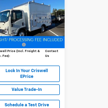
Contact Us
b Forward 4500 HG
LCF
RISWELL PRICE (INCL. FREIGHT &
s
PROC. FEE)
pecial Offer
54DCDW1D9RS223169
Stock:
Q240392
l:
CP31003
Less
Ext.
Int.
Stock
P:
$67,200
cessing Charge
$800
well Price (Incl. Freight &
Contact
. Fee):
Us
Lock In Your Criswell
EPrice
Value Trade-In
Schedule a Test Drive