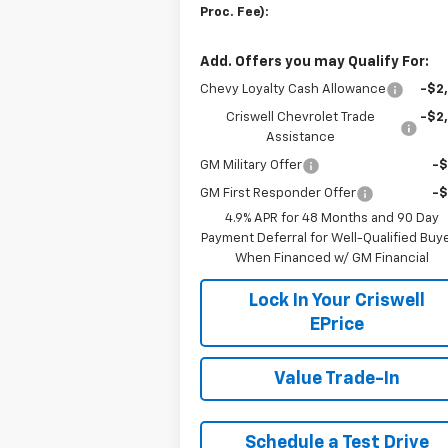
Proc. Fee):
Add. Offers you may Qualify For:
Chevy Loyalty Cash Allowance
-$2
Criswell Chevrolet Trade
-$2
Assistance
GM Military Offer
-
GM First Responder Offer
-
4.9% APR for 48 Months and 90 Day
Payment Deferral for Well-Qualified Buy
When Financed w/ GM Financial
Lock In Your Criswell
EPrice
Value Trade-In
Schedule a Test Drive