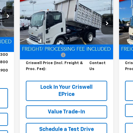
Contact Us
RICE
Cab Forward 4500 HG
LCF
Ca
HT &
CRISWELL PRICE (INCL. FREIGHT &
C
Gas
Ga
FEE)
PROC. FEE)
4
Special Offer
S
VIN:
54DCDW1D0RS223173
Stock:
Q240396
VIN:
Model:
CP31003
Mode
Int.
Less
Ext.
Int.
In Stock
In 
,200
MSRP:
$67,200
MSR
,300
Processing Charge
$800
Pro
800
Criswell Price (Incl. Freight &
Contact
Cris
Proc. Fee):
Us
Proc
,900
Lock In Your Criswell
EPrice
Value Trade-In
Schedule a Test Drive