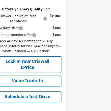
. Offers you may Qualify For:
Criswell Chevrolet Trade
-$2,000
Assistance
ilitary Offer
-$500
irst Responder Offer
-$500
4.9% APR for 48 Months and 90 Day
ent Deferral for Well-Qualified Buyers
When Financed w/ GM Financial
Lock In Your Criswell
EPrice
Value Trade-In
Schedule a Test Drive