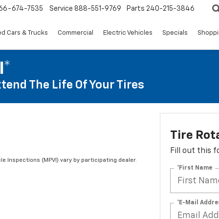
66-674-7535
Service
888-551-9769
Parts
240-215-3846
d Cars & Trucks
Commercial
Electric Vehicles
Specials
Shoppi
I*
tend The Life Of Your Tires
Tire Rot
Fill out this
le Inspections (MPVI) vary by participating dealer.
*First Name
*E-Mail Addre