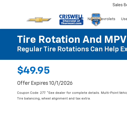
Sales
8
New Chevrolets
Use
Tire Rotation And MPV
Regular Tire Rotations Can Help Ex
$49.95
Offer Expires 10/1/2026
Coupon Code: 277. *See dealer for complete details. Multi-Point Vehic
Tire balancing, wheel alignment and tax extra.