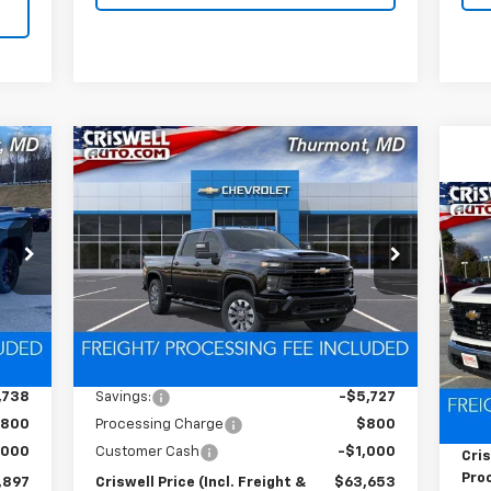
Compare Vehicle
New
2026
Chevrolet
97
$63,653
$6,727
Silverado 2500 HD
RICE
CRISWELL PRICE
SAVINGS
Custom
HT &
(INCL. FREIGHT &
Ne
FEE)
PROC. FEE)
VIN:
2GC4KMEY3T1145527
Stock:
Q260246
Sil
C
Model:
CK20743
S
Ext.
Int.
In Stock
VIN:
Int.
Less
Mode
,635
MSRP:
$70,380
Dea
,738
Savings:
-$5,727
MSR
800
Processing Charge
$800
Pro
,000
Customer Cash
-$1,000
Cris
Proc
,897
Criswell Price (Incl. Freight &
$63,653