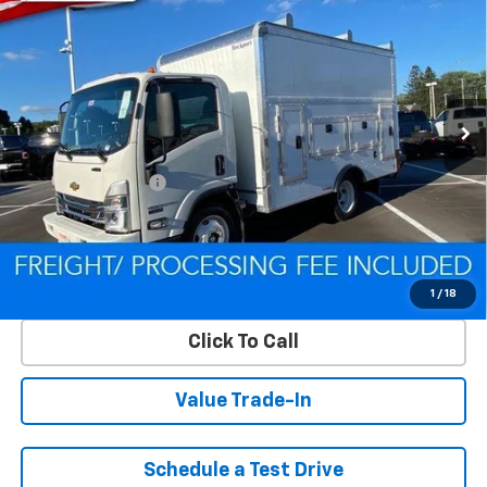
HG
LCF Gas
CRISWELL PRICE (INCL. FREIGHT & PROC. FEE)
Special Offer
VIN:
54DCDW1D9RS223169
Stock:
Q240392
Model:
CP31003
Ext.
Int.
In Stock
Less
MSRP:
$67,200
Processing Charge
$800
Criswell Price (Incl. Freight & Proc. Fee):
Contact Us
Lock In Your Criswell EPrice
1
/
18
Click To Call
Value Trade-In
Schedule a Test Drive