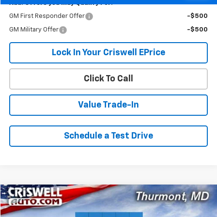
Add. Offers you may Qualify For:
GM First Responder Offer
-$500
GM Military Offer
-$500
Lock In Your Criswell EPrice
Click To Call
Value Trade-In
Schedule a Test Drive
Compare Vehicle
$43,614
New
2026
Chevrolet Express Cargo
$1,096
CRISWELL PRICE (INCL.
SAVINGS