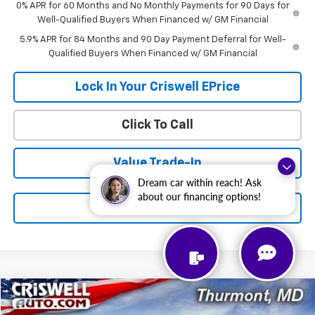
0% APR for 60 Months and No Monthly Payments for 90 Days for
Well-Qualified Buyers When Financed w/ GM Financial
5.9% APR for 84 Months and 90 Day Payment Deferral for Well-
Qualified Buyers When Financed w/ GM Financial
Lock In Your Criswell EPrice
Click To Call
Value Trade-In
Dream car within reach! Ask
about our financing options!
Schedule a Test Drive
Compare Vehicle
$45,500
New
2026
Chevrolet Express Cargo
$1,000