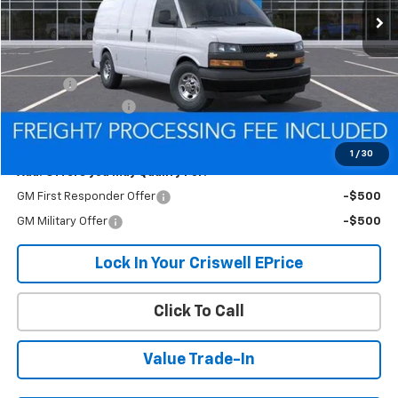
Less
MSRP:
$44,710
Savings:
-$1,096
Processing Charge
$800
Criswell Price (Incl. Freight & Proc. Fee):
$43,614
1
/
30
Add. Offers you may Qualify For:
GM First Responder Offer
-$500
GM Military Offer
-$500
Lock In Your Criswell EPrice
Click To Call
Value Trade-In