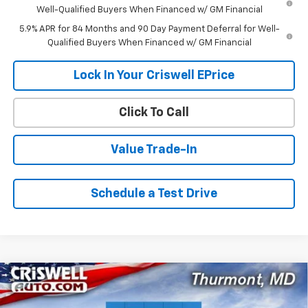
Well-Qualified Buyers When Financed w/ GM Financial
5.9% APR for 84 Months and 90 Day Payment Deferral for Well-
Qualified Buyers When Financed w/ GM Financial
Lock In Your Criswell EPrice
Click To Call
Value Trade-In
Schedule a Test Drive
Compare Vehicle
$68,315
New
2026
Chevrolet Silverado 1500
ZR2
$9,520
CRISWELL PRICE (INCL.
SAVINGS