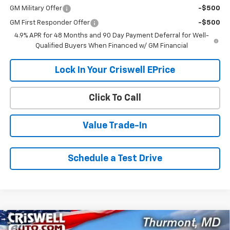
GM Military Offer
-$500
GM First Responder Offer
-$500
4.9% APR for 48 Months and 90 Day Payment Deferral for Well-
Qualified Buyers When Financed w/ GM Financial
Lock In Your Criswell EPrice
Click To Call
Value Trade-In
Schedule a Test Drive
Compare Vehicle
New
2026
Chevrolet Silverado 2500 HD
WT