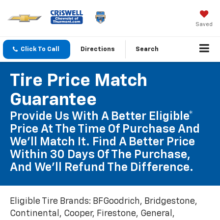
Saved
Click To Call
Directions
Search
Tire Price Match
Guarantee
Provide Us With A Better Eligible*
Price At The Time Of Purchase And
We'll Match It. Find A Better Price
Within 30 Days Of The Purchase,
And We'll Refund The Difference.
Eligible Tire Brands: BFGoodrich, Bridgestone,
Continental, Cooper, Firestone, General,