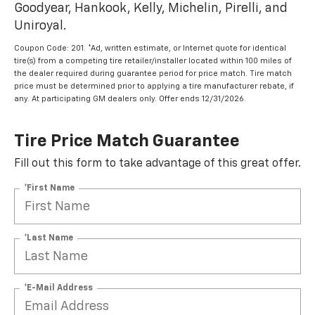
Goodyear, Hankook, Kelly, Michelin, Pirelli, and
Uniroyal.
Coupon Code: 201. *Ad, written estimate, or Internet quote for identical
tire(s) from a competing tire retailer/installer located within 100 miles of
the dealer required during guarantee period for price match. Tire match
price must be determined prior to applying a tire manufacturer rebate, if
any. At participating GM dealers only. Offer ends 12/31/2026.
Tire Price Match Guarantee
Fill out this form to take advantage of this great offer.
*First Name
*Last Name
*E-Mail Address