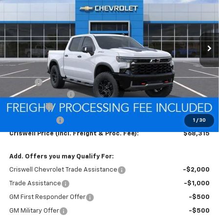
VIN:
3GCUKHEL3TG335427
Stock:
Q260484
Model:
CK10543
FREIGHT & PROC. FEE)
Ext.
Int.
In Stock
Less
MSRP:
$77,835
Savings:
-$6,270
Processing Charge
$800
Bonus Cash
-$2,000
Customer Cash
-$1,250
1
/
30
Criswell Price (Incl. Freight & Proc. Fee):
$68,315
Add. Offers you may Qualify For:
Criswell Chevrolet Trade Assistance
-$2,000
Trade Assistance
-$1,000
GM First Responder Offer
-$500
GM Military Offer
-$500