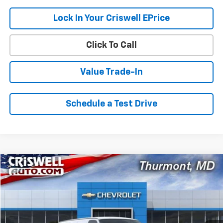
Lock In Your Criswell EPrice
Click To Call
Value Trade-In
Schedule a Test Drive
Compare Vehicle
$43,614
New
2026
Chevrolet Express Cargo
$1,096
CRISWELL PRICE (INCL.
SAVINGS
VIN:
1GCWGAFP8T1192802
Stock:
Q260382
Model:
CG23405
FREIGHT & PROC. FEE)
Ext.
Int.
Dealer Fleet Grounded Stock