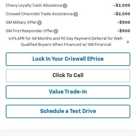
Chevy Loyalty Cash Allowance
-$2,000
Criswell Chevrolet Trade Assistance
-$2,000
GM Military Offer
-$500
GM First Responder Offer
-$500
4.9% APR for 48 Months and 90 Day Payment Deferral for Well-
Qualified Buyers When Financed w/ GM Financial
Lock In Your Criswell EPrice
Click To Call
Value Trade-In
Schedule a Test Drive