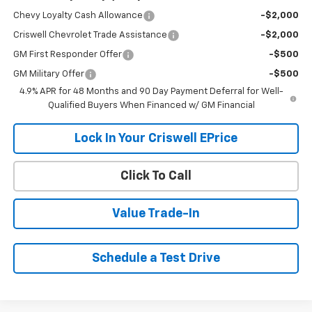
Chevy Loyalty Cash Allowance
-$2,000
Criswell Chevrolet Trade Assistance
-$2,000
GM First Responder Offer
-$500
GM Military Offer
-$500
4.9% APR for 48 Months and 90 Day Payment Deferral for Well-
Qualified Buyers When Financed w/ GM Financial
Lock In Your Criswell EPrice
Click To Call
Value Trade-In
Schedule a Test Drive