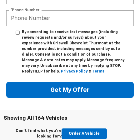
*Phone Number
By consenting to receive text messages (including
review requests and/or surveys) about your
experience with Criswell Chevrolet Thurmont at the
number provided, including messages sent by auto
dialer. Consent is not a condition of purchase.
Message & data rates may apply. Message frequency
may vary. Unsubscribe at any time by replying STOP.
Reply HELP for help.
Privacy Policy
&
Terms
.
Get My Offer
Showing All 164 Vehicles
Can't find what you're
Order A Vehicle
looking for?