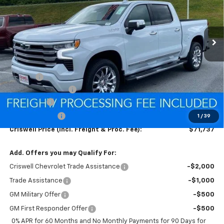
FREIGHT & PROC. FEE)
Ext.
Int.
In Stock
Less
MSRP:
$77,425
Savings:
-$2,438
Processing Charge
$800
Bonus Cash
-$2,000
Customer Cash
-$1,250
1
/
39
Criswell Price (Incl. Freight & Proc. Fee):
$71,737
Add. Offers you may Qualify For:
Criswell Chevrolet Trade Assistance
-$2,000
Trade Assistance
-$1,000
GM Military Offer
-$500
GM First Responder Offer
-$500
0% APR for 60 Months and No Monthly Payments for 90 Days for