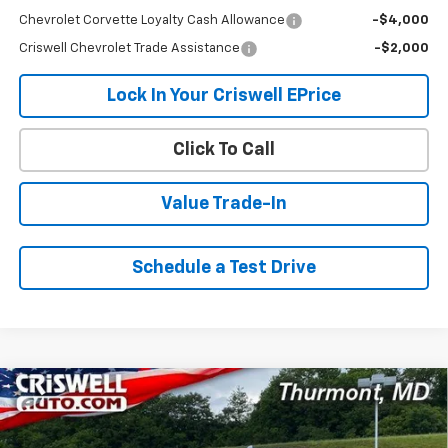
Chevrolet Corvette Loyalty Cash Allowance
-$4,000
Criswell Chevrolet Trade Assistance
-$2,000
Lock In Your Criswell EPrice
Click To Call
Value Trade-In
Schedule a Test Drive
Compare Vehicle
New
2026
Chevrolet Silverado 1500
High
$71,737
$5,688
Country
CRISWELL PRICE (INCL.
SAVINGS
VIN:
1GCUKJEL7TZ357387
Stock:
Q260477
Model:
CK10543