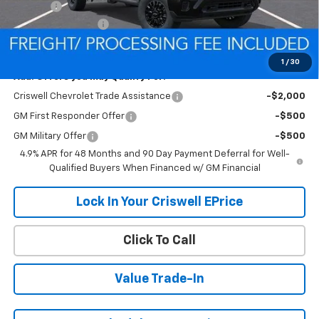
Savings:
-$5,968
Processing Charge
$800
Criswell Price (Incl. Freight & Proc. Fee):
$55,432
1
/
30
Add. Offers you may Qualify For:
Criswell Chevrolet Trade Assistance
-$2,000
GM First Responder Offer
-$500
GM Military Offer
-$500
4.9% APR for 48 Months and 90 Day Payment Deferral for Well-
Qualified Buyers When Financed w/ GM Financial
Lock In Your Criswell EPrice
Click To Call
Value Trade-In