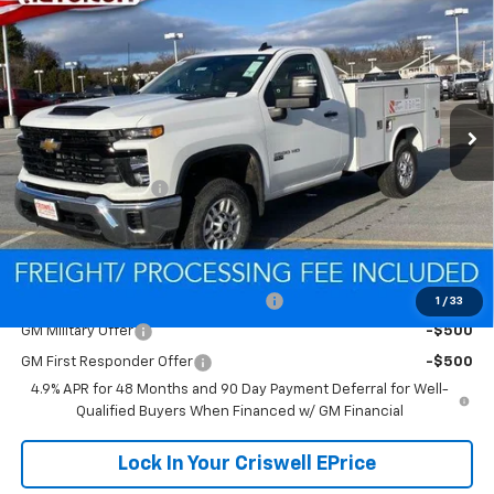
Contact Us
CRISWELL PRICE (INCL. FREIGHT & PROC. FEE)
Special Offer
VIN:
1GB0KLE75TF186531
Stock:
Q260296
Model:
CK20903
Ext.
Int.
Dealer Retail Stock - Upfitted
Less
MSRP:
$52,418
Processing Charge
$800
Criswell Price (Incl. Freight & Proc. Fee):
Contact Us
Add. Offers you may Qualify For:
Criswell Chevrolet Trade Assistance
-$2,000
1
/
33
GM Military Offer
-$500
GM First Responder Offer
-$500
4.9% APR for 48 Months and 90 Day Payment Deferral for Well-
Qualified Buyers When Financed w/ GM Financial
Lock In Your Criswell EPrice