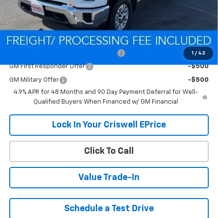
Processing Charge
$800
Criswell Price (Incl. Freight & Proc. Fee):
Contact Us
Add. Offers you may Qualify For:
Criswell Chevrolet Trade Assistance
-$2,000
1
/
42
GM First Responder Offer
-$500
GM Military Offer
-$500
4.9% APR for 48 Months and 90 Day Payment Deferral for Well-
Qualified Buyers When Financed w/ GM Financial
Lock In Your Criswell EPrice
Click To Call
Value Trade-In
Schedule a Test Drive