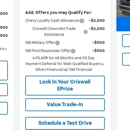
Mode
Add. Offers you may Qualify For:
,000
29,
Chevy Loyalty Cash Allowance
-$2,000
$500
Criswell Chevrolet Trade
-$2,000
Assistance
$500
GM Military Offer
-$500
ers
GM First Responder Offer
-$500
4.9% APR for 48 Months and 90 Day
Payment Deferral for Well-Qualified Buyers
When Financed w/ GM Financial
Lock In Your Criswell
EPrice
Value Trade-In
Schedule a Test Drive