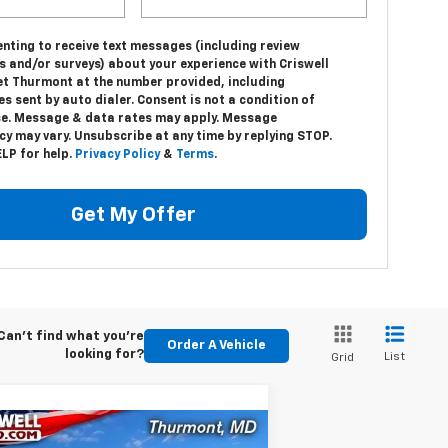
nting to receive text messages (including review
s and/or surveys) about your experience with Criswell
et Thurmont at the number provided, including
 sent by auto dialer. Consent is not a condition of
e. Message & data rates may apply. Message
y may vary. Unsubscribe at any time by replying STOP.
LP for help.
Privacy Policy
&
Terms
.
Get My Offer
Can't find what you're
Order A Vehicle
looking for?
List
Grid
Compare Vehicle
w
2024
Chevrolet Low