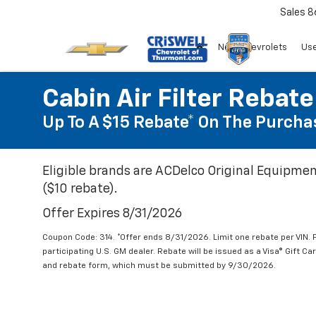
Sales
8
New Chevrolets
Use
Cabin Air Filter Rebate
Up To A $15 Rebate* On The Purchas
Eligible brands are ACDelco Original Equipmen
($10 rebate).
Offer Expires 8/31/2026
Coupon Code: 314. *Offer ends 8/31/2026. Limit one rebate per VIN.
participating U.S. GM dealer. Rebate will be issued as a Visa® Gift C
and rebate form, which must be submitted by 9/30/2026.