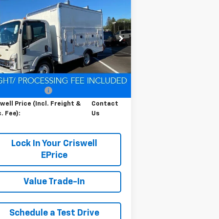
Contact Us
b Forward 4500 HG
LCF
RISWELL PRICE (INCL. FREIGHT &
s
PROC. FEE)
pecial Offer
54DCDW1D9RS223169
Stock:
Q240392
l:
CP31003
Less
Ext.
Int.
Stock
P:
$67,200
cessing Charge
$800
well Price (Incl. Freight &
Contact
. Fee):
Us
Lock In Your Criswell
EPrice
Value Trade-In
Schedule a Test Drive