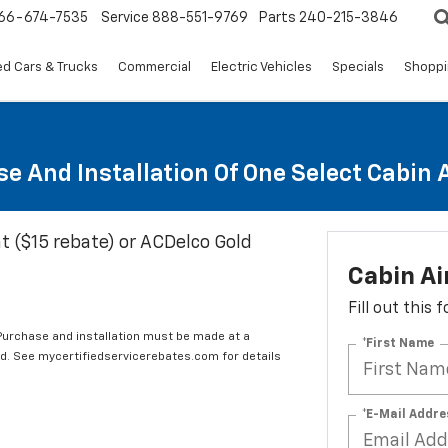
66-674-7535
Service
888-551-9769
Parts
240-215-3846
d Cars & Trucks
Commercial
Electric Vehicles
Specials
Shoppi
e And Installation Of One Select Cabin Ai
t ($15 rebate) or ACDelco Gold
Cabin Ai
Fill out this
 Purchase and installation must be made at a
*First Name
ard. See mycertifiedservicerebates.com for details
*E-Mail Addre