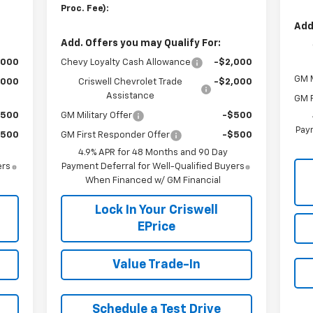
Proc. Fee):
Add
Add. Offers you may Qualify For:
,000
Chevy Loyalty Cash Allowance
-$2,000
GM M
,000
Criswell Chevrolet Trade
-$2,000
Assistance
GM F
$500
GM Military Offer
-$500
Paym
$500
GM First Responder Offer
-$500
4.9% APR for 48 Months and 90 Day
ers
Payment Deferral for Well-Qualified Buyers
When Financed w/ GM Financial
Lock In Your Criswell
EPrice
Value Trade-In
Schedule a Test Drive