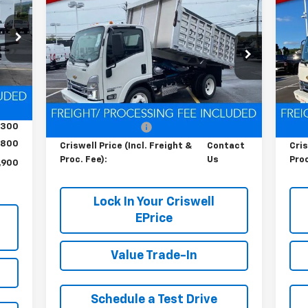
Contact Us
RICE
Cab Forward 4500 HG
LCF
Ca
HT &
CRISWELL PRICE (INCL. FREIGHT &
C
Gas
Ga
FEE)
PROC. FEE)
4
Special Offer
S
VIN:
54DCDW1D0RS223173
Stock:
Q240396
VIN:
Model:
CP31003
Mode
Int.
Less
Ext.
Int.
In Stock
In 
,200
MSRP:
$67,200
MSR
,300
Processing Charge
$800
Pro
800
Criswell Price (Incl. Freight &
Contact
Cris
Proc. Fee):
Us
Proc
,900
Lock In Your Criswell
EPrice
Value Trade-In
Schedule a Test Drive