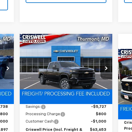
Compare Vehicle
New
2026
Chevrolet
97
$63,653
$6,727
Silverado 2500 HD
RICE
CRISWELL PRICE
SAVINGS
Custom
HT &
(INCL. FREIGHT &
Ne
FEE)
PROC. FEE)
VIN:
2GC4KMEY3T1145527
Stock:
Q260246
Sil
C
Model:
CK20743
S
Ext.
Int.
In Stock
VIN:
Int.
Less
Mode
,635
MSRP:
$70,380
Dea
,738
Savings:
-$5,727
MSR
800
Processing Charge
$800
Pro
,000
Customer Cash
-$1,000
Cris
Proc
,897
Criswell Price (Incl. Freight &
$63,653