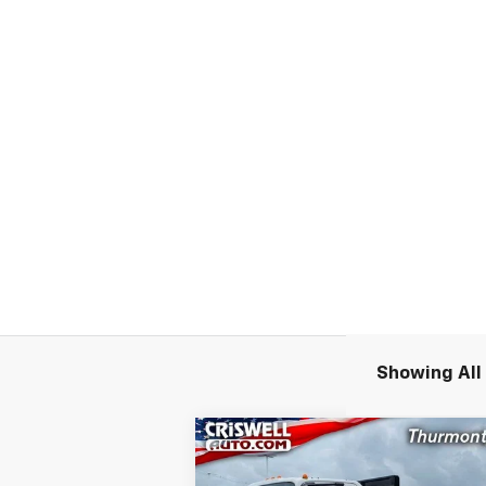
Showing All 
Compare Vehicle
New
2024
Chevrolet Low
$55,9
$11,300
Cab Forward 4500 HG
LCF