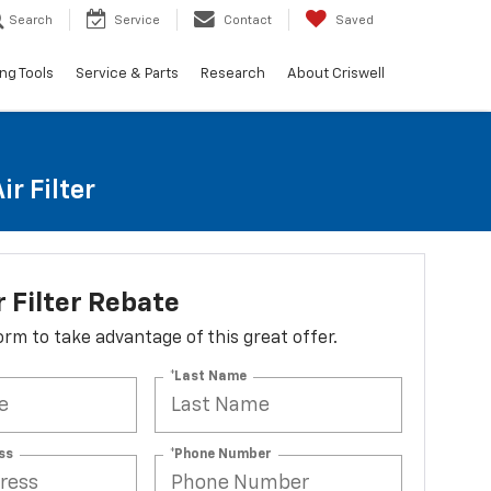
Search
Service
Contact
Saved
ng Tools
Service & Parts
Research
About Criswell
r Filter
r Filter Rebate
 form to take advantage of this great offer.
*Last Name
ss
*Phone Number