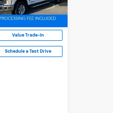
l:
W2B
291 mi
Ext.
Int.
Lock In Your Criswell
EPrice
Value Trade-In
Schedule a Test Drive