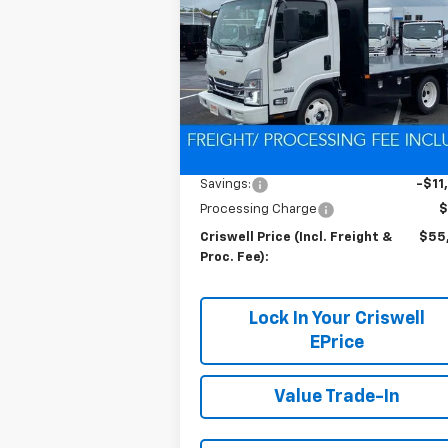
CRISWELL P
SAVINGS
Gas
(INCL. FREIG
PROC. 
Special Offer
VIN:
54DCDW1D0RS222654
Stock:
Q24039
Model:
CP31003
Ext.
In Stock
Less
MSRP:
$67
Savings:
-$11
Processing Charge
$
Criswell Price (Incl. Freight &
$55
Proc. Fee):
Lock In Your Criswell
EPrice
Value Trade-In