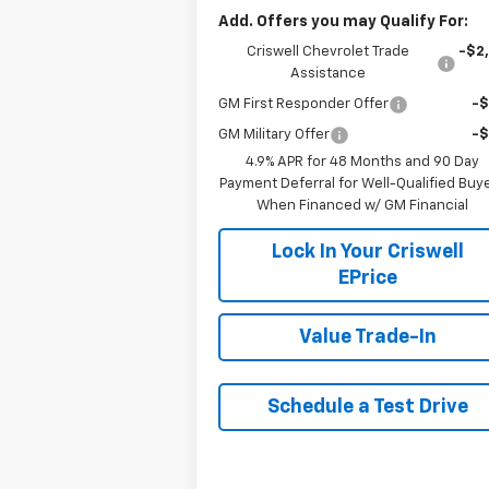
Add. Offers you may Qualify For:
Criswell Chevrolet Trade
-$2
Assistance
GM First Responder Offer
-
GM Military Offer
-
4.9% APR for 48 Months and 90 Day
Payment Deferral for Well-Qualified Buy
When Financed w/ GM Financial
Lock In Your Criswell
EPrice
Value Trade-In
Schedule a Test Drive