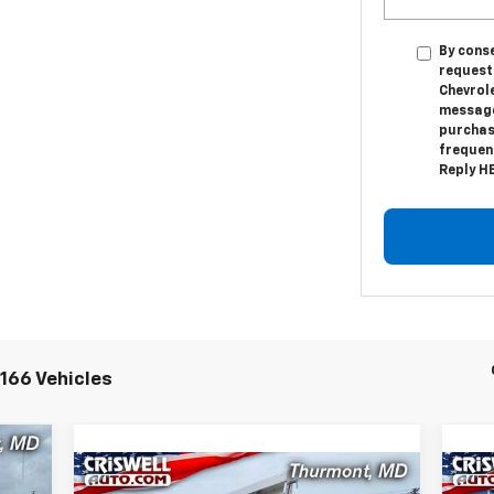
By conse
request
Chevrol
messages
purchas
frequenc
Reply HE
166 Vehicles
00
Compare Vehicle
New
2024
Chevrolet Low
Ne