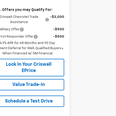
. Offers you may Qualify For:
Criswell Chevrolet Trade
-$2,000
Assistance
ilitary Offer
-$500
irst Responder Offer
-$500
4.9% APR for 48 Months and 90 Day
ent Deferral for Well-Qualified Buyers
When Financed w/ GM Financial
Lock In Your Criswell
EPrice
Value Trade-In
Schedule a Test Drive