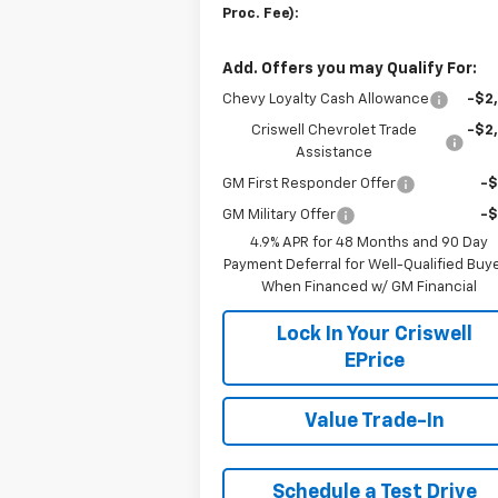
Proc. Fee):
Add. Offers you may Qualify For:
Chevy Loyalty Cash Allowance
-$2
Criswell Chevrolet Trade
-$2
Assistance
GM First Responder Offer
-
GM Military Offer
-
4.9% APR for 48 Months and 90 Day
Payment Deferral for Well-Qualified Buy
When Financed w/ GM Financial
Lock In Your Criswell
EPrice
Value Trade-In
Schedule a Test Drive