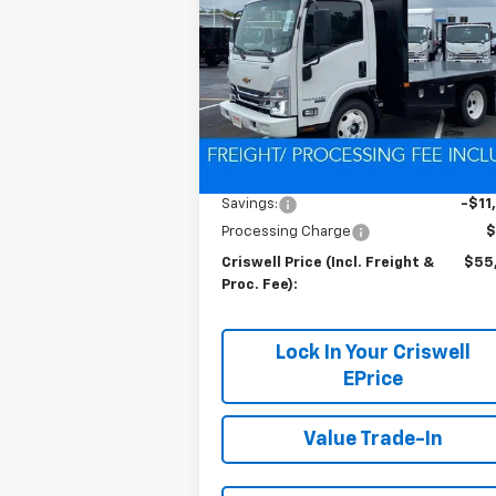
CRISWELL P
SAVINGS
Gas
(INCL. FREIG
PROC. 
Special Offer
VIN:
54DCDW1D0RS222654
Stock:
Q24039
Model:
CP31003
Ext.
In Stock
Less
MSRP:
$67
Savings:
-$11
Processing Charge
$
Criswell Price (Incl. Freight &
$55
Proc. Fee):
Lock In Your Criswell
EPrice
Value Trade-In