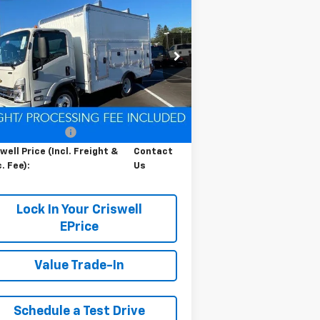
Contact Us
b Forward 4500 HG
LCF
RISWELL PRICE (INCL. FREIGHT &
s
PROC. FEE)
pecial Offer
54DCDW1D9RS223169
Stock:
Q240392
l:
CP31003
Less
Ext.
Int.
Stock
P:
$67,200
cessing Charge
$800
well Price (Incl. Freight &
Contact
. Fee):
Us
Lock In Your Criswell
EPrice
Value Trade-In
Schedule a Test Drive