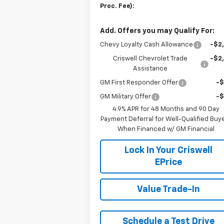
Proc. Fee):
Add. Offers you may Qualify For:
Chevy Loyalty Cash Allowance
-$2
Criswell Chevrolet Trade
-$2
Assistance
GM First Responder Offer
-
GM Military Offer
-
4.9% APR for 48 Months and 90 Day
Payment Deferral for Well-Qualified Buy
When Financed w/ GM Financial
Lock In Your Criswell
EPrice
Value Trade-In
Schedule a Test Drive