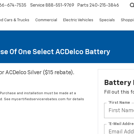
66-674-7535
Service
888-551-9769
Parts
240-215-3846
d Cars & Trucks
Commercial
Electric Vehicles
Specials
Shoppi
se Of One Select ACDelco Battery
or ACDelco Silver ($15 rebate).
Battery
Fill out this
 Purchase and installation must be made at a
ard. See mycertifiedservicerebates.com for details
*First Name
*E-Mail Addre