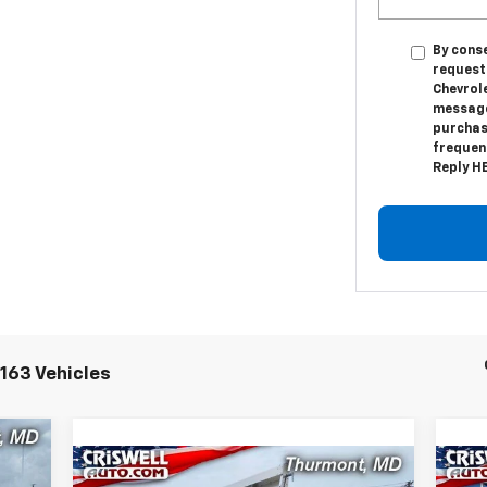
By conse
request
Chevrol
messages
purchas
frequenc
Reply HE
163 Vehicles
00
Compare Vehicle
New
2024
Chevrolet Low
Ne