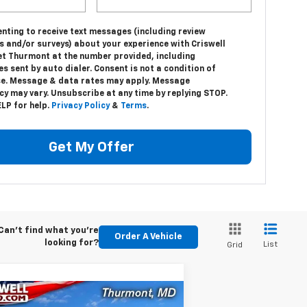
nting to receive text messages (including review
s and/or surveys) about your experience with Criswell
et Thurmont at the number provided, including
 sent by auto dialer. Consent is not a condition of
e. Message & data rates may apply. Message
y may vary. Unsubscribe at any time by replying STOP.
LP for help.
Privacy Policy
&
Terms
.
Get My Offer
Can't find what you're
Order A Vehicle
looking for?
List
Grid
Compare Vehicle
w
2024
Chevrolet Low