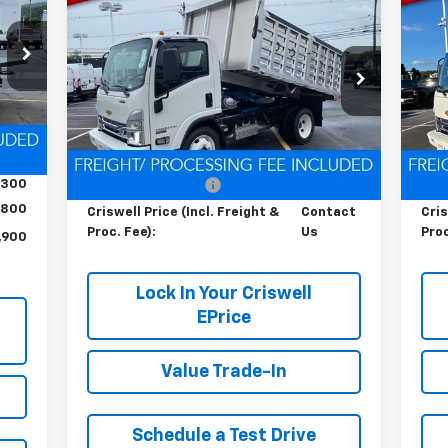
Contact Us
RICE
Cab Forward 4500 HG
LCF
Ca
HT &
CRISWELL PRICE (INCL. FREIGHT &
C
Gas
Ga
FEE)
PROC. FEE)
4
Special Offer
S
VIN:
54DCDW1D0RS223173
Stock:
Q240396
VIN:
Model:
CP31003
Mode
Int.
Less
Ext.
Int.
In Stock
In 
,200
MSRP:
$67,200
MSR
,300
Processing Charge
$800
Pro
800
Criswell Price (Incl. Freight &
Contact
Cris
Proc. Fee):
Us
Proc
,900
Lock In Your Criswell
EPrice
Value Trade-In
Schedule a Test Drive