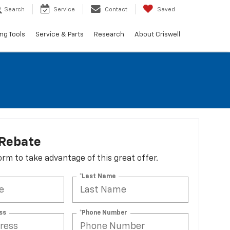
Search
Service
Contact
Saved
ng Tools
Service & Parts
Research
About Criswell
 Rebate
 form to take advantage of this great offer.
*Last Name
ss
*Phone Number