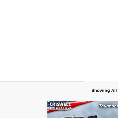
Showing All 
Compare Vehicle
New
2024
Chevrolet Low
$55,9
$11,300
Cab Forward 4500 HG
LCF