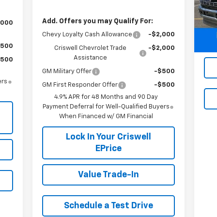
Mode
Add. Offers you may Qualify For:
,000
29,
Chevy Loyalty Cash Allowance
-$2,000
$500
Criswell Chevrolet Trade
-$2,000
Assistance
$500
GM Military Offer
-$500
ers
GM First Responder Offer
-$500
4.9% APR for 48 Months and 90 Day
Payment Deferral for Well-Qualified Buyers
When Financed w/ GM Financial
Lock In Your Criswell
EPrice
Value Trade-In
Schedule a Test Drive