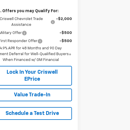
. Offers you may Qualify For:
Criswell Chevrolet Trade
-$2,000
Assistance
ilitary Offer
-$500
irst Responder Offer
-$500
4.9% APR for 48 Months and 90 Day
ent Deferral for Well-Qualified Buyers
When Financed w/ GM Financial
Lock In Your Criswell
EPrice
Value Trade-In
Schedule a Test Drive