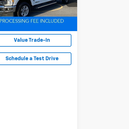
l:
W2B
291 mi
Ext.
Int.
Lock In Your Criswell
EPrice
Value Trade-In
Schedule a Test Drive