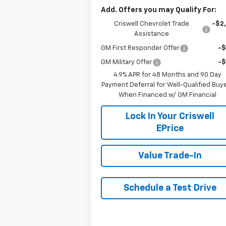
Add. Offers you may Qualify For:
Criswell Chevrolet Trade
-$2
Assistance
GM First Responder Offer
-
GM Military Offer
-
4.9% APR for 48 Months and 90 Day
Payment Deferral for Well-Qualified Buy
When Financed w/ GM Financial
Lock In Your Criswell
EPrice
Value Trade-In
Schedule a Test Drive