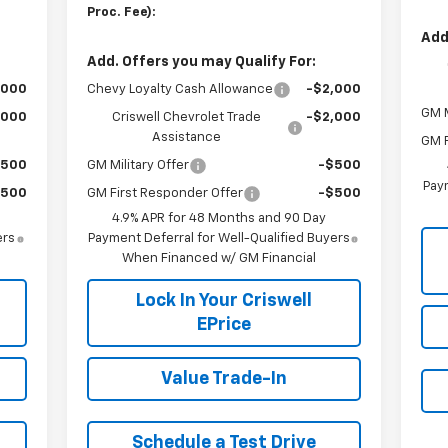
Proc. Fee):
Add
Add. Offers you may Qualify For:
,000
Chevy Loyalty Cash Allowance
-$2,000
GM M
,000
Criswell Chevrolet Trade
-$2,000
Assistance
GM F
$500
GM Military Offer
-$500
Paym
$500
GM First Responder Offer
-$500
4.9% APR for 48 Months and 90 Day
ers
Payment Deferral for Well-Qualified Buyers
When Financed w/ GM Financial
Lock In Your Criswell
EPrice
Value Trade-In
Schedule a Test Drive