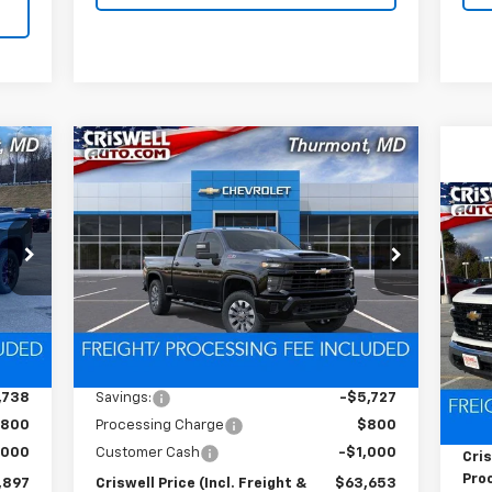
Compare Vehicle
New
2026
Chevrolet
97
$63,653
$6,727
Silverado 2500 HD
RICE
CRISWELL PRICE
SAVINGS
Custom
HT &
(INCL. FREIGHT &
Ne
FEE)
PROC. FEE)
VIN:
2GC4KMEY3T1145527
Stock:
Q260246
Sil
C
Model:
CK20743
S
Ext.
Int.
In Stock
VIN:
Int.
Less
Mode
,635
MSRP:
$70,380
Dea
,738
Savings:
-$5,727
MSR
800
Processing Charge
$800
Pro
,000
Customer Cash
-$1,000
Cris
Proc
,897
Criswell Price (Incl. Freight &
$63,653