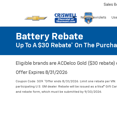
Sales
8
New Chevrolets
Use
Battery Rebate
Up To A $30 Rebate* On The Purcha
Eligible brands are ACDelco Gold ($30 rebate) 
Offer Expires 8/31/2026
Coupon Code: 309. *Offer ends 8/31/2026. Limit one rebate per VIN.
participating U.S. GM dealer. Rebate will be issued as a Visa® Gift C
and rebate form, which must be submitted by 9/30/2026.