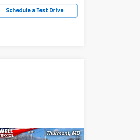
Schedule a Test Drive
Compare Vehicle
Comments
Window Sticker