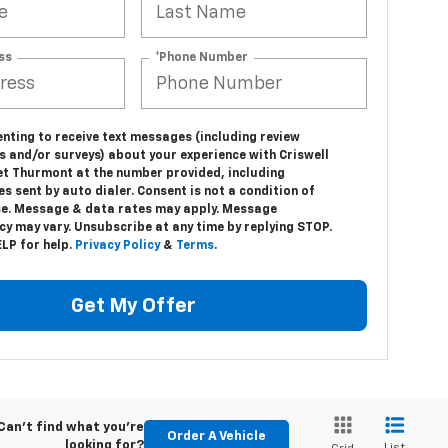
ss
*Phone Number
nting to receive text messages (including review
s and/or surveys) about your experience with Criswell
et Thurmont at the number provided, including
 sent by auto dialer. Consent is not a condition of
e. Message & data rates may apply. Message
y may vary. Unsubscribe at any time by replying STOP.
LP for help.
Privacy Policy
&
Terms
.
Get My Offer
Can't find what you're
Order A Vehicle
looking for?