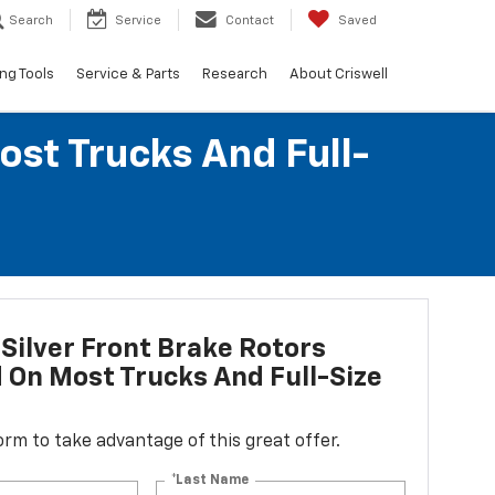
Search
Service
Contact
Saved
ng Tools
Service & Parts
Research
About Criswell
ost Trucks And Full-
Silver Front Brake Rotors
d On Most Trucks And Full-Size
 form to take advantage of this great offer.
*Last Name