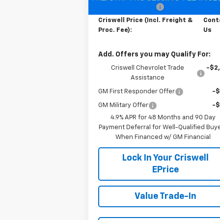
Processing Charge
$
Criswell Price (Incl. Freight &
Cont
Proc. Fee):
Us
Add. Offers you may Qualify For:
Criswell Chevrolet Trade
-$2
Assistance
GM First Responder Offer
-
GM Military Offer
-
4.9% APR for 48 Months and 90 Day
Payment Deferral for Well-Qualified Buy
When Financed w/ GM Financial
Lock In Your Criswell
EPrice
Value Trade-In