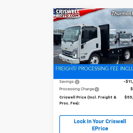
Compare Vehicle
New
2024
Chevrolet Low
$55,9
$11,300
Cab Forward 4500 HG
LCF
CRISWELL P
SAVINGS
Gas
(INCL. FREIG
PROC. 
Special Offer
VIN:
54DCDW1D0RS222654
Stock:
Q24039
Model:
CP31003
Ext.
In Stock
Less
MSRP:
$67
Savings:
-$11
Processing Charge
$
Criswell Price (Incl. Freight &
$55
Proc. Fee):
Lock In Your Criswell
EPrice