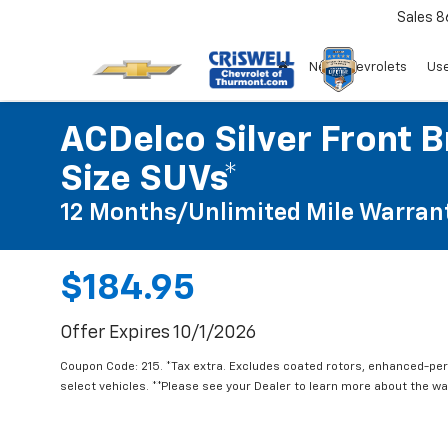
Sales
8
New Chevrolets
Use
ACDelco Silver Front B
Size SUVs*
12 Months/Unlimited Mile Warran
$184.95
Offer Expires 10/1/2026
Coupon Code: 215. *Tax extra. Excludes coated rotors, enhanced-pe
select vehicles. **Please see your Dealer to learn more about the war