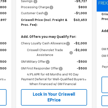
,738
Savings:
-$5,727
MSR
800
Processing Charge
$800
Pro
,000
Customer Cash
-$1,000
Cris
Proc
,897
Criswell Price (Incl. Freight &
$63,653
Proc. Fee):
Add
Add. Offers you may Qualify For:
,000
Chevy Loyalty Cash Allowance
-$2,000
GM M
,000
Criswell Chevrolet Trade
-$2,000
Assistance
GM F
$500
GM Military Offer
-$500
Paym
$500
GM First Responder Offer
-$500
4.9% APR for 48 Months and 90 Day
ers
Payment Deferral for Well-Qualified Buyers
When Financed w/ GM Financial
Lock In Your Criswell
EPrice