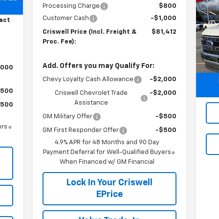
Us
Processing Charge
$800
800
Du
Customer Cash
-$1,000
act
Criswell Price (Incl. Freight &
$81,412
S
Proc. Fee):
VIN:
Mode
Add. Offers you may Qualify For:
,000
29,
Chevy Loyalty Cash Allowance
-$2,000
$500
Criswell Chevrolet Trade
-$2,000
Assistance
$500
GM Military Offer
-$500
ers
GM First Responder Offer
-$500
4.9% APR for 48 Months and 90 Day
Payment Deferral for Well-Qualified Buyers
When Financed w/ GM Financial
Lock In Your Criswell
EPrice