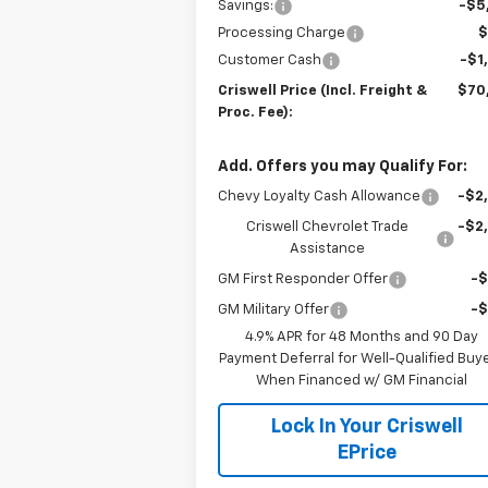
Savings:
-$5
Processing Charge
$
Customer Cash
-$1
Criswell Price (Incl. Freight &
$70
Proc. Fee):
Add. Offers you may Qualify For:
Chevy Loyalty Cash Allowance
-$2
Criswell Chevrolet Trade
-$2
Assistance
GM First Responder Offer
-
GM Military Offer
-
4.9% APR for 48 Months and 90 Day
Payment Deferral for Well-Qualified Buy
When Financed w/ GM Financial
Lock In Your Criswell
EPrice