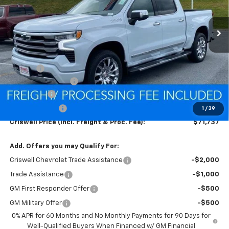
Ext.
Int.
In Stock
Less
MSRP:
$77,425
Savings:
-$2,438
Processing Charge
$800
Bonus Cash
-$2,000
Customer Cash
-$1,250
1
/
39
Criswell Price (Incl. Freight & Proc. Fee):
$71,737
Add. Offers you may Qualify For:
Criswell Chevrolet Trade Assistance
-$2,000
Trade Assistance
-$1,000
GM First Responder Offer
-$500
GM Military Offer
-$500
0% APR for 60 Months and No Monthly Payments for 90 Days for
Well-Qualified Buyers When Financed w/ GM Financial