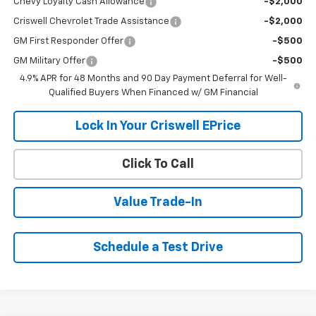
Chevy Loyalty Cash Allowance
-$2,000
Criswell Chevrolet Trade Assistance
-$2,000
GM First Responder Offer
-$500
GM Military Offer
-$500
4.9% APR for 48 Months and 90 Day Payment Deferral for Well-
Qualified Buyers When Financed w/ GM Financial
Lock In Your Criswell EPrice
Click To Call
Value Trade-In
Schedule a Test Drive