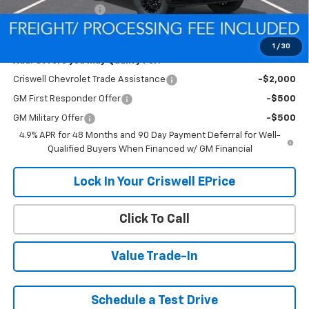
Processing Charge
$800
Criswell Price (Incl. Freight & Proc. Fee):
$55,432
1
/
30
Add. Offers you may Qualify For:
Criswell Chevrolet Trade Assistance
-$2,000
GM First Responder Offer
-$500
GM Military Offer
-$500
4.9% APR for 48 Months and 90 Day Payment Deferral for Well-
Qualified Buyers When Financed w/ GM Financial
Lock In Your Criswell EPrice
Click To Call
Value Trade-In
Schedule a Test Drive