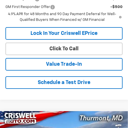
GM First Responder Offer
-$500
4.9% APR for 48 Months and 90 Day Payment Deferral for Well-
Qualified Buyers When Financed w/ GM Financial
Lock In Your Criswell EPrice
Click To Call
Value Trade-In
Schedule a Test Drive
Compare Vehicle
Contact Us
New
2026
Chevrolet Silverado 2500 HD
WT