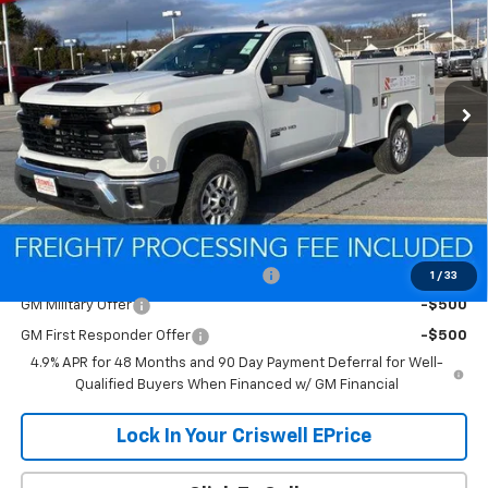
CRISWELL PRICE (INCL. FREIGHT & PROC. FEE)
Special Offer
VIN:
1GB0KLE75TF186531
Stock:
Q260296
Model:
CK20903
Ext.
Int.
Dealer Retail Stock - Upfitted
Less
MSRP:
$52,418
Processing Charge
$800
Criswell Price (Incl. Freight & Proc. Fee):
Contact Us
Add. Offers you may Qualify For:
Criswell Chevrolet Trade Assistance
-$2,000
1
/
33
GM Military Offer
-$500
GM First Responder Offer
-$500
4.9% APR for 48 Months and 90 Day Payment Deferral for Well-
Qualified Buyers When Financed w/ GM Financial
Lock In Your Criswell EPrice