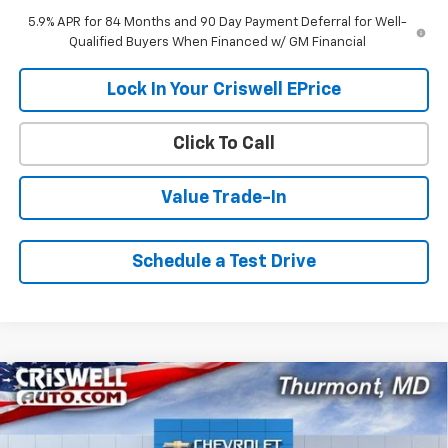
5.9% APR for 84 Months and 90 Day Payment Deferral for Well-
Qualified Buyers When Financed w/ GM Financial
Lock In Your Criswell EPrice
Click To Call
Value Trade-In
Schedule a Test Drive
Compare Vehicle
$43,627
New
2026
Chevrolet Colorado
Trail Boss
$3,838
CRISWELL PRICE (INCL.
SAVINGS
Special Offer
FREIGHT & PROC. FEE)