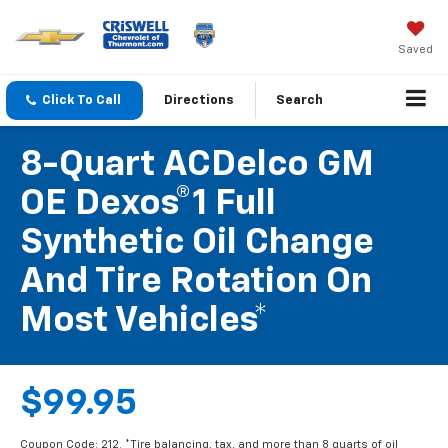
Saved
Click To Call
Directions
Search
8-Quart ACDelco GM
OE Dexos®1 Full
Synthetic Oil Change
And Tire Rotation On
Most Vehicles*
$99.95
Coupon Code: 212. *Tire balancing, tax, and more than 8 quarts of oil