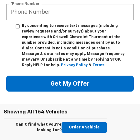
*Phone Number
By consenting to receive text messages (including
review requests and/or surveys) about your
experience with Criswell Chevrolet Thurmont at the
number provided, including messages sent by auto
dialer. Consent is not a condition of purchase.
Message & data rates may apply. Message frequency
may vary. Unsubscribe at any time by replying STOP.
Reply HELP for help.
Privacy Policy
&
Terms
.
Get My Offer
Showing All 164 Vehicles
Can't find what you're
Order A Vehicle
looking for?