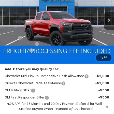
VIN:
1GCPTEEK1T1215561
Stock:
Q260474
Model:
14E43
Ext.
Int.
In Stock
Less
MSRP:
$47,465
Savings:
-$3,338
Processing Charge
$800
Customer Cash
-$500
Criswell Price (Incl. Freight & Proc. Fee):
$43,627
1
/
30
Add. Offers you may Qualify For:
Chevrolet Mid-Pickup Competitive Cash Allowance
-$2,000
Criswell Chevrolet Trade Assistance
-$2,000
GM Military Offer
-$500
GM First Responder Offer
-$500
4.9% APR for 75 Months and 90 Day Payment Deferral for Well-
Qualified Buyers When Financed w/ GM Financial