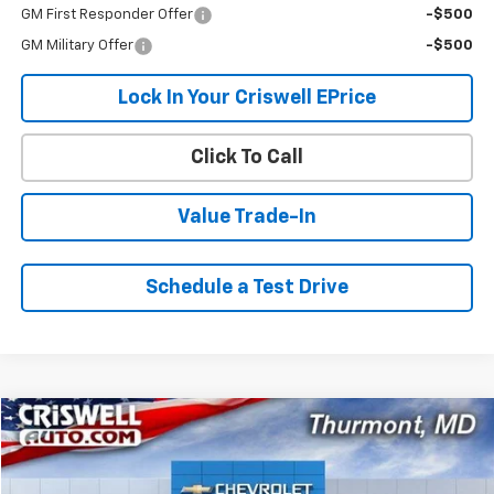
GM First Responder Offer
-$500
GM Military Offer
-$500
Lock In Your Criswell EPrice
Click To Call
Value Trade-In
Schedule a Test Drive
Compare Vehicle
$43,614
New
2026
Chevrolet Express Cargo
$1,096
CRISWELL PRICE (INCL.
SAVINGS
VIN:
1GCWGAFP1T1192785
Stock:
Q260388
Model:
CG23405
FREIGHT & PROC. FEE)