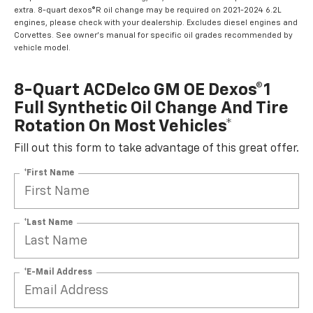
extra. 8-quart dexos®R oil change may be required on 2021-2024 6.2L
engines, please check with your dealership. Excludes diesel engines and
Corvettes. See owner's manual for specific oil grades recommended by
vehicle model.
8-Quart ACDelco GM OE Dexos®1
Full Synthetic Oil Change And Tire
Rotation On Most Vehicles*
Fill out this form to take advantage of this great offer.
*First Name
*Last Name
*E-Mail Address