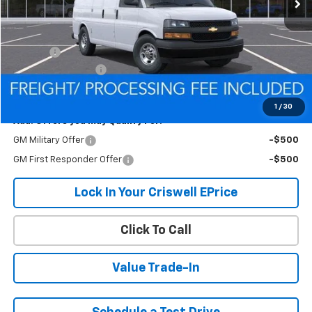
Less
MSRP:
$44,710
Savings:
-$1,096
Processing Charge
$800
Criswell Price (Incl. Freight & Proc. Fee):
$43,614
1
/
30
Add. Offers you may Qualify For:
GM Military Offer
-$500
GM First Responder Offer
-$500
Lock In Your Criswell EPrice
Click To Call
Value Trade-In