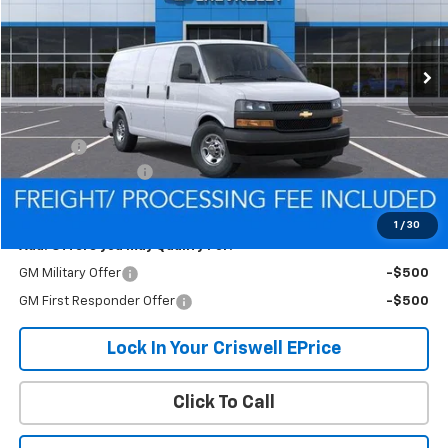
Ext.
Int.
Dealer Fleet Grounded Stock
Less
MSRP:
$44,710
Savings:
-$1,096
Processing Charge
$800
Criswell Price (Incl. Freight & Proc. Fee):
$43,614
1
/
30
Add. Offers you may Qualify For:
GM Military Offer
-$500
GM First Responder Offer
-$500
Lock In Your Criswell EPrice
Click To Call