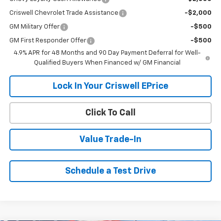
Criswell Chevrolet Trade Assistance
-$2,000
GM Military Offer
-$500
GM First Responder Offer
-$500
4.9% APR for 48 Months and 90 Day Payment Deferral for Well-
Qualified Buyers When Financed w/ GM Financial
Lock In Your Criswell EPrice
Click To Call
Value Trade-In
Schedule a Test Drive