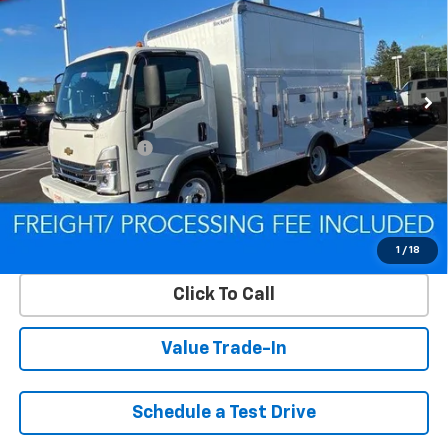
CRISWELL PRICE (INCL. FREIGHT & PROC. FEE)
Special Offer
VIN:
54DCDW1D9RS223169
Stock:
Q240392
Model:
CP31003
Ext.
Int.
In Stock
Less
MSRP:
$67,200
Processing Charge
$800
Criswell Price (Incl. Freight & Proc. Fee):
Contact Us
Lock In Your Criswell EPrice
1
/
18
Click To Call
Value Trade-In
Schedule a Test Drive