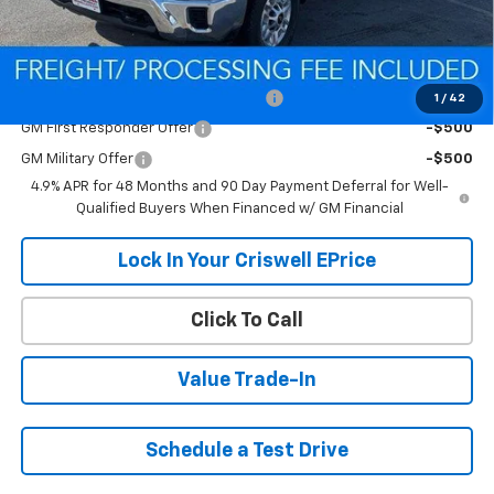
Criswell Price (Incl. Freight & Proc. Fee):
Contact Us
Add. Offers you may Qualify For:
Criswell Chevrolet Trade Assistance
-$2,000
1
/
42
GM First Responder Offer
-$500
GM Military Offer
-$500
4.9% APR for 48 Months and 90 Day Payment Deferral for Well-
Qualified Buyers When Financed w/ GM Financial
Lock In Your Criswell EPrice
Click To Call
Value Trade-In
Schedule a Test Drive