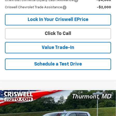
Chevrolet Corvette Loyalty Cash Allowance
-$4,000
Criswell Chevrolet Trade Assistance
-$2,000
Lock In Your Criswell EPrice
Click To Call
Value Trade-In
Schedule a Test Drive
Compare Vehicle
New
2026
Chevrolet Silverado 1500
High
$71,737
$5,688
Country
CRISWELL PRICE (INCL.
SAVINGS
VIN:
1GCUKJEL7TZ357387
Stock:
Q260477
Model:
CK10543
FREIGHT & PROC. FEE)