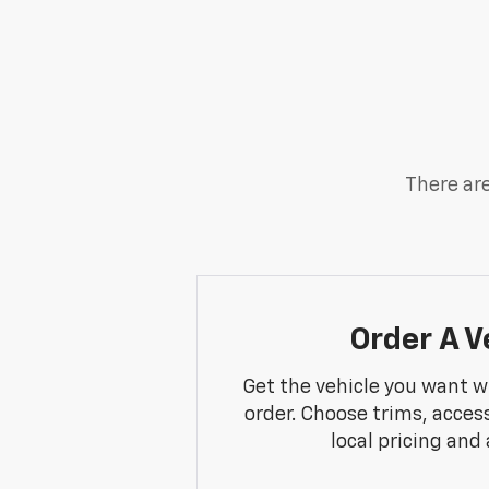
There are
Order A V
Get the vehicle you want w
order. Choose trims, acces
local pricing and a