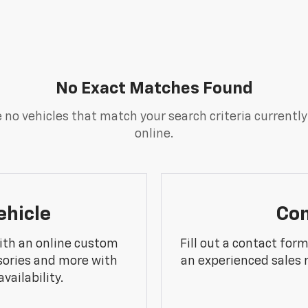
No Exact Matches Found
 no vehicles that match your search criteria currently
online.
ehicle
Con
ith an online custom
Fill out a contact for
sories and more with
an experienced sales 
vailability.