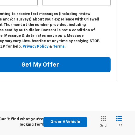
nting to receive text messages (including review
s and/or surveys) about your experience with Criswell
et Thurmont at the number provided, including
 sent by auto dialer. Consent is not a condition of
e. Message & data rates may apply. Message
y may vary. Unsubscribe at any time by replying STOP.
LP for help.
Privacy Policy
&
Terms
.
Get My Offer
Can't find what you're
Order A Vehicle
looking for?
List
Grid