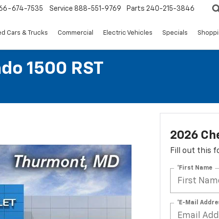
66-674-7535
Service
888-551-9769
Parts
240-215-3846
d Cars & Trucks
Commercial
Electric Vehicles
Specials
Shoppi
ado 1500 RST
2026 Che
Fill out this
*First Name
*E-Mail Addre