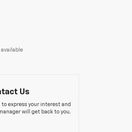
 available
tact Us
m to express your interest and
manager will get back to you.