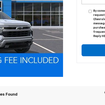
By conse
request
Chevrol
messages
purchas
frequenc
Reply HE
les Found