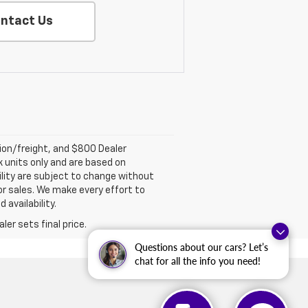
ntact Us
tion/freight, and $800 Dealer
ck units only and are based on
ility are subject to change without
rior sales. We make every effort to
 availability.
er sets final price.
Questions about our cars? Let’s
chat for all the info you need!