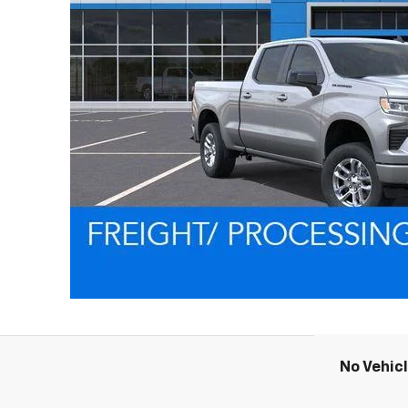
No Vehic