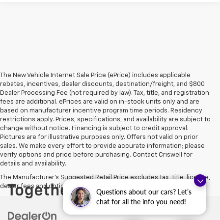
The New Vehicle Internet Sale Price (ePrice) includes applicable
rebates, incentives, dealer discounts, destination/freight, and $800
Dealer Processing Fee (not required by law). Tax, title, and registration
fees are additional. ePrices are valid on in-stock units only and are
based on manufacturer incentive program time periods. Residency
restrictions apply. Prices, specifications, and availability are subject to
change without notice. Financing is subject to credit approval.
Pictures are for illustrative purposes only. Offers not valid on prior
sales. We make every effort to provide accurate information; please
verify options and price before purchasing. Contact Criswell for
details and availability.
The Manufacturer's Suggested Retail Price excludes tax, title, license,
dealer fees and optional equipment. Dealer sets final price.
Questions about our cars? Let’s
chat for all the info you need!