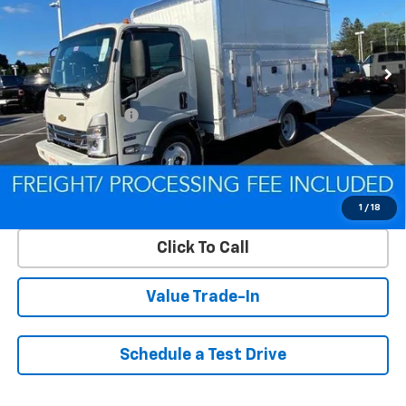
VIN:
54DCDW1D9RS223169
Stock:
Q240392
Model:
CP31003
Ext.
Int.
In Stock
Less
MSRP:
$67,200
Processing Charge
$800
Criswell Price (Incl. Freight & Proc. Fee):
Contact Us
Lock In Your Criswell EPrice
1
/
18
Click To Call
Value Trade-In
Schedule a Test Drive