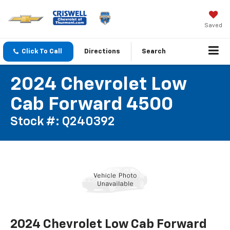
Saved
Click To Call
Directions
Search
2024 Chevrolet Low
Cab Forward 4500
Stock #: Q240392
2024 Chevrolet Low Cab Forward