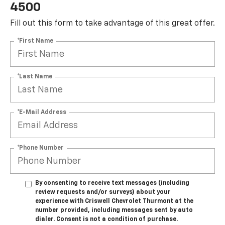
4500
Fill out this form to take advantage of this great offer.
*First Name
*Last Name
*E-Mail Address
*Phone Number
By consenting to receive text messages (including
review requests and/or surveys) about your
experience with Criswell Chevrolet Thurmont at the
number provided, including messages sent by auto
dialer. Consent is not a condition of purchase.