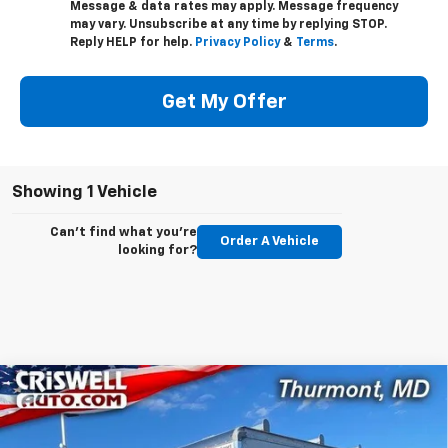
Message & data rates may apply. Message frequency
may vary. Unsubscribe at any time by replying STOP.
Reply HELP for help.
Privacy Policy
&
Terms
.
Get My Offer
Showing 1 Vehicle
Can't find what you're
Order A Vehicle
looking for?
Compare Vehicle
New
2024
Chevrolet Low Cab Forward 4500
Contact Us
HG
LCF Gas
CRISWELL PRICE (INCL. FREIGHT & PROC. FEE)
Special Offer