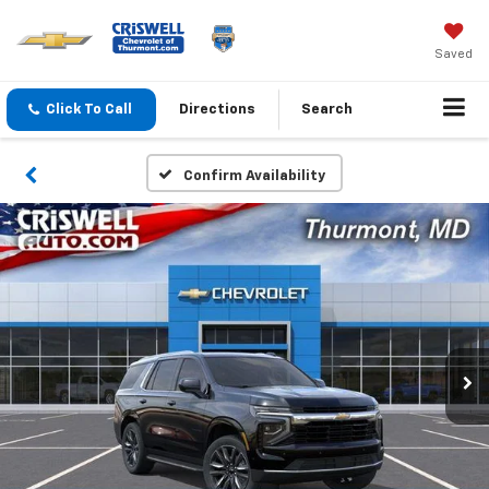
Saved
Click To Call
Directions
Search
Confirm Availability