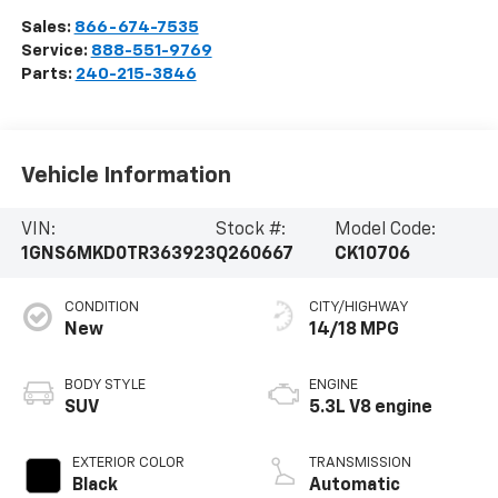
Sales:
866-674-7535
Service:
888-551-9769
Parts:
240-215-3846
Vehicle Information
VIN:
Stock #:
Model Code:
1GNS6MKD0TR363923
Q260667
CK10706
CONDITION
CITY/HIGHWAY
New
14/18 MPG
BODY STYLE
ENGINE
SUV
5.3L V8 engine
EXTERIOR COLOR
TRANSMISSION
Black
Automatic