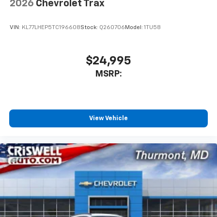
2026
Chevrolet Trax
Apple CarPlay vehicle user interface is a
product of Apple and its terms and privacy
statements apply. Requires compatible
VIN:
KL77LHEP5TC196608
Stock:
Q260706
Model:
1TU58
iPhone and data plan rates apply. Apple
CarPlay is a trademark of Apple Inc. Siri,
iPhone and Apple Music are trademarks for
$24,995
Apple Inc, registered in the U.S. and other
MSRP:
countries.
Vehicle user interface is a product of Google
and its terms and privacy statements apply.
To use Android Auto on your car display, you'll
need an Android phone running Android 6 or
View Vehicle
higher, an active data plan, and the Android
Auto app. Google, Android and Android Auto
are trademarks of Google LLC.
6-speaker audio system
Speakers are positioned throughout the
cabin for an enjoyable listening experience