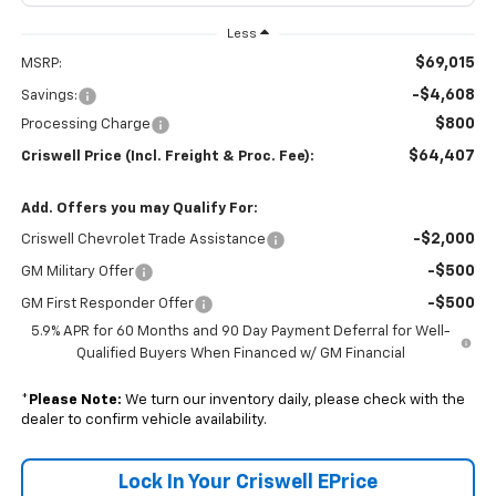
Less
$69,015
MSRP:
-$4,608
Savings:
$800
Processing Charge
$64,407
Criswell Price (Incl. Freight & Proc. Fee):
Add. Offers you may Qualify For:
-$2,000
Criswell Chevrolet Trade Assistance
-$500
GM Military Offer
-$500
GM First Responder Offer
5.9% APR for 60 Months and 90 Day Payment Deferral for Well-
Qualified Buyers When Financed w/ GM Financial
*
Please Note:
We turn our inventory daily, please check with the
dealer to confirm vehicle availability.
Lock In Your Criswell EPrice