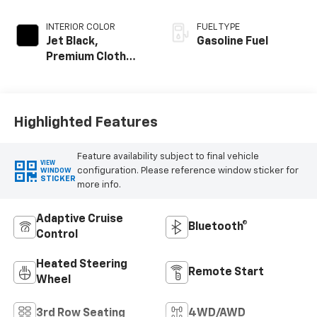
INTERIOR COLOR
FUEL TYPE
Jet Black,
Gasoline Fuel
Premium Cloth
Seat Trim
Highlighted Features
Feature availability subject to final vehicle
VIEW
configuration. Please reference window sticker for
WINDOW
STICKER
more info.
Adaptive Cruise
Bluetooth®
Control
Heated Steering
Remote Start
Wheel
3rd Row Seating
4WD/AWD