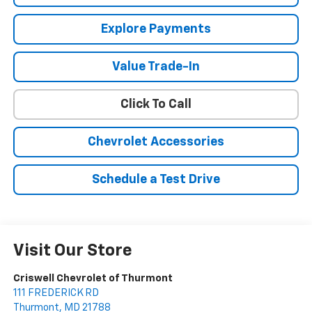
Explore Payments
Value Trade-In
Click To Call
Chevrolet Accessories
Schedule a Test Drive
Visit Our Store
Criswell Chevrolet of Thurmont
111 FREDERICK RD
Thurmont
,
MD
21788