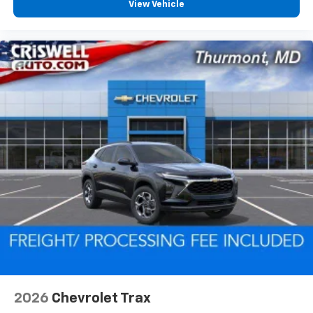
View Vehicle
2026
Chevrolet Trax