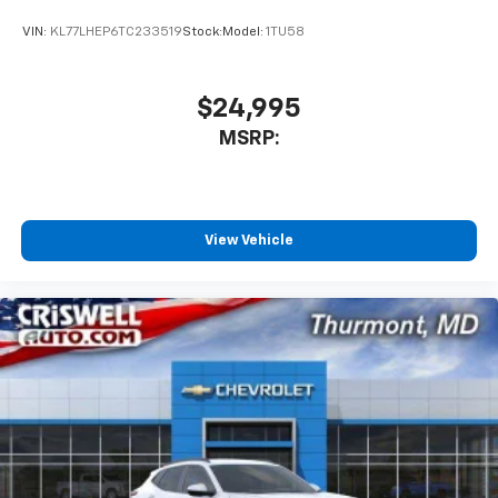
VIN:
KL77LHEP6TC233519
Stock:
Model:
1TU58
$24,995
MSRP:
View Vehicle