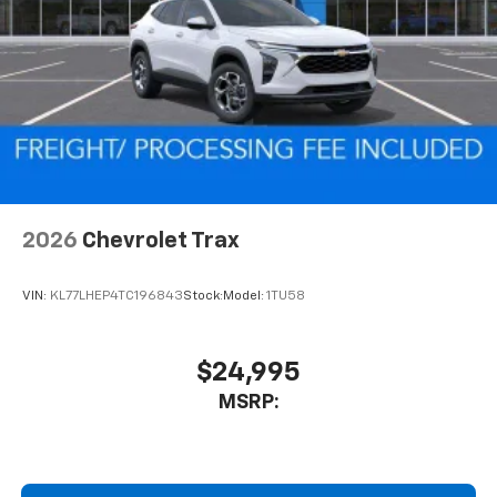
2026
Chevrolet Trax
VIN:
KL77LHEP4TC196843
Stock:
Model:
1TU58
$24,995
MSRP: