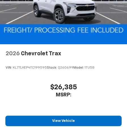
2026
Chevrolet Trax
VIN:
KL77LHEP4TC199595
Stock:
Q260699
Model:
1TU58
$26,385
MSRP:
View Vehicle