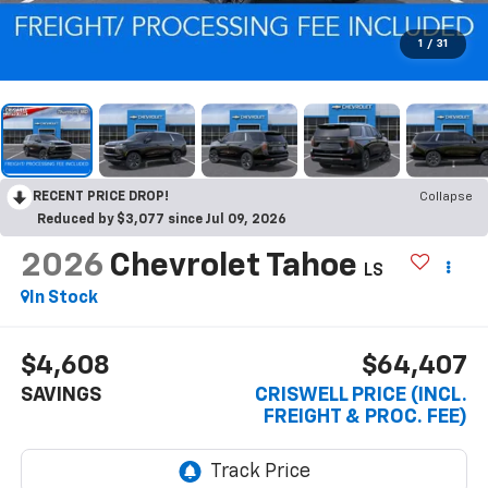
1
/
31
RECENT PRICE DROP!
Collapse
Reduced by $3,077 since Jul 09, 2026
2026
Chevrolet Tahoe
LS
In Stock
$4,608
$64,407
SAVINGS
CRISWELL PRICE (INCL.
FREIGHT & PROC. FEE)