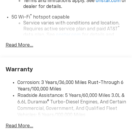
Terms and limitations apply. See
onstar.com
or
dealer for details.
®
5G Wi-Fi
hotspot capable
Service varies with conditions and location.
®
Requires active service plan and paid AT&T
data plan. See
onstar.com
for details and
limitations.
Read More...
17.7" diagonal advanced color LCD display with
Google built-in compatibility
1
Includes navigation capability
Warranty
Connected apps, and personalized profiles for
each driver's setting
Corrosion: 3 Years/36,000 Miles Rust-Through 6
Natural voice recognition and phone
Years/100,000 Miles
integration
Roadside Assistance: 5 Years/60,000 Miles 3.0L &
™
Apple CarPlay
capability for compatible
6.6L Duramax® Turbo-Diesel Engines, And Certain
2
phones
Commercial, Government, And Qualified Fleet
™
Android Auto
capability for compatible
Vehicles: 5 Years/100,000 Miles
3
phones
Drivetrain: 5 Years/60,000 Miles 3.0L & 6.6L
Read More...
Duramax® Turbo-Diesel Engines, And Certain
®
Bluetooth®