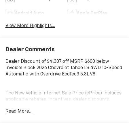
Android Auto
Apple CarPlay
View More Highlights...
Dealer Comments
Dealer Discount of $4,307 off MSRP $600 below
Invoice! Black 2026 Chevrolet Tahoe LS 4WD 10-Speed
Automatic with Overdrive EcoTec3 5.3L V8
The New Vehicle Internet Sale Price (ePrice) includes
applicable rebates, incentives, dealer discounts,
destination/freight, and $800 Dealer Processing Fee
Read More...
(not required by law). Tax, title, and registration fees
are additional. EPrices are valid on in-stock units only
and are based on manufacturer incentive program