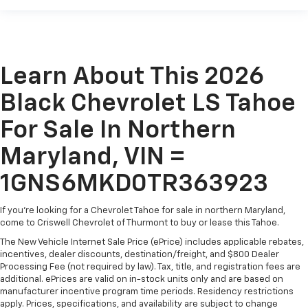
Learn About This 2026
Black Chevrolet LS Tahoe
For Sale In Northern
Maryland, VIN =
1GNS6MKD0TR363923
If you're looking for a Chevrolet Tahoe for sale in northern Maryland,
come to Criswell Chevrolet of Thurmont to buy or lease this Tahoe.
The New Vehicle Internet Sale Price (ePrice) includes applicable rebates,
incentives, dealer discounts, destination/freight, and $800 Dealer
Processing Fee (not required by law). Tax, title, and registration fees are
additional. ePrices are valid on in-stock units only and are based on
manufacturer incentive program time periods. Residency restrictions
apply. Prices, specifications, and availability are subject to change