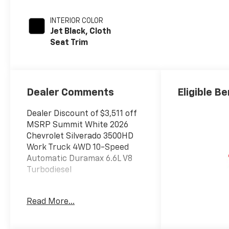
INTERIOR COLOR
Jet Black, Cloth
Seat Trim
Dealer Comments
Eligible Be
Dealer Discount of $3,511 off
MSRP Summit White 2026
Chevrolet Silverado 3500HD
Work Truck 4WD 10-Speed
Automatic Duramax 6.6L V8
Turbodiesel
Read More...
The New Vehicle Internet Sale
Price (ePrice) includes
applicable rebates,