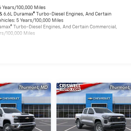
6 Years/100,000 Miles
 & 6.6L Duramax® Turbo-Diesel Engines, And Certain
hicles: 5 Years/100,000 Miles
uramax® Turbo-Diesel Engines, And Certain Commercial,
rs/100,000 Miles
es