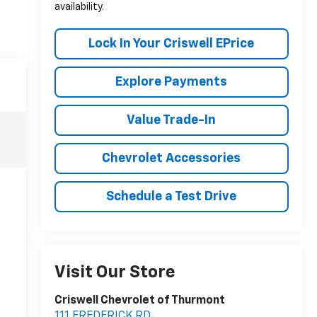
availability.
Lock In Your Criswell EPrice
Explore Payments
Value Trade-In
Chevrolet Accessories
Schedule a Test Drive
Visit Our Store
Criswell Chevrolet of Thurmont
111 FREDERICK RD