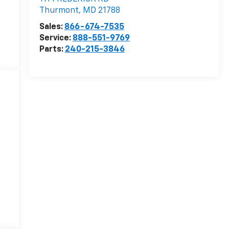
Thurmont
,
MD
21788
Sales:
866-674-7535
Service:
888-551-9769
Parts:
240-215-3846