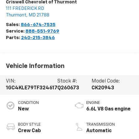
Criswell Chevrolet of Thurmont
111 FREDERICK RD
Thurmont
,
MD
21788
Sales:
866-674-7535
Service:
888-551-9769
Parts:
240-215-3846
Vehicle Information
VIN:
Stock #:
Model Code:
1GC4KLE79TF324617
Q260673
CK20943
CONDITION
ENGINE
New
6.6L V8 Gas engine
BODY STYLE
TRANSMISSION
Crew Cab
Automatic