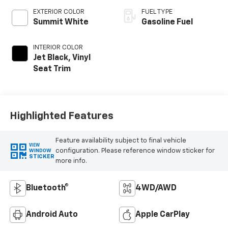
EXTERIOR COLOR
FUEL TYPE
Summit White
Gasoline Fuel
INTERIOR COLOR
Jet Black, Vinyl
Seat Trim
Highlighted Features
Feature availability subject to final vehicle
VIEW
configuration. Please reference window sticker for
WINDOW
STICKER
more info.
Bluetooth®
4WD/AWD
Android Auto
Apple CarPlay