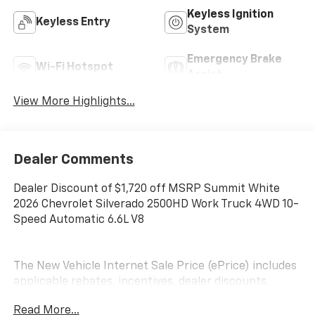
Keyless Ignition
Keyless Entry
System
Emergency Brake
Wi-Fi Hotspot
Assist
View More Highlights...
Dealer Comments
Dealer Discount of $1,720 off MSRP Summit White
2026 Chevrolet Silverado 2500HD Work Truck 4WD 10-
Speed Automatic 6.6L V8
The New Vehicle Internet Sale Price (ePrice) includes
applicable rebates, incentives, dealer discounts,
destination/freight, and $800 Dealer Processing Fee
Read More...
(not required by law). Tax, title, and registration fees