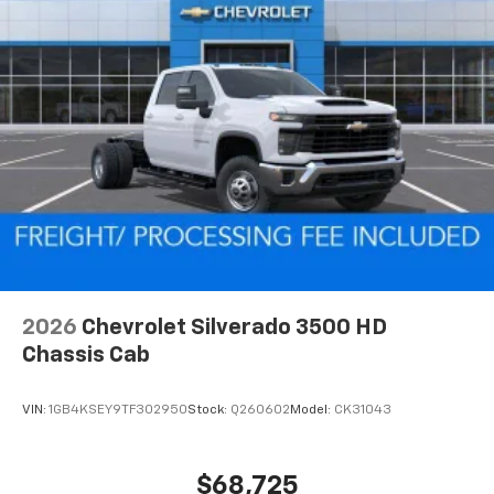
2026
Chevrolet Silverado 3500 HD
Chassis Cab
VIN:
1GB4KSEY9TF302950
Stock:
Q260602
Model:
CK31043
$68,725