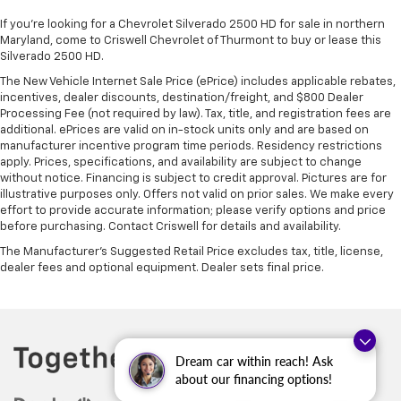
If you're looking for a Chevrolet Silverado 2500 HD for sale in northern
Maryland, come to Criswell Chevrolet of Thurmont to buy or lease this
Silverado 2500 HD.
The New Vehicle Internet Sale Price (ePrice) includes applicable rebates,
incentives, dealer discounts, destination/freight, and $800 Dealer
Processing Fee (not required by law). Tax, title, and registration fees are
additional. ePrices are valid on in-stock units only and are based on
manufacturer incentive program time periods. Residency restrictions
apply. Prices, specifications, and availability are subject to change
without notice. Financing is subject to credit approval. Pictures are for
illustrative purposes only. Offers not valid on prior sales. We make every
effort to provide accurate information; please verify options and price
before purchasing. Contact Criswell for details and availability.
The Manufacturer's Suggested Retail Price excludes tax, title, license,
dealer fees and optional equipment. Dealer sets final price.
Dream car within reach! Ask
about our financing options!