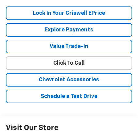
Lock In Your Criswell EPrice
Explore Payments
Value Trade-In
Click To Call
Chevrolet Accessories
Schedule a Test Drive
Visit Our Store