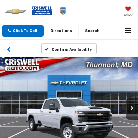
Saved
Click To Call
Directions
Search
Confirm Availability