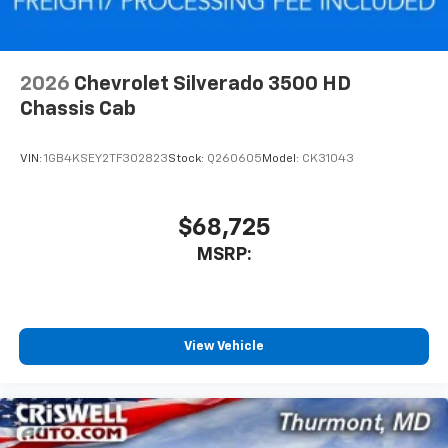
2026
Chevrolet Silverado 3500 HD
Chassis Cab
VIN:
1GB4KSEY2TF302823
Stock:
Q260605
Model:
CK31043
$68,725
MSRP:
View Vehicle