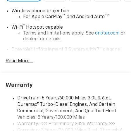
Wireless phone projection
™
1
™
2
For Apple CarPlay
and Android Auto
®
Wi-Fi
Hotspot capable
Terms and limitations apply. See
onstar.com
or
dealer for details.
Chevrolet Infotainment 3 System with 7" diagonal
color touchscreen
1
Read More...
7" diagonal color touchscreen
®2
Bluetooth®
audio streaming for 2 active
devices for compatible phones
Voice command pass-through to phone for
Warranty
compatible phones
™
Apple CarPlay
capability for compatible
Drivetrain: 5 Years/60,000 Miles 3.0L & 6.6L
3
phones
Duramax® Turbo-Diesel Engines, And Certain
™
Commercial, Government, And Qualified Fleet
Android Auto
capability for compatible
4
Vehicles: 5 Years/100,000 Miles
phone
Warranty: <<< Preliminary 2026 Warranty >>>
Use, control and manage select smartphone
Corrosion: 3 Years/36,000 Miles Rust-Through 6