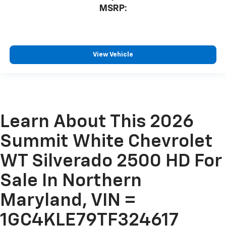
MSRP:
View Vehicle
Learn About This 2026
Summit White Chevrolet
WT Silverado 2500 HD For
Sale In Northern
Maryland, VIN =
1GC4KLE79TF324617