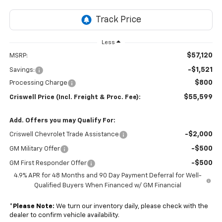
Less
$57,120
MSRP:
-$1,521
Savings:
$800
Processing Charge
$55,599
Criswell Price (Incl. Freight & Proc. Fee):
Add. Offers you may Qualify For:
-$2,000
Criswell Chevrolet Trade Assistance
-$500
GM Military Offer
-$500
GM First Responder Offer
4.9% APR for 48 Months and 90 Day Payment Deferral for Well-
Qualified Buyers When Financed w/ GM Financial
*
Please Note:
We turn our inventory daily, please check with the
dealer to confirm vehicle availability.