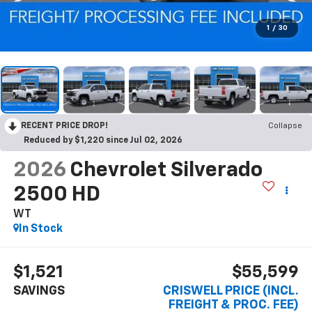
1
/
30
RECENT PRICE DROP!
Collapse
Reduced by $1,220 since Jul 02, 2026
2026
Chevrolet Silverado
2500 HD
WT
In Stock
$1,521
$55,599
SAVINGS
CRISWELL PRICE (INCL.
FREIGHT & PROC. FEE)