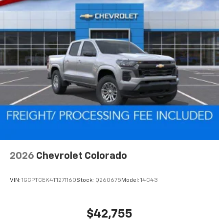
2026
Chevrolet Colorado
VIN:
1GCPTCEK4T1271160
Stock:
Q260675
Model:
14C43
$42,755