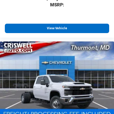
MSRP:
View Vehicle