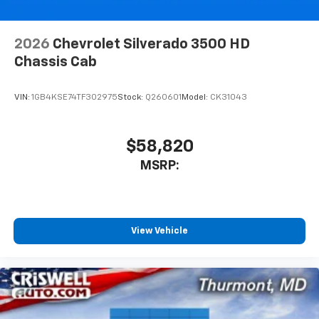
2026
Chevrolet Silverado 3500 HD
Chassis Cab
VIN:
1GB4KSE74TF302975
Stock:
Q260601
Model:
CK31043
$58,820
MSRP:
View Vehicle