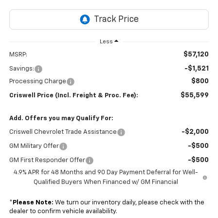
Less
$57,120
MSRP:
-$1,521
Savings:
$800
Processing Charge
$55,599
Criswell Price (Incl. Freight & Proc. Fee):
Add. Offers you may Qualify For:
-$2,000
Criswell Chevrolet Trade Assistance
-$500
GM Military Offer
-$500
GM First Responder Offer
4.9% APR for 48 Months and 90 Day Payment Deferral for Well-
Qualified Buyers When Financed w/ GM Financial
*
Please Note:
We turn our inventory daily, please check with the
dealer to confirm vehicle availability.