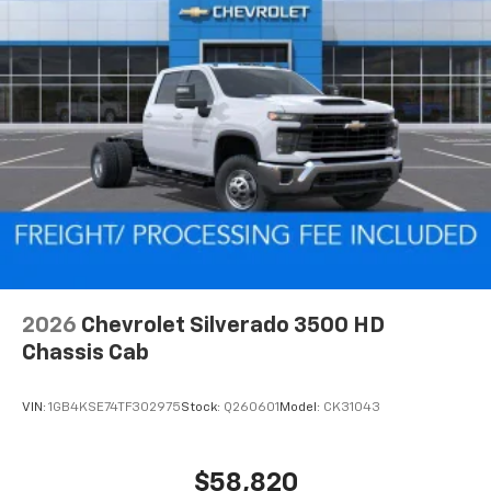
2026
Chevrolet Silverado 3500 HD
Chassis Cab
VIN:
1GB4KSE74TF302975
Stock:
Q260601
Model:
CK31043
$58,820