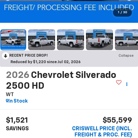
1
/
30
RECENT PRICE DROP!
Collapse
Reduced by $1,220 since Jul 02, 2026
2026
Chevrolet Silverado
2500 HD
WT
In Stock
$1,521
$55,599
SAVINGS
CRISWELL PRICE (INCL.
FREIGHT & PROC. FEE)