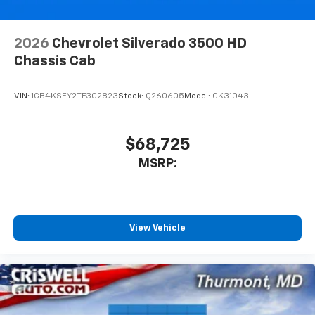
2026
Chevrolet Silverado 3500 HD
Chassis Cab
VIN:
1GB4KSEY2TF302823
Stock:
Q260605
Model:
CK31043
$68,725
MSRP:
View Vehicle