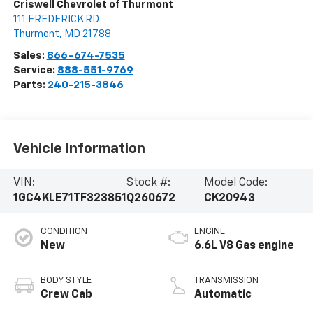
Criswell Chevrolet of Thurmont
111 FREDERICK RD
Thurmont
,
MD
21788
Sales:
866-674-7535
Service:
888-551-9769
Parts:
240-215-3846
Vehicle Information
VIN:
Stock #:
Model Code:
1GC4KLE71TF323851
Q260672
CK20943
CONDITION
ENGINE
New
6.6L V8 Gas engine
BODY STYLE
TRANSMISSION
Crew Cab
Automatic