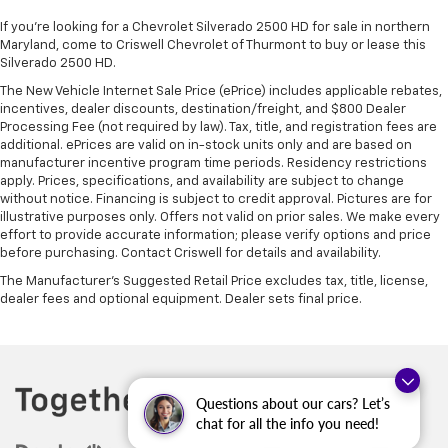
If you're looking for a Chevrolet Silverado 2500 HD for sale in northern
Maryland, come to Criswell Chevrolet of Thurmont to buy or lease this
Silverado 2500 HD.
The New Vehicle Internet Sale Price (ePrice) includes applicable rebates,
incentives, dealer discounts, destination/freight, and $800 Dealer
Processing Fee (not required by law). Tax, title, and registration fees are
additional. ePrices are valid on in-stock units only and are based on
manufacturer incentive program time periods. Residency restrictions
apply. Prices, specifications, and availability are subject to change
without notice. Financing is subject to credit approval. Pictures are for
illustrative purposes only. Offers not valid on prior sales. We make every
effort to provide accurate information; please verify options and price
before purchasing. Contact Criswell for details and availability.
The Manufacturer's Suggested Retail Price excludes tax, title, license,
dealer fees and optional equipment. Dealer sets final price.
Questions about our cars? Let’s
chat for all the info you need!