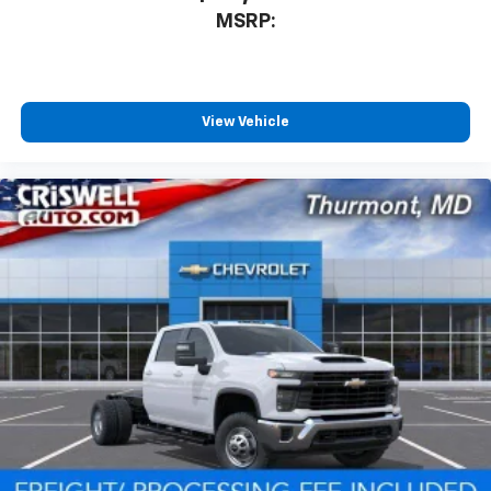
MSRP:
View Vehicle