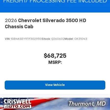
2026
Chevrolet Silverado 3500 HD
Chassis Cab
VIN:
1GB4KSEY9TF302950
Stock:
Q260602
Model:
CK31043
$68,725
MSRP:
View Vehicle