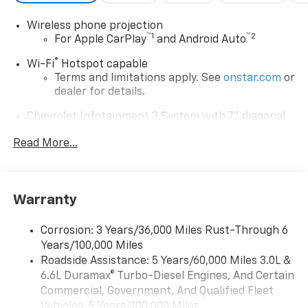
Wireless phone projection
™
1
™
2
For Apple CarPlay
and Android Auto
®
Wi-Fi
Hotspot capable
Terms and limitations apply. See
onstar.com
or
dealer for details.
Chevrolet Infotainment 3 System with 7" diagonal
color touchscreen
1
Read More...
7" diagonal color touchscreen
®2
Bluetooth®
audio streaming for 2 active
devices for compatible phones
Voice command pass-through to phone for
Warranty
compatible phones
™
Apple CarPlay
capability for compatible
Corrosion: 3 Years/36,000 Miles Rust-Through 6
3
phones
Years/100,000 Miles
™
Roadside Assistance: 5 Years/60,000 Miles 3.0L &
Android Auto
capability for compatible
4
6.6L Duramax® Turbo-Diesel Engines, And Certain
phone
Commercial, Government, And Qualified Fleet
Use, control and manage select smartphone
Vehicles: 5 Years/100,000 Miles