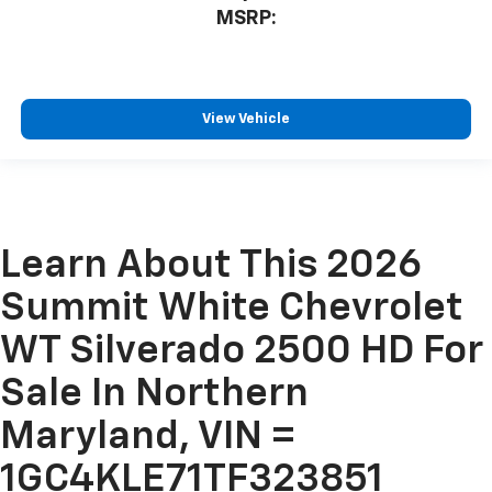
MSRP:
View Vehicle
Learn About This 2026
Summit White Chevrolet
WT Silverado 2500 HD For
Sale In Northern
Maryland, VIN =
1GC4KLE71TF323851