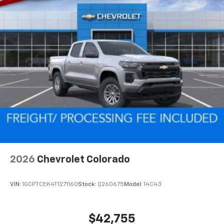
2026
Chevrolet Colorado
VIN:
1GCPTCEK4T1271160
Stock:
Q260675
Model:
14C43
$42,755