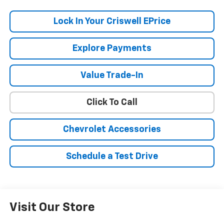
Lock In Your Criswell EPrice
Explore Payments
Value Trade-In
Click To Call
Chevrolet Accessories
Schedule a Test Drive
Visit Our Store