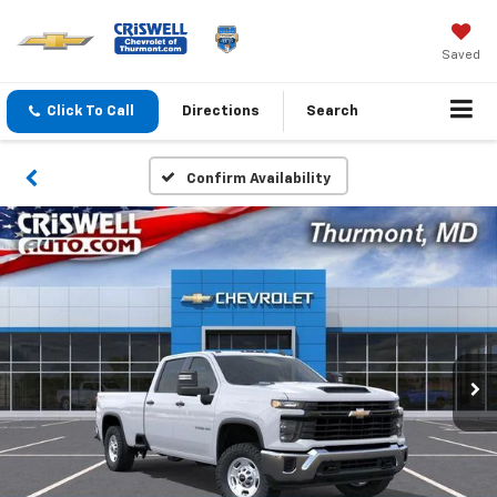
Saved
Click To Call
Directions
Search
Confirm Availability