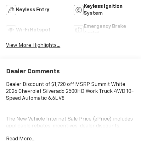
Keyless Ignition
Keyless Entry
System
Emergency Brake
Wi-Fi Hotspot
Assist
View More Highlights...
Dealer Comments
Dealer Discount of $1,720 off MSRP Summit White
2026 Chevrolet Silverado 2500HD Work Truck 4WD 10-
Speed Automatic 6.6L V8
The New Vehicle Internet Sale Price (ePrice) includes
applicable rebates, incentives, dealer discounts,
destination/freight, and $800 Dealer Processing Fee
Read More...
(not required by law). Tax, title, and registration fees