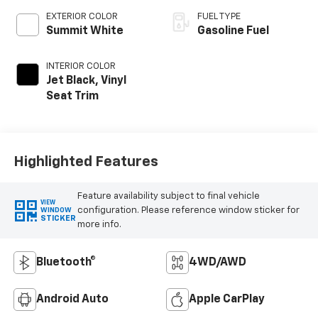
EXTERIOR COLOR
FUEL TYPE
Summit White
Gasoline Fuel
INTERIOR COLOR
Jet Black, Vinyl
Seat Trim
Highlighted Features
Feature availability subject to final vehicle
VIEW
configuration. Please reference window sticker for
WINDOW
STICKER
more info.
Bluetooth®
4WD/AWD
Android Auto
Apple CarPlay