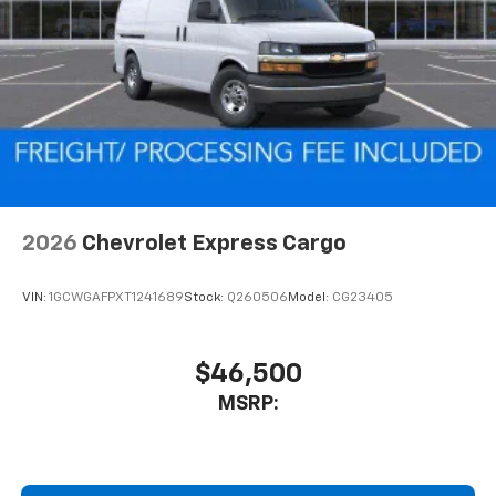
2026
Chevrolet Express Cargo
VIN:
1GCWGAFPXT1241689
Stock:
Q260506
Model:
CG23405
$46,500
MSRP: