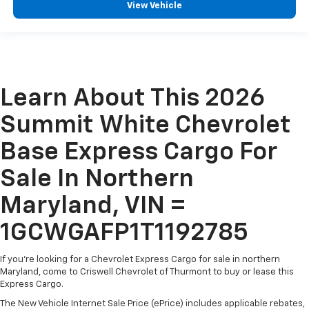
View Vehicle
Learn About This 2026
Summit White Chevrolet
Base Express Cargo For
Sale In Northern
Maryland, VIN =
1GCWGAFP1T1192785
If you're looking for a Chevrolet Express Cargo for sale in northern
Maryland, come to Criswell Chevrolet of Thurmont to buy or lease this
Express Cargo.
The New Vehicle Internet Sale Price (ePrice) includes applicable rebates,