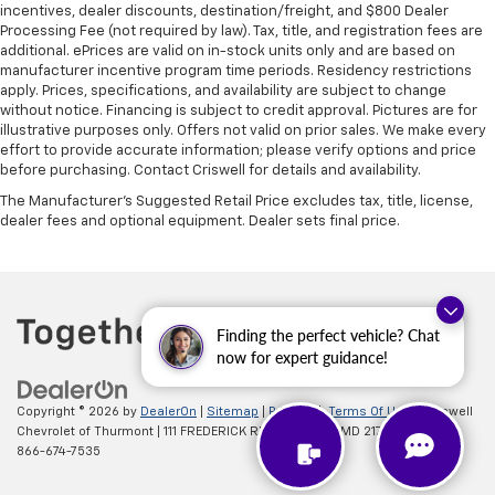
incentives, dealer discounts, destination/freight, and $800 Dealer
Processing Fee (not required by law). Tax, title, and registration fees are
additional. ePrices are valid on in-stock units only and are based on
manufacturer incentive program time periods. Residency restrictions
apply. Prices, specifications, and availability are subject to change
without notice. Financing is subject to credit approval. Pictures are for
illustrative purposes only. Offers not valid on prior sales. We make every
effort to provide accurate information; please verify options and price
before purchasing. Contact Criswell for details and availability.
The Manufacturer's Suggested Retail Price excludes tax, title, license,
dealer fees and optional equipment. Dealer sets final price.
Finding the perfect vehicle? Chat
now for expert guidance!
Copyright © 2026
by
DealerOn
|
Sitemap
|
Privacy
|
Terms Of Use
| Criswell
Chevrolet of Thurmont
|
111 FREDERICK RD,
Thurmont,
MD
21788
| Sales:
866-674-7535