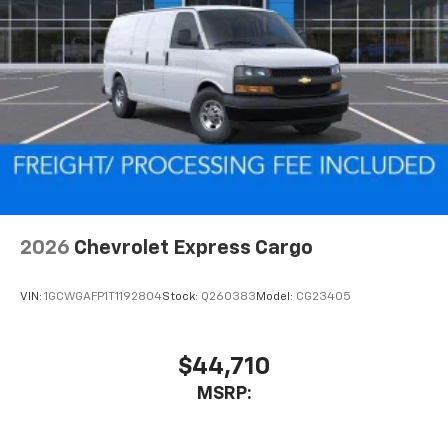
2026
Chevrolet Express Cargo
VIN:
1GCWGAFP1T1192804
Stock:
Q260383
Model:
CG23405
$44,710
MSRP: