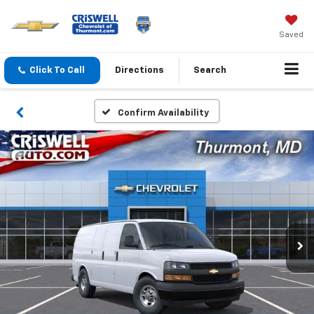
Saved
Click To Call
Directions
Search
Confirm Availability