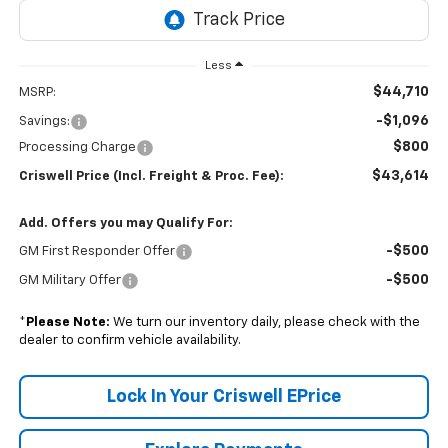
Less
$44,710
MSRP:
-$1,096
Savings:
$800
Processing Charge
$43,614
Criswell Price (Incl. Freight & Proc. Fee):
Add. Offers you may Qualify For:
-$500
GM First Responder Offer
-$500
GM Military Offer
*
Please Note:
We turn our inventory daily, please check with the
dealer to confirm vehicle availability.
Lock In Your Criswell EPrice