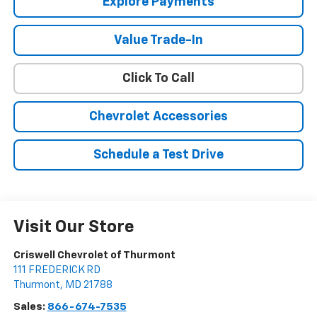
Explore Payments
Value Trade-In
Click To Call
Chevrolet Accessories
Schedule a Test Drive
Visit Our Store
Criswell Chevrolet of Thurmont
111 FREDERICK RD
Thurmont
,
MD
21788
Sales:
866-674-7535