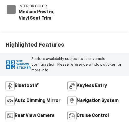
INTERIOR COLOR
Medium Pewter,
Vinyl Seat Trim
Highlighted Features
Feature availability subject to final vehicle
VIEW
configuration. Please reference window sticker for
WINDOW
STICKER
more info.
Bluetooth®
Keyless Entry
Auto Dimming Mirror
Navigation System
Rear View Camera
Cruise Control