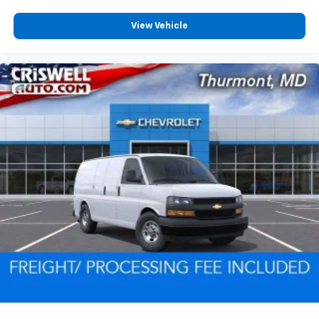
View Vehicle