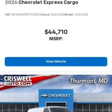
2026
Chevrolet Express Cargo
VIN:
1GCWGAFP8T1192802
Stock:
Q260382
Model:
CG23405
$44,710
MSRP:
View Vehicle