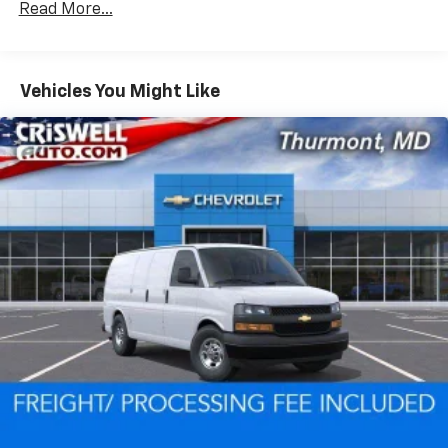
Read More...
Fleet Vehicles: 5 Years/100,000 Miles
Warranty: <<< Preliminary 2026 Warranty >>>
Basic: 3 Years/36,000 Miles
Maintenance: First Visit: 12 Months/12,000 Miles
Vehicles You Might Like