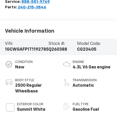
Service:
888-551-9769
Parts:
240-215-3846
Vehicle Information
VIN:
Stock #:
Model Code:
1GCWGAFP1T1192785
Q260388
CG23405
CONDITION
ENGINE
New
4.3L V6 Gas engine
BODY STYLE
TRANSMISSION
2500 Regular
Automatic
Wheelbase
EXTERIOR COLOR
FUEL TYPE
Summit White
Gasoline Fuel