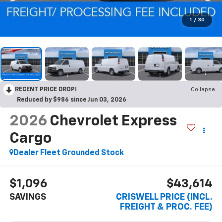
1
/
30
RECENT PRICE DROP!
Collapse
Reduced by $986 since Jun 03, 2026
2026
Chevrolet Express
Cargo
Dealer Fleet Grounded Stock
$1,096
$43,614
SAVINGS
CRISWELL PRICE (INCL.
FREIGHT & PROC. FEE)