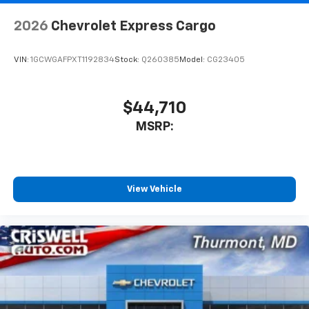
2026
Chevrolet Express Cargo
VIN:
1GCWGAFPXT1192834
Stock:
Q260385
Model:
CG23405
$44,710
MSRP:
View Vehicle