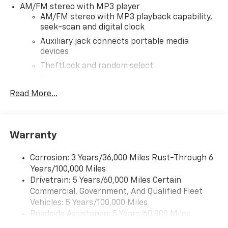
AM/FM stereo with MP3 player
to provide accurate information; please verify options
AM/FM stereo with MP3 playback capability,
and price before purchasing. Contact Criswell for
seek-scan and digital clock
details and availability.
Auxiliary jack connects portable media
devices
TheftLock and random select
2 front door speakers
Read More...
®
Bluetooth®
Pair your compatible mobile phone to your
1
vehicle's infotainment system
Warranty
Corrosion: 3 Years/36,000 Miles Rust-Through 6
Years/100,000 Miles
Drivetrain: 5 Years/60,000 Miles Certain
Commercial, Government, And Qualified Fleet
Vehicles: 5 Years/100,000 Miles
Roadside Assistance: 5 Years/60,000 Miles
Certain Commercial, Government, And Qualified