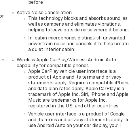
before
Active Noise Cancellation
or
This technology blocks and absorbs sound, as
well as dampens and eliminates vibrations,
helping to leave outside noise where it belong
In-cabin microphones distinguish unwanted
powertrain noise and cancels it to help create
a quiet interior cabin
in
Wireless Apple CarPlay/Wireless Android Auto
capability for compatible phones
Apple CarPlay vehicle user interface is a
product of Apple and its terms and privacy
statements apply. Requires compatible iPhon
and data plan rates apply. Apple CarPlay is a
trademark of Apple Inc. Siri, iPhone and Apple
Music are trademarks for Apple Inc,
registered in the U.S. and other countries.
Vehicle user interface is a product of Google
and its terms and privacy statements apply. T
use Android Auto on your car display, you'll