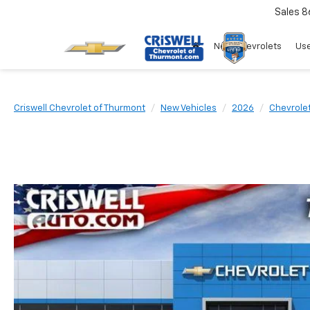
Sales
8
New Chevrolets
Use
Criswell Chevrolet of Thurmont
New Vehicles
2026
Chevrole