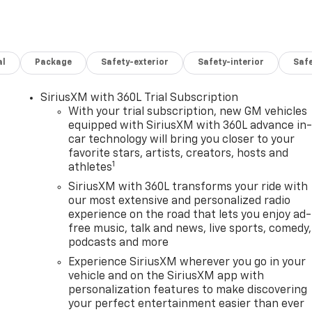
al
Package
Safety-exterior
Safety-interior
Saf
SiriusXM with 360L Trial Subscription
With your trial subscription, new GM vehicles
equipped with SiriusXM with 360L advance in
car technology will bring you closer to your
favorite stars, artists, creators, hosts and
1
athletes
SiriusXM with 360L transforms your ride with
our most extensive and personalized radio
experience on the road that lets you enjoy ad-
free music, talk and news, live sports, comedy,
podcasts and more
Experience SiriusXM wherever you go in your
vehicle and on the SiriusXM app with
personalization features to make discovering
your perfect entertainment easier than ever