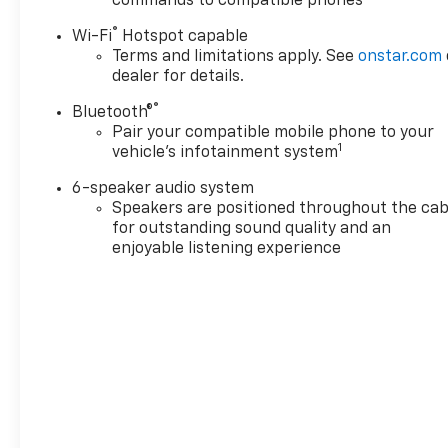
commands to compatible phones
price before purchasing.
Contact Criswell for details
®
Wi-Fi
Hotspot capable
and availability.
Terms and limitations apply. See
onstar.com
dealer for details.
®
Bluetooth®
Pair your compatible mobile phone to your
1
vehicle's infotainment system
6-speaker audio system
Speakers are positioned throughout the cab
for outstanding sound quality and an
enjoyable listening experience