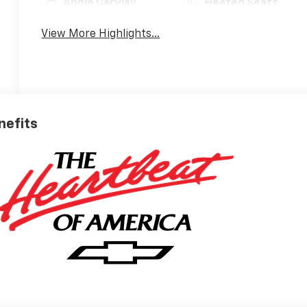
Apple CarPlay
Heated Seats
View More Highlights...
nefits