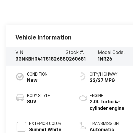
Vehicle Information
VIN:
Stock #:
Model Code:
3GNKBHR41TS182688
Q260681
1NR26
CONDITION
CITY/HIGHWAY
New
22/27 MPG
BODY STYLE
ENGINE
SUV
2.0L Turbo 4-
cylinder engine
EXTERIOR COLOR
TRANSMISSION
Summit White
Automatic