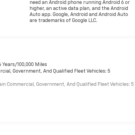
need an Android phone running Android 6 or
higher, an active data plan, and the Android
Auto app. Google, Android and Android Auto
are trademarks of Google LLC.
6 Years/100,000 Miles
cial, Government, And Qualified Fleet Vehicles: 5
ain Commercial, Government, And Qualified Fleet Vehicles: 5
es