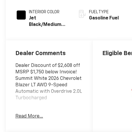
INTERIOR COLOR
FUEL TYPE
Jet
Gasoline Fuel
Black/Medium
Gray, Premium
Cloth Seat Trim
Dealer Comments
Eligible Be
Dealer Discount of $2,608 off
MSRP $1,750 below Invoice!
Summit White 2026 Chevrolet
Blazer LT AWD 9-Speed
Automatic with Overdrive 2.0L
Turbocharged
Read More...
The New Vehicle Internet Sale
Price (ePrice) includes
applicable rebates,