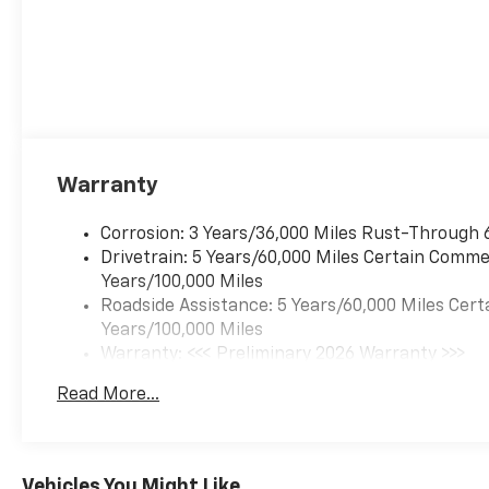
Warranty
Corrosion: 3 Years/36,000 Miles Rust-Through 
Drivetrain: 5 Years/60,000 Miles Certain Commer
Years/100,000 Miles
Roadside Assistance: 5 Years/60,000 Miles Cert
Years/100,000 Miles
Warranty: <<< Preliminary 2026 Warranty >>>
Basic: 3 Years/36,000 Miles
Read More...
Maintenance: First Visit: 12 Months/12,000 Mil
Vehicles You Might Like