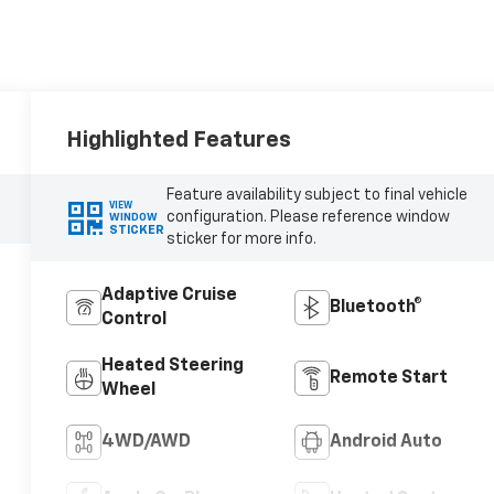
Highlighted Features
Feature availability subject to final vehicle
VIEW
configuration. Please reference window
WINDOW
STICKER
sticker for more info.
Adaptive Cruise
Bluetooth®
Control
Heated Steering
Remote Start
Wheel
4WD/AWD
Android Auto