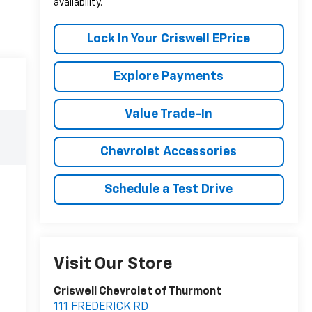
availability.
Lock In Your Criswell EPrice
Explore Payments
Value Trade-In
Chevrolet Accessories
Schedule a Test Drive
Visit Our Store
Criswell Chevrolet of Thurmont
111 FREDERICK RD