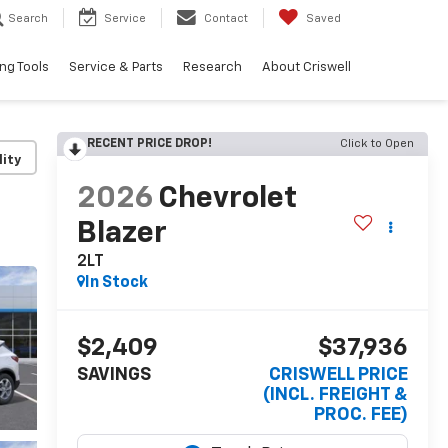
Search
Service
Contact
Saved
ng Tools
Service & Parts
Research
About Criswell
RECENT PRICE DROP!
Click to Open
lity
2026
Chevrolet
Blazer
2LT
In Stock
$2,409
$37,936
SAVINGS
CRISWELL PRICE
(INCL. FREIGHT &
PROC. FEE)