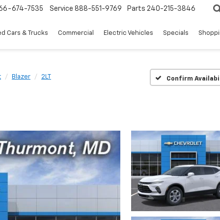
66-674-7535
Service
888-551-9769
Parts
240-215-3846
d Cars & Trucks
Commercial
Electric Vehicles
Specials
Shoppi
t
Blazer
2LT
Confirm Availabi