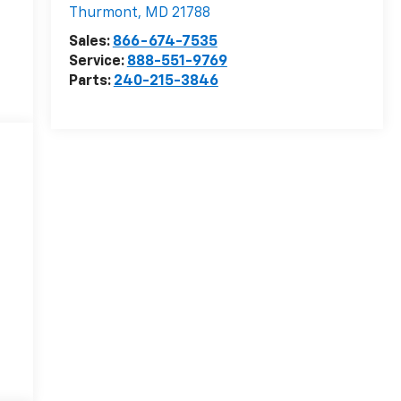
Thurmont
,
MD
21788
Sales:
866-674-7535
Service:
888-551-9769
Parts:
240-215-3846