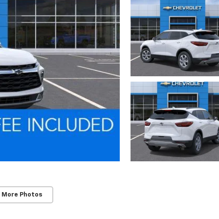
 More Photos