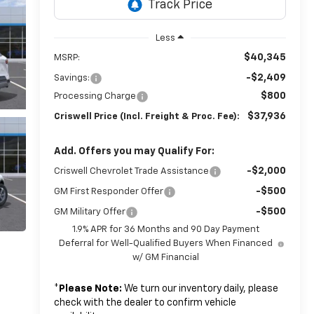
Less
$40,345
MSRP:
-$2,409
Savings:
$800
Processing Charge
$37,936
Criswell Price (Incl. Freight & Proc. Fee):
Add. Offers you may Qualify For:
-$2,000
Criswell Chevrolet Trade Assistance
-$500
GM First Responder Offer
-$500
GM Military Offer
1.9% APR for 36 Months and 90 Day Payment
Deferral for Well-Qualified Buyers When Financed
w/ GM Financial
*
Please Note:
We turn our inventory daily, please
check with the dealer to confirm vehicle