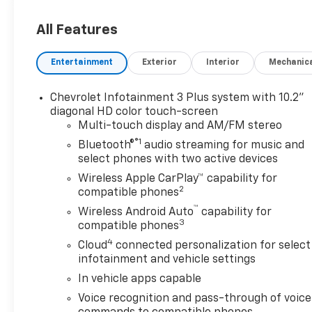
incentives, dealer discounts,
destination/freight, and $800
All Features
Dealer Processing Fee (not
required by law). Tax, title, and
Entertainment
Exterior
Interior
Mechanic
registration fees are
additional. EPrices are valid on
Chevrolet Infotainment 3 Plus system with 10.2"
in-stock units only and are
diagonal HD color touch-screen
based on manufacturer
Multi-touch display and AM/FM stereo
incentive program time
®1
Bluetooth®
audio streaming for music and
periods. Residency
select phones with two active devices
restrictions apply. Prices,
Wireless Apple CarPlay™ capability for
specifications, and availability
2
compatible phones
are subject to change without
™
notice. Financing is subject to
Wireless Android Auto
capability for
3
credit approval. Pictures are
compatible phones
for illustrative purposes only.
4
Cloud
connected personalization for select
Offers not valid on prior sales.
infotainment and vehicle settings
We make every effort to
In vehicle apps capable
provide accurate information;
Voice recognition and pass-through of voice
please verify options and