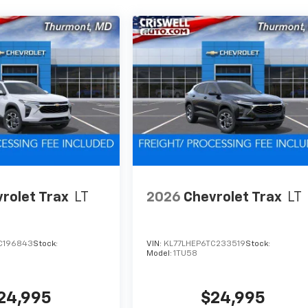
rolet Trax
LT
2026
Chevrolet Trax
LT
C196843
Stock:
VIN:
KL77LHEP6TC233519
Stock:
Model:
1TU58
24,995
$24,995