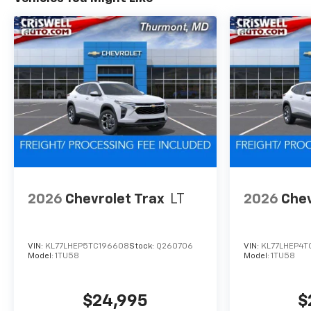
2026
Chevrolet Trax
LT
2026
Chev
VIN:
KL77LHEP5TC196608
Stock:
Q260706
VIN:
KL77LHEP4T
Model:
1TU58
Model:
1TU58
$24,995
$