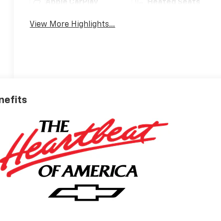
Apple CarPlay
Heated Seats
View More Highlights...
nefits