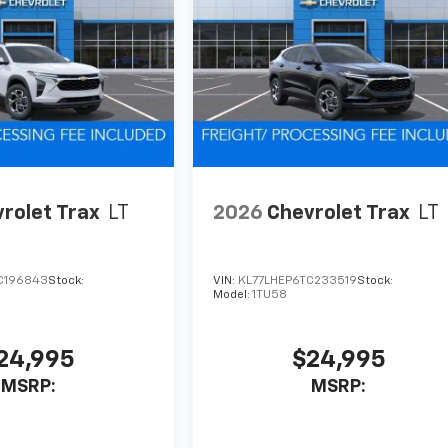
rolet Trax
LT
2026
Chevrolet Trax
LT
C196843
Stock:
VIN:
KL77LHEP6TC233519
Stock:
Model:
1TU58
24,995
$24,995
MSRP:
MSRP: