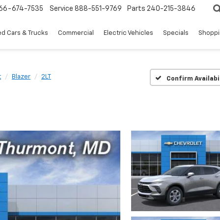
66-674-7535
Service
888-551-9769
Parts
240-215-3846
d Cars & Trucks
Commercial
Electric Vehicles
Specials
Shoppi
t
Blazer
2LT
Confirm Availabi