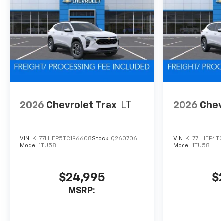
2026
Chevrolet Trax
LT
2026
Chev
VIN:
KL77LHEP5TC196608
Stock:
Q260706
VIN:
KL77LHEP4T
Model:
1TU58
Model:
1TU58
$24,995
$
MSRP: