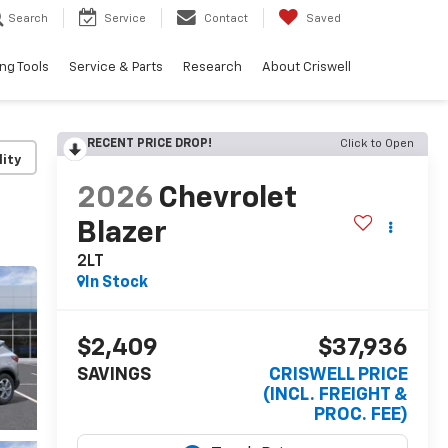
Search
Service
Contact
Saved
ng Tools
Service & Parts
Research
About Criswell
RECENT PRICE DROP!
Click to Open
lity
2026
Chevrolet
Blazer
2LT
In Stock
$2,409
$37,936
SAVINGS
CRISWELL PRICE
(INCL. FREIGHT &
PROC. FEE)