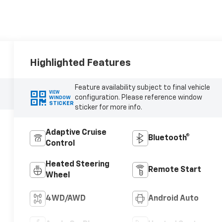
Highlighted Features
Feature availability subject to final vehicle
VIEW
configuration. Please reference window
WINDOW
STICKER
sticker for more info.
Adaptive Cruise
Bluetooth®
Control
Heated Steering
Remote Start
Wheel
4WD/AWD
Android Auto