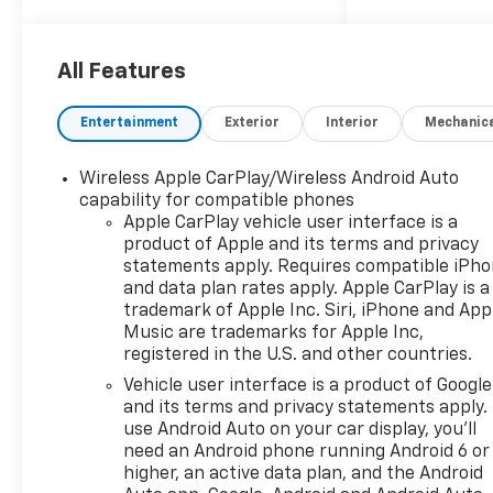
applicable rebates,
incentives, dealer discounts,
destination/freight, and $800
All Features
Dealer Processing Fee (not
required by law). Tax, title, and
Entertainment
Exterior
Interior
Mechanic
registration fees are
additional. EPrices are valid on
Wireless Apple CarPlay/Wireless Android Auto
in-stock units only and are
capability for compatible phones
based on manufacturer
Apple CarPlay vehicle user interface is a
incentive program time
product of Apple and its terms and privacy
periods. Residency
statements apply. Requires compatible iPh
restrictions apply. Prices,
and data plan rates apply. Apple CarPlay is a
specifications, and availability
trademark of Apple Inc. Siri, iPhone and App
are subject to change without
Music are trademarks for Apple Inc,
registered in the U.S. and other countries.
notice. Financing is subject to
credit approval. Pictures are
Vehicle user interface is a product of Google
for illustrative purposes only.
and its terms and privacy statements apply.
Offers not valid on prior sales.
use Android Auto on your car display, you'll
need an Android phone running Android 6 or
We make every effort to
higher, an active data plan, and the Android
provide accurate information;