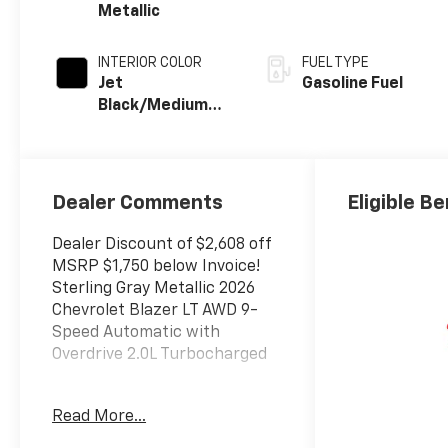
Metallic
INTERIOR COLOR
FUEL TYPE
Jet
Gasoline Fuel
Black/Medium
Gray, Premium
Cloth Seat Trim
Dealer Comments
Eligible Be
Dealer Discount of $2,608 off
MSRP $1,750 below Invoice!
Sterling Gray Metallic 2026
Chevrolet Blazer LT AWD 9-
Speed Automatic with
Overdrive 2.0L Turbocharged
Read More...
The New Vehicle Internet Sale
Price (ePrice) includes