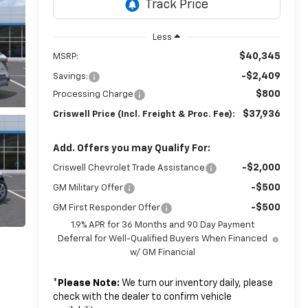
Less
$40,345
MSRP:
-$2,409
Savings:
$800
Processing Charge
$37,936
Criswell Price (Incl. Freight & Proc. Fee):
Add. Offers you may Qualify For:
-$2,000
Criswell Chevrolet Trade Assistance
-$500
GM Military Offer
-$500
GM First Responder Offer
1.9% APR for 36 Months and 90 Day Payment
Deferral for Well-Qualified Buyers When Financed
w/ GM Financial
*
Please Note:
We turn our inventory daily, please
check with the dealer to confirm vehicle