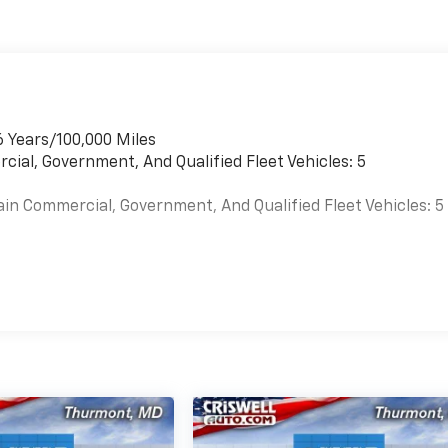
6 Years/100,000 Miles
cial, Government, And Qualified Fleet Vehicles: 5
ain Commercial, Government, And Qualified Fleet Vehicles: 5
es