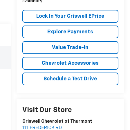
availability.
Lock In Your Criswell EPrice
Explore Payments
Value Trade-In
Chevrolet Accessories
Schedule a Test Drive
Visit Our Store
Criswell Chevrolet of Thurmont
111 FREDERICK RD