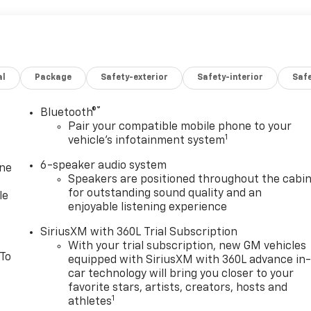
al
Package
Safety-exterior
Safety-interior
Saf
®
Bluetooth®
Pair your compatible mobile phone to your
1
vehicle's infotainment system
6-speaker audio system
one
Speakers are positioned throughout the cabi
for outstanding sound quality and an
le
enjoyable listening experience
SiriusXM with 360L Trial Subscription
With your trial subscription, new GM vehicles
 To
equipped with SiriusXM with 360L advance in
car technology will bring you closer to your
favorite stars, artists, creators, hosts and
1
athletes