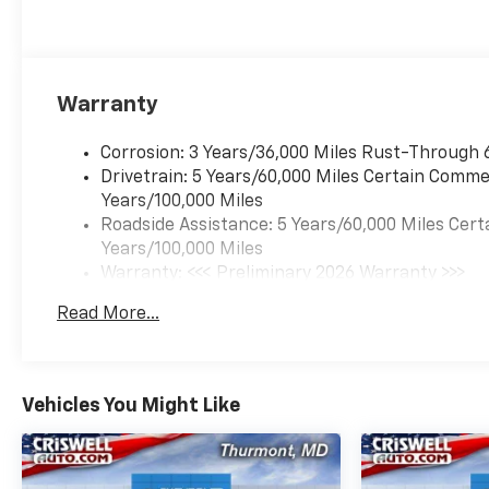
Warranty
Corrosion: 3 Years/36,000 Miles Rust-Through 
Drivetrain: 5 Years/60,000 Miles Certain Commer
Years/100,000 Miles
Roadside Assistance: 5 Years/60,000 Miles Cert
Years/100,000 Miles
Warranty: <<< Preliminary 2026 Warranty >>>
Basic: 3 Years/36,000 Miles
Read More...
Maintenance: First Visit: 12 Months/12,000 Mil
Vehicles You Might Like