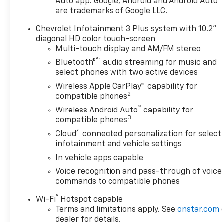
Auto app. Google, Android and Android Auto
please verify options and
are trademarks of Google LLC.
price before purchasing.
Contact Criswell for details
Chevrolet Infotainment 3 Plus system with 10.2"
and availability.
diagonal HD color touch-screen
Multi-touch display and AM/FM stereo
®1
Bluetooth®
audio streaming for music and
select phones with two active devices
Wireless Apple CarPlay™ capability for
2
compatible phones
™
Wireless Android Auto
capability for
3
compatible phones
4
Cloud
connected personalization for select
infotainment and vehicle settings
In vehicle apps capable
Voice recognition and pass-through of voice
commands to compatible phones
®
Wi-Fi
Hotspot capable
Terms and limitations apply. See
onstar.com
dealer for details.