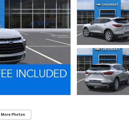
 More Photos