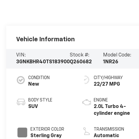
Vehicle Information
VIN:
Stock #:
Model Code:
3GNKBHR40TS183900
Q260682
1NR26
CONDITION
CITY/HIGHWAY
New
22/27 MPG
BODY STYLE
ENGINE
SUV
2.0L Turbo 4-
cylinder engine
EXTERIOR COLOR
TRANSMISSION
Sterling Gray
Automatic