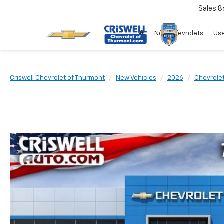
Sales
8
New Chevrolets
Use
Criswell Chevrolet of Thurmont
New Vehicles
2026
Chevrole