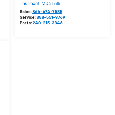
Thurmont
,
MD
21788
Sales:
866-674-7535
Service:
888-551-9769
Parts:
240-215-3846