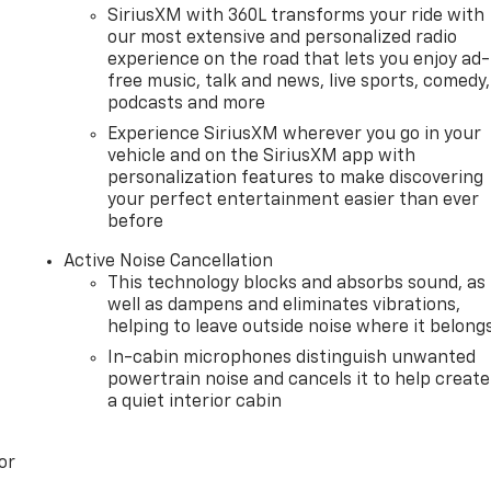
SiriusXM with 360L transforms your ride with
our most extensive and personalized radio
experience on the road that lets you enjoy ad-
free music, talk and news, live sports, comedy,
podcasts and more
Experience SiriusXM wherever you go in your
vehicle and on the SiriusXM app with
personalization features to make discovering
your perfect entertainment easier than ever
before
Active Noise Cancellation
This technology blocks and absorbs sound, as
well as dampens and eliminates vibrations,
helping to leave outside noise where it belong
In-cabin microphones distinguish unwanted
powertrain noise and cancels it to help create
a quiet interior cabin
or