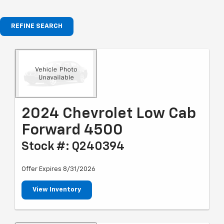
REFINE SEARCH
2024 Chevrolet Low Cab
Forward 4500
Stock #: Q240394
Offer Expires 8/31/2026
View Inventory