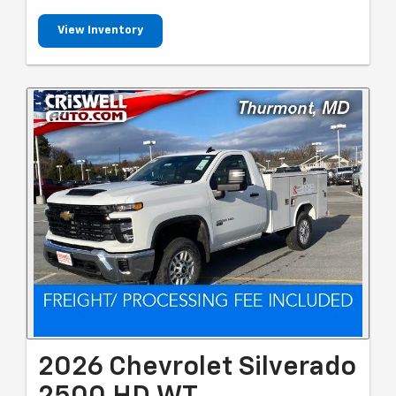
View Inventory
2026 Chevrolet Silverado