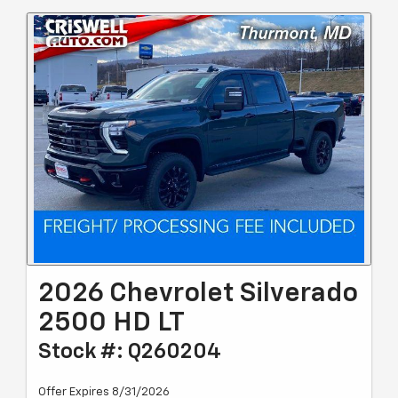
2026 Chevrolet Silverado
2500 HD LT
Stock #: Q260204
Offer Expires 8/31/2026