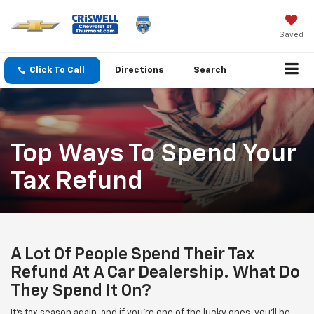
Saved
Click To Call
Directions
Search
Top Ways To Spend Your
Tax Refund
A Lot Of People Spend Their Tax
Refund At A Car Dealership. What Do
They Spend It On?
It's tax season again, and if you're one of the lucky ones, you'll be