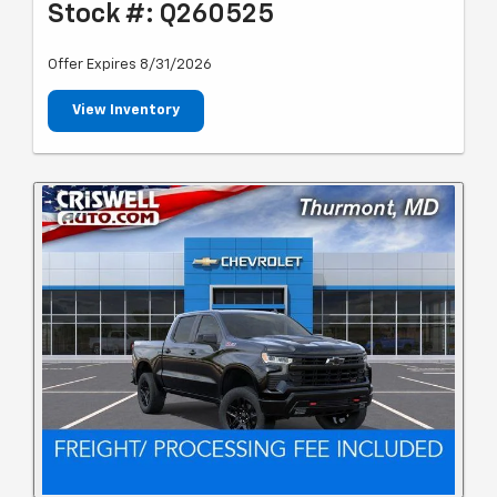
Stock #: Q260525
Offer Expires 8/31/2026
View Inventory