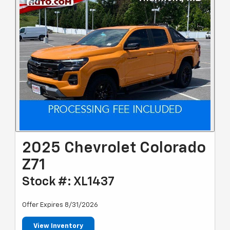
2025 Chevrolet Colorado
Z71
Stock #: XL1437
Offer Expires 8/31/2026
View Inventory