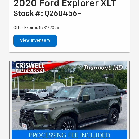
2020 Ford Explorer XLT
Stock #: Q260456F
Offer Expires 8/31/2026
View Inventory