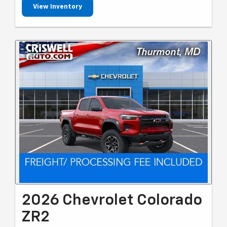
View Inventory
2026 Chevrolet Colorado
ZR2