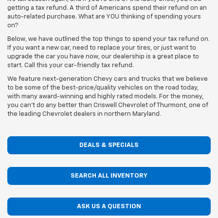
getting a tax refund. A third of Americans spend their refund on an
auto-related purchase. What are YOU thinking of spending yours
on?
Below, we have outlined the top things to spend your tax refund on.
If you want a new car, need to replace your tires, or just want to
upgrade the car you have now, our dealership is a great place to
start. Call this your car-friendly tax refund.
We feature next-generation Chevy cars and trucks that we believe
to be some of the best-price/quality vehicles on the road today,
with many award-winning and highly rated models. For the money,
you can't do any better than Criswell Chevrolet of Thurmont, one of
the leading Chevrolet dealers in northern Maryland.
DEALS & SPECIALS
SEARCH ALL INVENTORY
ASK US A QUESTION