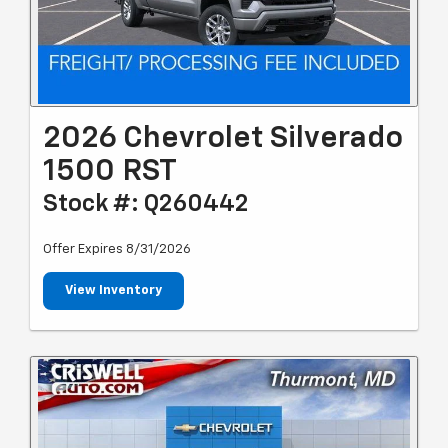
2026 Chevrolet Silverado
1500 RST
Stock #: Q260442
Offer Expires 8/31/2026
View Inventory