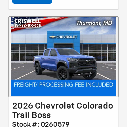
2026 Chevrolet Colorado
Trail Boss
Stock #: Q260579