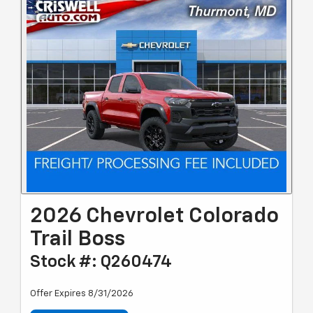
2026 Chevrolet Colorado
Trail Boss
Stock #: Q260474
Offer Expires 8/31/2026