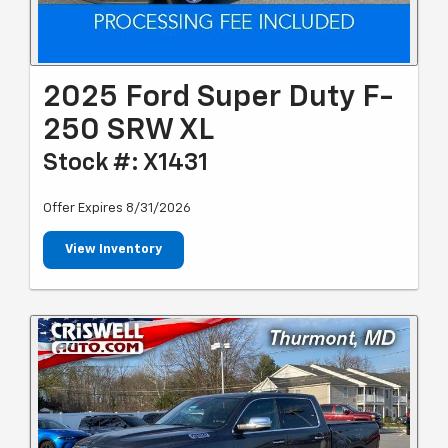
2025 Ford Super Duty F-
250 SRW XL
Stock #: X1431
Offer Expires 8/31/2026
View Inventory