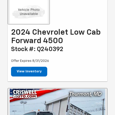
2024 Chevrolet Low Cab
Forward 4500
Stock #: Q240392
Offer Expires 8/31/2026
View Inventory