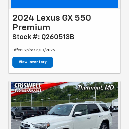
2024 Lexus GX 550
Premium
Stock #: Q260513B
Offer Expires 8/31/2026
View Inventory