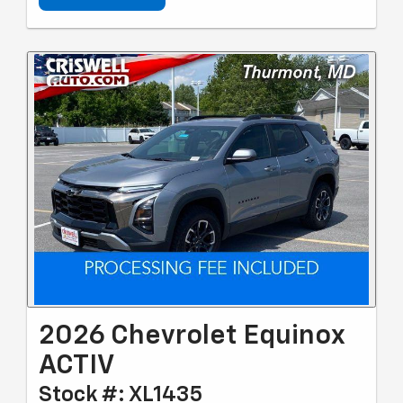
2026 Chevrolet Equinox
ACTIV
Stock #: XL1435