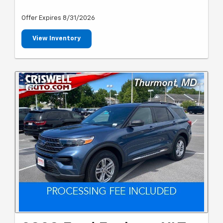
Offer Expires 8/31/2026
View Inventory