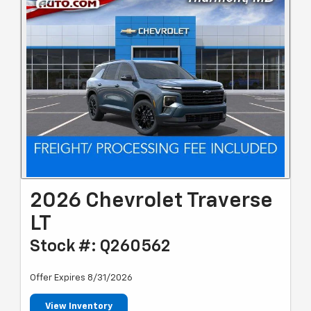
2026 Chevrolet Traverse
LT
Stock #: Q260562
Offer Expires 8/31/2026
View Inventory