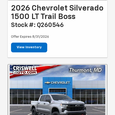
2026 Chevrolet Silverado
1500 LT Trail Boss
Stock #: Q260546
Offer Expires 8/31/2026
View Inventory