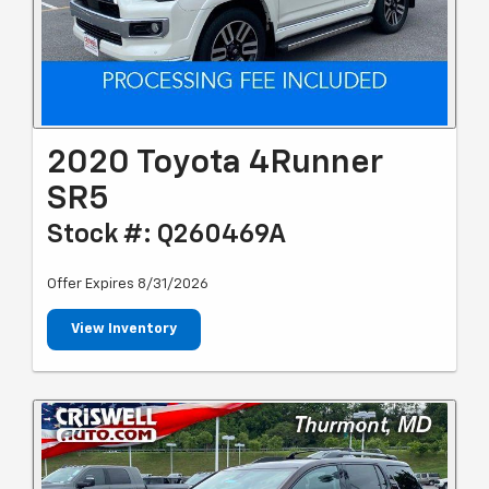
2020 Toyota 4Runner
SR5
Stock #: Q260469A
Offer Expires 8/31/2026
View Inventory