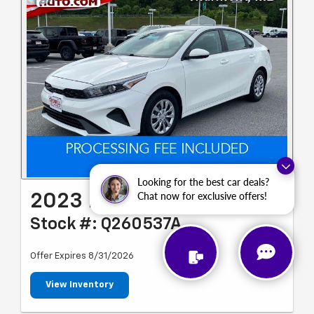
Looking for the best car deals?
Chat now for exclusive offers!
2023 Kia Forte LX
Stock #: Q260537A
Offer Expires 8/31/2026
View Inventory