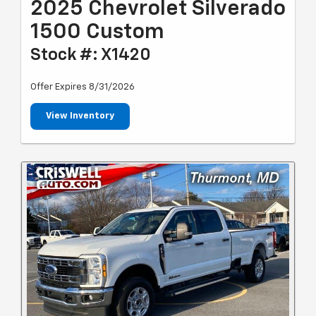
2025 Chevrolet Silverado
1500 Custom
Stock #: X1420
Offer Expires 8/31/2026
View Inventory