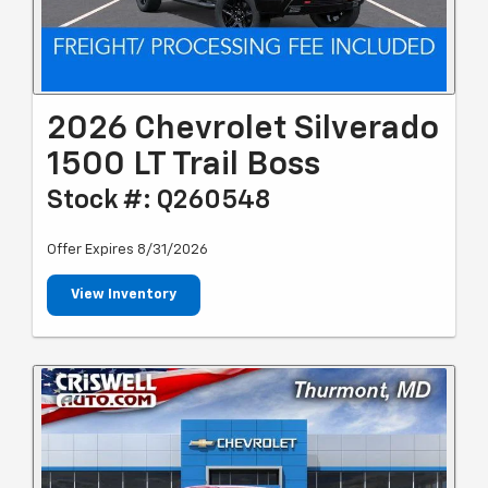
2026 Chevrolet Silverado
1500 LT Trail Boss
Stock #: Q260548
Offer Expires 8/31/2026
View Inventory