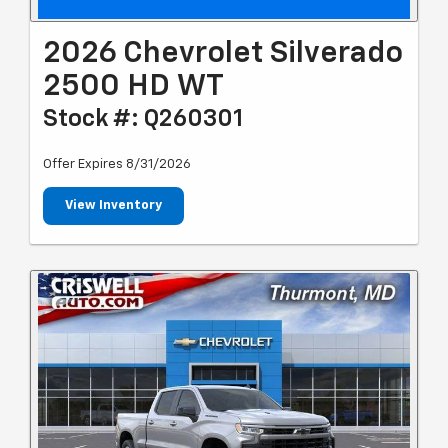
2026 Chevrolet Silverado
2500 HD WT
Stock #: Q260301
Offer Expires 8/31/2026
View Inventory