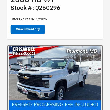
2500 HD WT
Stock #: Q260296
Offer Expires 8/31/2026
View Inventory