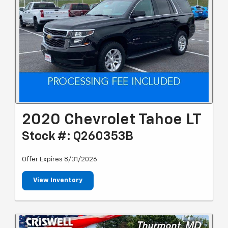
2020 Chevrolet Tahoe LT
Stock #: Q260353B
Offer Expires 8/31/2026
View Inventory