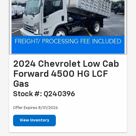
2024 Chevrolet Low Cab
Forward 4500 HG LCF
Gas
Stock #: Q240396
Offer Expires 8/31/2026
View Inventory