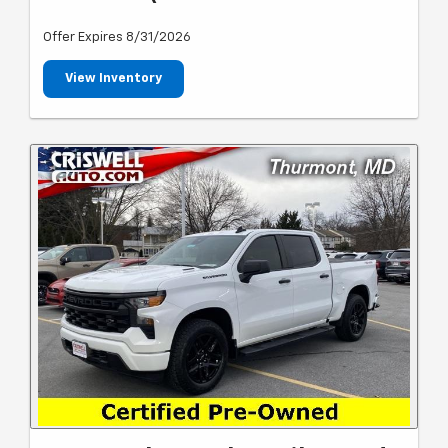
Offer Expires 8/31/2026
View Inventory