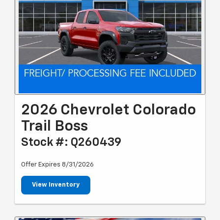
2026 Chevrolet Colorado
Trail Boss
Stock #: Q260439
Offer Expires 8/31/2026
View Inventory