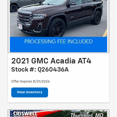
2021 GMC Acadia AT4
Stock #: Q260436A
Offer Expires 8/31/2026
View Inventory