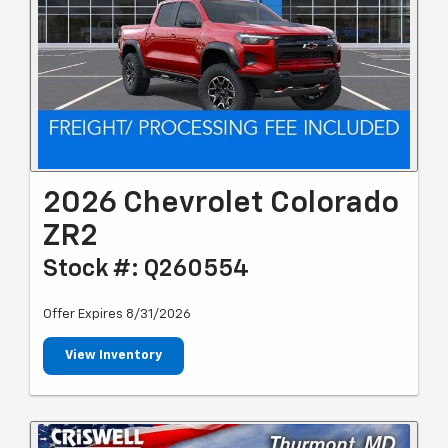
2026 Chevrolet Colorado
ZR2
Stock #: Q260554
Offer Expires 8/31/2026
View Inventory