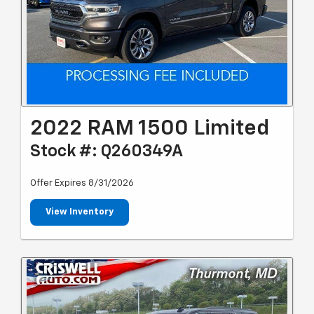
2022 RAM 1500 Limited
Stock #: Q260349A
Offer Expires 8/31/2026
View Inventory