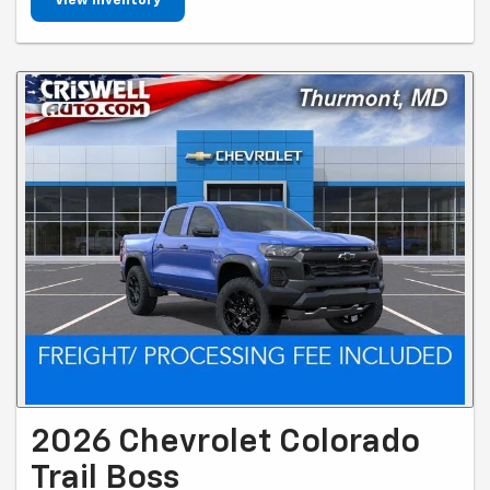
View Inventory
2026 Chevrolet Colorado
Trail Boss