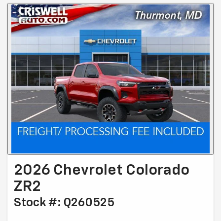
2026 Chevrolet Colorado
ZR2
Stock #: Q260525