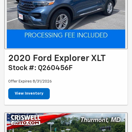
2020 Ford Explorer XLT
Stock #: Q260456F
Offer Expires 8/31/2026
View Inventory