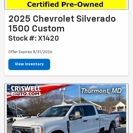
2025 Chevrolet Silverado
1500 Custom
Stock #: X1420
Offer Expires 8/31/2026
View Inventory