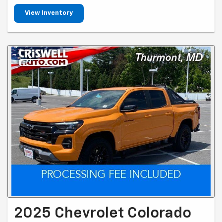
View Inventory
2025 Chevrolet Colorado