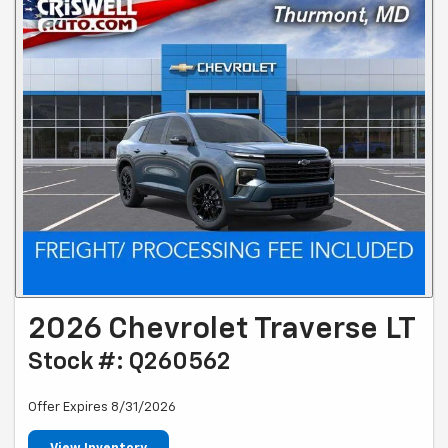
2026 Chevrolet Traverse LT
Stock #: Q260562
Offer Expires 8/31/2026