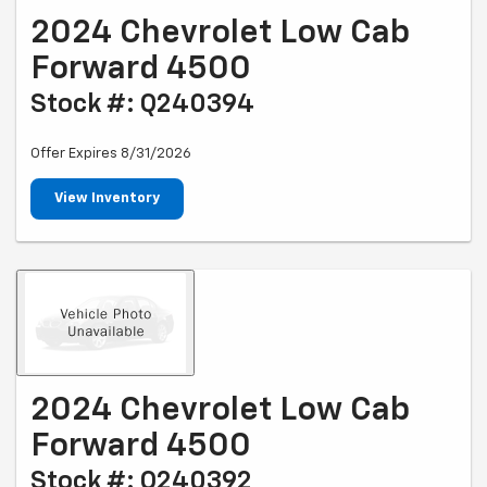
2024 Chevrolet Low Cab
Forward 4500
Stock #: Q240394
Offer Expires 8/31/2026
View Inventory
2024 Chevrolet Low Cab
Forward 4500
Stock #: Q240392