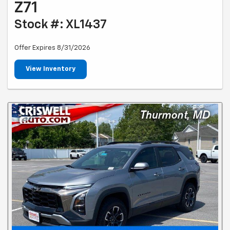
Z71
Stock #: XL1437
Offer Expires 8/31/2026
View Inventory