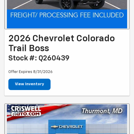
2026 Chevrolet Colorado
Trail Boss
Stock #: Q260439
Offer Expires 8/31/2026
View Inventory