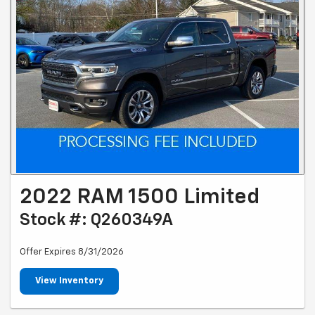
2022 RAM 1500 Limited
Stock #: Q260349A
Offer Expires 8/31/2026
View Inventory