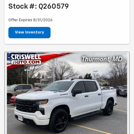
Stock #: Q260579
Offer Expires 8/31/2026
View Inventory