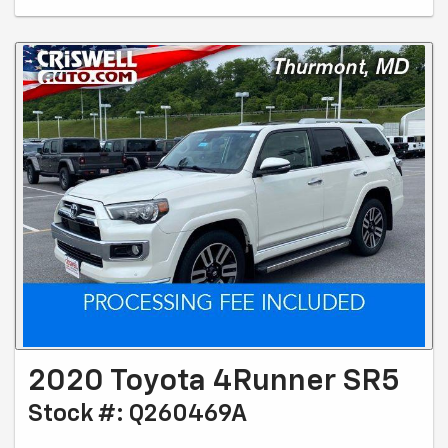
2020 Toyota 4Runner SR5
Stock #: Q260469A