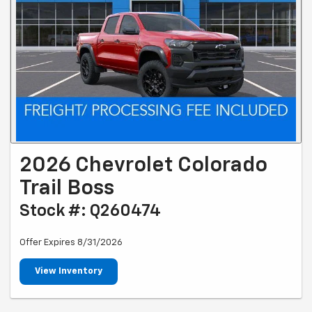
2026 Chevrolet Colorado
Trail Boss
Stock #: Q260474
Offer Expires 8/31/2026
View Inventory