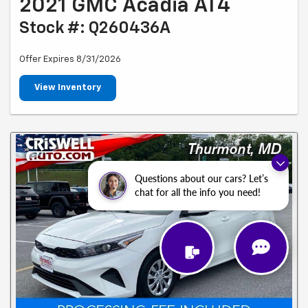
2021 GMC Acadia AT4
Stock #: Q260436A
Offer Expires 8/31/2026
View Inventory
Questions about our cars? Let’s
chat for all the info you need!