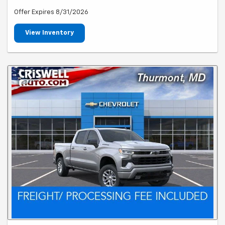
Offer Expires 8/31/2026
View Inventory