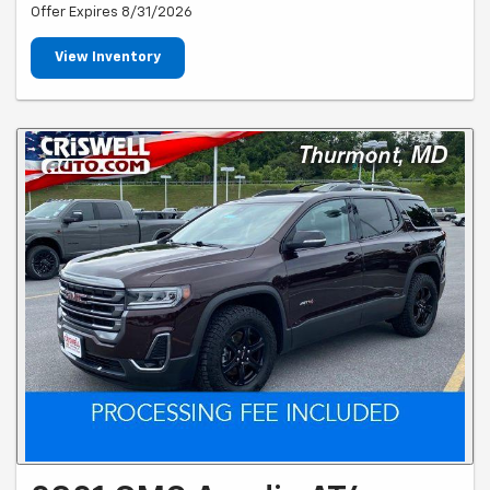
Offer Expires 8/31/2026
View Inventory