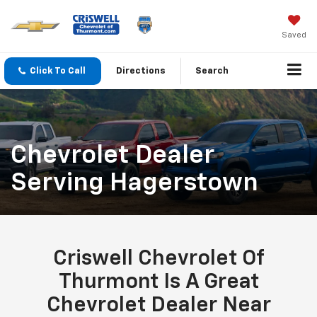
Saved
Click To Call
Directions
Search
Chevrolet Dealer
Serving Hagerstown
Criswell Chevrolet Of
Thurmont Is A Great
Chevrolet Dealer Near