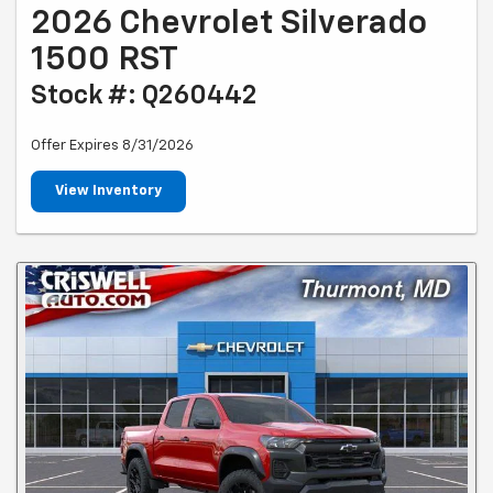
2026 Chevrolet Silverado
1500 RST
Stock #: Q260442
Offer Expires 8/31/2026
View Inventory