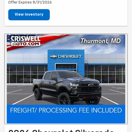
Offer Expires 8/31/2026
View Inventory