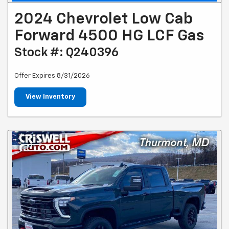
2024 Chevrolet Low Cab
Forward 4500 HG LCF Gas
Stock #: Q240396
Offer Expires 8/31/2026
View Inventory