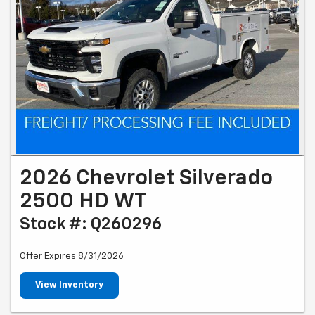
2026 Chevrolet Silverado
2500 HD WT
Stock #: Q260296
Offer Expires 8/31/2026
View Inventory