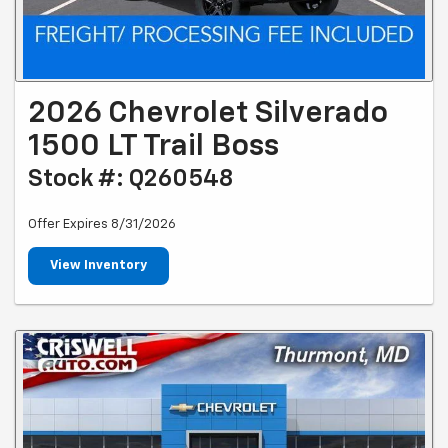
2026 Chevrolet Silverado
1500 LT Trail Boss
Stock #: Q260548
Offer Expires 8/31/2026
View Inventory