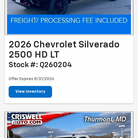
2026 Chevrolet Silverado
2500 HD LT
Stock #: Q260204
Offer Expires 8/31/2026
View Inventory