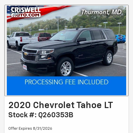
2020 Chevrolet Tahoe LT
Stock #: Q260353B
Offer Expires 8/31/2026