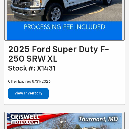
2025 Ford Super Duty F-
250 SRW XL
Stock #: X1431
Offer Expires 8/31/2026
View Inventory