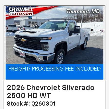
2026 Chevrolet Silverado
2500 HD WT
Stock #: Q260301