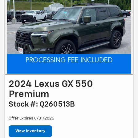
2024 Lexus GX 550
Premium
Stock #: Q260513B
Offer Expires 8/31/2026
View Inventory