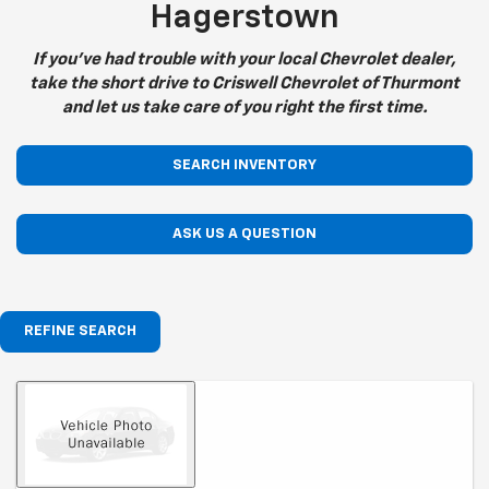
Hagerstown
If you've had trouble with your local Chevrolet dealer,
take the short drive to Criswell Chevrolet of Thurmont
and let us take care of you right the first time.
SEARCH INVENTORY
ASK US A QUESTION
REFINE SEARCH