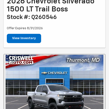
2026 Chevrolet Silverado
1500 LT Trail Boss
Stock #: Q260546
Offer Expires 8/31/2026
View Inventory