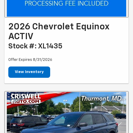
2026 Chevrolet Equinox
ACTIV
Stock #: XL1435
Offer Expires 8/31/2026
View Inventory