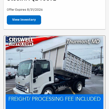
Offer Expires 8/31/2026
View Inventory