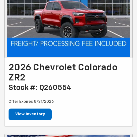
2026 Chevrolet Colorado
ZR2
Stock #: Q260554
Offer Expires 8/31/2026
View Inventory